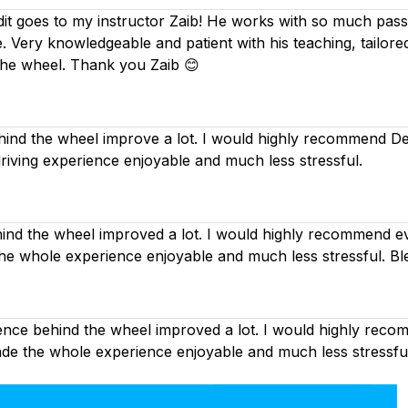
dit goes to my instructor Zaib! He works with so much passi
. Very knowledgeable and patient with his teaching, tailor
the wheel. Thank you Zaib 😊
nd the wheel improve a lot. I would highly recommend Deep
driving experience enjoyable and much less stressful.
d the wheel improved a lot. I would highly recommend eve
the whole experience enjoyable and much less stressful. Bl
nce behind the wheel improved a lot. I would highly recom
made the whole experience enjoyable and much less stressfu