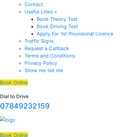
Contact
Useful Links +
Book Theory Test
Book Driving Test
Apply For 1st Provisional Licence
Traffic Signs
Request a Callback
Terms and Conditions
Privacy Policy
Show me tell me
Book Online
Dial to Drive
07849232159
Book Online