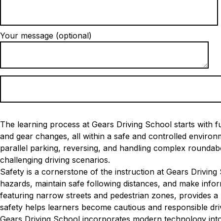
Your message (optional)
The learning process at Gears Driving School starts with fu
and gear changes, all within a safe and controlled envir
parallel parking, reversing, and handling complex roundabo
challenging driving scenarios.
Safety is a cornerstone of the instruction at Gears Driving
hazards, maintain safe following distances, and make infor
featuring narrow streets and pedestrian zones, provides a 
safety helps learners become cautious and responsible dri
Gears Driving School incorporates modern technology into 