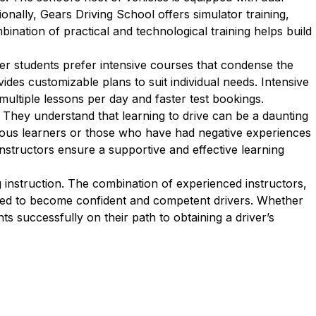
onally, Gears Driving School offers simulator training,
bination of practical and technological training helps build
er students prefer intensive courses that condense the
des customizable plans to suit individual needs. Intensive
multiple lessons per day and faster test bookings.
 They understand that learning to drive can be a daunting
rvous learners or those who have had negative experiences
 instructors ensure a supportive and effective learning
instruction. The combination of experienced instructors,
ared to become confident and competent drivers. Whether
ts successfully on their path to obtaining a driver’s