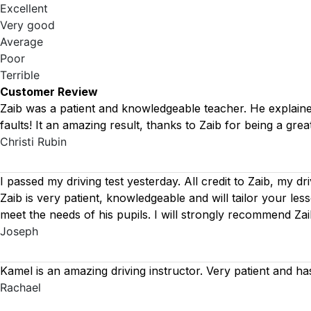
Excellent
Very good
Average
Poor
Terrible
Customer Review
Zaib was a patient and knowledgeable teacher. He explained 
faults! It an amazing result, thanks to Zaib for being a great
Christi Rubin
I passed my driving test yesterday. All credit to Zaib, my dr
Zaib is very patient, knowledgeable and will tailor your le
meet the needs of his pupils. I will strongly recommend Za
Joseph
Kamel is an amazing driving instructor. Very patient and ha
Rachael