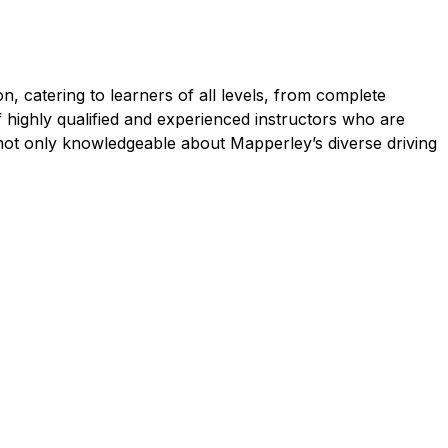
, catering to learners of all levels, from complete
f highly qualified and experienced instructors who are
 not only knowledgeable about Mapperley’s diverse driving