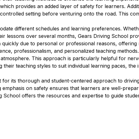
which provides an added layer of safety for learners. Additi
 controlled setting before venturing onto the road. This com
modate different schedules and learning preferences. Wheth
eir lessons over several months, Gears Driving School provi
n quickly due to personal or professional reasons, offering 
ience, professionalism, and personalized teaching methods.
g atmosphere. This approach is particularly helpful for ne
 their teaching styles to suit individual learning paces, the
for its thorough and student-centered approach to driving 
ng emphasis on safety ensures that learners are well-prep
ng School offers the resources and expertise to guide studen