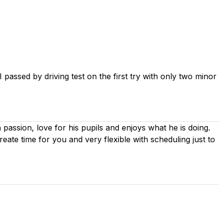
passed by driving test on the first try with only two minor
th passion, love for his pupils and enjoys what he is doing.
create time for you
and very flexible with scheduling just to