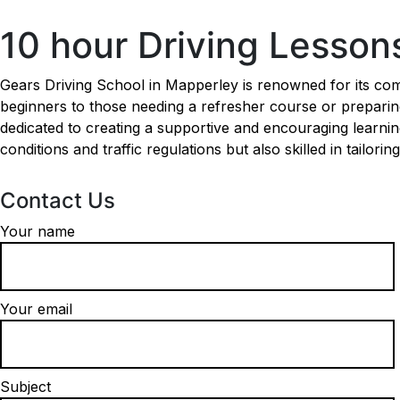
10 hour Driving Lessons Mapperley
10 hour Driving Lesso
Gears Driving School in Mapperley is renowned for its comp
beginners to those needing a refresher course or preparing 
dedicated to creating a supportive and encouraging learni
conditions and traffic regulations but also skilled in tailori
Contact Us
Your name
Your email
Subject