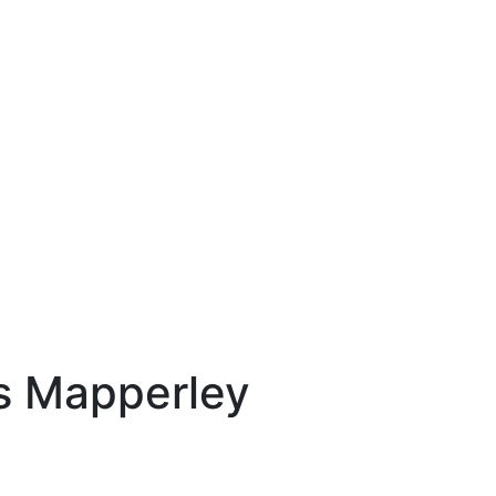
ns Mapperley