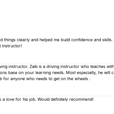
things clearly and helped me build confidence and skills. I 
 instructor!
iving instructor. Zaib is a driving instructor who teaches wi
ssons base on your learning needs. Most especially, he will 
ib for anyone who needs to get on the wheels .
s a love for his job. Would definitely recommend!