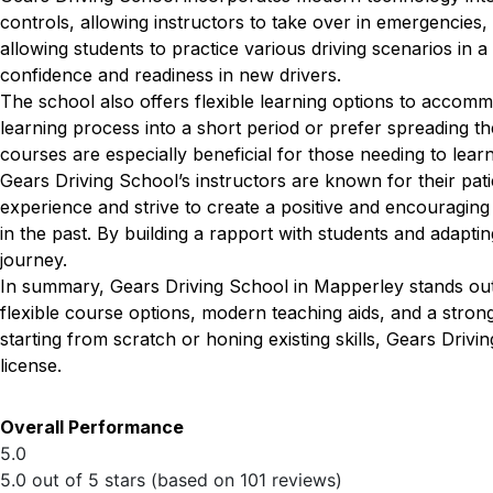
controls, allowing instructors to take over in emergencies, 
allowing students to practice various driving scenarios in a
confidence and readiness in new drivers.
The school also offers flexible learning options to accom
learning process into a short period or prefer spreading th
courses are especially beneficial for those needing to lear
Gears Driving School’s instructors are known for their pat
experience and strive to create a positive and encouragin
in the past. By building a rapport with students and adapting
journey.
In summary, Gears Driving School in Mapperley stands out 
flexible course options, modern teaching aids, and a stro
starting from scratch or honing existing skills, Gears Drivi
license.
Overall Performance
5.0
5.0 out of 5 stars (based on 101 reviews)