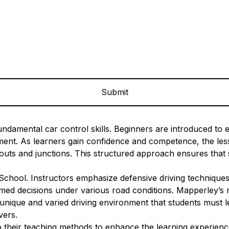
ndamental car control skills. Beginners are introduced to es
onment. As learners gain confidence and competence, the l
uts and junctions. This structured approach ensures that s
 School. Instructors emphasize defensive driving techniques
med decisions under various road conditions. Mapperley’s mi
unique and varied driving environment that students must le
vers.
their teaching methods to enhance the learning experience.