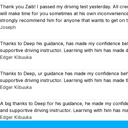
Thank you Zaib! I passed my driving test yesterday. All cre
will make time for you sometimes at his own inconvenience
strongly recommend him for anyone that wants to get on 
Joseph
Thanks to Deep his guidance, has made my confidence behi
supportive driving instructor. Learning with him has made 
Edger Kibuuka
Thanks to Deep, ur guidance has made my confidence behin
supportive driving instructor. Learning with him has made 
Edger Kibuuka
A big thanks to Deep for his guidance, he made my confide
and supportive driving instructor. Learning with him has 
Edger Kibuuka