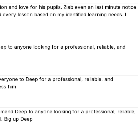
on and love for his pupils. Ziab even an last minute notice
ed every lesson based on
my identified learning needs. I
 to anyone looking for a professional, reliable, and
ryone to Deep for a professional, reliable, and
ess him
mend Deep to anyone looking for a professional, reliable,
l. Big up Deep