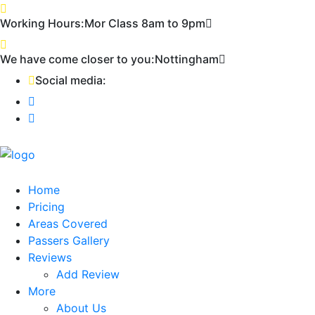
Working Hours:
Mor Class 8am to 9pm
First
We have come closer to you:
Nottingham
Social media:
Home
Pricing
Areas Covered
Passers Gallery
Reviews
Add Review
More
About Us