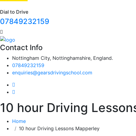
Dial to Drive
07849232159
Contact Info
Nottingham City, Nottinghamshire, England.
07849232159
enquiries@gearsdrivingschool.com
10 hour Driving Lesso
Home
10 hour Driving Lessons Mapperley