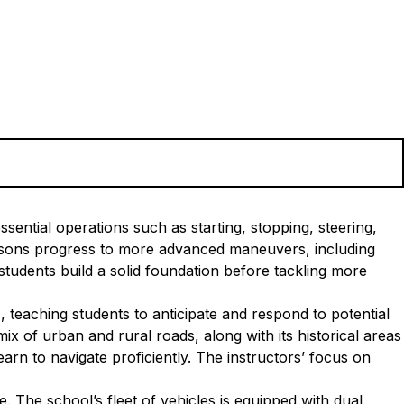
sential operations such as starting, stopping, steering,
essons progress to more advanced maneuvers, including
tudents build a solid foundation before tackling more
, teaching students to anticipate and respond to potential
x of urban and rural roads, along with its historical areas
arn to navigate proficiently. The instructors’ focus on
 The school’s fleet of vehicles is equipped with dual