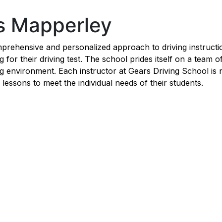
ns Mapperley
rehensive and personalized approach to driving instruction
for their driving test. The school prides itself on a team o
ng environment. Each instructor at Gears Driving School is
ng lessons to meet the individual needs of their students.