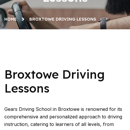
HOME
BROXTOWE DRIVING LESSONS
Broxtowe Driving Lessons
Broxtowe Driving
Lessons
Gears Driving School in Broxtowe is renowned for its
comprehensive and personalized approach to driving
instruction, catering to learners of all levels, from