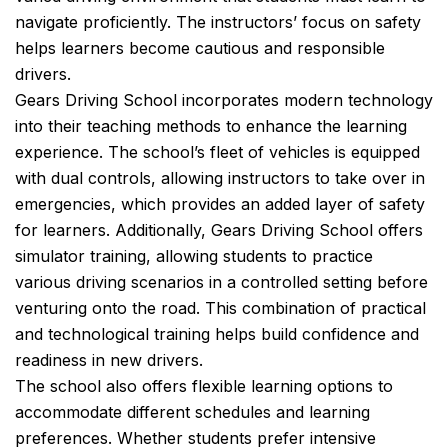
navigate proficiently. The instructors’ focus on safety
helps learners become cautious and responsible
drivers.
Gears Driving School incorporates modern technology
into their teaching methods to enhance the learning
experience. The school’s fleet of vehicles is equipped
with dual controls, allowing instructors to take over in
emergencies, which provides an added layer of safety
for learners. Additionally, Gears Driving School offers
simulator training, allowing students to practice
various driving scenarios in a controlled setting before
venturing onto the road. This combination of practical
and technological training helps build confidence and
readiness in new drivers.
The school also offers flexible learning options to
accommodate different schedules and learning
preferences. Whether students prefer intensive