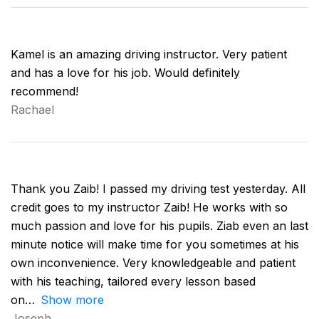
Kamel is an amazing driving instructor. Very patient
and has a love for his job. Would definitely
recommend!
Rachael
Thank you Zaib! I passed my driving test yesterday. All
credit goes to my instructor Zaib! He works with so
much passion and love for his pupils. Ziab even an last
minute notice will make time for you sometimes at his
own inconvenience. Very knowledgeable and patient
with his teaching, tailored every lesson based
on
Show more
Joseph