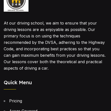
At our driving school, we aim to ensure that your
driving lessons are as enjoyable as possible. Our
primary focus is on using the techniques
recommended by the DVSA, adhering to the Highway
Code, and incorporating best practices so that you
can gain maximum benefits from your driving lessons.
Our lessons cover both the theoretical and practical
aspects of driving a car.
Quick Menu
Pricing