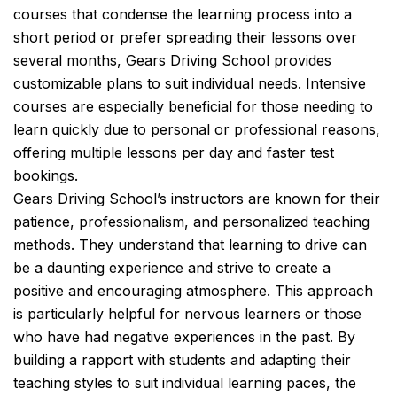
courses that condense the learning process into a
short period or prefer spreading their lessons over
several months, Gears Driving School provides
customizable plans to suit individual needs. Intensive
courses are especially beneficial for those needing to
learn quickly due to personal or professional reasons,
offering multiple lessons per day and faster test
bookings.
Gears Driving School’s instructors are known for their
patience, professionalism, and personalized teaching
methods. They understand that learning to drive can
be a daunting experience and strive to create a
positive and encouraging atmosphere. This approach
is particularly helpful for nervous learners or those
who have had negative experiences in the past. By
building a rapport with students and adapting their
teaching styles to suit individual learning paces, the