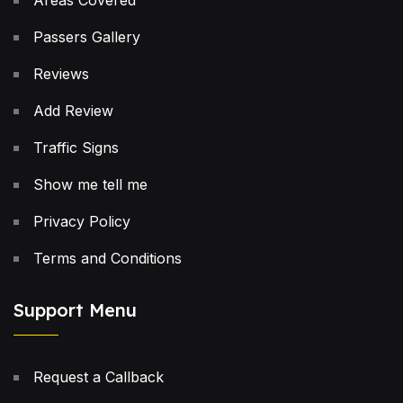
Areas Covered
Passers Gallery
Reviews
Add Review
Traffic Signs
Show me tell me
Privacy Policy
Terms and Conditions
Support Menu
Request a Callback