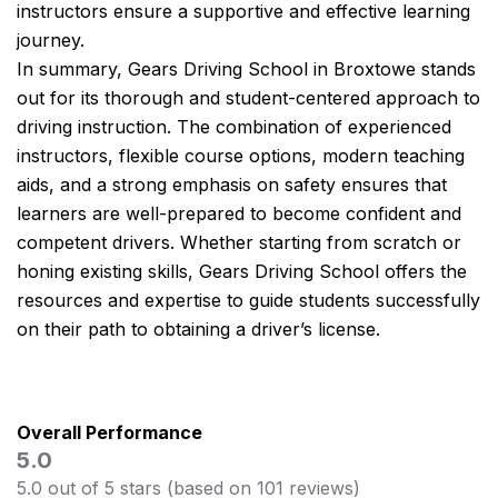
instructors ensure a supportive and effective learning
journey.
In summary, Gears Driving School in Broxtowe stands
out for its thorough and student-centered approach to
driving instruction. The combination of experienced
instructors, flexible course options, modern teaching
aids, and a strong emphasis on safety ensures that
learners are well-prepared to become confident and
competent drivers. Whether starting from scratch or
honing existing skills, Gears Driving School offers the
resources and expertise to guide students successfully
on their path to obtaining a driver’s license.
Overall Performance
5.0
5.0 out of 5 stars (based on 101 reviews)