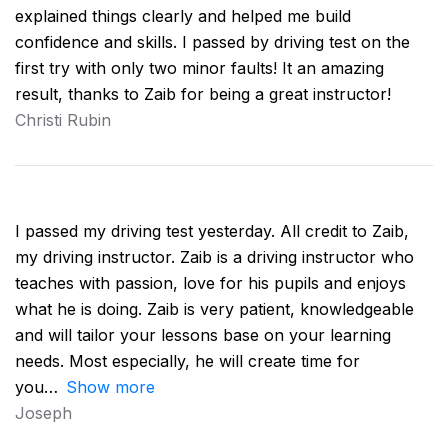
explained things clearly and helped me build
confidence and skills. I passed by driving test on the
first try with only two minor faults! It an amazing
result, thanks to Zaib for being a great instructor!
Christi Rubin
I passed my driving test yesterday. All credit to Zaib,
my driving instructor. Zaib is a driving instructor who
teaches with passion, love for his pupils and enjoys
what he is doing. Zaib is very patient, knowledgeable
and will tailor your lessons base on your learning
needs. Most especially, he will create time for
you
Show more
Joseph