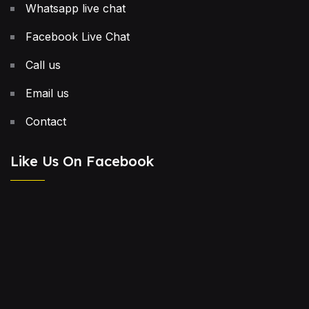
Whatsapp live chat
Facebook Live Chat
Call us
Email us
Contact
Like Us On Facebook