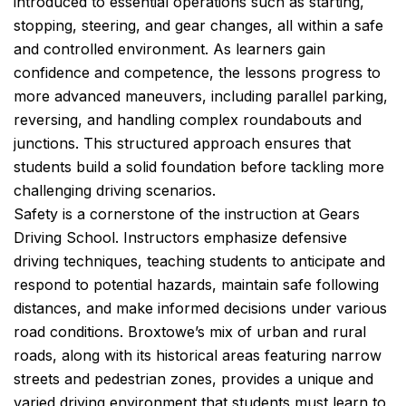
introduced to essential operations such as starting,
stopping, steering, and gear changes, all within a safe
and controlled environment. As learners gain
confidence and competence, the lessons progress to
more advanced maneuvers, including parallel parking,
reversing, and handling complex roundabouts and
junctions. This structured approach ensures that
students build a solid foundation before tackling more
challenging driving scenarios.
Safety is a cornerstone of the instruction at Gears
Driving School. Instructors emphasize defensive
driving techniques, teaching students to anticipate and
respond to potential hazards, maintain safe following
distances, and make informed decisions under various
road conditions. Broxtowe’s mix of urban and rural
roads, along with its historical areas featuring narrow
streets and pedestrian zones, provides a unique and
varied driving environment that students must learn to