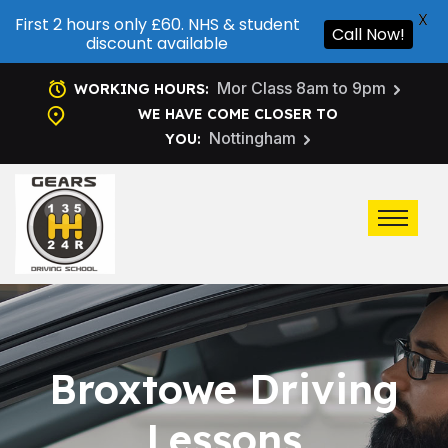
X
First 2 hours only £60. NHS & student
Call Now!
discount available
Mor Class 8am to 9pm
WORKING HOURS:
WE HAVE COME CLOSER TO
Nottingham
YOU:
Broxtowe Driving
Lessons