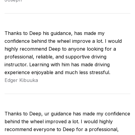
Thanks to Deep his guidance, has made my
confidence behind the wheel improve a lot. I would
highly recommend Deep to anyone looking for a
professional, reliable, and supportive driving
instructor. Learning with him has made driving
experience enjoyable and much less stressful.
Edger Kibuuka
Thanks to Deep, ur guidance has made my confidence
behind the wheel improved a lot. I would highly
recommend everyone to Deep for a professional,