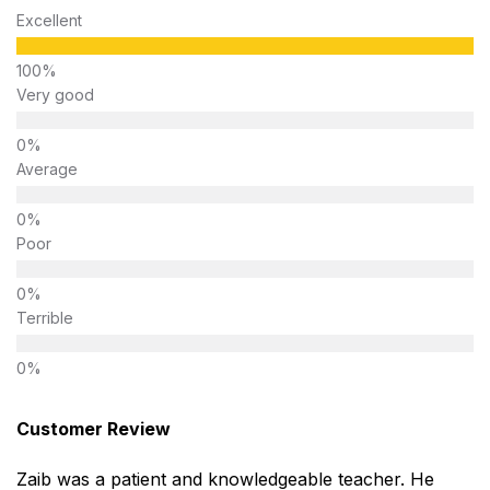
Excellent
Very good
Average
Poor
Terrible
Customer Review
Zaib was a patient and knowledgeable teacher. He