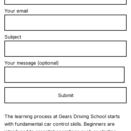
Your email
Subject
Your message (optional)
Alternative:
The learning process at Gears Driving School starts
with fundamental car control skills. Beginners are