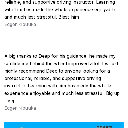
reliable, and supportive driving instructor. Learning
with him has made the whole experience enjoyable
and much less stressful. Bless him
Edger Kibuuka
A big thanks to Deep for his guidance, he made my
confidence behind the wheel improved a lot. I would
highly recommend Deep to anyone looking for a
professional, reliable, and supportive driving
instructor. Learning with him has made the whole
experience enjoyable and much less stressful. Big up
Deep
Edger Kibuuka