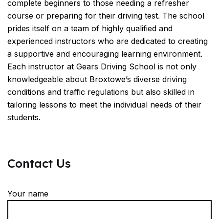
complete beginners to those needing a refresher
course or preparing for their driving test. The school
prides itself on a team of highly qualified and
experienced instructors who are dedicated to creating
a supportive and encouraging learning environment.
Each instructor at Gears Driving School is not only
knowledgeable about Broxtowe’s diverse driving
conditions and traffic regulations but also skilled in
tailoring lessons to meet the individual needs of their
students.
Contact Us
Your name