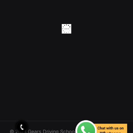
© 2023 Gears Driving School. All Rights Reserved.