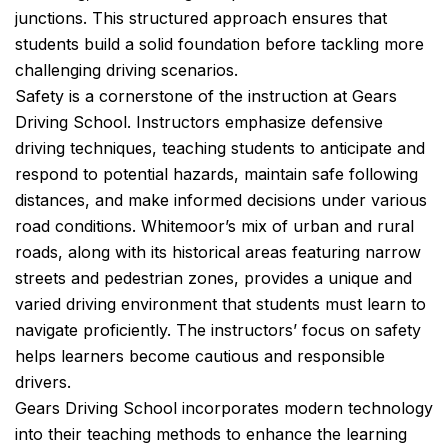
junctions. This structured approach ensures that
students build a solid foundation before tackling more
challenging driving scenarios.
Safety is a cornerstone of the instruction at Gears
Driving School. Instructors emphasize defensive
driving techniques, teaching students to anticipate and
respond to potential hazards, maintain safe following
distances, and make informed decisions under various
road conditions. Whitemoor’s mix of urban and rural
roads, along with its historical areas featuring narrow
streets and pedestrian zones, provides a unique and
varied driving environment that students must learn to
navigate proficiently. The instructors’ focus on safety
helps learners become cautious and responsible
drivers.
Gears Driving School incorporates modern technology
into their teaching methods to enhance the learning