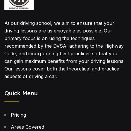
At our driving school, we aim to ensure that your
driving lessons are as enjoyable as possible. Our
primary focus is on using the techniques
recommended by the DVSA, adhering to the Highway
Code, and incorporating best practices so that you
can gain maximum benefits from your driving lessons.
Our lessons cover both the theoretical and practical
aspects of driving a car.
Quick Menu
Pricing
Areas Covered