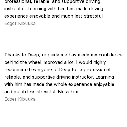
professional, reliable, and supportive driving
instructor. Learning with him has made driving
experience enjoyable and much less stressful.
Edger Kibuuka
Thanks to Deep, ur guidance has made my confidence
behind the wheel improved a lot. I would highly
recommend everyone to Deep for a professional,
reliable, and supportive driving instructor. Learning
with him has made the whole experience enjoyable
and much less stressful. Bless him
Edger Kibuuka