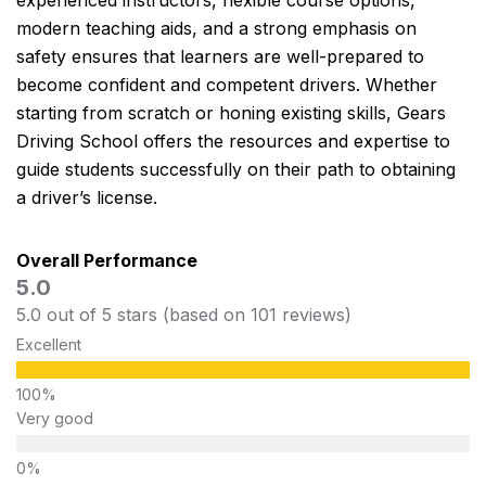
experienced instructors, flexible course options,
modern teaching aids, and a strong emphasis on
safety ensures that learners are well-prepared to
become confident and competent drivers. Whether
starting from scratch or honing existing skills, Gears
Driving School offers the resources and expertise to
guide students successfully on their path to obtaining
a driver’s license.
Overall Performance
5.0
5.0 out of 5 stars (based on 101 reviews)
Excellent
Very good