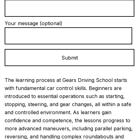
Your message (optional)
Alternative:
The learning process at Gears Driving School starts
with fundamental car control skills. Beginners are
introduced to essential operations such as starting,
stopping, steering, and gear changes, all within a safe
and controlled environment. As learners gain
confidence and competence, the lessons progress to
more advanced maneuvers, including parallel parking,
reversing, and handling complex roundabouts and