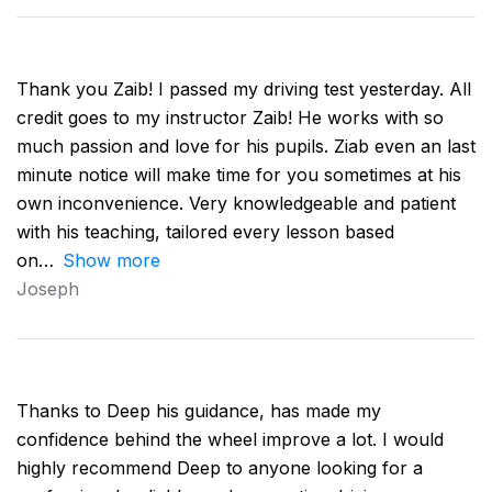
Thank you Zaib! I passed my driving test yesterday. All
credit goes to my instructor Zaib! He works with so
much passion and love for his pupils. Ziab even an last
minute notice will make time for you sometimes at his
own inconvenience. Very knowledgeable and patient
with his teaching, tailored every lesson based
on
Show more
Joseph
Thanks to Deep his guidance, has made my
confidence behind the wheel improve a lot. I would
highly recommend Deep to anyone looking for a