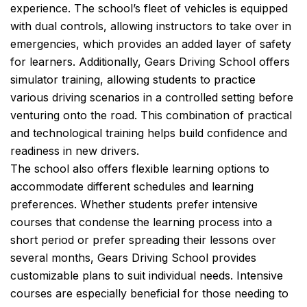
experience. The school’s fleet of vehicles is equipped
with dual controls, allowing instructors to take over in
emergencies, which provides an added layer of safety
for learners. Additionally, Gears Driving School offers
simulator training, allowing students to practice
various driving scenarios in a controlled setting before
venturing onto the road. This combination of practical
and technological training helps build confidence and
readiness in new drivers.
The school also offers flexible learning options to
accommodate different schedules and learning
preferences. Whether students prefer intensive
courses that condense the learning process into a
short period or prefer spreading their lessons over
several months, Gears Driving School provides
customizable plans to suit individual needs. Intensive
courses are especially beneficial for those needing to