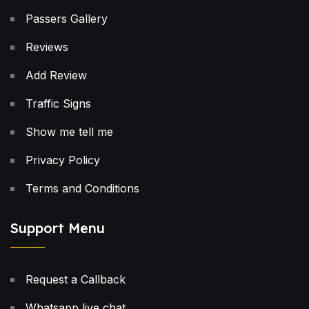
Passers Gallery
Reviews
Add Review
Traffic Signs
Show me tell me
Privacy Policy
Terms and Conditions
Support Menu
Request a Callback
Whatsapp live chat