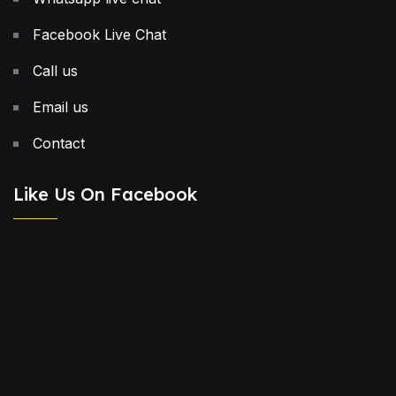
Facebook Live Chat
Call us
Email us
Contact
Like Us On Facebook