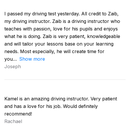
I passed my driving test yesterday. All credit to Zaib,
my driving instructor. Zaib is a driving instructor who
teaches with passion, love for his pupils and enjoys
what he is doing. Zaib is very patient, knowledgeable
and will tailor your lessons base on your learning
needs. Most especially, he will create time for
you
Show more
Joseph
Kamel is an amazing driving instructor. Very patient
and has a love for his job. Would definitely
recommend!
Rachael