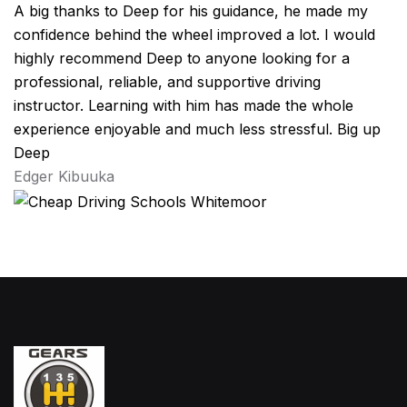
A big thanks to Deep for his guidance, he made my
confidence behind the wheel improved a lot. I would
highly recommend Deep to anyone looking for a
professional, reliable, and supportive driving
instructor. Learning with him has made the whole
experience enjoyable and much less stressful. Big up
Deep
Edger Kibuuka