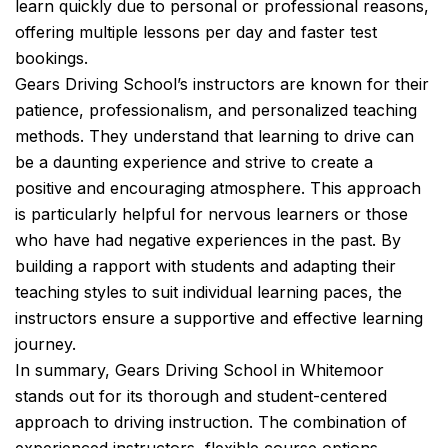
learn quickly due to personal or professional reasons,
offering multiple lessons per day and faster test
bookings.
Gears Driving School’s instructors are known for their
patience, professionalism, and personalized teaching
methods. They understand that learning to drive can
be a daunting experience and strive to create a
positive and encouraging atmosphere. This approach
is particularly helpful for nervous learners or those
who have had negative experiences in the past. By
building a rapport with students and adapting their
teaching styles to suit individual learning paces, the
instructors ensure a supportive and effective learning
journey.
In summary, Gears Driving School in Whitemoor
stands out for its thorough and student-centered
approach to driving instruction. The combination of