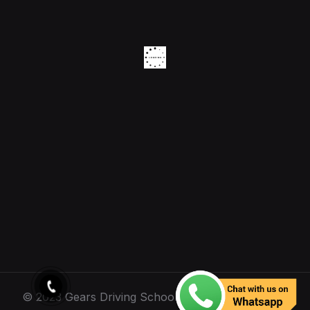
© 2023 Gears Driving School. All Rights Reserved.