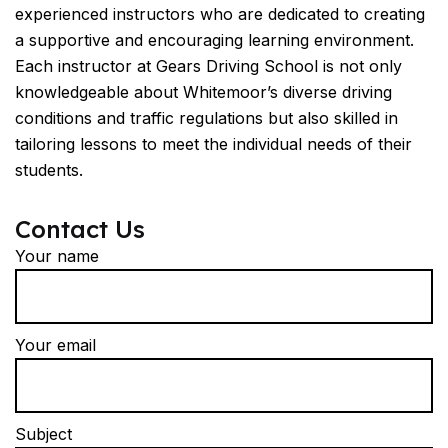
experienced instructors who are dedicated to creating
a supportive and encouraging learning environment.
Each instructor at Gears Driving School is not only
knowledgeable about Whitemoor’s diverse driving
conditions and traffic regulations but also skilled in
tailoring lessons to meet the individual needs of their
students.
Contact Us
Your name
Your email
Subject