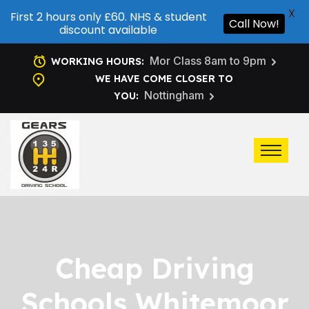
X
First 2 hours only £60. NHS & student
Call Now!
discount available
Mor Class 8am to 9pm
WORKING HOURS:
WE HAVE COME CLOSER TO
Nottingham
YOU:
Cheap Driving
Schools Whitemoor