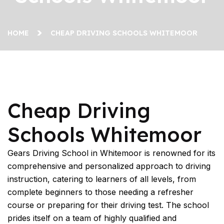
HOME
CHEAP DRIVING SCHOOLS WHITEMOOR
Cheap Driving Schools Whitemoor
Cheap Driving
Schools Whitemoor
Gears Driving School in Whitemoor is renowned for its
comprehensive and personalized approach to driving
instruction, catering to learners of all levels, from
complete beginners to those needing a refresher
course or preparing for their driving test. The school
prides itself on a team of highly qualified and