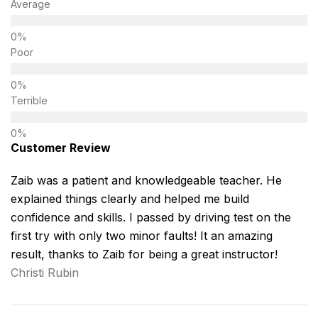
Average
Poor
Terrible
Customer Review
Zaib was a patient and knowledgeable teacher. He
explained things clearly and helped me build
confidence and skills. I passed by driving test on the
first try with only two minor faults! It an amazing
result, thanks to Zaib for being a great instructor!
Christi Rubin