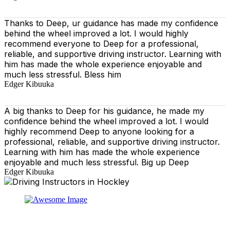
Thanks to Deep, ur guidance has made my confidence
behind the wheel improved a lot. I would highly
recommend everyone to Deep for a professional,
reliable, and supportive driving instructor. Learning with
him has made the whole experience enjoyable and
much less stressful. Bless him
Edger Kibuuka
A big thanks to Deep for his guidance, he made my
confidence behind the wheel improved a lot. I would
highly recommend Deep to anyone looking for a
professional, reliable, and supportive driving instructor.
Learning with him has made the whole experience
enjoyable and much less stressful. Big up Deep
Edger Kibuuka
At our driving school, we aim to ensure that your driving