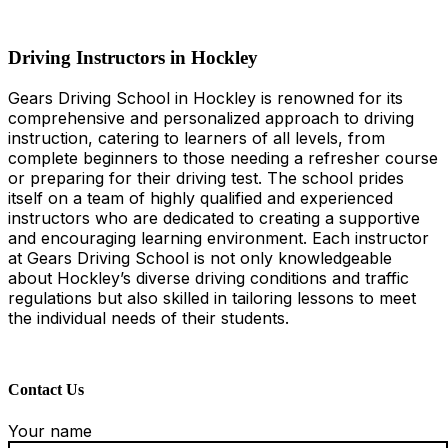
Driving Instructors in Hockley
Driving Instructors in Hockley
Gears Driving School in Hockley is renowned for its
comprehensive and personalized approach to driving
instruction, catering to learners of all levels, from
complete beginners to those needing a refresher course
or preparing for their driving test. The school prides
itself on a team of highly qualified and experienced
instructors who are dedicated to creating a supportive
and encouraging learning environment. Each instructor
at Gears Driving School is not only knowledgeable
about Hockley’s diverse driving conditions and traffic
regulations but also skilled in tailoring lessons to meet
the individual needs of their students.
Contact Us
Your name