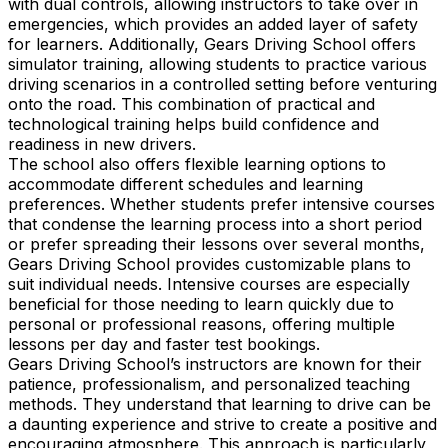
with dual controls, allowing instructors to take over in
emergencies, which provides an added layer of safety
for learners. Additionally, Gears Driving School offers
simulator training, allowing students to practice various
driving scenarios in a controlled setting before venturing
onto the road. This combination of practical and
technological training helps build confidence and
readiness in new drivers.
The school also offers flexible learning options to
accommodate different schedules and learning
preferences. Whether students prefer intensive courses
that condense the learning process into a short period
or prefer spreading their lessons over several months,
Gears Driving School provides customizable plans to
suit individual needs. Intensive courses are especially
beneficial for those needing to learn quickly due to
personal or professional reasons, offering multiple
lessons per day and faster test bookings.
Gears Driving School’s instructors are known for their
patience, professionalism, and personalized teaching
methods. They understand that learning to drive can be
a daunting experience and strive to create a positive and
encouraging atmosphere. This approach is particularly