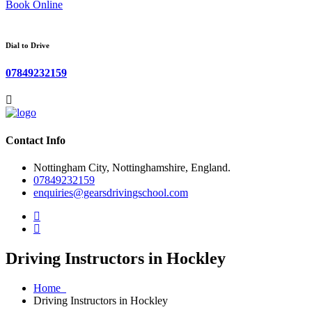
Book Online
Dial to Drive
07849232159
Contact Info
Nottingham City, Nottinghamshire, England.
07849232159
enquiries@gearsdrivingschool.com
Driving Instructors in Hockley
Home
Driving Instructors in Hockley