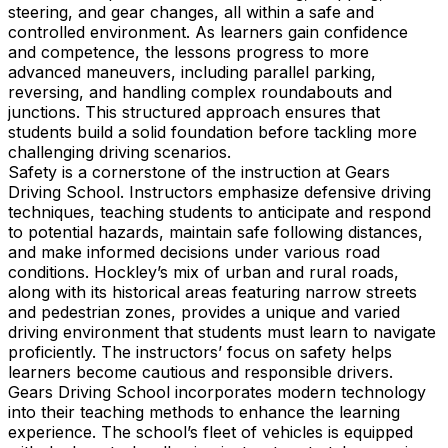
steering, and gear changes, all within a safe and
controlled environment. As learners gain confidence
and competence, the lessons progress to more
advanced maneuvers, including parallel parking,
reversing, and handling complex roundabouts and
junctions. This structured approach ensures that
students build a solid foundation before tackling more
challenging driving scenarios.
Safety is a cornerstone of the instruction at Gears
Driving School. Instructors emphasize defensive driving
techniques, teaching students to anticipate and respond
to potential hazards, maintain safe following distances,
and make informed decisions under various road
conditions. Hockley’s mix of urban and rural roads,
along with its historical areas featuring narrow streets
and pedestrian zones, provides a unique and varied
driving environment that students must learn to navigate
proficiently. The instructors’ focus on safety helps
learners become cautious and responsible drivers.
Gears Driving School incorporates modern technology
into their teaching methods to enhance the learning
experience. The school’s fleet of vehicles is equipped