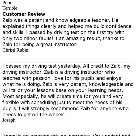
Poor
Terrible
Customer Review
Zaib was a patient and knowledgeable teacher. He
explained things clearly and helped me build confidence
and skills. I passed by driving test on the first try with
only two minor faults! It an amazing result, thanks to
Zaib for being a great instructor!
Christi Rubin
I passed my driving test yesterday. All credit to Zaib, my
driving instructor. Zaib is a driving instructor who
teaches with passion, love for his pupils and enjoys
what he is doing. Zaib is very patient, knowledgeable and
will tailor your lessons base on your learning needs.
Most especially, he will create time for you
and very
flexible with scheduling just to meet the needs of his
pupils. I will strongly recommend Zaib for anyone who
needs to get on the wheels .
Joseph
Kamel is an amazing driving instructor. Very patient and