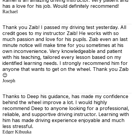
has a love for his job. Would definitely recommend!
Rachael
Thank you Zaib! I passed my driving test yesterday. All
credit goes to my instructor Zaib! He works with so
much passion and love for his pupils. Ziab even an last
minute notice will make time for you sometimes at his
own inconvenience. Very knowledgeable and patient
with his teaching, tailored every lesson based on
my
identified learning needs. I strongly recommend him for
anyone that wants to get on the wheel. Thank you Zaib
😊
Joseph
Thanks to Deep his guidance, has made my confidence
behind the wheel improve a lot. I would highly
recommend Deep to anyone looking for a professional,
reliable, and supportive driving instructor. Learning with
him has made driving experience enjoyable and much
less stressful.
Edger Kibuuka