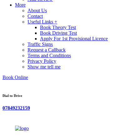
More
About Us
Contact
Useful Links +
Book Theory Test
Book Driving Test
Apply For 1st Provisional Licence
Traffic Signs
Request a Callback
Terms and Conditions
Privacy Policy
Show me tell me
Book Online
Dial to Drive
07849232159