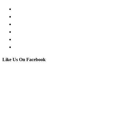
Request a Callback
Whatsapp live chat
Facebook Live Chat
Call us
Email us
Contact
Like Us On Facebook