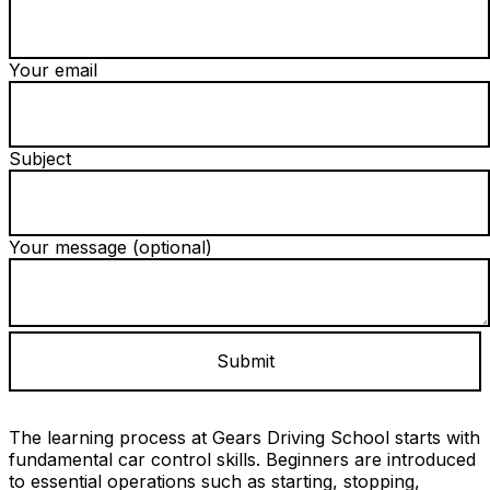
Your email
Subject
Your message (optional)
The learning process at Gears Driving School starts with
fundamental car control skills. Beginners are introduced
to essential operations such as starting, stopping,