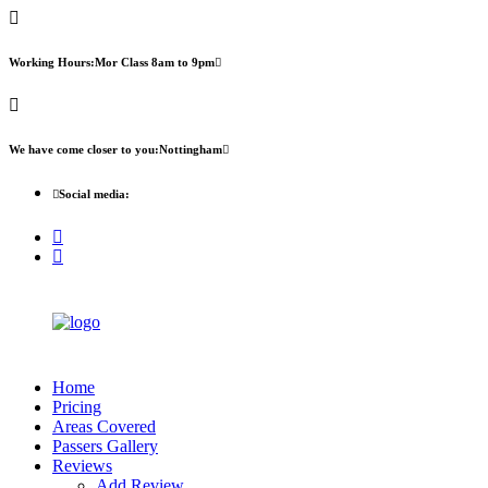
First 2 hours only £60. NHS & student
Call Now!
discount available
Working Hours:
Mor Class 8am to 9pm
We have come closer to you:
Nottingham
Social media:
Home
Pricing
Areas Covered
Passers Gallery
Reviews
Add Review