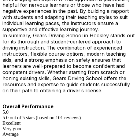
helpful for nervous learners or those who have had
negative experiences in the past. By building a rapport
with students and adapting their teaching styles to suit
individual learning paces, the instructors ensure a
supportive and effective learning journey.
In summary, Gears Driving School in Hockley stands out
for its thorough and student-centered approach to
driving instruction. The combination of experienced
instructors, flexible course options, modern teaching
aids, and a strong emphasis on safety ensures that
learners are well-prepared to become confident and
competent drivers. Whether starting from scratch or
honing existing skills, Gears Driving School offers the
resources and expertise to guide students successfully
on their path to obtaining a driver’s license.
Overall Performance
5.0
5.0 out of 5 stars (based on 101 reviews)
Excellent
Very good
Average