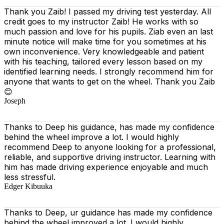
Thank you Zaib! I passed my driving test yesterday. All
credit goes to my instructor Zaib! He works with so
much passion and love for his pupils. Ziab even an last
minute notice will make time for you sometimes at his
own inconvenience. Very knowledgeable and patient
with his teaching, tailored every lesson based on
my
identified learning needs. I strongly recommend him for
anyone that wants to get on the wheel. Thank you Zaib
😊
Joseph
Thanks to Deep his guidance, has made my confidence
behind the wheel improve a lot. I would highly
recommend Deep to anyone looking for a professional,
reliable, and supportive driving instructor. Learning with
him has made driving experience enjoyable and much
less stressful.
Edger Kibuuka
Thanks to Deep, ur guidance has made my confidence
behind the wheel improved a lot. I would highly