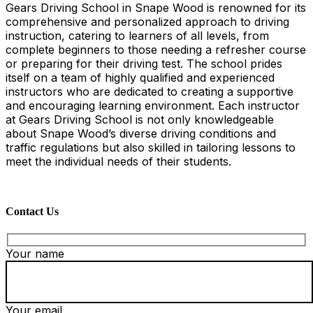
Gears Driving School in Snape Wood is renowned for its
comprehensive and personalized approach to driving
instruction, catering to learners of all levels, from
complete beginners to those needing a refresher course
or preparing for their driving test. The school prides
itself on a team of highly qualified and experienced
instructors who are dedicated to creating a supportive
and encouraging learning environment. Each instructor
at Gears Driving School is not only knowledgeable
about Snape Wood’s diverse driving conditions and
traffic regulations but also skilled in tailoring lessons to
meet the individual needs of their students.
Contact Us
Your name
Your email