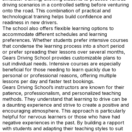
driving scenarios in a controlled setting before venturing
onto the road. This combination of practical and
technological training helps build confidence and
readiness in new drivers.
The school also offers flexible learning options to
accommodate different schedules and learning
preferences. Whether students prefer intensive courses
that condense the learning process into a short period
or prefer spreading their lessons over several months,
Gears Driving School provides customizable plans to
suit individual needs. Intensive courses are especially
beneficial for those needing to learn quickly due to
personal or professional reasons, offering multiple
lessons per day and faster test bookings.
Gears Driving School’s instructors are known for their
patience, professionalism, and personalized teaching
methods. They understand that learning to drive can be
a daunting experience and strive to create a positive and
encouraging atmosphere. This approach is particularly
helpful for nervous learners or those who have had
negative experiences in the past. By building a rapport
with students and adapting their teaching styles to suit