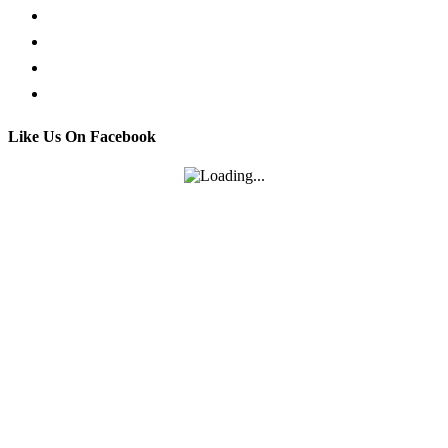
Facebook Live Chat
Call us
Email us
Contact
Like Us On Facebook