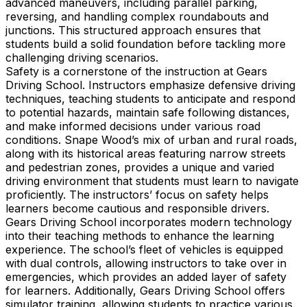
advanced maneuvers, including parallel parking,
reversing, and handling complex roundabouts and
junctions. This structured approach ensures that
students build a solid foundation before tackling more
challenging driving scenarios.
Safety is a cornerstone of the instruction at Gears
Driving School. Instructors emphasize defensive driving
techniques, teaching students to anticipate and respond
to potential hazards, maintain safe following distances,
and make informed decisions under various road
conditions. Snape Wood’s mix of urban and rural roads,
along with its historical areas featuring narrow streets
and pedestrian zones, provides a unique and varied
driving environment that students must learn to navigate
proficiently. The instructors’ focus on safety helps
learners become cautious and responsible drivers.
Gears Driving School incorporates modern technology
into their teaching methods to enhance the learning
experience. The school’s fleet of vehicles is equipped
with dual controls, allowing instructors to take over in
emergencies, which provides an added layer of safety
for learners. Additionally, Gears Driving School offers
simulator training, allowing students to practice various