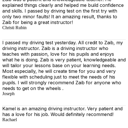
explained things clearly and helped me build confidence
and skills. I passed by driving test on the first try with
only two minor faults! It an amazing result, thanks to
Zaib for being a great instructor!
Christi Rubin
I passed my driving test yesterday. All credit to Zaib, my
driving instructor. Zaib is a driving instructor who
teaches with passion, love for his pupils and enjoys
what he is doing. Zaib is very patient, knowledgeable and
will tailor your lessons base on your learning needs.
Most especially, he will create time for you
and very
flexible with scheduling just to meet the needs of his
pupils. I will strongly recommend Zaib for anyone who
needs to get on the wheels .
Joseph
Kamel is an amazing driving instructor. Very patient and
has a love for his job. Would definitely recommend!
Rachael