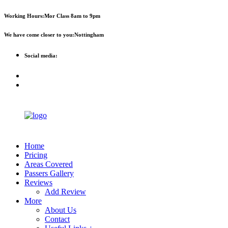
First 2 hours only £60. NHS &
Call Now!
Working Hours:
Mor Class 8am to 9pm
student discount available
We have come closer to you:
Nottingham
Social media:
Home
Pricing
Areas Covered
Passers Gallery
Reviews
Add Review
More
About Us
Contact