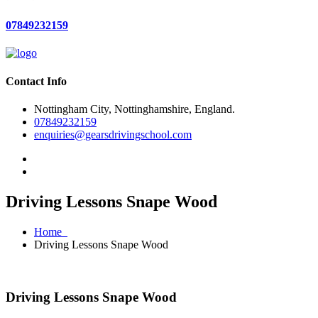
07849232159
Contact Info
Nottingham City, Nottinghamshire, England.
07849232159
enquiries@gearsdrivingschool.com
Driving Lessons Snape Wood
Home
Driving Lessons Snape Wood
Driving Lessons Snape Wood
Driving Lessons Snape Wood