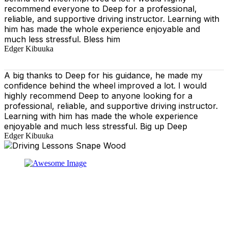
recommend everyone to Deep for a professional,
reliable, and supportive driving instructor. Learning with
him has made the whole experience enjoyable and
much less stressful. Bless him
Edger Kibuuka
A big thanks to Deep for his guidance, he made my
confidence behind the wheel improved a lot. I would
highly recommend Deep to anyone looking for a
professional, reliable, and supportive driving instructor.
Learning with him has made the whole experience
enjoyable and much less stressful. Big up Deep
Edger Kibuuka
At our driving school, we aim to ensure that your driving
lessons are as enjoyable as possible. Our primary focus
is on using the techniques recommended by the DVSA,
adhering to the Highway Code, and incorporating best
practices so that you can gain maximum benefits from