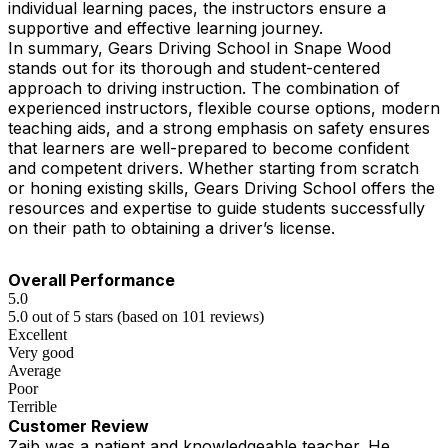
individual learning paces, the instructors ensure a
supportive and effective learning journey.
In summary, Gears Driving School in Snape Wood
stands out for its thorough and student-centered
approach to driving instruction. The combination of
experienced instructors, flexible course options, modern
teaching aids, and a strong emphasis on safety ensures
that learners are well-prepared to become confident
and competent drivers. Whether starting from scratch
or honing existing skills, Gears Driving School offers the
resources and expertise to guide students successfully
on their path to obtaining a driver’s license.
Overall Performance
5.0
5.0 out of 5 stars (based on 101 reviews)
Excellent
Very good
Average
Poor
Terrible
Customer Review
Zaib was a patient and knowledgeable teacher. He