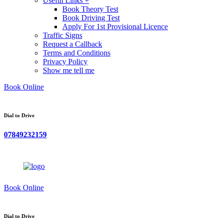
Useful Links +
Book Theory Test
Book Driving Test
Apply For 1st Provisional Licence
Traffic Signs
Request a Callback
Terms and Conditions
Privacy Policy
Show me tell me
Book Online
Dial to Drive
07849232159
Book Online
Dial to Drive