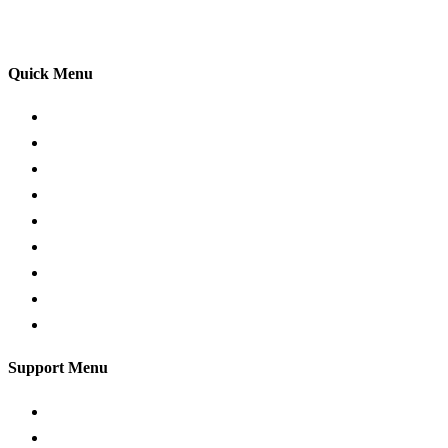
your driving lessons. Our lessons cover both the
theoretical and practical aspects of driving a car.
Quick Menu
Pricing
Areas Covered
Passers Gallery
Reviews
Add Review
Traffic Signs
Show me tell me
Privacy Policy
Terms and Conditions
Support Menu
Request a Callback
Whatsapp live chat