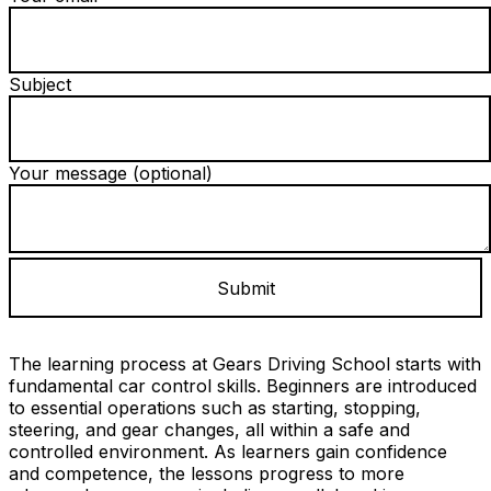
Subject
Your message (optional)
The learning process at Gears Driving School starts with
fundamental car control skills. Beginners are introduced
to essential operations such as starting, stopping,
steering, and gear changes, all within a safe and
controlled environment. As learners gain confidence
and competence, the lessons progress to more