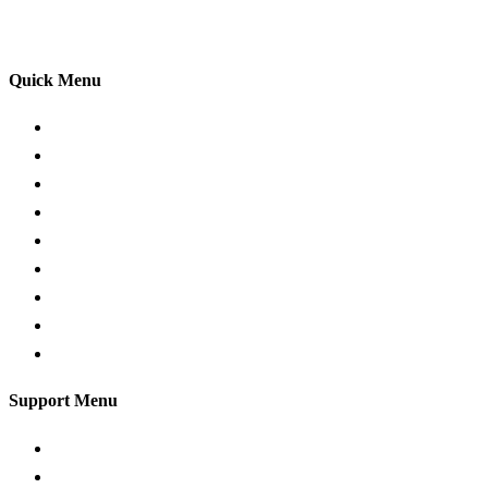
your driving lessons. Our lessons cover both the
theoretical and practical aspects of driving a car.
Quick Menu
Pricing
Areas Covered
Passers Gallery
Reviews
Add Review
Traffic Signs
Show me tell me
Privacy Policy
Terms and Conditions
Support Menu
Request a Callback
Whatsapp live chat