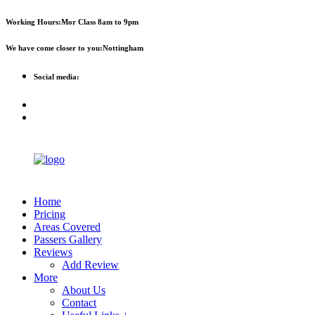
First 2 hours only £60. NHS &
Call Now!
Working Hours:
Mor Class 8am to 9pm
student discount available
We have come closer to you:
Nottingham
Social media:
Home
Pricing
Areas Covered
Passers Gallery
Reviews
Add Review
More
About Us
Contact