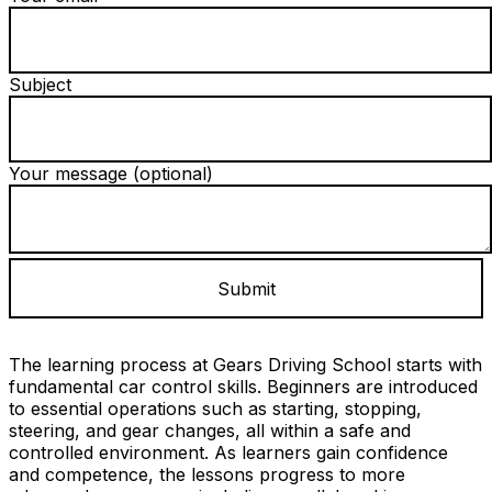
Subject
Your message (optional)
The learning process at Gears Driving School starts with
fundamental car control skills. Beginners are introduced
to essential operations such as starting, stopping,
steering, and gear changes, all within a safe and
controlled environment. As learners gain confidence
and competence, the lessons progress to more