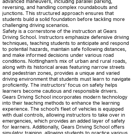
advanced maneuvers, including parallel parking,
reversing, and handling complex roundabouts and
junctions. This structured approach ensures that
students build a solid foundation before tackling more
challenging driving scenarios.
Safety is a cornerstone of the instruction at Gears
Driving School. Instructors emphasize defensive driving
techniques, teaching students to anticipate and respond
to potential hazards, maintain safe following distances,
and make informed decisions under various road
conditions. Nottingham’s mix of urban and rural roads,
along with its historical areas featuring narrow streets
and pedestrian zones, provides a unique and varied
driving environment that students must learn to navigate
proficiently. The instructors’ focus on safety helps
learners become cautious and responsible drivers.
Gears Driving School incorporates modern technology
into their teaching methods to enhance the learning
experience. The school’s fleet of vehicles is equipped
with dual controls, allowing instructors to take over in
emergencies, which provides an added layer of safety
for learners. Additionally, Gears Driving School offers
simulator training, allowing students to practice various