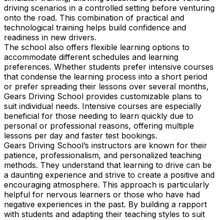
driving scenarios in a controlled setting before venturing
onto the road. This combination of practical and
technological training helps build confidence and
readiness in new drivers.
The school also offers flexible learning options to
accommodate different schedules and learning
preferences. Whether students prefer intensive courses
that condense the learning process into a short period
or prefer spreading their lessons over several months,
Gears Driving School provides customizable plans to
suit individual needs. Intensive courses are especially
beneficial for those needing to learn quickly due to
personal or professional reasons, offering multiple
lessons per day and faster test bookings.
Gears Driving School’s instructors are known for their
patience, professionalism, and personalized teaching
methods. They understand that learning to drive can be
a daunting experience and strive to create a positive and
encouraging atmosphere. This approach is particularly
helpful for nervous learners or those who have had
negative experiences in the past. By building a rapport
with students and adapting their teaching styles to suit