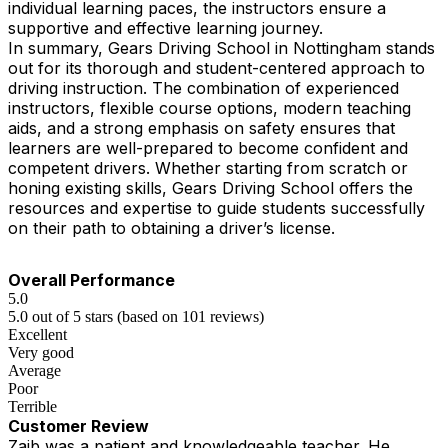
individual learning paces, the instructors ensure a
supportive and effective learning journey.
In summary, Gears Driving School in Nottingham stands
out for its thorough and student-centered approach to
driving instruction. The combination of experienced
instructors, flexible course options, modern teaching
aids, and a strong emphasis on safety ensures that
learners are well-prepared to become confident and
competent drivers. Whether starting from scratch or
honing existing skills, Gears Driving School offers the
resources and expertise to guide students successfully
on their path to obtaining a driver’s license.
Overall Performance
5.0
5.0 out of 5 stars (based on 101 reviews)
Excellent
Very good
Average
Poor
Terrible
Customer Review
Zaib was a patient and knowledgeable teacher. He