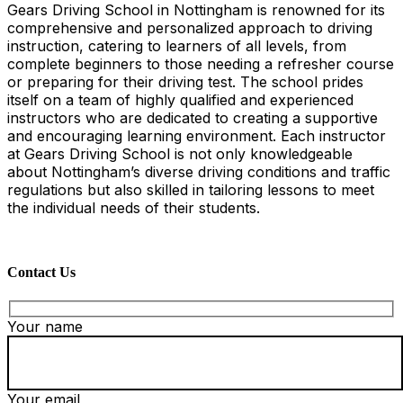
Gears Driving School in Nottingham is renowned for its
comprehensive and personalized approach to driving
instruction, catering to learners of all levels, from
complete beginners to those needing a refresher course
or preparing for their driving test. The school prides
itself on a team of highly qualified and experienced
instructors who are dedicated to creating a supportive
and encouraging learning environment. Each instructor
at Gears Driving School is not only knowledgeable
about Nottingham’s diverse driving conditions and traffic
regulations but also skilled in tailoring lessons to meet
the individual needs of their students.
Contact Us
Your name
Your email