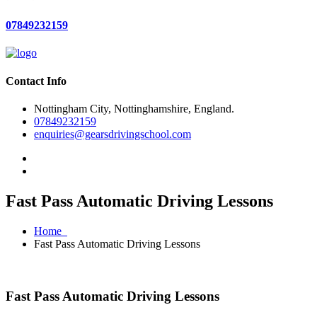
07849232159
Contact Info
Nottingham City, Nottinghamshire, England.
07849232159
enquiries@gearsdrivingschool.com
Fast Pass Automatic Driving Lessons
Home
Fast Pass Automatic Driving Lessons
Fast Pass Automatic Driving Lessons
Fast Pass Automatic Driving Lessons