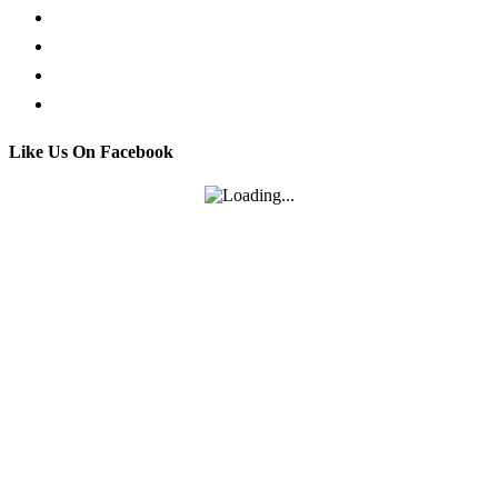
Facebook Live Chat
Call us
Email us
Contact
Like Us On Facebook