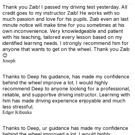
Thank you Zaib! I passed my driving test yesterday. All
credit goes to my instructor Zaib! He works with so
much passion and love for his pupils. Ziab even an last
minute notice will make time for you sometimes at his
own inconvenience. Very knowledgeable and patient
with his teaching, tailored every lesson based on
my
identified learning needs. I strongly recommend him for
anyone that wants to get on the wheel. Thank you Zaib
😊
Joseph
Thanks to Deep his guidance, has made my confidence
behind the wheel improve a lot. I would highly
recommend Deep to anyone looking for a professional,
reliable, and supportive driving instructor. Learning with
him has made driving experience enjoyable and much
less stressful.
Edger Kibuuka
Thanks to Deep, ur guidance has made my confidence
behind the wheel improved a lot. I would highly