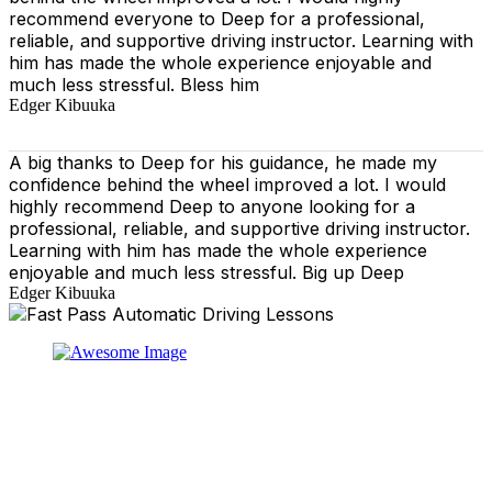
recommend everyone to Deep for a professional,
reliable, and supportive driving instructor. Learning with
him has made the whole experience enjoyable and
much less stressful. Bless him
Edger Kibuuka
A big thanks to Deep for his guidance, he made my
confidence behind the wheel improved a lot. I would
highly recommend Deep to anyone looking for a
professional, reliable, and supportive driving instructor.
Learning with him has made the whole experience
enjoyable and much less stressful. Big up Deep
Edger Kibuuka
At our driving school, we aim to ensure that your driving
lessons are as enjoyable as possible. Our primary focus
is on using the techniques recommended by the DVSA,
adhering to the Highway Code, and incorporating best
practices so that you can gain maximum benefits from