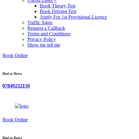
Useful Links +
Book Theory Test
Book Driving Test
Apply For 1st Provisional Licence
Traffic Signs
Request a Callback
Terms and Conditions
Privacy Policy
Show me tell me
Book Online
Dial to Drive
07849232159
Book Online
Dial to Drive