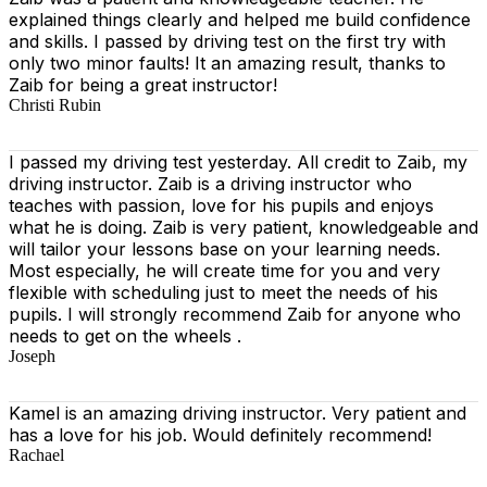
explained things clearly and helped me build confidence
and skills. I passed by driving test on the first try with
only two minor faults! It an amazing result, thanks to
Zaib for being a great instructor!
Christi Rubin
I passed my driving test yesterday. All credit to Zaib, my
driving instructor. Zaib is a driving instructor who
teaches with passion, love for his pupils and enjoys
what he is doing. Zaib is very patient, knowledgeable and
will tailor your lessons base on your learning needs.
Most especially, he will create time for you
and very
flexible with scheduling just to meet the needs of his
pupils. I will strongly recommend Zaib for anyone who
needs to get on the wheels .
Joseph
Kamel is an amazing driving instructor. Very patient and
has a love for his job. Would definitely recommend!
Rachael