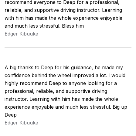
recommend everyone to Deep for a professional,
reliable, and supportive driving instructor. Learning
with him has made the whole experience enjoyable
and much less stressful. Bless him
Edger Kibuuka
A big thanks to Deep for his guidance, he made my
confidence behind the wheel improved a lot. I would
highly recommend Deep to anyone looking for a
professional, reliable, and supportive driving
instructor. Learning with him has made the whole
experience enjoyable and much less stressful. Big up
Deep
Edger Kibuuka