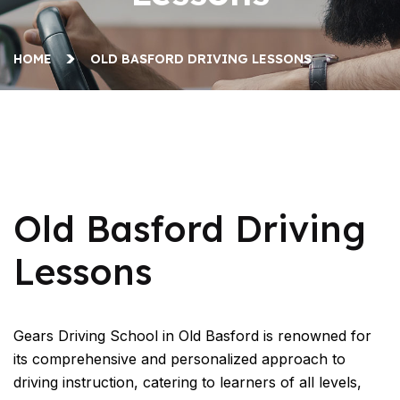
HOME
OLD BASFORD DRIVING LESSONS
Old Basford Driving Lessons
Old Basford Driving
Lessons
Gears Driving School in Old Basford is renowned for
its comprehensive and personalized approach to
driving instruction, catering to learners of all levels,