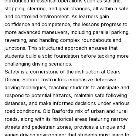
introduced to essential operations such as starting,
stopping, steering, and gear changes, all within a safe
and controlled environment. As learners gain
confidence and competence, the lessons progress to
more advanced maneuvers, including parallel parking,
reversing, and handling complex roundabouts and
junctions. This structured approach ensures that
students build a solid foundation before tackling more
challenging driving scenarios.
Safety is a cornerstone of the instruction at Gears
Driving School. Instructors emphasize defensive
driving techniques, teaching students to anticipate and
respond to potential hazards, maintain safe following
distances, and make informed decisions under various
road conditions. Old Basford’s mix of urban and rural
roads, along with its historical areas featuring narrow
streets and pedestrian zones, provides a unique and
varied driving environment that students must learn to