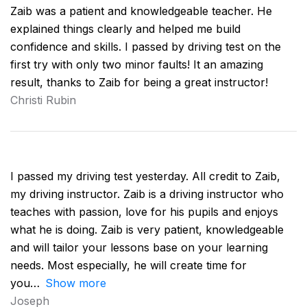
Zaib was a patient and knowledgeable teacher. He
explained things clearly and helped me build
confidence and skills. I passed by driving test on the
first try with only two minor faults! It an amazing
result, thanks to Zaib for being a great instructor!
Christi Rubin
I passed my driving test yesterday. All credit to Zaib,
my driving instructor. Zaib is a driving instructor who
teaches with passion, love for his pupils and enjoys
what he is doing. Zaib is very patient, knowledgeable
and will tailor your lessons base on your learning
needs. Most especially, he will create time for
you
Show more
Joseph