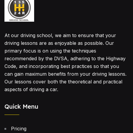
At our driving school, we aim to ensure that your
driving lessons are as enjoyable as possible. Our
primary focus is on using the techniques
recommended by the DVSA, adhering to the Highway
Code, and incorporating best practices so that you
can gain maximum benefits from your driving lessons.
Our lessons cover both the theoretical and practical
aspects of driving a car.
Quick Menu
Pricing