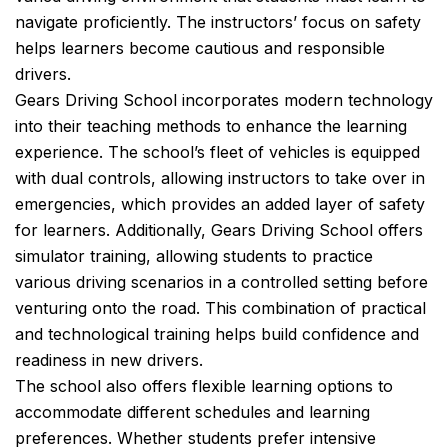
navigate proficiently. The instructors’ focus on safety
helps learners become cautious and responsible
drivers.
Gears Driving School incorporates modern technology
into their teaching methods to enhance the learning
experience. The school’s fleet of vehicles is equipped
with dual controls, allowing instructors to take over in
emergencies, which provides an added layer of safety
for learners. Additionally, Gears Driving School offers
simulator training, allowing students to practice
various driving scenarios in a controlled setting before
venturing onto the road. This combination of practical
and technological training helps build confidence and
readiness in new drivers.
The school also offers flexible learning options to
accommodate different schedules and learning
preferences. Whether students prefer intensive