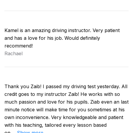
Kamel is an amazing driving instructor. Very patient
and has a love for his job. Would definitely
recommend!
Rachael
Thank you Zaib! I passed my driving test yesterday. All
credit goes to my instructor Zaib! He works with so
much passion and love for his pupils. Ziab even an last
minute notice will make time for you sometimes at his
own inconvenience. Very knowledgeable and patient
with his teaching, tailored every lesson based
on
Show more