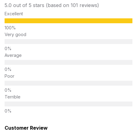
5.0 out of 5 stars (based on 101 reviews)
Excellent
Very good
Average
Poor
Terrible
Customer Review