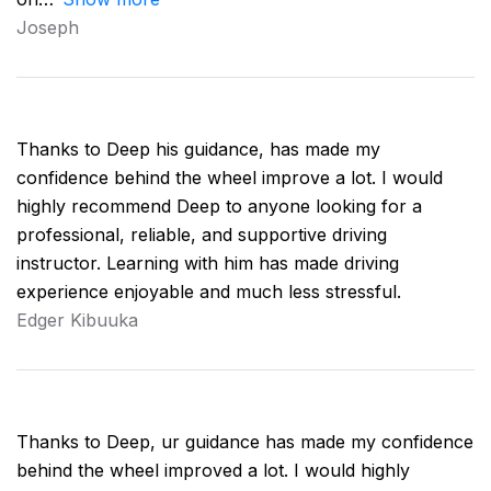
Joseph
Thanks to Deep his guidance, has made my
confidence behind the wheel improve a lot. I would
highly recommend Deep to anyone looking for a
professional, reliable, and supportive driving
instructor. Learning with him has made driving
experience enjoyable and much less stressful.
Edger Kibuuka
Thanks to Deep, ur guidance has made my confidence
behind the wheel improved a lot. I would highly