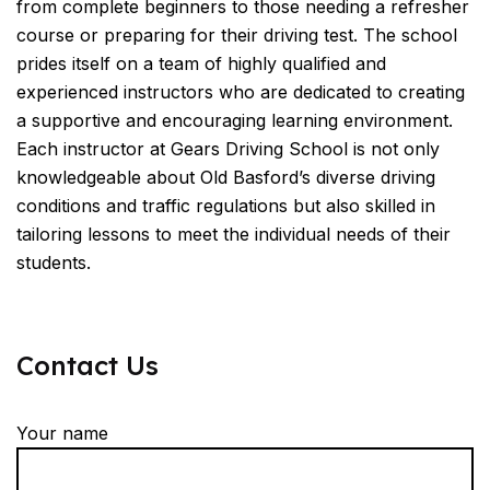
from complete beginners to those needing a refresher
course or preparing for their driving test. The school
prides itself on a team of highly qualified and
experienced instructors who are dedicated to creating
a supportive and encouraging learning environment.
Each instructor at Gears Driving School is not only
knowledgeable about Old Basford’s diverse driving
conditions and traffic regulations but also skilled in
tailoring lessons to meet the individual needs of their
students.
Contact Us
Your name