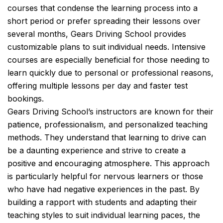
courses that condense the learning process into a
short period or prefer spreading their lessons over
several months, Gears Driving School provides
customizable plans to suit individual needs. Intensive
courses are especially beneficial for those needing to
learn quickly due to personal or professional reasons,
offering multiple lessons per day and faster test
bookings.
Gears Driving School’s instructors are known for their
patience, professionalism, and personalized teaching
methods. They understand that learning to drive can
be a daunting experience and strive to create a
positive and encouraging atmosphere. This approach
is particularly helpful for nervous learners or those
who have had negative experiences in the past. By
building a rapport with students and adapting their
teaching styles to suit individual learning paces, the