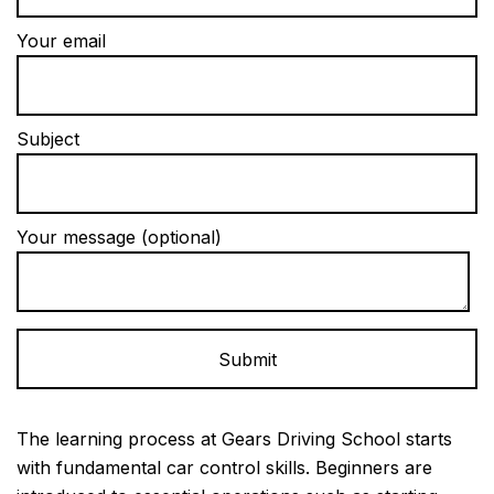
Your email
Subject
Your message (optional)
Alternative:
The learning process at Gears Driving School starts
with fundamental car control skills. Beginners are