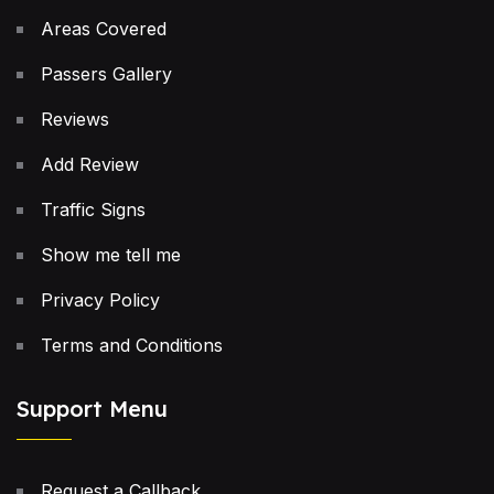
Areas Covered
Passers Gallery
Reviews
Add Review
Traffic Signs
Show me tell me
Privacy Policy
Terms and Conditions
Support Menu
Request a Callback