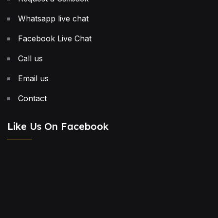
Whatsapp live chat
Facebook Live Chat
Call us
Email us
Contact
Like Us On Facebook