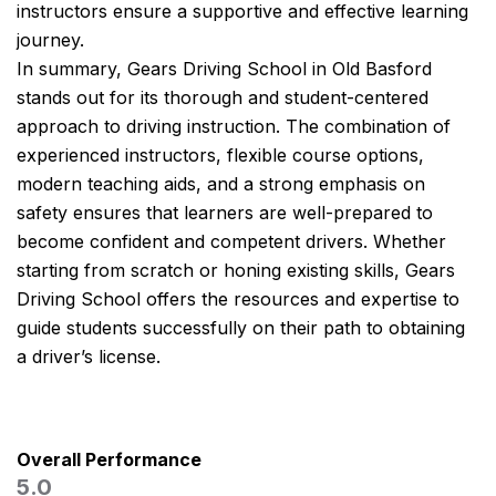
instructors ensure a supportive and effective learning
journey.
In summary, Gears Driving School in Old Basford
stands out for its thorough and student-centered
approach to driving instruction. The combination of
experienced instructors, flexible course options,
modern teaching aids, and a strong emphasis on
safety ensures that learners are well-prepared to
become confident and competent drivers. Whether
starting from scratch or honing existing skills, Gears
Driving School offers the resources and expertise to
guide students successfully on their path to obtaining
a driver’s license.
Overall Performance
5.0