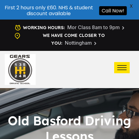
X
First 2 hours only £60. NHS & student
Call Now!
discount available
Mor Class 8am to 9pm
WORKING HOURS:
WE HAVE COME CLOSER TO
Nottingham
YOU:
Old Basford Driving
Lessons