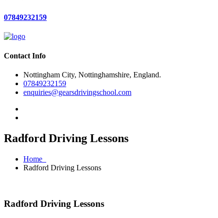
07849232159
Contact Info
Nottingham City, Nottinghamshire, England.
07849232159
enquiries@gearsdrivingschool.com
Radford Driving Lessons
Home
Radford Driving Lessons
Radford Driving Lessons
Radford Driving Lessons