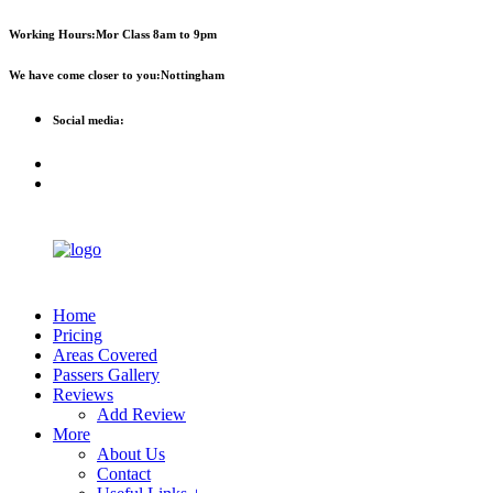
First 2 hours only £60. NHS &
Call Now!
Working Hours:
Mor Class 8am to 9pm
student discount available
We have come closer to you:
Nottingham
Social media:
Home
Pricing
Areas Covered
Passers Gallery
Reviews
Add Review
More
About Us
Contact