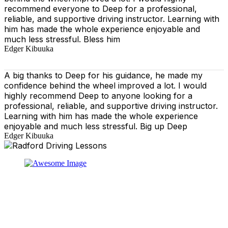
recommend everyone to Deep for a professional,
reliable, and supportive driving instructor. Learning with
him has made the whole experience enjoyable and
much less stressful. Bless him
Edger Kibuuka
A big thanks to Deep for his guidance, he made my
confidence behind the wheel improved a lot. I would
highly recommend Deep to anyone looking for a
professional, reliable, and supportive driving instructor.
Learning with him has made the whole experience
enjoyable and much less stressful. Big up Deep
Edger Kibuuka
At our driving school, we aim to ensure that your driving
lessons are as enjoyable as possible. Our primary focus
is on using the techniques recommended by the DVSA,
adhering to the Highway Code, and incorporating best
practices so that you can gain maximum benefits from