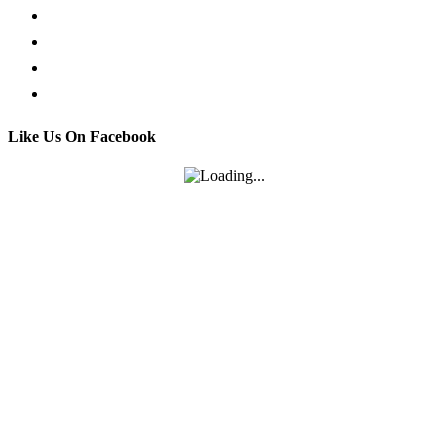
Facebook Live Chat
Call us
Email us
Contact
Like Us On Facebook