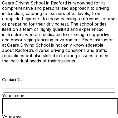
Gears Driving School in Radford is renowned for its
comprehensive and personalized approach to driving
instruction, catering to learners of all levels, from
complete beginners to those needing a refresher course
or preparing for their driving test. The school prides
itself on a team of highly qualified and experienced
instructors who are dedicated to creating a supportive
and encouraging learning environment. Each instructor
at Gears Driving School is not only knowledgeable
about Radford’s diverse driving conditions and traffic
regulations but also skilled in tailoring lessons to meet
the individual needs of their students.
Contact Us
Your name
Your email