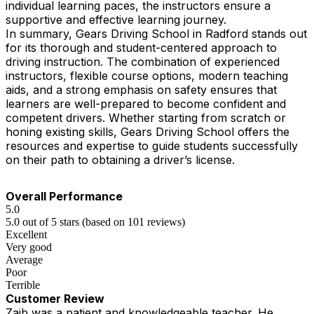
individual learning paces, the instructors ensure a
supportive and effective learning journey.
In summary, Gears Driving School in Radford stands out
for its thorough and student-centered approach to
driving instruction. The combination of experienced
instructors, flexible course options, modern teaching
aids, and a strong emphasis on safety ensures that
learners are well-prepared to become confident and
competent drivers. Whether starting from scratch or
honing existing skills, Gears Driving School offers the
resources and expertise to guide students successfully
on their path to obtaining a driver’s license.
Overall Performance
5.0
5.0 out of 5 stars (based on 101 reviews)
Excellent
Very good
Average
Poor
Terrible
Customer Review
Zaib was a patient and knowledgeable teacher. He