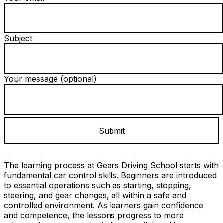
Subject
Your message (optional)
The learning process at Gears Driving School starts with
fundamental car control skills. Beginners are introduced
to essential operations such as starting, stopping,
steering, and gear changes, all within a safe and
controlled environment. As learners gain confidence
and competence, the lessons progress to more