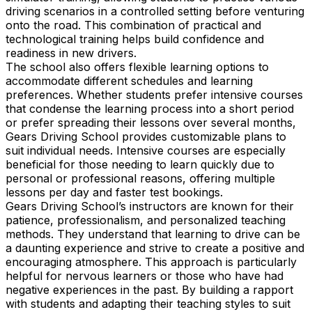
driving scenarios in a controlled setting before venturing
onto the road. This combination of practical and
technological training helps build confidence and
readiness in new drivers.
The school also offers flexible learning options to
accommodate different schedules and learning
preferences. Whether students prefer intensive courses
that condense the learning process into a short period
or prefer spreading their lessons over several months,
Gears Driving School provides customizable plans to
suit individual needs. Intensive courses are especially
beneficial for those needing to learn quickly due to
personal or professional reasons, offering multiple
lessons per day and faster test bookings.
Gears Driving School’s instructors are known for their
patience, professionalism, and personalized teaching
methods. They understand that learning to drive can be
a daunting experience and strive to create a positive and
encouraging atmosphere. This approach is particularly
helpful for nervous learners or those who have had
negative experiences in the past. By building a rapport
with students and adapting their teaching styles to suit