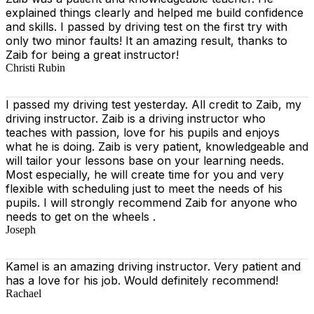
explained things clearly and helped me build confidence
and skills. I passed by driving test on the first try with
only two minor faults! It an amazing result, thanks to
Zaib for being a great instructor!
Christi Rubin
I passed my driving test yesterday. All credit to Zaib, my
driving instructor. Zaib is a driving instructor who
teaches with passion, love for his pupils and enjoys
what he is doing. Zaib is very patient, knowledgeable and
will tailor your lessons base on your learning needs.
Most especially, he will create time for you
and very
flexible with scheduling just to meet the needs of his
pupils. I will strongly recommend Zaib for anyone who
needs to get on the wheels .
Joseph
Kamel is an amazing driving instructor. Very patient and
has a love for his job. Would definitely recommend!
Rachael