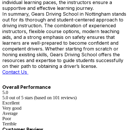
individual learning paces, the instructors ensure a
supportive and effective learning journey.
In summary, Gears Driving School in Nottingham stands
out for its thorough and student-centered approach to
driving instruction. The combination of experienced
instructors, flexible course options, modern teaching
aids, and a strong emphasis on safety ensures that
learners are well-prepared to become confident and
competent drivers. Whether starting from scratch or
honing existing skills, Gears Driving School offers the
resources and expertise to guide students successfully
on their path to obtaining a driver’s license.
Contact Us
Overall Performance
5.0
5.0 out of 5 stars (based on 101 reviews)
Excellent
Very good
Average
Poor
Terrible
Customer Review