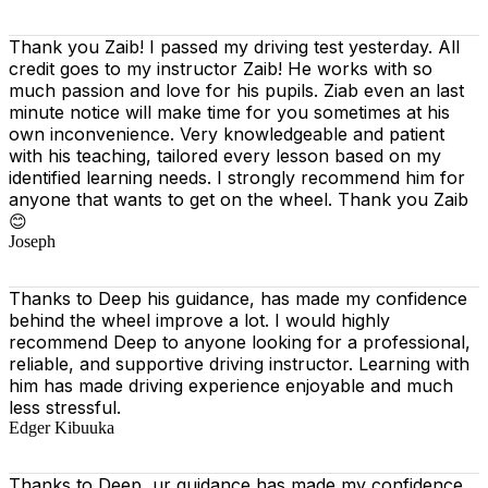
Thank you Zaib! I passed my driving test yesterday. All
credit goes to my instructor Zaib! He works with so
much passion and love for his pupils. Ziab even an last
minute notice will make time for you sometimes at his
own inconvenience. Very knowledgeable and patient
with his teaching, tailored every lesson based on
my
identified learning needs. I strongly recommend him for
anyone that wants to get on the wheel. Thank you Zaib
😊
Joseph
Thanks to Deep his guidance, has made my confidence
behind the wheel improve a lot. I would highly
recommend Deep to anyone looking for a professional,
reliable, and supportive driving instructor. Learning with
him has made driving experience enjoyable and much
less stressful.
Edger Kibuuka
Thanks to Deep, ur guidance has made my confidence