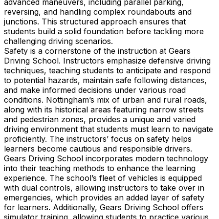
advanced maneuvers, including parallel parking,
reversing, and handling complex roundabouts and
junctions. This structured approach ensures that
students build a solid foundation before tackling more
challenging driving scenarios.
Safety is a cornerstone of the instruction at Gears
Driving School. Instructors emphasize defensive driving
techniques, teaching students to anticipate and respond
to potential hazards, maintain safe following distances,
and make informed decisions under various road
conditions. Nottingham’s mix of urban and rural roads,
along with its historical areas featuring narrow streets
and pedestrian zones, provides a unique and varied
driving environment that students must learn to navigate
proficiently. The instructors’ focus on safety helps
learners become cautious and responsible drivers.
Gears Driving School incorporates modern technology
into their teaching methods to enhance the learning
experience. The school’s fleet of vehicles is equipped
with dual controls, allowing instructors to take over in
emergencies, which provides an added layer of safety
for learners. Additionally, Gears Driving School offers
simulator training, allowing students to practice various