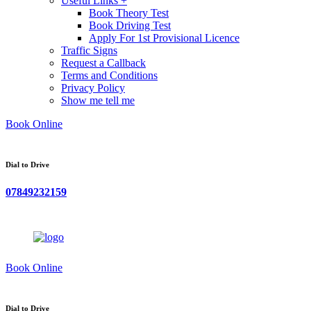
Useful Links +
Book Theory Test
Book Driving Test
Apply For 1st Provisional Licence
Traffic Signs
Request a Callback
Terms and Conditions
Privacy Policy
Show me tell me
Book Online
Dial to Drive
07849232159
Book Online
Dial to Drive