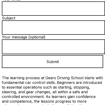
Subject
Your message (optional)
The learning process at Gears Driving School starts with
fundamental car control skills. Beginners are introduced
to essential operations such as starting, stopping,
steering, and gear changes, all within a safe and
controlled environment. As learners gain confidence
and competence, the lessons progress to more