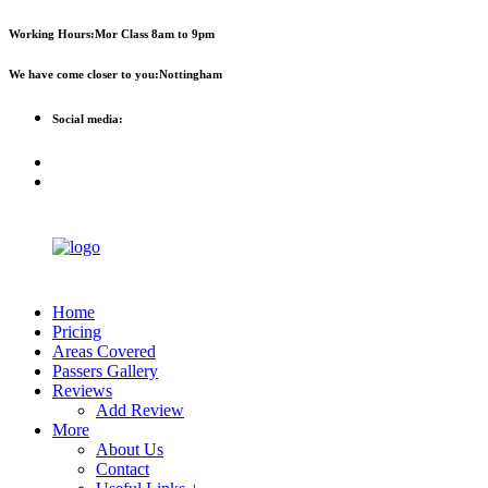
First 2 hours only £60. NHS &
Call Now!
Working Hours:
Mor Class 8am to 9pm
student discount available
We have come closer to you:
Nottingham
Social media:
Home
Pricing
Areas Covered
Passers Gallery
Reviews
Add Review
More
About Us
Contact