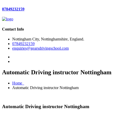
07849232159
Contact Info
Nottingham City, Nottinghamshire, England.
07849232159
enquiries@gearsdrivingschool.com
Automatic Driving instructor Nottingham
Home
Automatic Driving instructor Nottingham
Automatic Driving instructor Nottingham
Automatic Driving instructor Nottingham