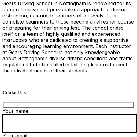
Gears Driving School in Nottingham is renowned for its
comprehensive and personalized approach to driving
instruction, catering to learners of all levels, from
complete beginners to those needing a refresher course
or preparing for their driving test. The school prides
itself on a team of highly qualified and experienced
instructors who are dedicated to creating a supportive
and encouraging learning environment. Each instructor
at Gears Driving School is not only knowledgeable
about Nottingham’s diverse driving conditions and traffic
regulations but also skilled in tailoring lessons to meet
the individual needs of their students.
Contact Us
Your name
Your email