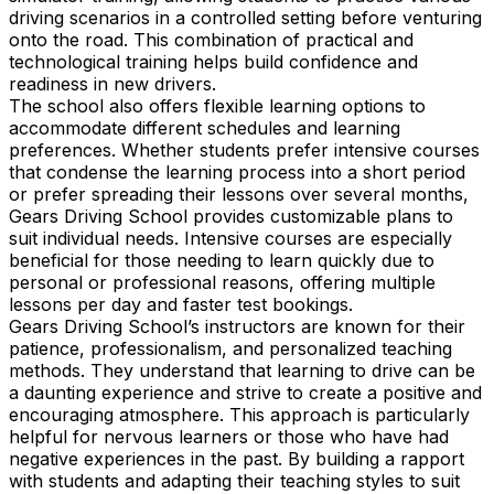
driving scenarios in a controlled setting before venturing
onto the road. This combination of practical and
technological training helps build confidence and
readiness in new drivers.
The school also offers flexible learning options to
accommodate different schedules and learning
preferences. Whether students prefer intensive courses
that condense the learning process into a short period
or prefer spreading their lessons over several months,
Gears Driving School provides customizable plans to
suit individual needs. Intensive courses are especially
beneficial for those needing to learn quickly due to
personal or professional reasons, offering multiple
lessons per day and faster test bookings.
Gears Driving School’s instructors are known for their
patience, professionalism, and personalized teaching
methods. They understand that learning to drive can be
a daunting experience and strive to create a positive and
encouraging atmosphere. This approach is particularly
helpful for nervous learners or those who have had
negative experiences in the past. By building a rapport
with students and adapting their teaching styles to suit