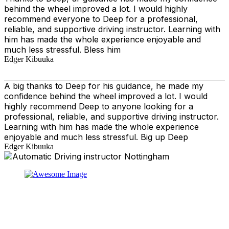
behind the wheel improved a lot. I would highly
recommend everyone to Deep for a professional,
reliable, and supportive driving instructor. Learning with
him has made the whole experience enjoyable and
much less stressful. Bless him
Edger Kibuuka
A big thanks to Deep for his guidance, he made my
confidence behind the wheel improved a lot. I would
highly recommend Deep to anyone looking for a
professional, reliable, and supportive driving instructor.
Learning with him has made the whole experience
enjoyable and much less stressful. Big up Deep
Edger Kibuuka
At our driving school, we aim to ensure that your driving
lessons are as enjoyable as possible. Our primary focus
is on using the techniques recommended by the DVSA,
adhering to the Highway Code, and incorporating best