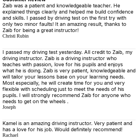
Zaib was a patient and knowledgeable teacher. He
explained things clearly and helped me build confidence
and skills. I passed by driving test on the first try with
only two minor faults! It an amazing result, thanks to
Zaib for being a great instructor!
Christi Rubin
I passed my driving test yesterday. All credit to Zaib, my
driving instructor. Zaib is a driving instructor who
teaches with passion, love for his pupils and enjoys
what he is doing. Zaib is very patient, knowledgeable and
will tailor your lessons base on your learning needs.
Most especially, he will create time for you
and very
flexible with scheduling just to meet the needs of his
pupils. I will strongly recommend Zaib for anyone who
needs to get on the wheels .
Joseph
Kamel is an amazing driving instructor. Very patient and
has a love for his job. Would definitely recommend!
Rachael