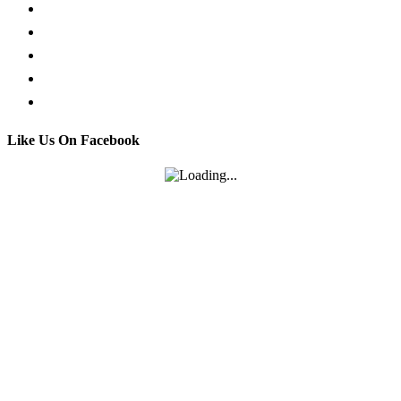
Whatsapp live chat
Facebook Live Chat
Call us
Email us
Contact
Like Us On Facebook