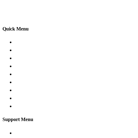
practices so that you can gain maximum benefits from
your driving lessons. Our lessons cover both the
theoretical and practical aspects of driving a car.
Quick Menu
Pricing
Areas Covered
Passers Gallery
Reviews
Add Review
Traffic Signs
Show me tell me
Privacy Policy
Terms and Conditions
Support Menu
Request a Callback