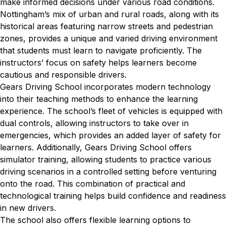
make informed decisions under various road conditions.
Nottingham’s mix of urban and rural roads, along with its
historical areas featuring narrow streets and pedestrian
zones, provides a unique and varied driving environment
that students must learn to navigate proficiently. The
instructors’ focus on safety helps learners become
cautious and responsible drivers.
Gears Driving School incorporates modern technology
into their teaching methods to enhance the learning
experience. The school’s fleet of vehicles is equipped with
dual controls, allowing instructors to take over in
emergencies, which provides an added layer of safety for
learners. Additionally, Gears Driving School offers
simulator training, allowing students to practice various
driving scenarios in a controlled setting before venturing
onto the road. This combination of practical and
technological training helps build confidence and readiness
in new drivers.
The school also offers flexible learning options to