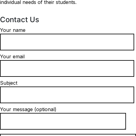
individual needs of their students.
Contact Us
Your name
Your email
Subject
Your message (optional)