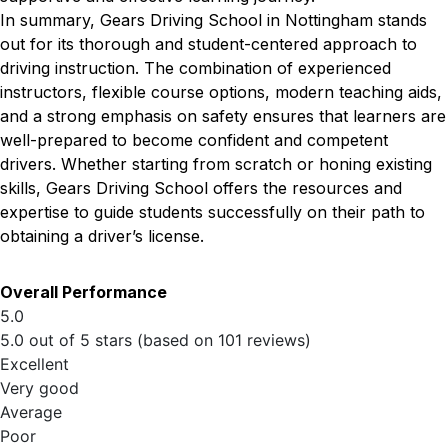
In summary, Gears Driving School in Nottingham stands
out for its thorough and student-centered approach to
driving instruction. The combination of experienced
instructors, flexible course options, modern teaching aids,
and a strong emphasis on safety ensures that learners are
well-prepared to become confident and competent
drivers. Whether starting from scratch or honing existing
skills, Gears Driving School offers the resources and
expertise to guide students successfully on their path to
obtaining a driver’s license.
Overall Performance
5.0
5.0 out of 5 stars (based on 101 reviews)
Excellent
Very good
Average
Poor