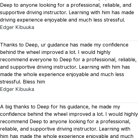
Deep to anyone looking for a professional, reliable, and
supportive driving instructor. Learning with him has made
driving experience enjoyable and much less stressful.
Edger Kibuuka
Thanks to Deep, ur guidance has made my confidence
behind the wheel improved a lot. I would highly
recommend everyone to Deep for a professional, reliable,
and supportive driving instructor. Learning with him has
made the whole experience enjoyable and much less
stressful. Bless him
Edger Kibuuka
A big thanks to Deep for his guidance, he made my
confidence behind the wheel improved a lot. I would highly
recommend Deep to anyone looking for a professional,
reliable, and supportive driving instructor. Learning with
him has made the whole experience enjoyable and much