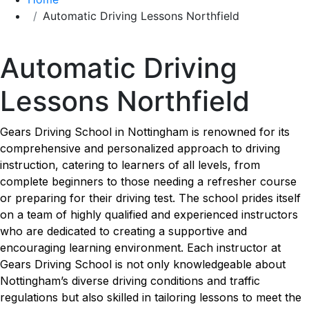
Automatic Driving Lessons Northfield
Automatic Driving Lessons Northfield
Automatic Driving
Lessons Northfield
Gears Driving School in Nottingham is renowned for its
comprehensive and personalized approach to driving
instruction, catering to learners of all levels, from
complete beginners to those needing a refresher course
or preparing for their driving test. The school prides itself
on a team of highly qualified and experienced instructors
who are dedicated to creating a supportive and
encouraging learning environment. Each instructor at
Gears Driving School is not only knowledgeable about
Nottingham’s diverse driving conditions and traffic
regulations but also skilled in tailoring lessons to meet the