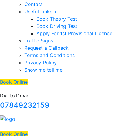
Contact
Useful Links +
Book Theory Test
Book Driving Test
Apply For 1st Provisional Licence
Traffic Signs
Request a Callback
Terms and Conditions
Privacy Policy
Show me tell me
Book Online
Dial to Drive
07849232159
Book Online