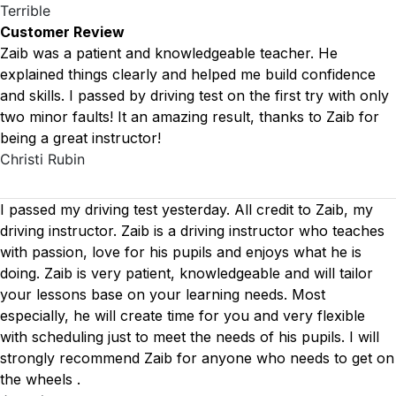
Terrible
Customer Review
Zaib was a patient and knowledgeable teacher. He
explained things clearly and helped me build confidence
and skills. I passed by driving test on the first try with only
two minor faults! It an amazing result, thanks to Zaib for
being a great instructor!
Christi Rubin
I passed my driving test yesterday. All credit to Zaib, my
driving instructor. Zaib is a driving instructor who teaches
with passion, love for his pupils and enjoys what he is
doing. Zaib is very patient, knowledgeable and will tailor
your lessons base on your learning needs. Most
especially, he will create time for you
and very flexible
with scheduling just to meet the needs of his pupils. I will
strongly recommend Zaib for anyone who needs to get on
the wheels .