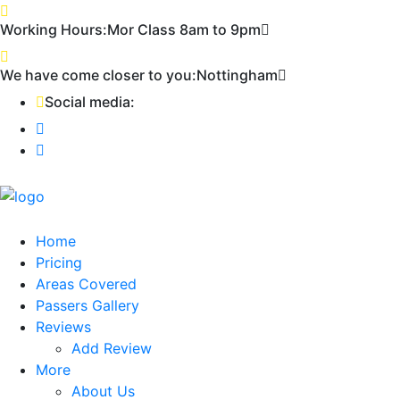
First 2 hours only £60. NHS & student
Call Now!
Working Hours:
Mor Class 8am to 9pm
discount available
We have come closer to you:
Nottingham
Social media:
Home
Pricing
Areas Covered
Passers Gallery
Reviews
Add Review
More
About Us