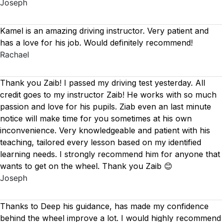
Joseph
Kamel is an amazing driving instructor. Very patient and
has a love for his job. Would definitely recommend!
Rachael
Thank you Zaib! I passed my driving test yesterday. All
credit goes to my instructor Zaib! He works with so much
passion and love for his pupils. Ziab even an last minute
notice will make time for you sometimes at his own
inconvenience. Very knowledgeable and patient with his
teaching, tailored every lesson based on
my identified
learning needs. I strongly recommend him for anyone that
wants to get on the wheel. Thank you Zaib 😊
Joseph
Thanks to Deep his guidance, has made my confidence
behind the wheel improve a lot. I would highly recommend