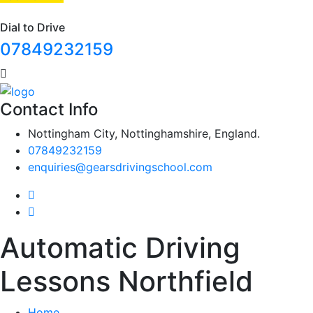
Dial to Drive
07849232159
Contact Info
Nottingham City, Nottinghamshire, England.
07849232159
enquiries@gearsdrivingschool.com
Automatic Driving
Lessons Northfield
Home