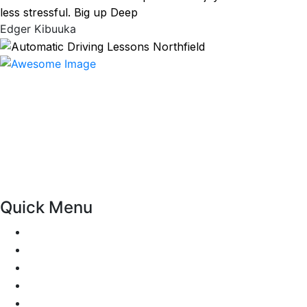
less stressful. Big up Deep
Edger Kibuuka
At our driving school, we aim to ensure that your driving
lessons are as enjoyable as possible. Our primary focus is
on using the techniques recommended by the DVSA,
adhering to the Highway Code, and incorporating best
practices so that you can gain maximum benefits from
your driving lessons. Our lessons cover both the
theoretical and practical aspects of driving a car.
Quick Menu
Pricing
Areas Covered
Passers Gallery
Reviews
Add Review