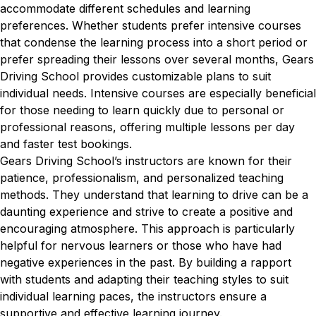
accommodate different schedules and learning
preferences. Whether students prefer intensive courses
that condense the learning process into a short period or
prefer spreading their lessons over several months, Gears
Driving School provides customizable plans to suit
individual needs. Intensive courses are especially beneficial
for those needing to learn quickly due to personal or
professional reasons, offering multiple lessons per day
and faster test bookings.
Gears Driving School’s instructors are known for their
patience, professionalism, and personalized teaching
methods. They understand that learning to drive can be a
daunting experience and strive to create a positive and
encouraging atmosphere. This approach is particularly
helpful for nervous learners or those who have had
negative experiences in the past. By building a rapport
with students and adapting their teaching styles to suit
individual learning paces, the instructors ensure a
supportive and effective learning journey.