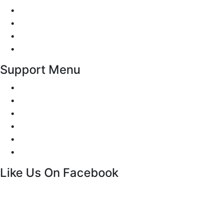
Traffic Signs
Show me tell me
Privacy Policy
Terms and Conditions
Support Menu
Request a Callback
Whatsapp live chat
Facebook Live Chat
Call us
Email us
Contact
Like Us On Facebook