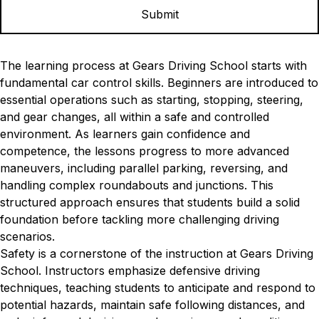
The learning process at Gears Driving School starts with
fundamental car control skills. Beginners are introduced to
essential operations such as starting, stopping, steering,
and gear changes, all within a safe and controlled
environment. As learners gain confidence and
competence, the lessons progress to more advanced
maneuvers, including parallel parking, reversing, and
handling complex roundabouts and junctions. This
structured approach ensures that students build a solid
foundation before tackling more challenging driving
scenarios.
Safety is a cornerstone of the instruction at Gears Driving
School. Instructors emphasize defensive driving
techniques, teaching students to anticipate and respond to
potential hazards, maintain safe following distances, and