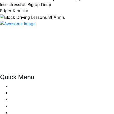
less stressful. Big up Deep
Edger Kibuuka
At our driving school, we aim to ensure that your driving
lessons are as enjoyable as possible. Our primary focus is
on using the techniques recommended by the DVSA,
adhering to the Highway Code, and incorporating best
practices so that you can gain maximum benefits from
your driving lessons. Our lessons cover both the
theoretical and practical aspects of driving a car.
Quick Menu
Pricing
Areas Covered
Passers Gallery
Reviews
Add Review