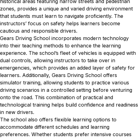
historical areas featuring narrow streets and pedestrian
zones, provides a unique and varied driving environment
that students must learn to navigate proficiently. The
instructors’ focus on safety helps learners become
cautious and responsible drivers.
Gears Driving School incorporates modern technology
into their teaching methods to enhance the learning
experience. The school’s fleet of vehicles is equipped with
dual controls, allowing instructors to take over in
emergencies, which provides an added layer of safety for
learners. Additionally, Gears Driving School offers
simulator training, allowing students to practice various
driving scenarios in a controlled setting before venturing
onto the road. This combination of practical and
technological training helps build confidence and readiness
in new drivers.
The school also offers flexible learning options to
accommodate different schedules and learning
preferences. Whether students prefer intensive courses