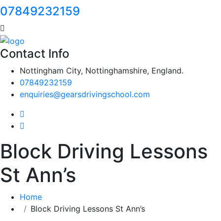
07849232159
Contact Info
Nottingham City, Nottinghamshire, England.
07849232159
enquiries@gearsdrivingschool.com
Block Driving Lessons
St Ann’s
Home
Block Driving Lessons St Ann’s