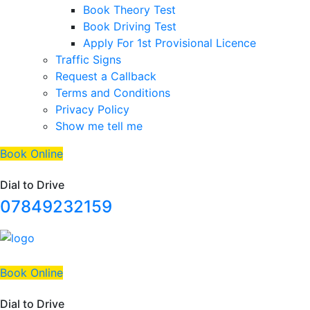
Book Theory Test
Book Driving Test
Apply For 1st Provisional Licence
Traffic Signs
Request a Callback
Terms and Conditions
Privacy Policy
Show me tell me
Book Online
Dial to Drive
07849232159
Book Online
Dial to Drive