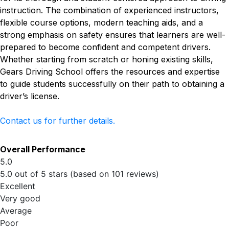
instruction. The combination of experienced instructors,
flexible course options, modern teaching aids, and a
strong emphasis on safety ensures that learners are well-
prepared to become confident and competent drivers.
Whether starting from scratch or honing existing skills,
Gears Driving School offers the resources and expertise
to guide students successfully on their path to obtaining a
driver’s license.
Contact us for further details.
Overall Performance
5.0
5.0 out of 5 stars (based on 101 reviews)
Excellent
Very good
Average
Poor