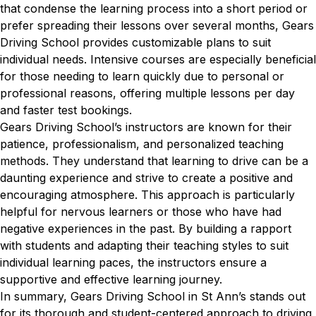
that condense the learning process into a short period or
prefer spreading their lessons over several months, Gears
Driving School provides customizable plans to suit
individual needs. Intensive courses are especially beneficial
for those needing to learn quickly due to personal or
professional reasons, offering multiple lessons per day
and faster test bookings.
Gears Driving School’s instructors are known for their
patience, professionalism, and personalized teaching
methods. They understand that learning to drive can be a
daunting experience and strive to create a positive and
encouraging atmosphere. This approach is particularly
helpful for nervous learners or those who have had
negative experiences in the past. By building a rapport
with students and adapting their teaching styles to suit
individual learning paces, the instructors ensure a
supportive and effective learning journey.
In summary, Gears Driving School in St Ann’s stands out
for its thorough and student-centered approach to driving