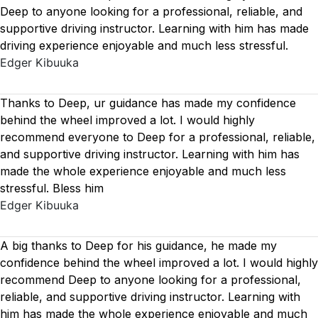
Deep to anyone looking for a professional, reliable, and
supportive driving instructor. Learning with him has made
driving experience enjoyable and much less stressful.
Edger Kibuuka
Thanks to Deep, ur guidance has made my confidence
behind the wheel improved a lot. I would highly
recommend everyone to Deep for a professional, reliable,
and supportive driving instructor. Learning with him has
made the whole experience enjoyable and much less
stressful. Bless him
Edger Kibuuka
A big thanks to Deep for his guidance, he made my
confidence behind the wheel improved a lot. I would highly
recommend Deep to anyone looking for a professional,
reliable, and supportive driving instructor. Learning with
him has made the whole experience enjoyable and much