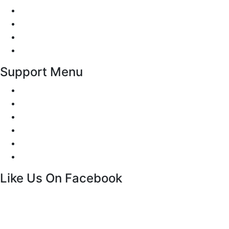
Traffic Signs
Show me tell me
Privacy Policy
Terms and Conditions
Support Menu
Request a Callback
Whatsapp live chat
Facebook Live Chat
Call us
Email us
Contact
Like Us On Facebook