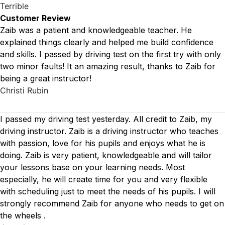
Terrible
Customer Review
Zaib was a patient and knowledgeable teacher. He
explained things clearly and helped me build confidence
and skills. I passed by driving test on the first try with only
two minor faults! It an amazing result, thanks to Zaib for
being a great instructor!
Christi Rubin
I passed my driving test yesterday. All credit to Zaib, my
driving instructor. Zaib is a driving instructor who teaches
with passion, love for his pupils and enjoys what he is
doing. Zaib is very patient, knowledgeable and will tailor
your lessons base on your learning needs. Most
especially, he will create time for you
and very flexible
with scheduling just to meet the needs of his pupils. I will
strongly recommend Zaib for anyone who needs to get on
the wheels .