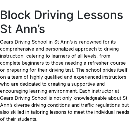
Block Driving Lessons St Ann’s
Block Driving Lessons
St Ann’s
Gears Driving School in St Ann’s is renowned for its
comprehensive and personalized approach to driving
instruction, catering to learners of all levels, from
complete beginners to those needing a refresher course
or preparing for their driving test. The school prides itself
on a team of highly qualified and experienced instructors
who are dedicated to creating a supportive and
encouraging learning environment. Each instructor at
Gears Driving School is not only knowledgeable about St
Ann’s diverse driving conditions and traffic regulations but
also skilled in tailoring lessons to meet the individual needs
of their students.