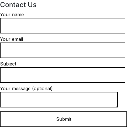
Contact Us
Your name
Your email
Subject
Your message (optional)