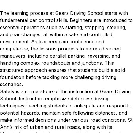
The learning process at Gears Driving School starts with
fundamental car control skills. Beginners are introduced to
essential operations such as starting, stopping, steering,
and gear changes, all within a safe and controlled
environment. As learners gain confidence and
competence, the lessons progress to more advanced
maneuvers, including parallel parking, reversing, and
handling complex roundabouts and junctions. This
structured approach ensures that students build a solid
foundation before tackling more challenging driving
scenarios.
Safety is a cornerstone of the instruction at Gears Driving
School. Instructors emphasize defensive driving
techniques, teaching students to anticipate and respond to
potential hazards, maintain safe following distances, and
make informed decisions under various road conditions. St
Ann’s mix of urban and rural roads, along with its