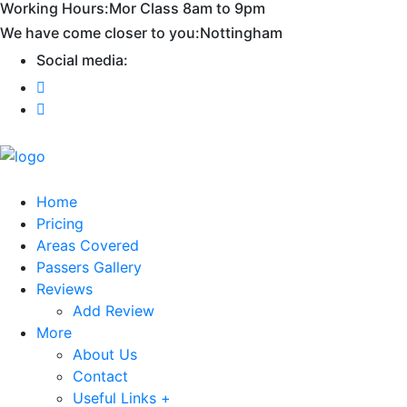
Working Hours:
Mor Class 8am to 9pm
First 2 hours only £60. NHS & student
Call Now!
We have come closer to you:
Nottingham
discount available
Social media:
Home
Pricing
Areas Covered
Passers Gallery
Reviews
Add Review
More
About Us
Contact
Useful Links +