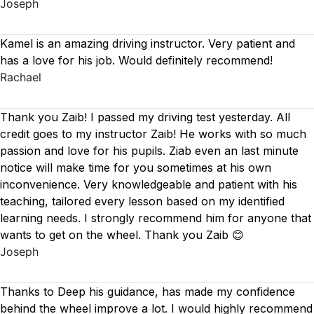
Joseph
Kamel is an amazing driving instructor. Very patient and
has a love for his job. Would definitely recommend!
Rachael
Thank you Zaib! I passed my driving test yesterday. All
credit goes to my instructor Zaib! He works with so much
passion and love for his pupils. Ziab even an last minute
notice will make time for you sometimes at his own
inconvenience. Very knowledgeable and patient with his
teaching, tailored every lesson based on
my identified
learning needs. I strongly recommend him for anyone that
wants to get on the wheel. Thank you Zaib 😊
Joseph
Thanks to Deep his guidance, has made my confidence
behind the wheel improve a lot. I would highly recommend