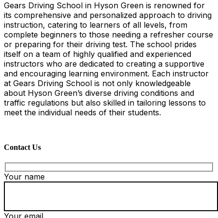
Gears Driving School in Hyson Green is renowned for
its comprehensive and personalized approach to driving
instruction, catering to learners of all levels, from
complete beginners to those needing a refresher course
or preparing for their driving test. The school prides
itself on a team of highly qualified and experienced
instructors who are dedicated to creating a supportive
and encouraging learning environment. Each instructor
at Gears Driving School is not only knowledgeable
about Hyson Green’s diverse driving conditions and
traffic regulations but also skilled in tailoring lessons to
meet the individual needs of their students.
Contact Us
Your name
Your email