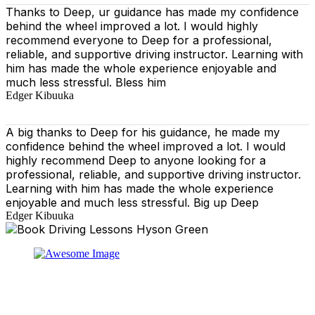
Thanks to Deep, ur guidance has made my confidence
behind the wheel improved a lot. I would highly
recommend everyone to Deep for a professional,
reliable, and supportive driving instructor. Learning with
him has made the whole experience enjoyable and
much less stressful. Bless him
Edger Kibuuka
A big thanks to Deep for his guidance, he made my
confidence behind the wheel improved a lot. I would
highly recommend Deep to anyone looking for a
professional, reliable, and supportive driving instructor.
Learning with him has made the whole experience
enjoyable and much less stressful. Big up Deep
Edger Kibuuka
At our driving school, we aim to ensure that your driving
lessons are as enjoyable as possible. Our primary focus
is on using the techniques recommended by the DVSA,