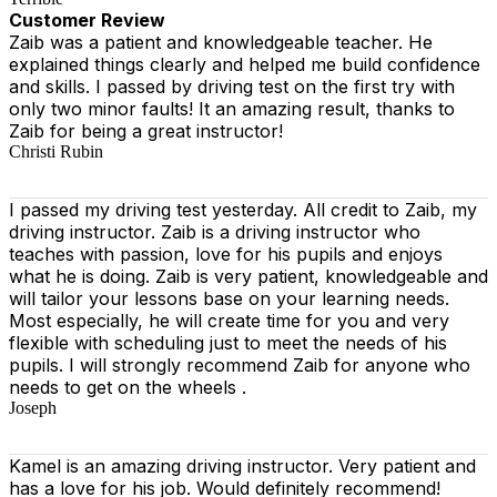
Customer Review
Zaib was a patient and knowledgeable teacher. He
explained things clearly and helped me build confidence
and skills. I passed by driving test on the first try with
only two minor faults! It an amazing result, thanks to
Zaib for being a great instructor!
Christi Rubin
I passed my driving test yesterday. All credit to Zaib, my
driving instructor. Zaib is a driving instructor who
teaches with passion, love for his pupils and enjoys
what he is doing. Zaib is very patient, knowledgeable and
will tailor your lessons base on your learning needs.
Most especially, he will create time for you
and very
flexible with scheduling just to meet the needs of his
pupils. I will strongly recommend Zaib for anyone who
needs to get on the wheels .
Joseph
Kamel is an amazing driving instructor. Very patient and
has a love for his job. Would definitely recommend!