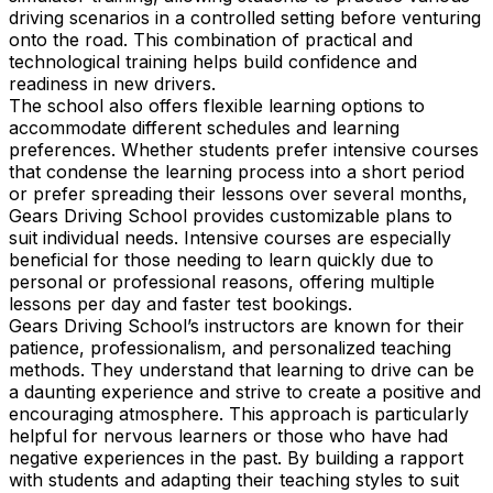
driving scenarios in a controlled setting before venturing
onto the road. This combination of practical and
technological training helps build confidence and
readiness in new drivers.
The school also offers flexible learning options to
accommodate different schedules and learning
preferences. Whether students prefer intensive courses
that condense the learning process into a short period
or prefer spreading their lessons over several months,
Gears Driving School provides customizable plans to
suit individual needs. Intensive courses are especially
beneficial for those needing to learn quickly due to
personal or professional reasons, offering multiple
lessons per day and faster test bookings.
Gears Driving School’s instructors are known for their
patience, professionalism, and personalized teaching
methods. They understand that learning to drive can be
a daunting experience and strive to create a positive and
encouraging atmosphere. This approach is particularly
helpful for nervous learners or those who have had
negative experiences in the past. By building a rapport
with students and adapting their teaching styles to suit