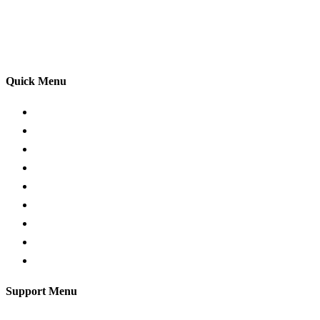
adhering to the Highway Code, and incorporating best
practices so that you can gain maximum benefits from
your driving lessons. Our lessons cover both the
theoretical and practical aspects of driving a car.
Quick Menu
Pricing
Areas Covered
Passers Gallery
Reviews
Add Review
Traffic Signs
Show me tell me
Privacy Policy
Terms and Conditions
Support Menu