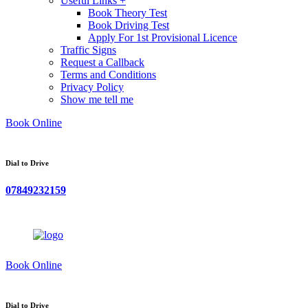
Useful Links +
Book Theory Test
Book Driving Test
Apply For 1st Provisional Licence
Traffic Signs
Request a Callback
Terms and Conditions
Privacy Policy
Show me tell me
Book Online
Dial to Drive
07849232159
Book Online
Dial to Drive