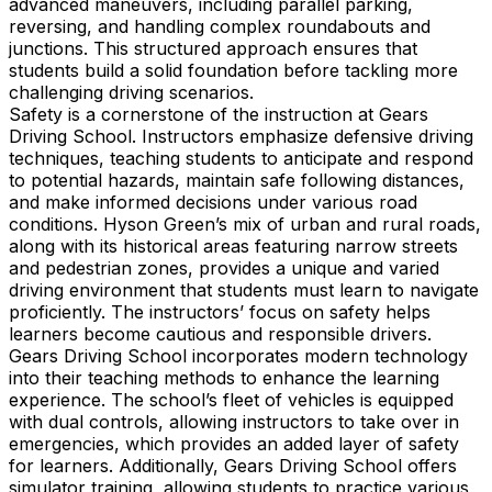
advanced maneuvers, including parallel parking,
reversing, and handling complex roundabouts and
junctions. This structured approach ensures that
students build a solid foundation before tackling more
challenging driving scenarios.
Safety is a cornerstone of the instruction at Gears
Driving School. Instructors emphasize defensive driving
techniques, teaching students to anticipate and respond
to potential hazards, maintain safe following distances,
and make informed decisions under various road
conditions. Hyson Green’s mix of urban and rural roads,
along with its historical areas featuring narrow streets
and pedestrian zones, provides a unique and varied
driving environment that students must learn to navigate
proficiently. The instructors’ focus on safety helps
learners become cautious and responsible drivers.
Gears Driving School incorporates modern technology
into their teaching methods to enhance the learning
experience. The school’s fleet of vehicles is equipped
with dual controls, allowing instructors to take over in
emergencies, which provides an added layer of safety
for learners. Additionally, Gears Driving School offers
simulator training, allowing students to practice various