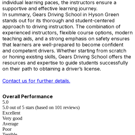
individual learning paces, the instructors ensure a
supportive and effective learning journey.
In summary, Gears Driving School in Hyson Green
stands out for its thorough and student-centered
approach to driving instruction. The combination of
experienced instructors, flexible course options, modern
teaching aids, and a strong emphasis on safety ensures
that learners are well-prepared to become confident
and competent drivers. Whether starting from scratch
or honing existing skills, Gears Driving School offers the
resources and expertise to guide students successfully
on their path to obtaining a driver’s license.
Contact us for further details.
Overall Performance
5.0
5.0 out of 5 stars (based on 101 reviews)
Excellent
Very good
Average
Poor
Terrible