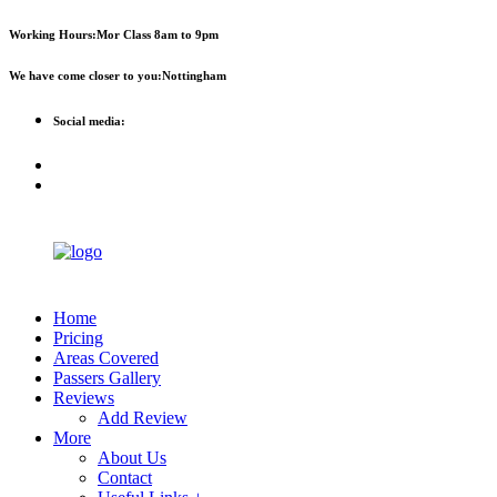
First 2 hours only £60. NHS &
Call Now!
Working Hours:
Mor Class 8am to 9pm
student discount available
We have come closer to you:
Nottingham
Social media:
Home
Pricing
Areas Covered
Passers Gallery
Reviews
Add Review
More
About Us
Contact