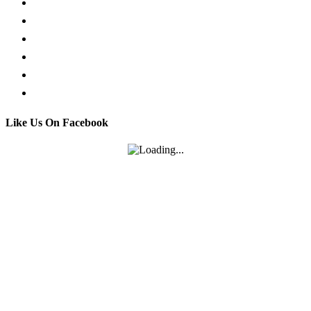
Request a Callback
Whatsapp live chat
Facebook Live Chat
Call us
Email us
Contact
Like Us On Facebook