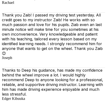
Rachael
Thank you Zaib! I passed my driving test yesterday. All
credit goes to my instructor Zaib! He works with so
much passion and love for his pupils. Ziab even an last
minute notice will make time for you sometimes at his
own inconvenience. Very knowledgeable and patient
with his teaching, tailored every lesson based on
my
identified learning needs. I strongly recommend him for
anyone that wants to get on the wheel. Thank you Zaib
😊
Joseph
Thanks to Deep his guidance, has made my confidence
behind the wheel improve a lot. I would highly
recommend Deep to anyone looking for a professional,
reliable, and supportive driving instructor. Learning with
him has made driving experience enjoyable and much
less stressful.
Edger Kibuuka