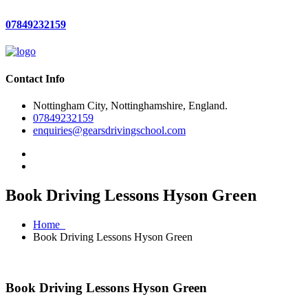
07849232159
Contact Info
Nottingham City, Nottinghamshire, England.
07849232159
enquiries@gearsdrivingschool.com
Book Driving Lessons Hyson Green
Home
Book Driving Lessons Hyson Green
Book Driving Lessons Hyson Green
Book Driving Lessons Hyson Green