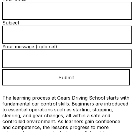
Subject
Your message (optional)
The learning process at Gears Driving School starts with
fundamental car control skills. Beginners are introduced
to essential operations such as starting, stopping,
steering, and gear changes, all within a safe and
controlled environment. As learners gain confidence
and competence, the lessons progress to more