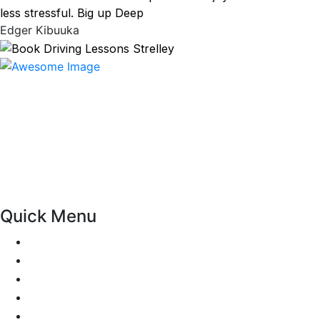
less stressful. Big up Deep
Edger Kibuuka
At our driving school, we aim to ensure that your driving
lessons are as enjoyable as possible. Our primary focus is
on using the techniques recommended by the DVSA,
adhering to the Highway Code, and incorporating best
practices so that you can gain maximum benefits from
your driving lessons. Our lessons cover both the
theoretical and practical aspects of driving a car.
Quick Menu
Pricing
Areas Covered
Passers Gallery
Reviews
Add Review