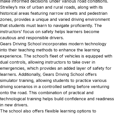
make informed decisions under various road conditions.
Strelley’s mix of urban and rural roads, along with its
historical areas featuring narrow streets and pedestrian
zones, provides a unique and varied driving environment
that students must learn to navigate proficiently. The
instructors’ focus on safety helps learners become
cautious and responsible drivers.
Gears Driving School incorporates modern technology
into their teaching methods to enhance the learning
experience. The school’s fleet of vehicles is equipped with
dual controls, allowing instructors to take over in
emergencies, which provides an added layer of safety for
learners. Additionally, Gears Driving School offers
simulator training, allowing students to practice various
driving scenarios in a controlled setting before venturing
onto the road. This combination of practical and
technological training helps build confidence and readiness
in new drivers.
The school also offers flexible learning options to