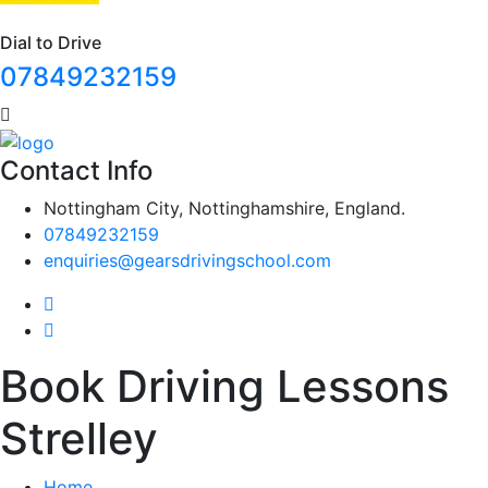
Dial to Drive
07849232159
Contact Info
Nottingham City, Nottinghamshire, England.
07849232159
enquiries@gearsdrivingschool.com
Book Driving Lessons
Strelley
Home