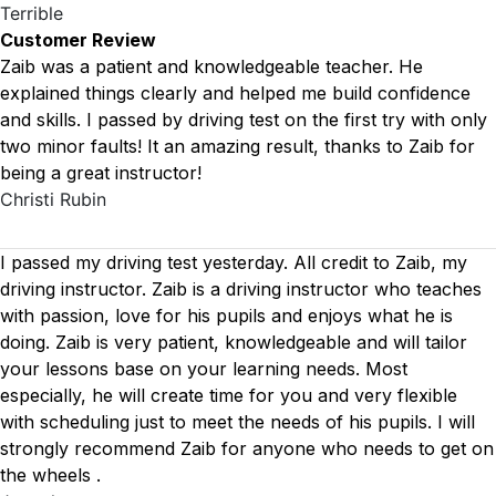
Terrible
Customer Review
Zaib was a patient and knowledgeable teacher. He
explained things clearly and helped me build confidence
and skills. I passed by driving test on the first try with only
two minor faults! It an amazing result, thanks to Zaib for
being a great instructor!
Christi Rubin
I passed my driving test yesterday. All credit to Zaib, my
driving instructor. Zaib is a driving instructor who teaches
with passion, love for his pupils and enjoys what he is
doing. Zaib is very patient, knowledgeable and will tailor
your lessons base on your learning needs. Most
especially, he will create time for you
and very flexible
with scheduling just to meet the needs of his pupils. I will
strongly recommend Zaib for anyone who needs to get on
the wheels .