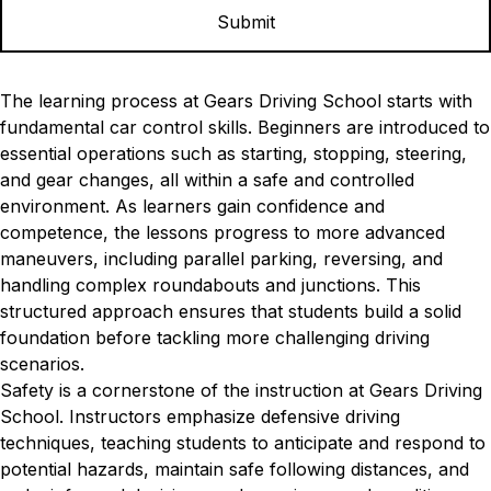
The learning process at Gears Driving School starts with
fundamental car control skills. Beginners are introduced to
essential operations such as starting, stopping, steering,
and gear changes, all within a safe and controlled
environment. As learners gain confidence and
competence, the lessons progress to more advanced
maneuvers, including parallel parking, reversing, and
handling complex roundabouts and junctions. This
structured approach ensures that students build a solid
foundation before tackling more challenging driving
scenarios.
Safety is a cornerstone of the instruction at Gears Driving
School. Instructors emphasize defensive driving
techniques, teaching students to anticipate and respond to
potential hazards, maintain safe following distances, and