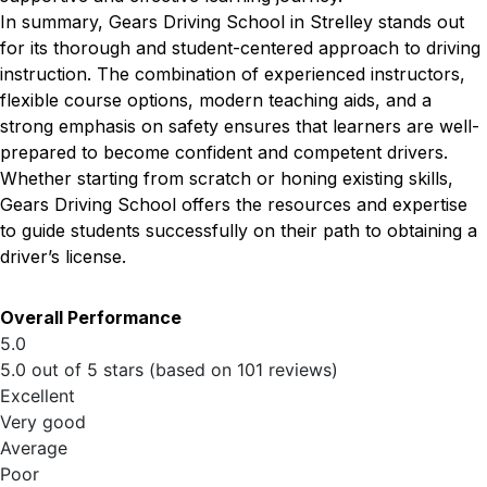
In summary, Gears Driving School in Strelley stands out
for its thorough and student-centered approach to driving
instruction. The combination of experienced instructors,
flexible course options, modern teaching aids, and a
strong emphasis on safety ensures that learners are well-
prepared to become confident and competent drivers.
Whether starting from scratch or honing existing skills,
Gears Driving School offers the resources and expertise
to guide students successfully on their path to obtaining a
driver’s license.
Overall Performance
5.0
5.0 out of 5 stars (based on 101 reviews)
Excellent
Very good
Average
Poor