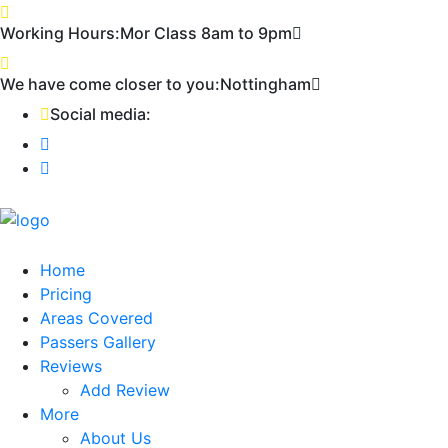
First 2 hours only £60. NHS & student
Call Now!
Working Hours:
Mor Class 8am to 9pm
discount available
We have come closer to you:
Nottingham
Social media:
Home
Pricing
Areas Covered
Passers Gallery
Reviews
Add Review
More
About Us