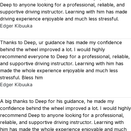
Deep to anyone looking for a professional, reliable, and
supportive driving instructor. Learning with him has made
driving experience enjoyable and much less stressful.
Edger Kibuuka
Thanks to Deep, ur guidance has made my confidence
behind the wheel improved a lot. I would highly
recommend everyone to Deep for a professional, reliable,
and supportive driving instructor. Learning with him has
made the whole experience enjoyable and much less
stressful. Bless him
Edger Kibuuka
A big thanks to Deep for his guidance, he made my
confidence behind the wheel improved a lot. I would highly
recommend Deep to anyone looking for a professional,
reliable, and supportive driving instructor. Learning with
him has made the whole experience enjoyable and much