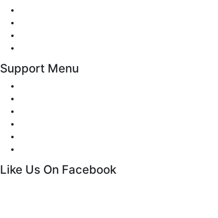
Traffic Signs
Show me tell me
Privacy Policy
Terms and Conditions
Support Menu
Request a Callback
Whatsapp live chat
Facebook Live Chat
Call us
Email us
Contact
Like Us On Facebook