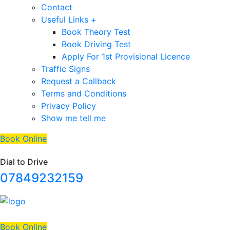
Contact
Useful Links +
Book Theory Test
Book Driving Test
Apply For 1st Provisional Licence
Traffic Signs
Request a Callback
Terms and Conditions
Privacy Policy
Show me tell me
Book Online
Dial to Drive
07849232159
Book Online