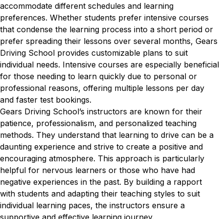
accommodate different schedules and learning
preferences. Whether students prefer intensive courses
that condense the learning process into a short period or
prefer spreading their lessons over several months, Gears
Driving School provides customizable plans to suit
individual needs. Intensive courses are especially beneficial
for those needing to learn quickly due to personal or
professional reasons, offering multiple lessons per day
and faster test bookings.
Gears Driving School’s instructors are known for their
patience, professionalism, and personalized teaching
methods. They understand that learning to drive can be a
daunting experience and strive to create a positive and
encouraging atmosphere. This approach is particularly
helpful for nervous learners or those who have had
negative experiences in the past. By building a rapport
with students and adapting their teaching styles to suit
individual learning paces, the instructors ensure a
supportive and effective learning journey.