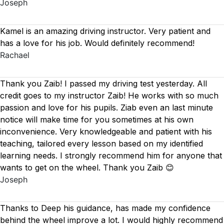
Joseph
Kamel is an amazing driving instructor. Very patient and
has a love for his job. Would definitely recommend!
Rachael
Thank you Zaib! I passed my driving test yesterday. All
credit goes to my instructor Zaib! He works with so much
passion and love for his pupils. Ziab even an last minute
notice will make time for you sometimes at his own
inconvenience. Very knowledgeable and patient with his
teaching, tailored every lesson based on
my identified
learning needs. I strongly recommend him for anyone that
wants to get on the wheel. Thank you Zaib 😊
Joseph
Thanks to Deep his guidance, has made my confidence
behind the wheel improve a lot. I would highly recommend