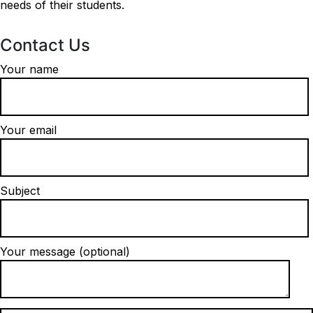
needs of their students.
Contact Us
Your name
Your email
Subject
Your message (optional)