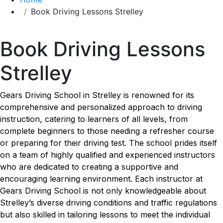
Book Driving Lessons Strelley
Book Driving Lessons Strelley
Book Driving Lessons
Strelley
Gears Driving School in Strelley is renowned for its
comprehensive and personalized approach to driving
instruction, catering to learners of all levels, from
complete beginners to those needing a refresher course
or preparing for their driving test. The school prides itself
on a team of highly qualified and experienced instructors
who are dedicated to creating a supportive and
encouraging learning environment. Each instructor at
Gears Driving School is not only knowledgeable about
Strelley’s diverse driving conditions and traffic regulations
but also skilled in tailoring lessons to meet the individual