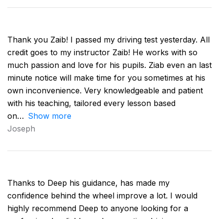
Thank you Zaib! I passed my driving test yesterday. All
credit goes to my instructor Zaib! He works with so
much passion and love for his pupils. Ziab even an last
minute notice will make time for you sometimes at his
own inconvenience. Very knowledgeable and patient
with his teaching, tailored every lesson based
on
Show more
Joseph
Thanks to Deep his guidance, has made my
confidence behind the wheel improve a lot. I would
highly recommend Deep to anyone looking for a