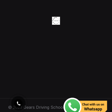
© 2023 Gears Driving School. All Rights Reserved.