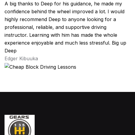
A big thanks to Deep for his guidance, he made my
confidence behind the wheel improved a lot. I would
highly recommend Deep to anyone looking for a
professional, reliable, and supportive driving
instructor. Learning with him has made the whole
experience enjoyable and much less stressful. Big up
Deep
Edger Kibuuka