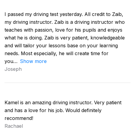
I passed my driving test yesterday. All credit to Zaib,
my driving instructor. Zaib is a driving instructor who
teaches with passion, love for his pupils and enjoys
what he is doing. Zaib is very patient, knowledgeable
and will tailor your lessons base on your learning
needs. Most especially, he will create time for
you
Show more
Joseph
Kamel is an amazing driving instructor. Very patient
and has a love for his job. Would definitely
recommend!
Rachael