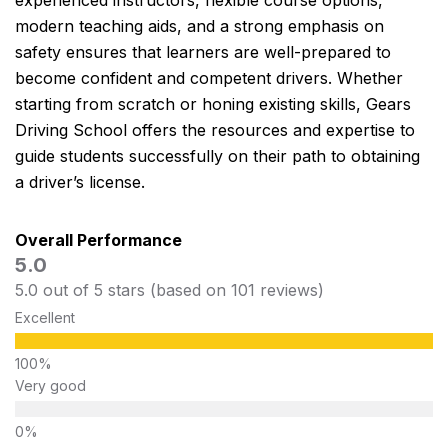
experienced instructors, flexible course options,
modern teaching aids, and a strong emphasis on
safety ensures that learners are well-prepared to
become confident and competent drivers. Whether
starting from scratch or honing existing skills, Gears
Driving School offers the resources and expertise to
guide students successfully on their path to obtaining
a driver’s license.
Overall Performance
5.0
5.0 out of 5 stars (based on 101 reviews)
Excellent
Very good