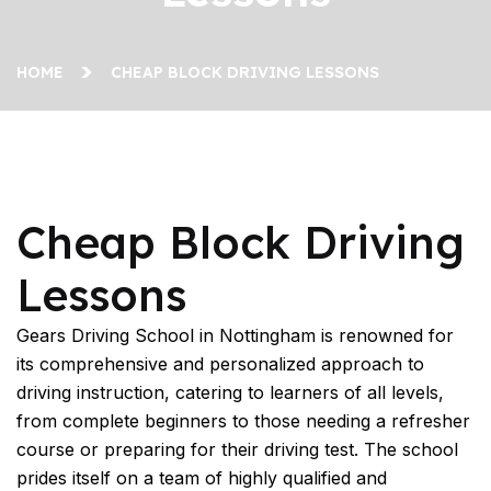
HOME
CHEAP BLOCK DRIVING LESSONS
Cheap Block Driving Lessons
Cheap Block Driving
Lessons
Gears Driving School in Nottingham is renowned for
its comprehensive and personalized approach to
driving instruction, catering to learners of all levels,
from complete beginners to those needing a refresher
course or preparing for their driving test. The school
prides itself on a team of highly qualified and