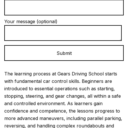
Your message (optional)
Alternative:
The learning process at Gears Driving School starts
with fundamental car control skills. Beginners are
introduced to essential operations such as starting,
stopping, steering, and gear changes, all within a safe
and controlled environment. As learners gain
confidence and competence, the lessons progress to
more advanced maneuvers, including parallel parking,
reversing, and handling complex roundabouts and