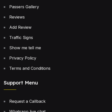
Passers Gallery
Reviews
Add Review
Traffic Signs
Show me tell me
Privacy Policy
Terms and Conditions
Support Menu
Request a Callback
Whatsapp live chat