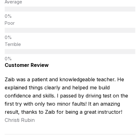
Average
Poor
Terrible
Customer Review
Zaib was a patient and knowledgeable teacher. He
explained things clearly and helped me build
confidence and skills. I passed by driving test on the
first try with only two minor faults! It an amazing
result, thanks to Zaib for being a great instructor!
Christi Rubin