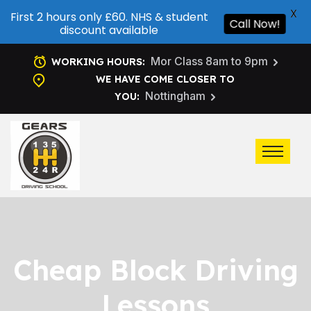
X
First 2 hours only £60. NHS & student
Call Now!
discount available
Mor Class 8am to 9pm
WORKING HOURS:
WE HAVE COME CLOSER TO
Nottingham
YOU:
Cheap Block Driving
Lessons