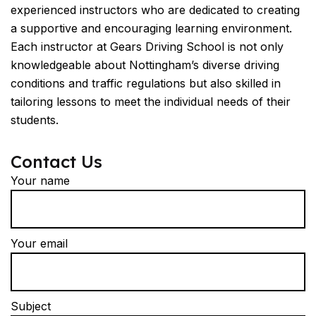
experienced instructors who are dedicated to creating
a supportive and encouraging learning environment.
Each instructor at Gears Driving School is not only
knowledgeable about Nottingham’s diverse driving
conditions and traffic regulations but also skilled in
tailoring lessons to meet the individual needs of their
students.
Contact Us
Your name
Your email
Subject