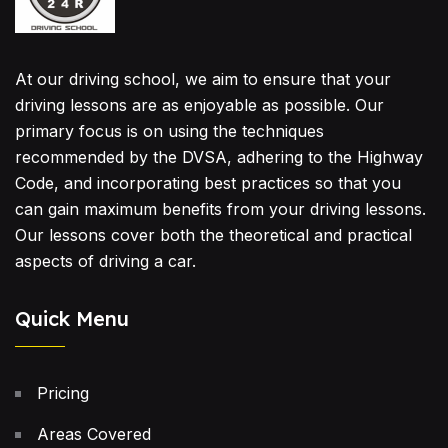
At our driving school, we aim to ensure that your
driving lessons are as enjoyable as possible. Our
primary focus is on using the techniques
recommended by the DVSA, adhering to the Highway
Code, and incorporating best practices so that you
can gain maximum benefits from your driving lessons.
Our lessons cover both the theoretical and practical
aspects of driving a car.
Quick Menu
Pricing
Areas Covered