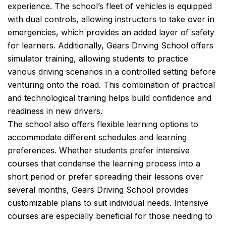
experience. The school’s fleet of vehicles is equipped
with dual controls, allowing instructors to take over in
emergencies, which provides an added layer of safety
for learners. Additionally, Gears Driving School offers
simulator training, allowing students to practice
various driving scenarios in a controlled setting before
venturing onto the road. This combination of practical
and technological training helps build confidence and
readiness in new drivers.
The school also offers flexible learning options to
accommodate different schedules and learning
preferences. Whether students prefer intensive
courses that condense the learning process into a
short period or prefer spreading their lessons over
several months, Gears Driving School provides
customizable plans to suit individual needs. Intensive
courses are especially beneficial for those needing to