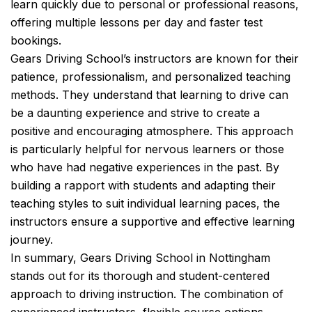
learn quickly due to personal or professional reasons,
offering multiple lessons per day and faster test
bookings.
Gears Driving School’s instructors are known for their
patience, professionalism, and personalized teaching
methods. They understand that learning to drive can
be a daunting experience and strive to create a
positive and encouraging atmosphere. This approach
is particularly helpful for nervous learners or those
who have had negative experiences in the past. By
building a rapport with students and adapting their
teaching styles to suit individual learning paces, the
instructors ensure a supportive and effective learning
journey.
In summary, Gears Driving School in Nottingham
stands out for its thorough and student-centered
approach to driving instruction. The combination of