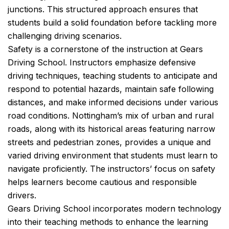
junctions. This structured approach ensures that
students build a solid foundation before tackling more
challenging driving scenarios.
Safety is a cornerstone of the instruction at Gears
Driving School. Instructors emphasize defensive
driving techniques, teaching students to anticipate and
respond to potential hazards, maintain safe following
distances, and make informed decisions under various
road conditions. Nottingham’s mix of urban and rural
roads, along with its historical areas featuring narrow
streets and pedestrian zones, provides a unique and
varied driving environment that students must learn to
navigate proficiently. The instructors’ focus on safety
helps learners become cautious and responsible
drivers.
Gears Driving School incorporates modern technology
into their teaching methods to enhance the learning