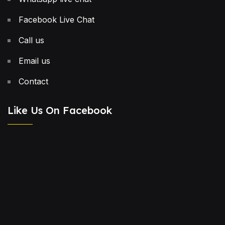
Facebook Live Chat
Call us
Email us
Contact
Like Us On Facebook