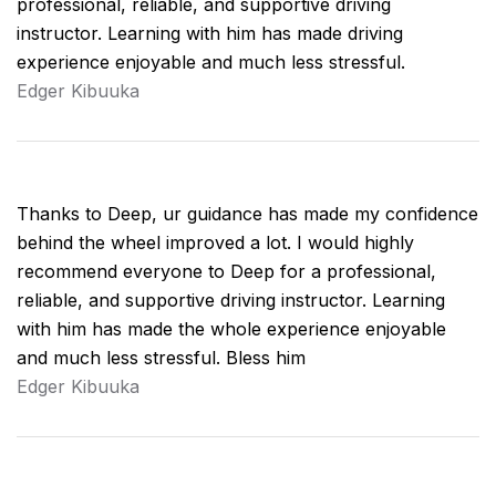
professional, reliable, and supportive driving
instructor. Learning with him has made driving
experience enjoyable and much less stressful.
Edger Kibuuka
Thanks to Deep, ur guidance has made my confidence
behind the wheel improved a lot. I would highly
recommend everyone to Deep for a professional,
reliable, and supportive driving instructor. Learning
with him has made the whole experience enjoyable
and much less stressful. Bless him
Edger Kibuuka