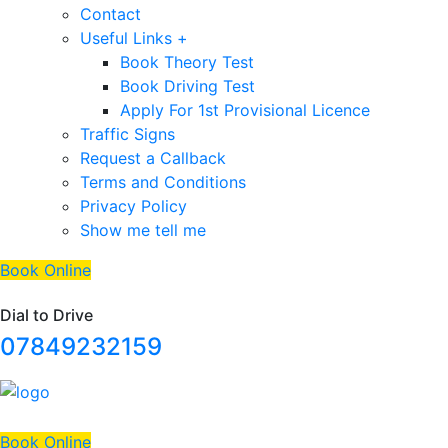
Contact
Useful Links +
Book Theory Test
Book Driving Test
Apply For 1st Provisional Licence
Traffic Signs
Request a Callback
Terms and Conditions
Privacy Policy
Show me tell me
Book Online
Dial to Drive
07849232159
Book Online