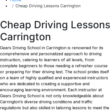
Cheap Driving Lessons Carrington
Cheap Driving Lessons Carrington
Cheap Driving Lessons
Carrington
Gears Driving School in Carrington is renowned for its
comprehensive and personalized approach to driving
instruction, catering to learners of all levels, from
complete beginners to those needing a refresher course
or preparing for their driving test. The school prides itself
on a team of highly qualified and experienced instructors
who are dedicated to creating a supportive and
encouraging learning environment. Each instructor at
Gears Driving School is not only knowledgeable about
Carrington’s diverse driving conditions and traffic
regulations but also skilled in tailoring lessons to meet the