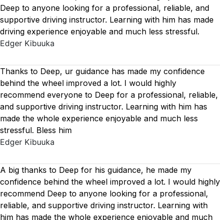
Deep to anyone looking for a professional, reliable, and
supportive driving instructor. Learning with him has made
driving experience enjoyable and much less stressful.
Edger Kibuuka
Thanks to Deep, ur guidance has made my confidence
behind the wheel improved a lot. I would highly
recommend everyone to Deep for a professional, reliable,
and supportive driving instructor. Learning with him has
made the whole experience enjoyable and much less
stressful. Bless him
Edger Kibuuka
A big thanks to Deep for his guidance, he made my
confidence behind the wheel improved a lot. I would highly
recommend Deep to anyone looking for a professional,
reliable, and supportive driving instructor. Learning with
him has made the whole experience enjoyable and much