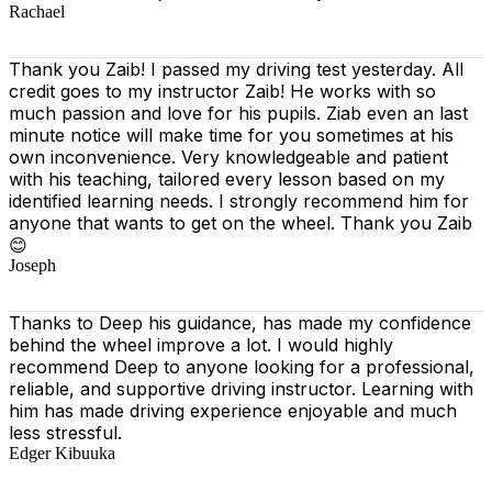
Rachael
Thank you Zaib! I passed my driving test yesterday. All
credit goes to my instructor Zaib! He works with so
much passion and love for his pupils. Ziab even an last
minute notice will make time for you sometimes at his
own inconvenience. Very knowledgeable and patient
with his teaching, tailored every lesson based on
my
identified learning needs. I strongly recommend him for
anyone that wants to get on the wheel. Thank you Zaib
😊
Joseph
Thanks to Deep his guidance, has made my confidence
behind the wheel improve a lot. I would highly
recommend Deep to anyone looking for a professional,
reliable, and supportive driving instructor. Learning with
him has made driving experience enjoyable and much
less stressful.
Edger Kibuuka