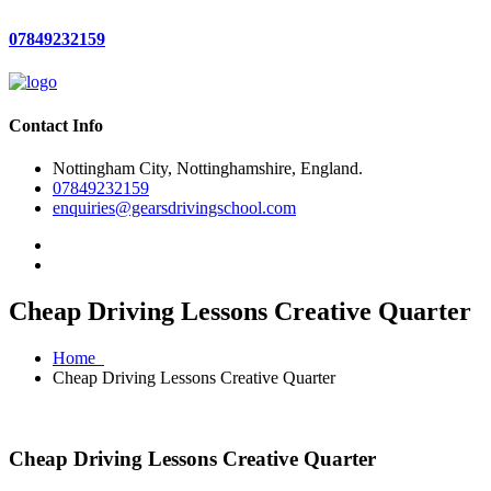
07849232159
Contact Info
Nottingham City, Nottinghamshire, England.
07849232159
enquiries@gearsdrivingschool.com
Cheap Driving Lessons Creative Quarter
Home
Cheap Driving Lessons Creative Quarter
Cheap Driving Lessons Creative Quarter
Cheap Driving Lessons Creative Quarter