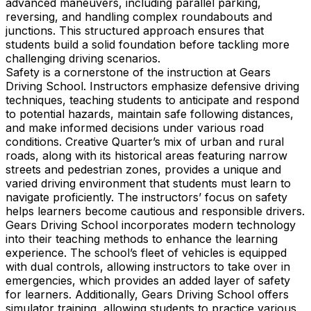
advanced maneuvers, including parallel parking,
reversing, and handling complex roundabouts and
junctions. This structured approach ensures that
students build a solid foundation before tackling more
challenging driving scenarios.
Safety is a cornerstone of the instruction at Gears
Driving School. Instructors emphasize defensive driving
techniques, teaching students to anticipate and respond
to potential hazards, maintain safe following distances,
and make informed decisions under various road
conditions. Creative Quarter’s mix of urban and rural
roads, along with its historical areas featuring narrow
streets and pedestrian zones, provides a unique and
varied driving environment that students must learn to
navigate proficiently. The instructors’ focus on safety
helps learners become cautious and responsible drivers.
Gears Driving School incorporates modern technology
into their teaching methods to enhance the learning
experience. The school’s fleet of vehicles is equipped
with dual controls, allowing instructors to take over in
emergencies, which provides an added layer of safety
for learners. Additionally, Gears Driving School offers
simulator training, allowing students to practice various