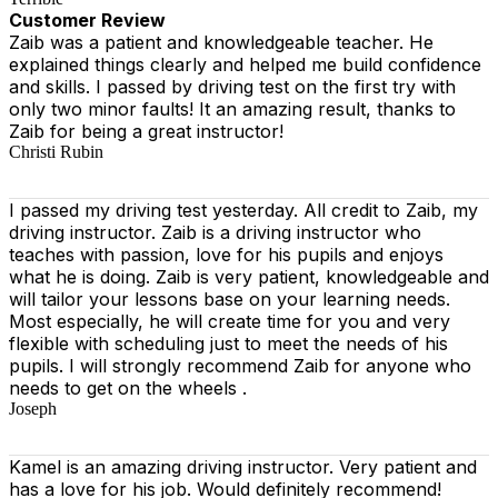
Customer Review
Zaib was a patient and knowledgeable teacher. He
explained things clearly and helped me build confidence
and skills. I passed by driving test on the first try with
only two minor faults! It an amazing result, thanks to
Zaib for being a great instructor!
Christi Rubin
I passed my driving test yesterday. All credit to Zaib, my
driving instructor. Zaib is a driving instructor who
teaches with passion, love for his pupils and enjoys
what he is doing. Zaib is very patient, knowledgeable and
will tailor your lessons base on your learning needs.
Most especially, he will create time for you
and very
flexible with scheduling just to meet the needs of his
pupils. I will strongly recommend Zaib for anyone who
needs to get on the wheels .
Joseph
Kamel is an amazing driving instructor. Very patient and
has a love for his job. Would definitely recommend!