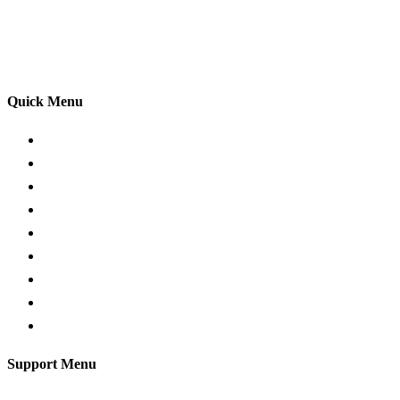
adhering to the Highway Code, and incorporating best
practices so that you can gain maximum benefits from
your driving lessons. Our lessons cover both the
theoretical and practical aspects of driving a car.
Quick Menu
Pricing
Areas Covered
Passers Gallery
Reviews
Add Review
Traffic Signs
Show me tell me
Privacy Policy
Terms and Conditions
Support Menu