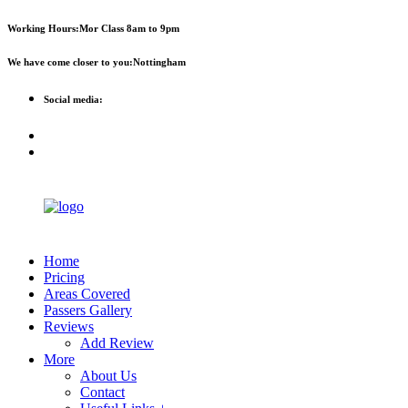
First 2 hours only £60. NHS &
Call Now!
Working Hours:
Mor Class 8am to 9pm
student discount available
We have come closer to you:
Nottingham
Social media:
Home
Pricing
Areas Covered
Passers Gallery
Reviews
Add Review
More
About Us
Contact