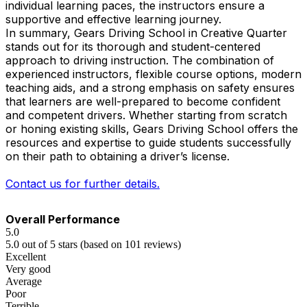
individual learning paces, the instructors ensure a
supportive and effective learning journey.
In summary, Gears Driving School in Creative Quarter
stands out for its thorough and student-centered
approach to driving instruction. The combination of
experienced instructors, flexible course options, modern
teaching aids, and a strong emphasis on safety ensures
that learners are well-prepared to become confident
and competent drivers. Whether starting from scratch
or honing existing skills, Gears Driving School offers the
resources and expertise to guide students successfully
on their path to obtaining a driver’s license.
Contact us for further details.
Overall Performance
5.0
5.0 out of 5 stars (based on 101 reviews)
Excellent
Very good
Average
Poor
Terrible