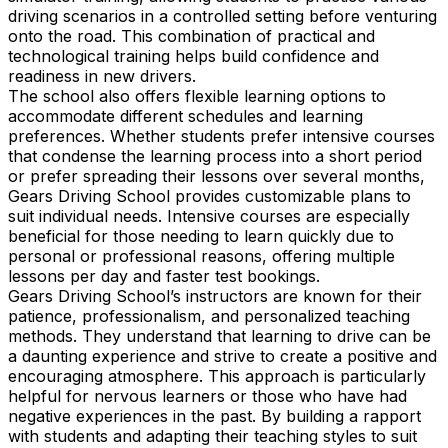
driving scenarios in a controlled setting before venturing
onto the road. This combination of practical and
technological training helps build confidence and
readiness in new drivers.
The school also offers flexible learning options to
accommodate different schedules and learning
preferences. Whether students prefer intensive courses
that condense the learning process into a short period
or prefer spreading their lessons over several months,
Gears Driving School provides customizable plans to
suit individual needs. Intensive courses are especially
beneficial for those needing to learn quickly due to
personal or professional reasons, offering multiple
lessons per day and faster test bookings.
Gears Driving School’s instructors are known for their
patience, professionalism, and personalized teaching
methods. They understand that learning to drive can be
a daunting experience and strive to create a positive and
encouraging atmosphere. This approach is particularly
helpful for nervous learners or those who have had
negative experiences in the past. By building a rapport
with students and adapting their teaching styles to suit