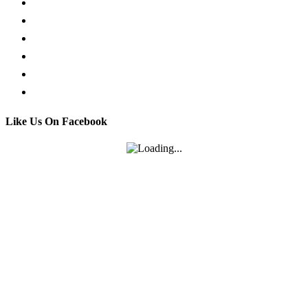
Request a Callback
Whatsapp live chat
Facebook Live Chat
Call us
Email us
Contact
Like Us On Facebook