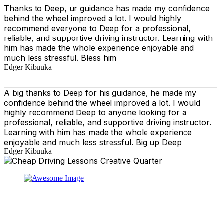
Thanks to Deep, ur guidance has made my confidence
behind the wheel improved a lot. I would highly
recommend everyone to Deep for a professional,
reliable, and supportive driving instructor. Learning with
him has made the whole experience enjoyable and
much less stressful. Bless him
Edger Kibuuka
A big thanks to Deep for his guidance, he made my
confidence behind the wheel improved a lot. I would
highly recommend Deep to anyone looking for a
professional, reliable, and supportive driving instructor.
Learning with him has made the whole experience
enjoyable and much less stressful. Big up Deep
Edger Kibuuka
At our driving school, we aim to ensure that your driving
lessons are as enjoyable as possible. Our primary focus
is on using the techniques recommended by the DVSA,