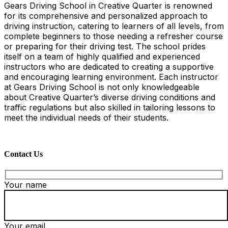
Gears Driving School in Creative Quarter is renowned
for its comprehensive and personalized approach to
driving instruction, catering to learners of all levels, from
complete beginners to those needing a refresher course
or preparing for their driving test. The school prides
itself on a team of highly qualified and experienced
instructors who are dedicated to creating a supportive
and encouraging learning environment. Each instructor
at Gears Driving School is not only knowledgeable
about Creative Quarter’s diverse driving conditions and
traffic regulations but also skilled in tailoring lessons to
meet the individual needs of their students.
Contact Us
Your name
Your email