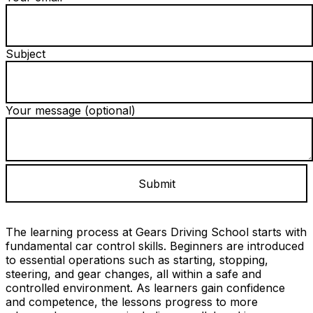
Subject
Your message (optional)
The learning process at Gears Driving School starts with
fundamental car control skills. Beginners are introduced
to essential operations such as starting, stopping,
steering, and gear changes, all within a safe and
controlled environment. As learners gain confidence
and competence, the lessons progress to more