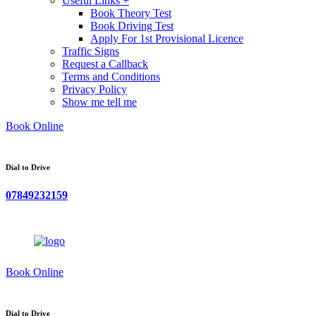
Useful Links +
Book Theory Test
Book Driving Test
Apply For 1st Provisional Licence
Traffic Signs
Request a Callback
Terms and Conditions
Privacy Policy
Show me tell me
Book Online
Dial to Drive
07849232159
Book Online
Dial to Drive