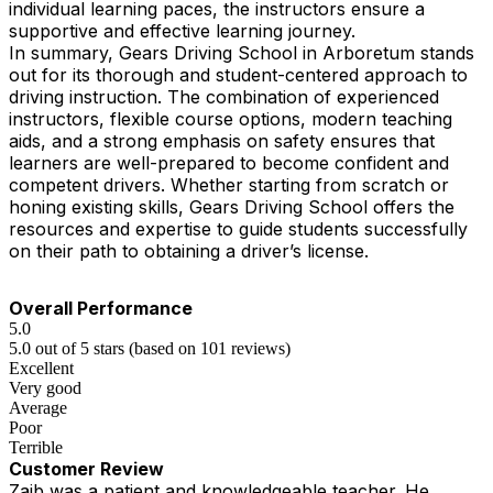
individual learning paces, the instructors ensure a
supportive and effective learning journey.
In summary, Gears Driving School in Arboretum stands
out for its thorough and student-centered approach to
driving instruction. The combination of experienced
instructors, flexible course options, modern teaching
aids, and a strong emphasis on safety ensures that
learners are well-prepared to become confident and
competent drivers. Whether starting from scratch or
honing existing skills, Gears Driving School offers the
resources and expertise to guide students successfully
on their path to obtaining a driver’s license.
Overall Performance
5.0
5.0 out of 5 stars (based on 101 reviews)
Excellent
Very good
Average
Poor
Terrible
Customer Review
Zaib was a patient and knowledgeable teacher. He