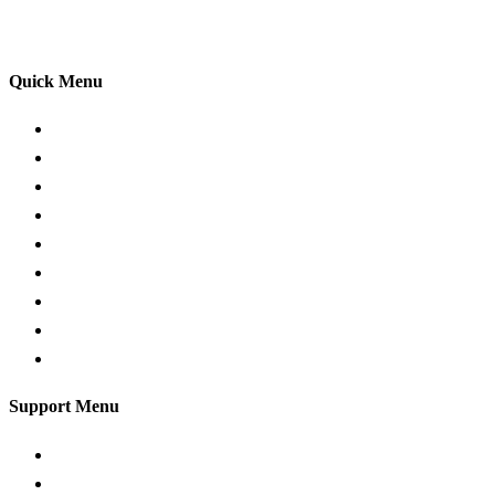
your driving lessons. Our lessons cover both the
theoretical and practical aspects of driving a car.
Quick Menu
Pricing
Areas Covered
Passers Gallery
Reviews
Add Review
Traffic Signs
Show me tell me
Privacy Policy
Terms and Conditions
Support Menu
Request a Callback
Whatsapp live chat