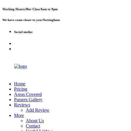
First 2 hours only £60. NHS &
Call Now!
Working Hours:
Mor Class 8am to 9pm
student discount available
We have come closer to you:
Nottingham
Social media:
Home
Pricing
Areas Covered
Passers Gallery
Reviews
Add Review
More
About Us
Contact