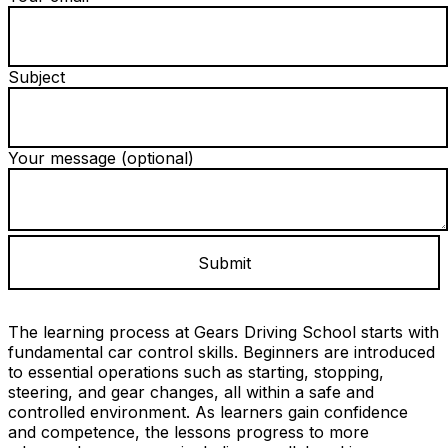
Subject
Your message (optional)
The learning process at Gears Driving School starts with
fundamental car control skills. Beginners are introduced
to essential operations such as starting, stopping,
steering, and gear changes, all within a safe and
controlled environment. As learners gain confidence
and competence, the lessons progress to more