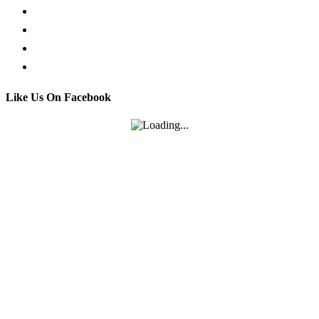
Facebook Live Chat
Call us
Email us
Contact
Like Us On Facebook