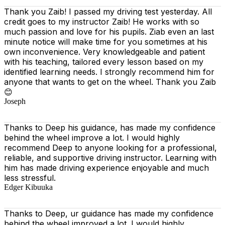
Thank you Zaib! I passed my driving test yesterday. All
credit goes to my instructor Zaib! He works with so
much passion and love for his pupils. Ziab even an last
minute notice will make time for you sometimes at his
own inconvenience. Very knowledgeable and patient
with his teaching, tailored every lesson based on
my
identified learning needs. I strongly recommend him for
anyone that wants to get on the wheel. Thank you Zaib
😊
Joseph
Thanks to Deep his guidance, has made my confidence
behind the wheel improve a lot. I would highly
recommend Deep to anyone looking for a professional,
reliable, and supportive driving instructor. Learning with
him has made driving experience enjoyable and much
less stressful.
Edger Kibuuka
Thanks to Deep, ur guidance has made my confidence
behind the wheel improved a lot. I would highly