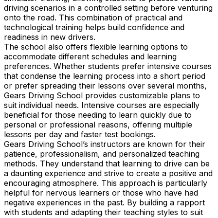
driving scenarios in a controlled setting before venturing
onto the road. This combination of practical and
technological training helps build confidence and
readiness in new drivers.
The school also offers flexible learning options to
accommodate different schedules and learning
preferences. Whether students prefer intensive courses
that condense the learning process into a short period
or prefer spreading their lessons over several months,
Gears Driving School provides customizable plans to
suit individual needs. Intensive courses are especially
beneficial for those needing to learn quickly due to
personal or professional reasons, offering multiple
lessons per day and faster test bookings.
Gears Driving School’s instructors are known for their
patience, professionalism, and personalized teaching
methods. They understand that learning to drive can be
a daunting experience and strive to create a positive and
encouraging atmosphere. This approach is particularly
helpful for nervous learners or those who have had
negative experiences in the past. By building a rapport
with students and adapting their teaching styles to suit