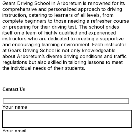
Gears Driving School in Arboretum is renowned for its
comprehensive and personalized approach to driving
instruction, catering to learners of all levels, from
complete beginners to those needing a refresher course
or preparing for their driving test. The school prides
itself on a team of highly qualified and experienced
instructors who are dedicated to creating a supportive
and encouraging learning environment. Each instructor
at Gears Driving School is not only knowledgeable
about Arboretum’s diverse driving conditions and traffic
regulations but also skilled in tailoring lessons to meet
the individual needs of their students.
Contact Us
Your name
Your email