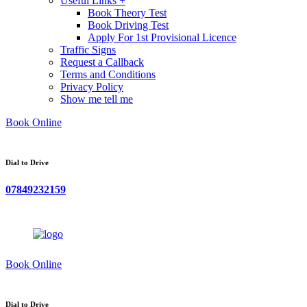
Useful Links +
Book Theory Test
Book Driving Test
Apply For 1st Provisional Licence
Traffic Signs
Request a Callback
Terms and Conditions
Privacy Policy
Show me tell me
Book Online
Dial to Drive
07849232159
Book Online
Dial to Drive