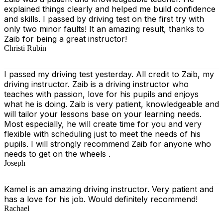
explained things clearly and helped me build confidence
and skills. I passed by driving test on the first try with
only two minor faults! It an amazing result, thanks to
Zaib for being a great instructor!
Christi Rubin
I passed my driving test yesterday. All credit to Zaib, my
driving instructor. Zaib is a driving instructor who
teaches with passion, love for his pupils and enjoys
what he is doing. Zaib is very patient, knowledgeable and
will tailor your lessons base on your learning needs.
Most especially, he will create time for you
and very
flexible with scheduling just to meet the needs of his
pupils. I will strongly recommend Zaib for anyone who
needs to get on the wheels .
Joseph
Kamel is an amazing driving instructor. Very patient and
has a love for his job. Would definitely recommend!
Rachael