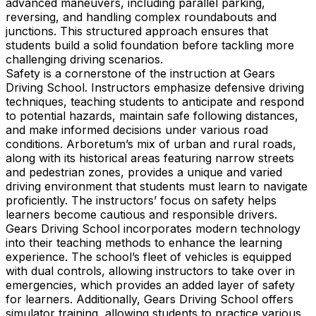
advanced maneuvers, including parallel parking,
reversing, and handling complex roundabouts and
junctions. This structured approach ensures that
students build a solid foundation before tackling more
challenging driving scenarios.
Safety is a cornerstone of the instruction at Gears
Driving School. Instructors emphasize defensive driving
techniques, teaching students to anticipate and respond
to potential hazards, maintain safe following distances,
and make informed decisions under various road
conditions. Arboretum’s mix of urban and rural roads,
along with its historical areas featuring narrow streets
and pedestrian zones, provides a unique and varied
driving environment that students must learn to navigate
proficiently. The instructors’ focus on safety helps
learners become cautious and responsible drivers.
Gears Driving School incorporates modern technology
into their teaching methods to enhance the learning
experience. The school’s fleet of vehicles is equipped
with dual controls, allowing instructors to take over in
emergencies, which provides an added layer of safety
for learners. Additionally, Gears Driving School offers
simulator training, allowing students to practice various