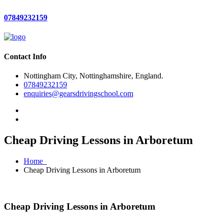
07849232159
Contact Info
Nottingham City, Nottinghamshire, England.
07849232159
enquiries@gearsdrivingschool.com
Cheap Driving Lessons in Arboretum
Home
Cheap Driving Lessons in Arboretum
Cheap Driving Lessons in Arboretum
Cheap Driving Lessons in Arboretum