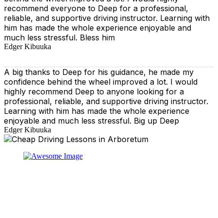
recommend everyone to Deep for a professional,
reliable, and supportive driving instructor. Learning with
him has made the whole experience enjoyable and
much less stressful. Bless him
Edger Kibuuka
A big thanks to Deep for his guidance, he made my
confidence behind the wheel improved a lot. I would
highly recommend Deep to anyone looking for a
professional, reliable, and supportive driving instructor.
Learning with him has made the whole experience
enjoyable and much less stressful. Big up Deep
Edger Kibuuka
At our driving school, we aim to ensure that your driving
lessons are as enjoyable as possible. Our primary focus
is on using the techniques recommended by the DVSA,
adhering to the Highway Code, and incorporating best
practices so that you can gain maximum benefits from