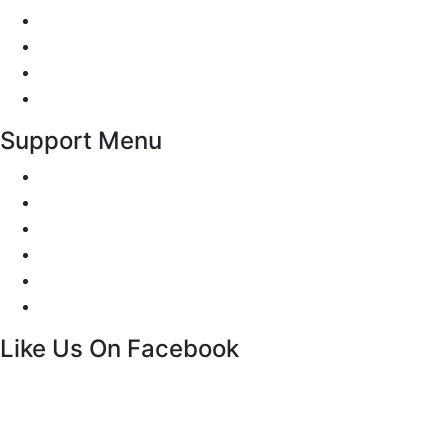
Traffic Signs
Show me tell me
Privacy Policy
Terms and Conditions
Support Menu
Request a Callback
Whatsapp live chat
Facebook Live Chat
Call us
Email us
Contact
Like Us On Facebook