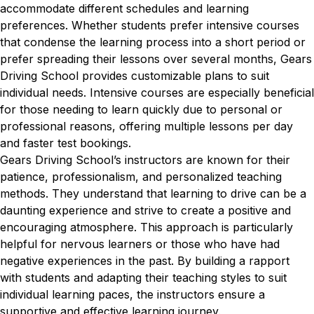
accommodate different schedules and learning
preferences. Whether students prefer intensive courses
that condense the learning process into a short period or
prefer spreading their lessons over several months, Gears
Driving School provides customizable plans to suit
individual needs. Intensive courses are especially beneficial
for those needing to learn quickly due to personal or
professional reasons, offering multiple lessons per day
and faster test bookings.
Gears Driving School’s instructors are known for their
patience, professionalism, and personalized teaching
methods. They understand that learning to drive can be a
daunting experience and strive to create a positive and
encouraging atmosphere. This approach is particularly
helpful for nervous learners or those who have had
negative experiences in the past. By building a rapport
with students and adapting their teaching styles to suit
individual learning paces, the instructors ensure a
supportive and effective learning journey.