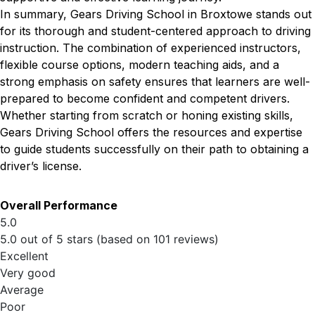
In summary, Gears Driving School in Broxtowe stands out
for its thorough and student-centered approach to driving
instruction. The combination of experienced instructors,
flexible course options, modern teaching aids, and a
strong emphasis on safety ensures that learners are well-
prepared to become confident and competent drivers.
Whether starting from scratch or honing existing skills,
Gears Driving School offers the resources and expertise
to guide students successfully on their path to obtaining a
driver’s license.
Overall Performance
5.0
5.0 out of 5 stars (based on 101 reviews)
Excellent
Very good
Average
Poor