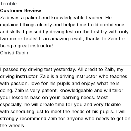
Terrible
Customer Review
Zaib was a patient and knowledgeable teacher. He
explained things clearly and helped me build confidence
and skills. I passed by driving test on the first try with only
two minor faults! It an amazing result, thanks to Zaib for
being a great instructor!
Christi Rubin
I passed my driving test yesterday. All credit to Zaib, my
driving instructor. Zaib is a driving instructor who teaches
with passion, love for his pupils and enjoys what he is
doing. Zaib is very patient, knowledgeable and will tailor
your lessons base on your learning needs. Most
especially, he will create time for you
and very flexible
with scheduling just to meet the needs of his pupils. I will
strongly recommend Zaib for anyone who needs to get on
the wheels .