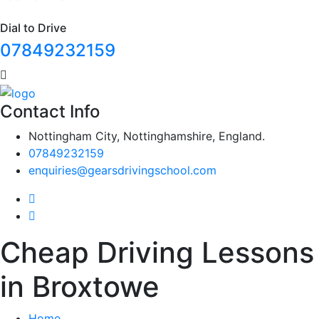
Dial to Drive
07849232159
Contact Info
Nottingham City, Nottinghamshire, England.
07849232159
enquiries@gearsdrivingschool.com
Cheap Driving Lessons
in Broxtowe
Home