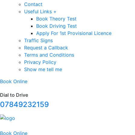
Contact
Useful Links +
Book Theory Test
Book Driving Test
Apply For 1st Provisional Licence
Traffic Signs
Request a Callback
Terms and Conditions
Privacy Policy
Show me tell me
Book Online
Dial to Drive
07849232159
Book Online