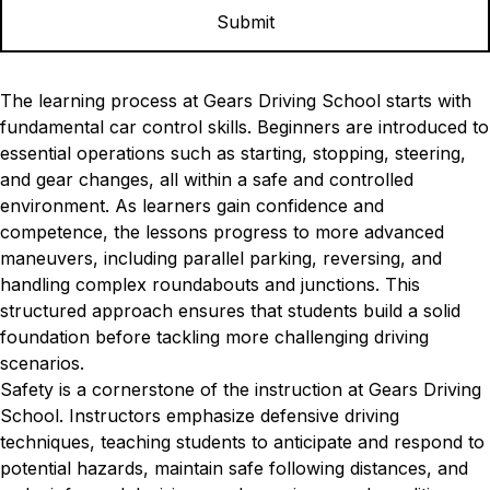
The learning process at Gears Driving School starts with
fundamental car control skills. Beginners are introduced to
essential operations such as starting, stopping, steering,
and gear changes, all within a safe and controlled
environment. As learners gain confidence and
competence, the lessons progress to more advanced
maneuvers, including parallel parking, reversing, and
handling complex roundabouts and junctions. This
structured approach ensures that students build a solid
foundation before tackling more challenging driving
scenarios.
Safety is a cornerstone of the instruction at Gears Driving
School. Instructors emphasize defensive driving
techniques, teaching students to anticipate and respond to
potential hazards, maintain safe following distances, and