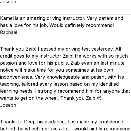
Joseph
Kamel is an amazing driving instructor. Very patient and
has a love for his job. Would definitely recommend!
Rachael
Thank you Zaib! I passed my driving test yesterday. All
credit goes to my instructor Zaib! He works with so much
passion and love for his pupils. Ziab even an last minute
notice will make time for you sometimes at his own
inconvenience. Very knowledgeable and patient with his
teaching, tailored every lesson based on
my identified
learning needs. I strongly recommend him for anyone that
wants to get on the wheel. Thank you Zaib 😊
Joseph
Thanks to Deep his guidance, has made my confidence
behind the wheel improve a lot. I would highly recommend