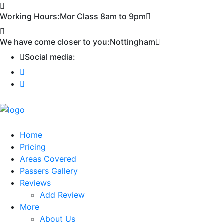
First 2 hours only £60. NHS & student
Call Now!
Working Hours:
Mor Class 8am to 9pm
discount available
We have come closer to you:
Nottingham
Social media:
Home
Pricing
Areas Covered
Passers Gallery
Reviews
Add Review
More
About Us