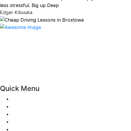
less stressful. Big up Deep
Edger Kibuuka
At our driving school, we aim to ensure that your driving
lessons are as enjoyable as possible. Our primary focus is
on using the techniques recommended by the DVSA,
adhering to the Highway Code, and incorporating best
practices so that you can gain maximum benefits from
your driving lessons. Our lessons cover both the
theoretical and practical aspects of driving a car.
Quick Menu
Pricing
Areas Covered
Passers Gallery
Reviews
Add Review