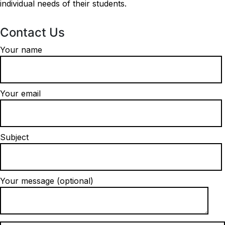
individual needs of their students.
Contact Us
Your name
Your email
Subject
Your message (optional)