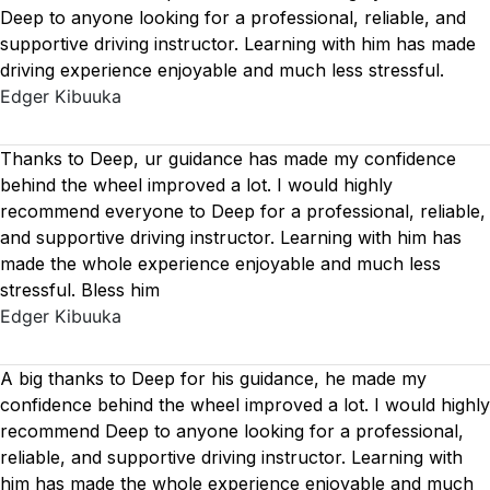
Deep to anyone looking for a professional, reliable, and
supportive driving instructor. Learning with him has made
driving experience enjoyable and much less stressful.
Edger Kibuuka
Thanks to Deep, ur guidance has made my confidence
behind the wheel improved a lot. I would highly
recommend everyone to Deep for a professional, reliable,
and supportive driving instructor. Learning with him has
made the whole experience enjoyable and much less
stressful. Bless him
Edger Kibuuka
A big thanks to Deep for his guidance, he made my
confidence behind the wheel improved a lot. I would highly
recommend Deep to anyone looking for a professional,
reliable, and supportive driving instructor. Learning with
him has made the whole experience enjoyable and much