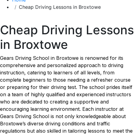
Cheap Driving Lessons in Broxtowe
Cheap Driving Lessons in Broxtowe
Cheap Driving Lessons
in Broxtowe
Gears Driving School in Broxtowe is renowned for its
comprehensive and personalized approach to driving
instruction, catering to learners of all levels, from
complete beginners to those needing a refresher course
or preparing for their driving test. The school prides itself
on a team of highly qualified and experienced instructors
who are dedicated to creating a supportive and
encouraging learning environment. Each instructor at
Gears Driving School is not only knowledgeable about
Broxtowe’s diverse driving conditions and traffic
regulations but also skilled in tailoring lessons to meet the