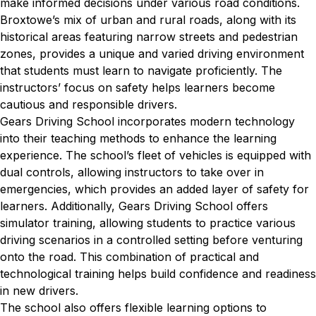
make informed decisions under various road conditions.
Broxtowe’s mix of urban and rural roads, along with its
historical areas featuring narrow streets and pedestrian
zones, provides a unique and varied driving environment
that students must learn to navigate proficiently. The
instructors’ focus on safety helps learners become
cautious and responsible drivers.
Gears Driving School incorporates modern technology
into their teaching methods to enhance the learning
experience. The school’s fleet of vehicles is equipped with
dual controls, allowing instructors to take over in
emergencies, which provides an added layer of safety for
learners. Additionally, Gears Driving School offers
simulator training, allowing students to practice various
driving scenarios in a controlled setting before venturing
onto the road. This combination of practical and
technological training helps build confidence and readiness
in new drivers.
The school also offers flexible learning options to