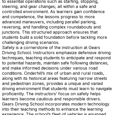
to essential operations such as starting, stopping,
steering, and gear changes, all within a safe and
controlled environment. As learners gain confidence
and competence, the lessons progress to more
advanced maneuvers, including parallel parking,
reversing, and handling complex roundabouts and
junctions. This structured approach ensures that
students build a solid foundation before tackling more
challenging driving scenarios.
Safety is a cornerstone of the instruction at Gears
Driving School. Instructors emphasize defensive driving
techniques, teaching students to anticipate and respond
to potential hazards, maintain safe following distances,
and make informed decisions under various road
conditions. Cinderhill’s mix of urban and rural roads,
along with its historical areas featuring narrow streets
and pedestrian zones, provides a unique and varied
driving environment that students must learn to navigate
proficiently. The instructors’ focus on safety helps
learners become cautious and responsible drivers.
Gears Driving School incorporates modern technology
into their teaching methods to enhance the learning
experience. The school’s fleet of vehicles is equipped