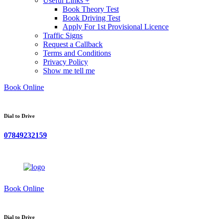
Useful Links +
Book Theory Test
Book Driving Test
Apply For 1st Provisional Licence
Traffic Signs
Request a Callback
Terms and Conditions
Privacy Policy
Show me tell me
Book Online
Dial to Drive
07849232159
Book Online
Dial to Drive