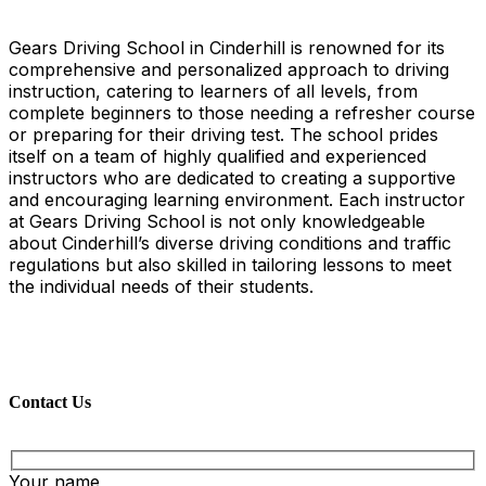
Gears Driving School in Cinderhill is renowned for its
comprehensive and personalized approach to driving
instruction, catering to learners of all levels, from
complete beginners to those needing a refresher course
or preparing for their driving test. The school prides
itself on a team of highly qualified and experienced
instructors who are dedicated to creating a supportive
and encouraging learning environment. Each instructor
at Gears Driving School is not only knowledgeable
about Cinderhill’s diverse driving conditions and traffic
regulations but also skilled in tailoring lessons to meet
the individual needs of their students.
Contact Us
Your name