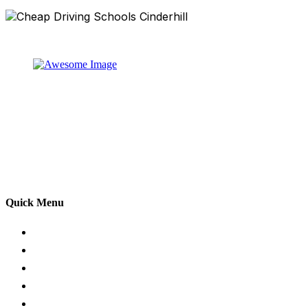
At our driving school, we aim to ensure that your driving
lessons are as enjoyable as possible. Our primary focus
is on using the techniques recommended by the DVSA,
adhering to the Highway Code, and incorporating best
practices so that you can gain maximum benefits from
your driving lessons. Our lessons cover both the
theoretical and practical aspects of driving a car.
Quick Menu
Pricing
Areas Covered
Passers Gallery
Reviews
Add Review