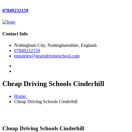
07849232159
Contact Info
Nottingham City, Nottinghamshire, England.
07849232159
enquiries@gearsdrivingschool.com
Cheap Driving Schools Cinderhill
Home
Cheap Driving Schools Cinderhill
Cheap Driving Schools Cinderhill
Cheap Driving Schools Cinderhill