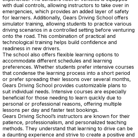
with dual controls, allowing instructors to take over in
emergencies, which provides an added layer of safety
for learners. Additionally, Gears Driving School offers
simulator training, allowing students to practice various
driving scenarios in a controlled setting before venturing
onto the road. This combination of practical and
technological training helps build confidence and
readiness in new drivers.
The school also offers flexible learning options to
accommodate different schedules and learning
preferences. Whether students prefer intensive courses
that condense the learning process into a short period
or prefer spreading their lessons over several months,
Gears Driving School provides customizable plans to
suit individual needs. Intensive courses are especially
beneficial for those needing to learn quickly due to
personal or professional reasons, offering multiple
lessons per day and faster test bookings.
Gears Driving School’s instructors are known for their
patience, professionalism, and personalized teaching
methods. They understand that learning to drive can be
a daunting experience and strive to create a positive and