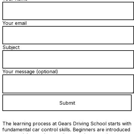
Your email
Subject
Your message (optional)
The learning process at Gears Driving School starts with
fundamental car control skills. Beginners are introduced