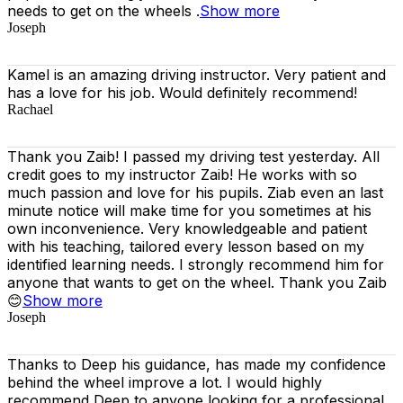
needs to get on the wheels .
Show more
Joseph
Kamel is an amazing driving instructor. Very patient and
has a love for his job. Would definitely recommend!
Rachael
Thank you Zaib! I passed my driving test yesterday. All
credit goes to my instructor Zaib! He works with so
much passion and love for his pupils. Ziab even an last
minute notice will make time for you sometimes at his
own inconvenience. Very knowledgeable and patient
with his teaching, tailored every lesson based on
my
identified learning needs. I strongly recommend him for
anyone that wants to get on the wheel. Thank you Zaib
😊
Show more
Joseph
Thanks to Deep his guidance, has made my confidence
behind the wheel improve a lot. I would highly
recommend Deep to anyone looking for a professional,