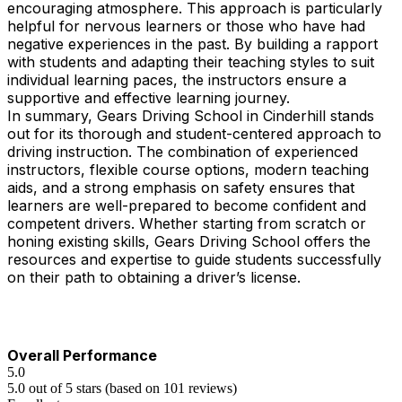
encouraging atmosphere. This approach is particularly
helpful for nervous learners or those who have had
negative experiences in the past. By building a rapport
with students and adapting their teaching styles to suit
individual learning paces, the instructors ensure a
supportive and effective learning journey.
In summary, Gears Driving School in Cinderhill stands
out for its thorough and student-centered approach to
driving instruction. The combination of experienced
instructors, flexible course options, modern teaching
aids, and a strong emphasis on safety ensures that
learners are well-prepared to become confident and
competent drivers. Whether starting from scratch or
honing existing skills, Gears Driving School offers the
resources and expertise to guide students successfully
on their path to obtaining a driver’s license.
Overall Performance
5.0
5.0 out of 5 stars (based on 101 reviews)