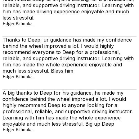
reliable, and supportive driving instructor. Learning with
him has made driving experience enjoyable and much
less stressful.
Edger Kibuuka
Thanks to Deep, ur guidance has made my confidence
behind the wheel improved a lot. I would highly
recommend everyone to Deep for a professional,
reliable, and supportive driving instructor. Learning with
him has made the whole experience enjoyable and
much less stressful. Bless him
Edger Kibuuka
A big thanks to Deep for his guidance, he made my
confidence behind the wheel improved a lot. I would
highly recommend Deep to anyone looking for a
professional, reliable, and supportive driving instructor.
Learning with him has made the whole experience
enjoyable and much less stressful. Big up Deep
Edger Kibuuka