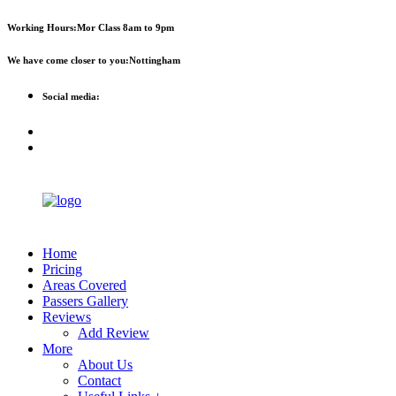
First 2 hours only £60. NHS &
Call Now!
Working Hours:
Mor Class 8am to 9pm
student discount available
We have come closer to you:
Nottingham
Social media:
Home
Pricing
Areas Covered
Passers Gallery
Reviews
Add Review
More
About Us
Contact