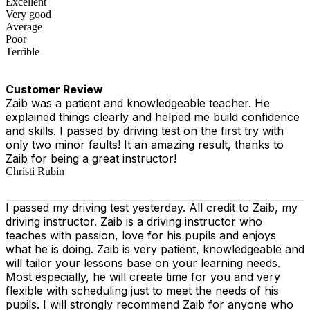
Excellent
Very good
Average
Poor
Terrible
Customer Review
Zaib was a patient and knowledgeable teacher. He
explained things clearly and helped me build confidence
and skills. I passed by driving test on the first try with
only two minor faults! It an amazing result, thanks to
Zaib for being a great instructor!
Christi Rubin
I passed my driving test yesterday. All credit to Zaib, my
driving instructor. Zaib is a driving instructor who
teaches with passion, love for his pupils and enjoys
what he is doing. Zaib is very patient, knowledgeable and
will tailor your lessons base on your learning needs.
Most especially, he will create time for you
and very
flexible with scheduling just to meet the needs of his
pupils. I will strongly recommend Zaib for anyone who