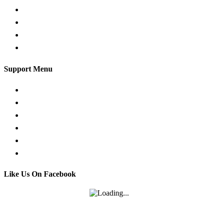
Traffic Signs
Show me tell me
Privacy Policy
Terms and Conditions
Support Menu
Request a Callback
Whatsapp live chat
Facebook Live Chat
Call us
Email us
Contact
Like Us On Facebook