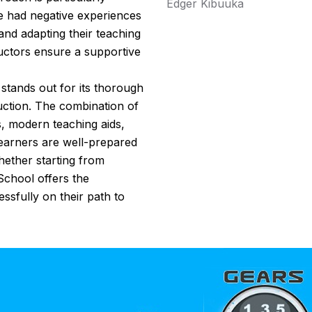
Edger Kibuuka
e had negative experiences
 and adapting their teaching
tructors ensure a supportive
tands out for its thorough
uction. The combination of
s, modern teaching aids,
learners are well-prepared
ether starting from
 School offers the
ssfully on their path to