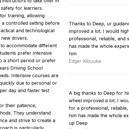
 instructors to take over in
safety for learners.
tor training, allowing
n a controlled setting before
Thanks to Deep, ur guidan
actical and technological
improved a lot. I would hi
 new drivers.
professional, reliable, and 
s to accommodate different
has made the whole experie
udents prefer intensive
him
o a short period or prefer
Edger Kibuuka
ears Driving School
eeds. Intensive courses are
 quickly due to personal or
per day and faster test
A big thanks to Deep for h
wheel improved a lot. I w
r their patience,
for a professional, reliable
thods. They understand
him has made the whole exp
nce and strive to create a
up Deep
oach is particularly