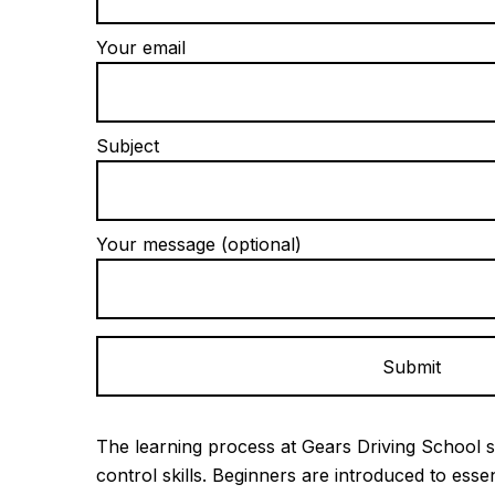
Your email
Subject
Your message (optional)
Alternative:
The learning process at Gears Driving School s
control skills. Beginners are introduced to esse