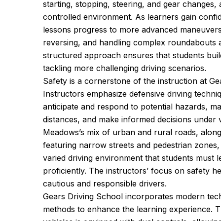
starting, stopping, steering, and gear changes, a
controlled environment. As learners gain conf
lessons progress to more advanced maneuvers, 
reversing, and handling complex roundabouts a
structured approach ensures that students buil
tackling more challenging driving scenarios.
Safety is a cornerstone of the instruction at Ge
Instructors emphasize defensive driving techniq
anticipate and respond to potential hazards, ma
distances, and make informed decisions under v
Meadows’s mix of urban and rural roads, along w
featuring narrow streets and pedestrian zones,
varied driving environment that students must l
proficiently. The instructors’ focus on safety 
cautious and responsible drivers.
Gears Driving School incorporates modern tech
methods to enhance the learning experience. Th