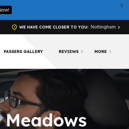
X
Now!
Nottingham
WE HAVE COME CLOSER TO YOU:
PASSERS GALLERY
REVIEWS
MORE
in Meadows