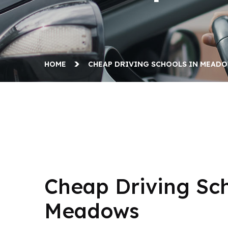
HOME
CHEAP DRIVING SCHOOLS IN MEAD
Cheap Driving Schools in Meadows
Cheap Driving Sch
Meadows