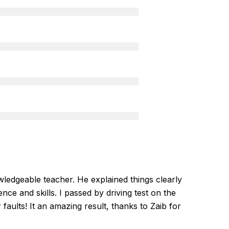
ledgeable teacher. He explained things clearly
nce and skills. I passed by driving test on the
r faults! It an amazing result, thanks to Zaib for