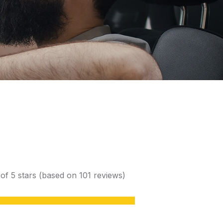
 of 5 stars (based on 101 reviews)