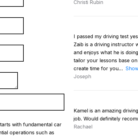
Christi Rubin
I passed my driving test yest
Zaib is a driving instructor
and enjoys what he is doing
tailor your lessons base on
create time for you
Show
Joseph
Kamel is an amazing driving 
job. Would definitely reco
tarts with fundamental car
Rachael
ntial operations such as