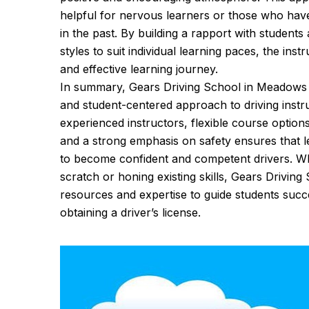
helpful for nervous learners or those who hav
in the past. By building a rapport with students
styles to suit individual learning paces, the ins
and effective learning journey.
In summary, Gears Driving School in Meadows s
and student-centered approach to driving instr
experienced instructors, flexible course option
and a strong emphasis on safety ensures that 
to become confident and competent drivers. Wh
scratch or honing existing skills, Gears Driving
resources and expertise to guide students succe
obtaining a driver’s license.