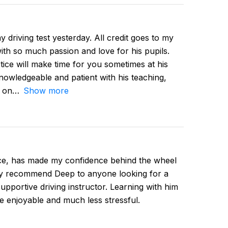
 driving test yesterday. All credit goes to my
ith so much passion and love for his pupils.
tice will make time for you sometimes at his
owledgeable and patient with his teaching,
d on
Show more
ce, has made my confidence behind the wheel
hly recommend Deep to anyone looking for a
supportive driving instructor. Learning with him
e enjoyable and much less stressful.