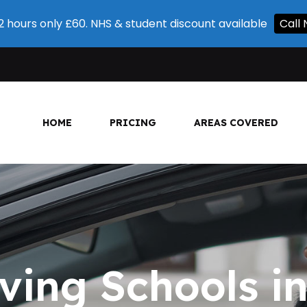
 2 hours only £60. NHS & student discount available
Call 
HOME
PRICING
AREAS COVERED
ving Schools 