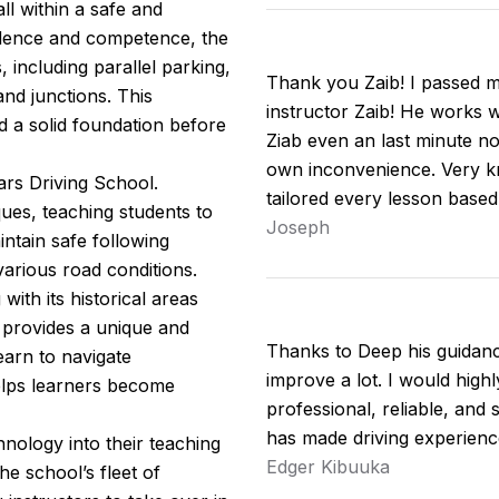
ll within a safe and
idence and competence, the
including parallel parking,
Thank you Zaib! I passed my
nd junctions. This
instructor Zaib! He works w
d a solid foundation before
Ziab even an last minute no
own inconvenience. Very kn
ars Driving School.
tailored every lesson base
ues, teaching students to
Joseph
intain safe following
arious road conditions.
ith its historical areas
 provides a unique and
Thanks to Deep his guidan
earn to navigate
improve a lot. I would hig
helps learners become
professional, reliable, and 
has made driving experienc
nology into their teaching
Edger Kibuuka
e school’s fleet of