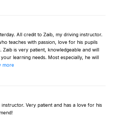
erday. All credit to Zaib, my driving instructor.
 who teaches with passion, love for his pupils
. Zaib is very patient, knowledgeable and will
 your learning needs. Most especially, he will
 more
instructor. Very patient and has a love for his
mmend!