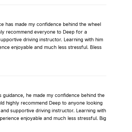
ce has made my confidence behind the wheel
ghly recommend everyone to Deep for a
supportive driving instructor. Learning with him
nce enjoyable and much less stressful. Bless
is guidance, he made my confidence behind the
ould highly recommend Deep to anyone looking
, and supportive driving instructor. Learning with
erience enjoyable and much less stressful. Big