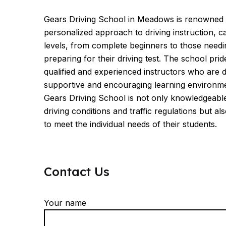
Gears Driving School in Meadows is renowned 
personalized approach to driving instruction, ca
levels, from complete beginners to those needi
preparing for their driving test. The school prid
qualified and experienced instructors who are d
supportive and encouraging learning environme
Gears Driving School is not only knowledgeab
driving conditions and traffic regulations but also
to meet the individual needs of their students.
Contact Us
Your name