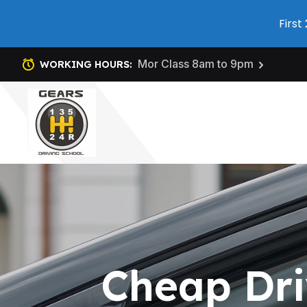
First
Mor Class 8am to 9pm
WORKING HOURS:
Cheap Dri