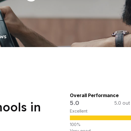
OWS
Overall Performance
5.0
ools in
5.0 out
Excellent
Very good