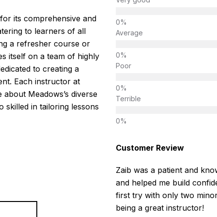
for its comprehensive and
tering to learners of all
Average
ng a refresher course or
es itself on a team of highly
Poor
edicated to creating a
nt. Each instructor at
le about Meadows’s diverse
Terrible
 skilled in tailoring lessons
Customer Review
Zaib was a patient and know
and helped me build confide
first try with only two mino
being a great instructor!