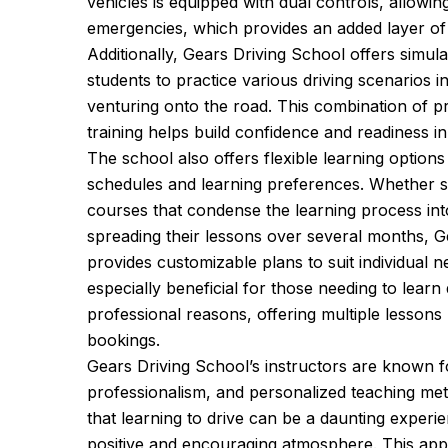
vehicles is equipped with dual controls, allowing
emergencies, which provides an added layer of 
Additionally, Gears Driving School offers simula
students to practice various driving scenarios i
venturing onto the road. This combination of pr
training helps build confidence and readiness in
The school also offers flexible learning option
schedules and learning preferences. Whether st
courses that condense the learning process int
spreading their lessons over several months, G
provides customizable plans to suit individual n
especially beneficial for those needing to learn
professional reasons, offering multiple lessons 
bookings.
Gears Driving School’s instructors are known fo
professionalism, and personalized teaching me
that learning to drive can be a daunting experie
positive and encouraging atmosphere. This appr