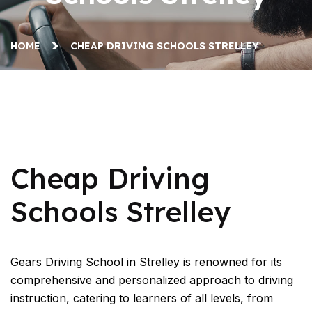
HOME
CHEAP DRIVING SCHOOLS STRELLEY
Cheap Driving Schools Strelley
Cheap Driving
Schools Strelley
Gears Driving School in Strelley is renowned for its
comprehensive and personalized approach to driving
instruction, catering to learners of all levels, from