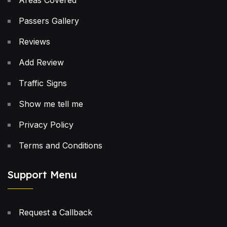
Areas Covered
Passers Gallery
Reviews
Add Review
Traffic Signs
Show me tell me
Privacy Policy
Terms and Conditions
Support Menu
Request a Callback