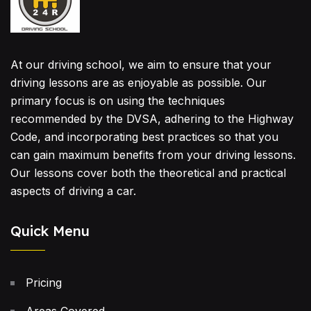
At our driving school, we aim to ensure that your
driving lessons are as enjoyable as possible. Our
primary focus is on using the techniques
recommended by the DVSA, adhering to the Highway
Code, and incorporating best practices so that you
can gain maximum benefits from your driving lessons.
Our lessons cover both the theoretical and practical
aspects of driving a car.
Quick Menu
Pricing