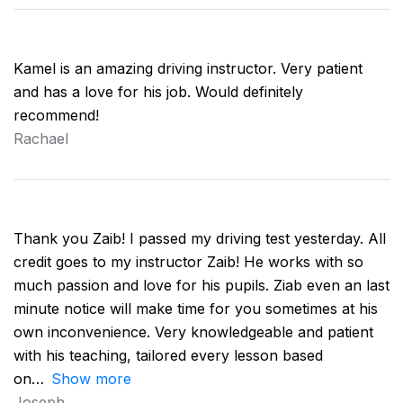
Kamel is an amazing driving instructor. Very patient
and has a love for his job. Would definitely
recommend!
Rachael
Thank you Zaib! I passed my driving test yesterday. All
credit goes to my instructor Zaib! He works with so
much passion and love for his pupils. Ziab even an last
minute notice will make time for you sometimes at his
own inconvenience. Very knowledgeable and patient
with his teaching, tailored every lesson based
on
Show more
Joseph