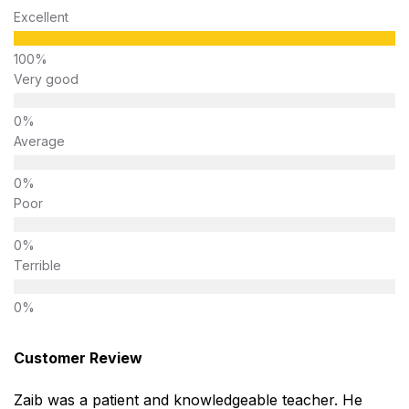
Excellent
Very good
Average
Poor
Terrible
Customer Review
Zaib was a patient and knowledgeable teacher. He