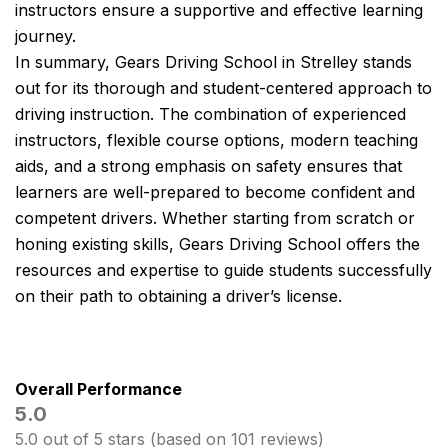
instructors ensure a supportive and effective learning
journey.
In summary, Gears Driving School in Strelley stands
out for its thorough and student-centered approach to
driving instruction. The combination of experienced
instructors, flexible course options, modern teaching
aids, and a strong emphasis on safety ensures that
learners are well-prepared to become confident and
competent drivers. Whether starting from scratch or
honing existing skills, Gears Driving School offers the
resources and expertise to guide students successfully
on their path to obtaining a driver’s license.
Overall Performance
5.0
5.0 out of 5 stars (based on 101 reviews)