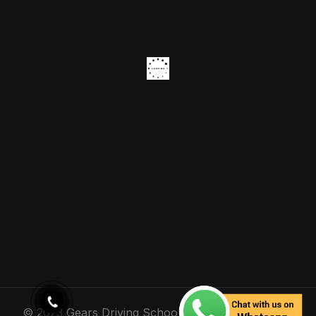
© 2023 Gears Driving School. All Rights Reserved.