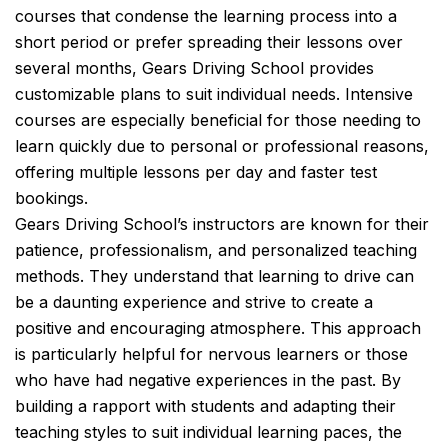
courses that condense the learning process into a
short period or prefer spreading their lessons over
several months, Gears Driving School provides
customizable plans to suit individual needs. Intensive
courses are especially beneficial for those needing to
learn quickly due to personal or professional reasons,
offering multiple lessons per day and faster test
bookings.
Gears Driving School’s instructors are known for their
patience, professionalism, and personalized teaching
methods. They understand that learning to drive can
be a daunting experience and strive to create a
positive and encouraging atmosphere. This approach
is particularly helpful for nervous learners or those
who have had negative experiences in the past. By
building a rapport with students and adapting their
teaching styles to suit individual learning paces, the