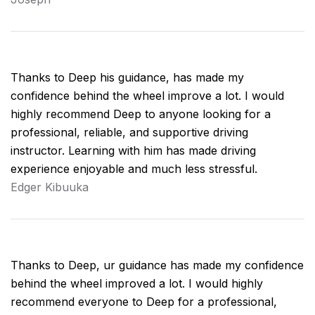
Thanks to Deep his guidance, has made my
confidence behind the wheel improve a lot. I would
highly recommend Deep to anyone looking for a
professional, reliable, and supportive driving
instructor. Learning with him has made driving
experience enjoyable and much less stressful.
Edger Kibuuka
Thanks to Deep, ur guidance has made my confidence
behind the wheel improved a lot. I would highly
recommend everyone to Deep for a professional,