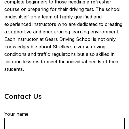
complete beginners to those needing a refresher
course or preparing for their driving test. The school
prides itself on a team of highly qualified and
experienced instructors who are dedicated to creating
a supportive and encouraging learning environment.
Each instructor at Gears Driving School is not only
knowledgeable about Strelley’s diverse driving
conditions and traffic regulations but also skilled in
tailoring lessons to meet the individual needs of their
students.
Contact Us
Your name