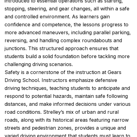
introduced to essential operations such as starting,
stopping, steering, and gear changes, all within a safe
and controlled environment. As learners gain
confidence and competence, the lessons progress to
more advanced maneuvers, including parallel parking,
reversing, and handling complex roundabouts and
junctions. This structured approach ensures that
students build a solid foundation before tackling more
challenging driving scenarios.
Safety is a cornerstone of the instruction at Gears
Driving School. Instructors emphasize defensive
driving techniques, teaching students to anticipate and
respond to potential hazards, maintain safe following
distances, and make informed decisions under various
road conditions. Strelley’s mix of urban and rural
roads, along with its historical areas featuring narrow
streets and pedestrian zones, provides a unique and
varied driving environment that students must learn to