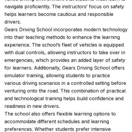
navigate proficiently. The instructors’ focus on safety
helps learners become cautious and responsible
drivers.
Gears Driving School incorporates modern technology
into their teaching methods to enhance the learning
experience. The school’s fleet of vehicles is equipped
with dual controls, allowing instructors to take over in
emergencies, which provides an added layer of safety
for learners. Additionally, Gears Driving School offers
simulator training, allowing students to practice
various driving scenarios in a controlled setting before
venturing onto the road. This combination of practical
and technological training helps build confidence and
readiness in new drivers.
The school also offers flexible learning options to
accommodate different schedules and learning
preferences. Whether students prefer intensive