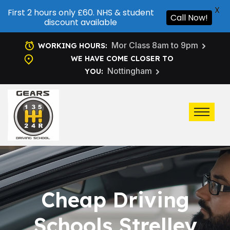
X
First 2 hours only £60. NHS & student
Call Now!
discount available
Mor Class 8am to 9pm
WORKING HOURS:
WE HAVE COME CLOSER TO
Nottingham
YOU:
Cheap Driving
Schools Strelley