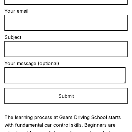
Your email
Subject
Your message (optional)
Alternative:
The learning process at Gears Driving School starts
with fundamental car control skills. Beginners are