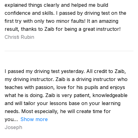
explained things clearly and helped me build
confidence and skills. I passed by driving test on the
first try with only two minor faults! It an amazing
result, thanks to Zaib for being a great instructor!
Christi Rubin
I passed my driving test yesterday. All credit to Zaib,
my driving instructor. Zaib is a driving instructor who
teaches with passion, love for his pupils and enjoys
what he is doing. Zaib is very patient, knowledgeable
and will tailor your lessons base on your learning
needs. Most especially, he will create time for
you
Show more
Joseph