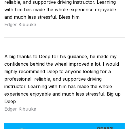
reliable, and supportive driving instructor. Learning
with him has made the whole experience enjoyable
and much less stressful. Bless him
Edger Kibuuka
A big thanks to Deep for his guidance, he made my
confidence behind the wheel improved a lot. I would
highly recommend Deep to anyone looking for a
professional, reliable, and supportive driving
instructor. Learning with him has made the whole
experience enjoyable and much less stressful. Big up
Deep
Edger Kibuuka