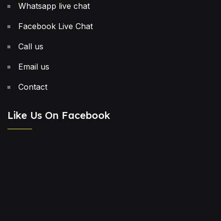
Whatsapp live chat
Facebook Live Chat
Call us
Email us
Contact
Like Us On Facebook