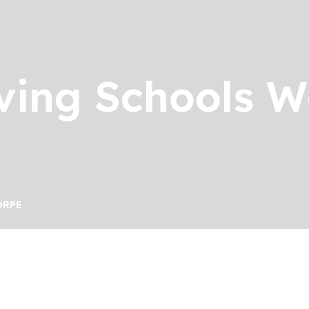
ving Schools 
ORPE