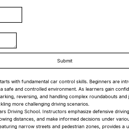
arts with fundamental car control skills. Beginners are intr
in a safe and controlled environment. As learners gain con
arking, reversing, and handling complex roundabouts and 
ckling more challenging driving scenarios.
ears Driving School. Instructors emphasize defensive driving
llowing distances, and make informed decisions under vari
s featuring narrow streets and pedestrian zones, provides a 