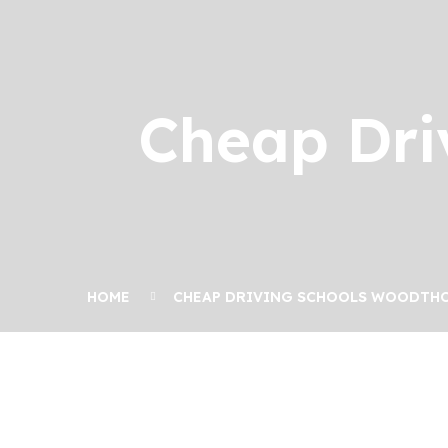
Cheap Dri
HOME
CHEAP DRIVING SCHOOLS WOODTH