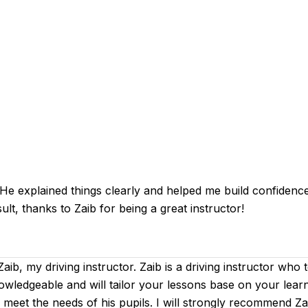
 explained things clearly and helped me build confidence an
ult, thanks to Zaib for being a great instructor!
 Zaib, my driving instructor. Zaib is a driving instructor who
nowledgeable and will tailor your lessons base on your learn
to meet the needs of his pupils. I will strongly recommend 