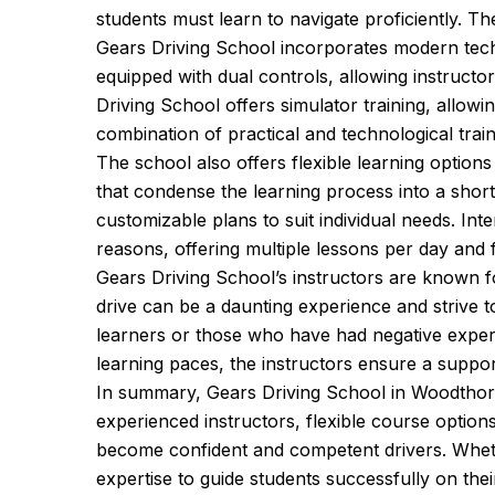
students must learn to navigate proficiently. T
Gears Driving School incorporates modern techn
equipped with dual controls, allowing instructo
Driving School offers simulator training, allowi
combination of practical and technological trai
The school also offers flexible learning optio
that condense the learning process into a shor
customizable plans to suit individual needs. Int
reasons, offering multiple lessons per day and f
Gears Driving School’s instructors are known f
drive can be a daunting experience and strive t
learners or those who have had negative experien
learning paces, the instructors ensure a support
In summary, Gears Driving School in Woodthorp
experienced instructors, flexible course optio
become confident and competent drivers. Whethe
expertise to guide students successfully on their