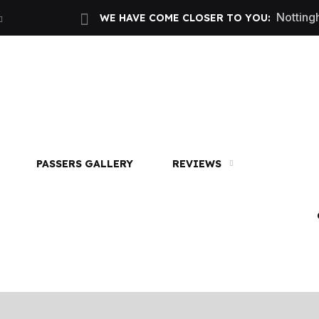
Nottin
WE HAVE COME CLOSER TO YOU:
 2 hours only £60. NHS & student discount available
Call
PASSERS GALLERY
REVIEWS