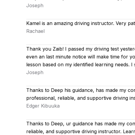
Joseph
Kamel is an amazing driving instructor. Very pa
Rachael
Thank you Zaib! I passed my driving test yester
even an last minute notice will make time for y
lesson based on
my identified learning needs. 
Joseph
Thanks to Deep his guidance, has made my con
professional, reliable, and supportive driving 
Edger Kibuuka
Thanks to Deep, ur guidance has made my conf
reliable, and supportive driving instructor. Le