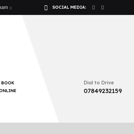
gham
SOCIAL MEDIA:
 Now!
Dial to Drive
BOOK
07849232159
ONLINE