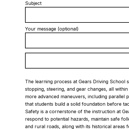
Subject
Your message (optional)
The learning process at Gears Driving School st
stopping, steering, and gear changes, all with
more advanced maneuvers, including parallel p
that students build a solid foundation before ta
Safety is a cornerstone of the instruction at G
respond to potential hazards, maintain safe fo
and rural roads, along with its historical area