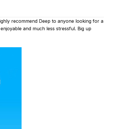
 highly recommend Deep to anyone looking for a
 enjoyable and much less stressful. Big up