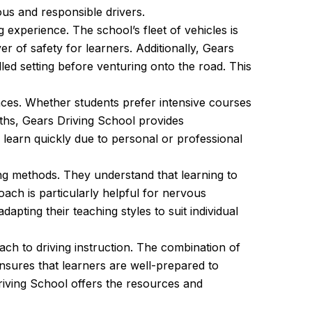
ous and responsible drivers.
experience. The school’s fleet of vehicles is
r of safety for learners. Additionally, Gears
lled setting before venturing onto the road. This
nces. Whether students prefer intensive courses
nths, Gears Driving School provides
o learn quickly due to personal or professional
ing methods. They understand that learning to
ach is particularly helpful for nervous
pting their teaching styles to suit individual
h to driving instruction. The combination of
nsures that learners are well-prepared to
riving School offers the resources and