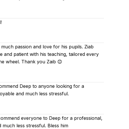
!
 much passion and love for his pupils. Ziab
and patient with his teaching, tailored every
the wheel. Thank you Zaib 😊
ecommend Deep to anyone looking for a
joyable and much less stressful.
ecommend everyone to Deep for a professional,
d much less stressful. Bless him