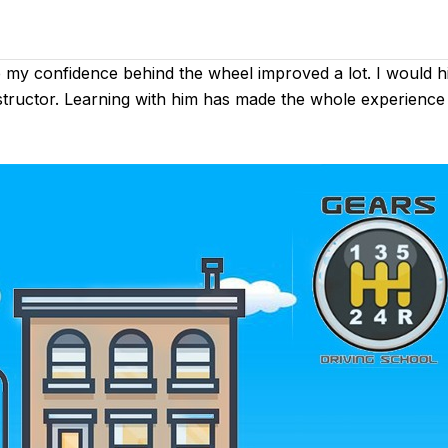
e my confidence behind the wheel improved a lot. I would
instructor. Learning with him has made the whole experience