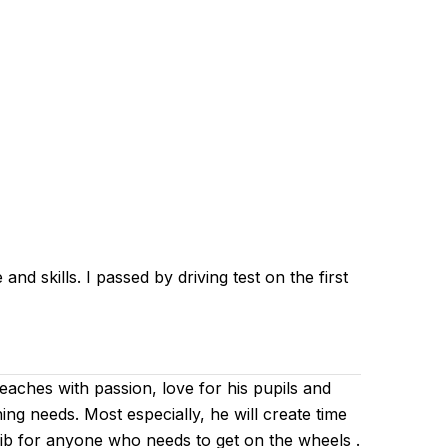
d skills. I passed by driving test on the first
 teaches with passion, love for his pupils and
ing needs. Most especially, he will create time
Zaib for anyone who needs to get on the wheels .