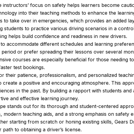
he instructors’ focus on safety helps learners become cauti
ology into their teaching methods to enhance the learning 
rs to take over in emergencies, which provides an added laye
ng students to practice various driving scenarios in a contro
ning helps build confidence and readiness in new drivers.
ns to accommodate different schedules and learning prefere
t period or prefer spreading their lessons over several mo
ensive courses are especially beneficial for those needing t
aster test bookings.
or their patience, professionalism, and personalized teach
o create a positive and encouraging atmosphere. This appro
ces in the past. By building a rapport with students and ada
ive and effective learning journey.
e stands out for its thorough and student-centered approac
ns, modern teaching aids, and a strong emphasis on safety e
r starting from scratch or honing existing skills, Gears D
 path to obtaining a driver’s license.