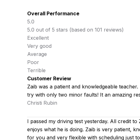
Overall Performance
5.0
5.0 out of 5 stars (based on 101 reviews)
Excellent
Very good
Average
Poor
Terrible
Customer Review
Zaib was a patient and knowledgeable teacher. He
try with only two minor faults! It an amazing res
Christi Rubin
I passed my driving test yesterday. All credit to
enjoys what he is doing. Zaib is very patient, k
for you
and very flexible with scheduling just 