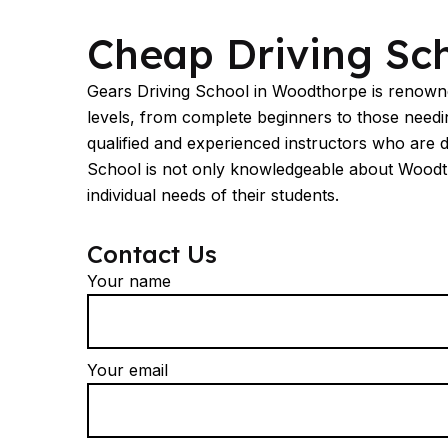
Cheap Driving Schools Woodthorpe
Cheap Driving Sc
Gears Driving School in Woodthorpe is renowned
levels, from complete beginners to those needing
qualified and experienced instructors who are 
School is not only knowledgeable about Woodthorp
individual needs of their students.
Contact Us
Your name
Your email