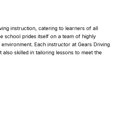
g instruction, catering to learners of all
e school prides itself on a team of highly
 environment. Each instructor at Gears Driving
lso skilled in tailoring lessons to meet the