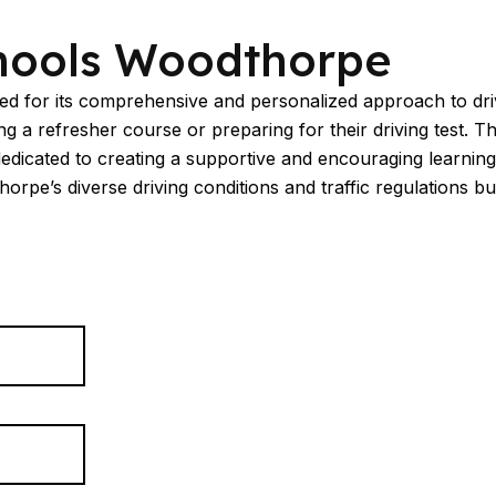
hools Woodthorpe
 for its comprehensive and personalized approach to drivin
 a refresher course or preparing for their driving test. Th
dedicated to creating a supportive and encouraging learning
e’s diverse driving conditions and traffic regulations but a