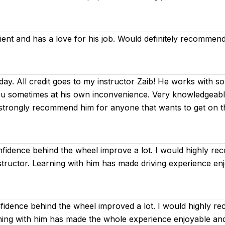
tient and has a love for his job. Would definitely recommend
day. All credit goes to my instructor Zaib! He works with so
ou sometimes at his own inconvenience. Very knowledgeable 
I strongly recommend him for anyone that wants to get on 
fidence behind the wheel improve a lot. I would highly r
instructor. Learning with him has made driving experience en
idence behind the wheel improved a lot. I would highly r
arning with him has made the whole experience enjoyable an