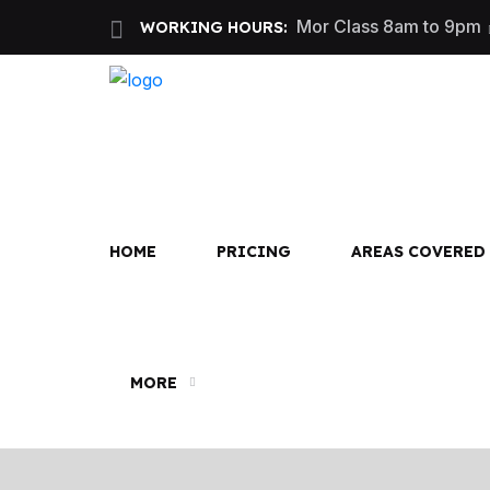
Mor Class 8am to 9pm
WORKING HOURS:
First
HOME
PRICING
AREAS COVERED
MORE