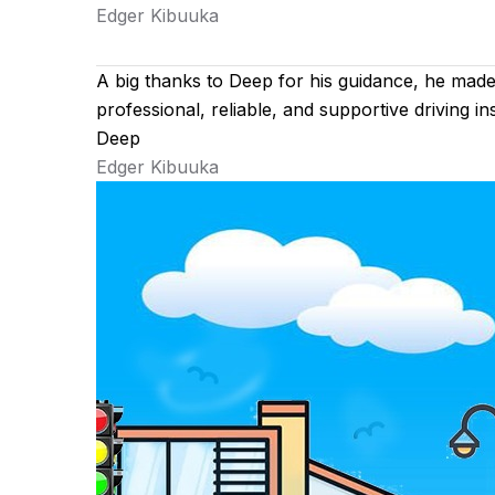
Edger Kibuuka
A big thanks to Deep for his guidance, he mad
professional, reliable, and supportive driving 
Deep
Edger Kibuuka