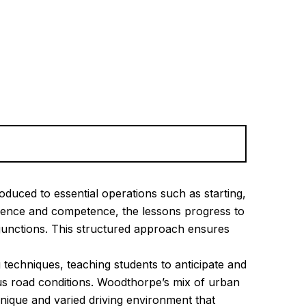
oduced to essential operations such as starting,
fidence and competence, the lessons progress to
junctions. This structured approach ensures
 techniques, teaching students to anticipate and
ous road conditions. Woodthorpe’s mix of urban
unique and varied driving environment that