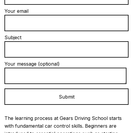
Your email
Subject
Your message (optional)
Alternative:
The learning process at Gears Driving School starts
with fundamental car control skills. Beginners are