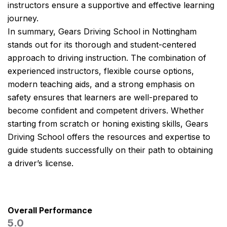
instructors ensure a supportive and effective learning
journey.
In summary, Gears Driving School in Nottingham
stands out for its thorough and student-centered
approach to driving instruction. The combination of
experienced instructors, flexible course options,
modern teaching aids, and a strong emphasis on
safety ensures that learners are well-prepared to
become confident and competent drivers. Whether
starting from scratch or honing existing skills, Gears
Driving School offers the resources and expertise to
guide students successfully on their path to obtaining
a driver’s license.
Overall Performance
5.0