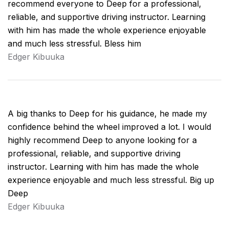
recommend everyone to Deep for a professional,
reliable, and supportive driving instructor. Learning
with him has made the whole experience enjoyable
and much less stressful. Bless him
Edger Kibuuka
A big thanks to Deep for his guidance, he made my
confidence behind the wheel improved a lot. I would
highly recommend Deep to anyone looking for a
professional, reliable, and supportive driving
instructor. Learning with him has made the whole
experience enjoyable and much less stressful. Big up
Deep
Edger Kibuuka