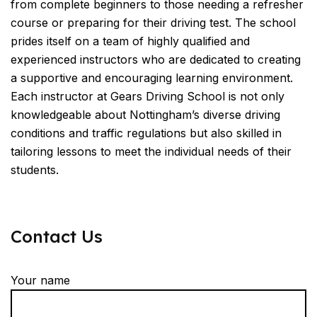
from complete beginners to those needing a refresher
course or preparing for their driving test. The school
prides itself on a team of highly qualified and
experienced instructors who are dedicated to creating
a supportive and encouraging learning environment.
Each instructor at Gears Driving School is not only
knowledgeable about Nottingham’s diverse driving
conditions and traffic regulations but also skilled in
tailoring lessons to meet the individual needs of their
students.
Contact Us
Your name