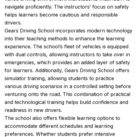
navigate proficiently. The instructors’ focus on safety
helps learners become cautious and responsible
drivers.
Gears Driving School incorporates modern technology
into their teaching methods to enhance the learning
experience. The school’s fleet of vehicles is equipped
with dual controls, allowing instructors to take over in
emergencies, which provides an added layer of safety
for learners. Additionally, Gears Driving School offers
simulator training, allowing students to practice
various driving scenarios in a controlled setting before
venturing onto the road. This combination of practical
and technological training helps build confidence and
readiness in new drivers.
The school also offers flexible learning options to
accommodate different schedules and learning
preferences. Whether students prefer intensive