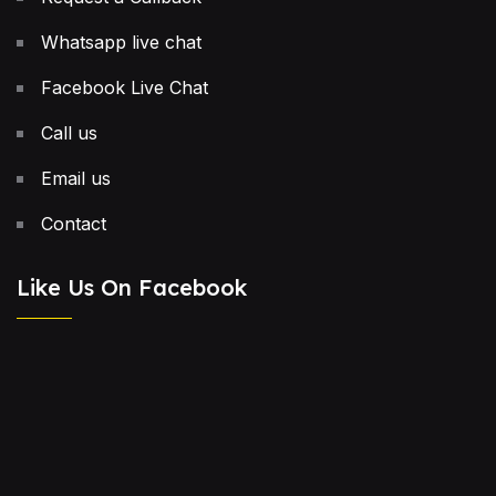
Whatsapp live chat
Facebook Live Chat
Call us
Email us
Contact
Like Us On Facebook