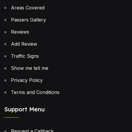
Areas Covered
Passers Gallery
Reviews
Add Review
Traffic Signs
Show me tell me
Privacy Policy
Terms and Conditions
Support Menu
Request a Callback