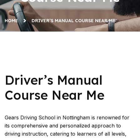
HOME
DRIVER’S MANUAL COURSE NEAR ME
Driver’s Manual Course Near Me
Driver’s Manual
Course Near Me
Gears Driving School in Nottingham is renowned for
its comprehensive and personalized approach to
driving instruction, catering to learners of all levels,