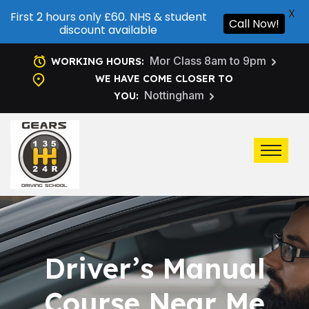
X
First 2 hours only £60. NHS & student
Call Now!
discount available
Mor Class 8am to 9pm
WORKING HOURS:
WE HAVE COME CLOSER TO
Nottingham
YOU:
Driver’s Manual
Course Near Me