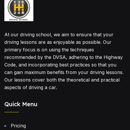
At our driving school, we aim to ensure that your
driving lessons are as enjoyable as possible. Our
primary focus is on using the techniques
recommended by the DVSA, adhering to the Highway
Code, and incorporating best practices so that you
can gain maximum benefits from your driving lessons.
Our lessons cover both the theoretical and practical
aspects of driving a car.
Quick Menu
Pricing