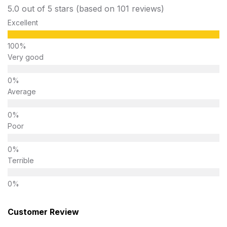
5.0 out of 5 stars (based on 101 reviews)
Excellent
Very good
Average
Poor
Terrible
Customer Review