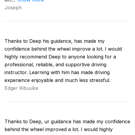
Joseph
Thanks to Deep his guidance, has made my
confidence behind the wheel improve a lot. I would
highly recommend Deep to anyone looking for a
professional, reliable, and supportive driving
instructor. Learning with him has made driving
experience enjoyable and much less stressful.
Edger Kibuuka
Thanks to Deep, ur guidance has made my confidence
behind the wheel improved a lot. I would highly