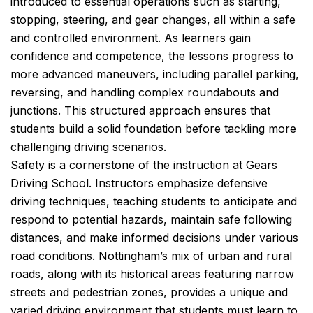
introduced to essential operations such as starting,
stopping, steering, and gear changes, all within a safe
and controlled environment. As learners gain
confidence and competence, the lessons progress to
more advanced maneuvers, including parallel parking,
reversing, and handling complex roundabouts and
junctions. This structured approach ensures that
students build a solid foundation before tackling more
challenging driving scenarios.
Safety is a cornerstone of the instruction at Gears
Driving School. Instructors emphasize defensive
driving techniques, teaching students to anticipate and
respond to potential hazards, maintain safe following
distances, and make informed decisions under various
road conditions. Nottingham’s mix of urban and rural
roads, along with its historical areas featuring narrow
streets and pedestrian zones, provides a unique and
varied driving environment that students must learn to