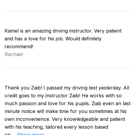
Kamel is an amazing driving instructor. Very patient
and has a love for his job. Would definitely
recommend!
Rachael
Thank you Zaib! I passed my driving test yesterday. All
credit goes to my instructor Zaib! He works with so
much passion and love for his pupils. Ziab even an last
minute notice will make time for you sometimes at his
own inconvenience. Very knowledgeable and patient
with his teaching, tailored every lesson based
on
Show more