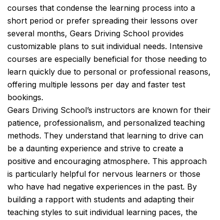
courses that condense the learning process into a
short period or prefer spreading their lessons over
several months, Gears Driving School provides
customizable plans to suit individual needs. Intensive
courses are especially beneficial for those needing to
learn quickly due to personal or professional reasons,
offering multiple lessons per day and faster test
bookings.
Gears Driving School’s instructors are known for their
patience, professionalism, and personalized teaching
methods. They understand that learning to drive can
be a daunting experience and strive to create a
positive and encouraging atmosphere. This approach
is particularly helpful for nervous learners or those
who have had negative experiences in the past. By
building a rapport with students and adapting their
teaching styles to suit individual learning paces, the