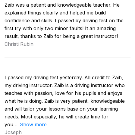
Zaib was a patient and knowledgeable teacher. He
explained things clearly and helped me build
confidence and skills. I passed by driving test on the
first try with only two minor faults! It an amazing
result, thanks to Zaib for being a great instructor!
Christi Rubin
I passed my driving test yesterday. All credit to Zaib,
my driving instructor. Zaib is a driving instructor who
teaches with passion, love for his pupils and enjoys
what he is doing. Zaib is very patient, knowledgeable
and will tailor your lessons base on your learning
needs. Most especially, he will create time for
you
Show more
Joseph