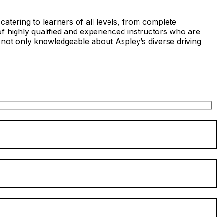
atering to learners of all levels, from complete
of highly qualified and experienced instructors who are
 not only knowledgeable about Aspley’s diverse driving