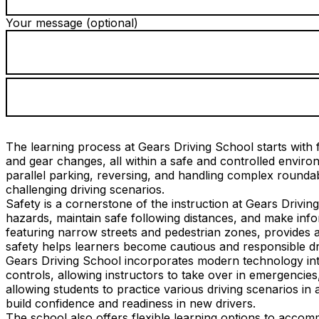
Your message (optional)
The learning process at Gears Driving School starts with f
and gear changes, all within a safe and controlled envi
parallel parking, reversing, and handling complex roundab
challenging driving scenarios.
Safety is a cornerstone of the instruction at Gears Drivin
hazards, maintain safe following distances, and make infor
featuring narrow streets and pedestrian zones, provides a
safety helps learners become cautious and responsible dr
Gears Driving School incorporates modern technology into
controls, allowing instructors to take over in emergencies
allowing students to practice various driving scenarios in 
build confidence and readiness in new drivers.
The school also offers flexible learning options to acco