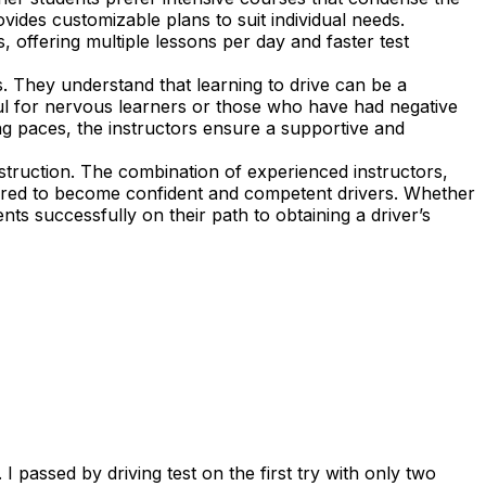
vides customizable plans to suit individual needs.
, offering multiple lessons per day and faster test
. They understand that learning to drive can be a
ful for nervous learners or those who have had negative
ning paces, the instructors ensure a supportive and
struction. The combination of experienced instructors,
pared to become confident and competent drivers. Whether
nts successfully on their path to obtaining a driver’s
 passed by driving test on the first try with only two