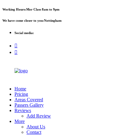
First 
Working Hours:
Mor Class 8am to 9pm
We have come closer to you:
Nottingham
Social media:
Home
Pricing
Areas Covered
Passers Gallery
Reviews
Add Review
More
About Us
Contact