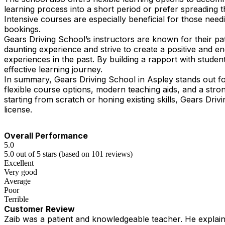
learning process into a short period or prefer spreading 
Intensive courses are especially beneficial for those need
bookings.
Gears Driving School’s instructors are known for their pa
daunting experience and strive to create a positive and 
experiences in the past. By building a rapport with student
effective learning journey.
In summary, Gears Driving School in Aspley stands out fo
flexible course options, modern teaching aids, and a str
starting from scratch or honing existing skills, Gears Driv
license.
Overall Performance
5.0
5.0 out of 5 stars (based on 101 reviews)
Excellent
Very good
Average
Poor
Terrible
Customer Review
Zaib was a patient and knowledgeable teacher. He explained