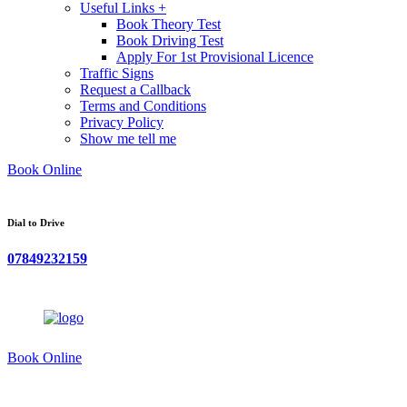
Useful Links +
Book Theory Test
Book Driving Test
Apply For 1st Provisional Licence
Traffic Signs
Request a Callback
Terms and Conditions
Privacy Policy
Show me tell me
Book Online
Dial to Drive
07849232159
Book Online