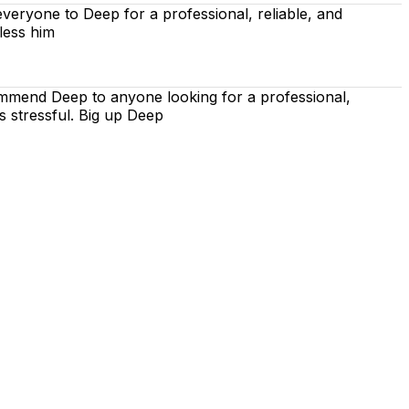
eryone to Deep for a professional, reliable, and
less him
ommend Deep to anyone looking for a professional,
s stressful. Big up Deep
 is on using the techniques recommended by the DVSA,
iving lessons. Our lessons cover both the theoretical and