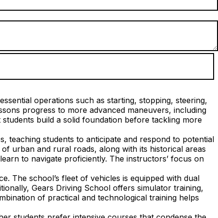
ssential operations such as starting, stopping, steering,
lessons progress to more advanced maneuvers, including
students build a solid foundation before tackling more
s, teaching students to anticipate and respond to potential
f urban and rural roads, along with its historical areas
earn to navigate proficiently. The instructors’ focus on
. The school’s fleet of vehicles is equipped with dual
tionally, Gears Driving School offers simulator training,
mbination of practical and technological training helps
her students prefer intensive courses that condense the