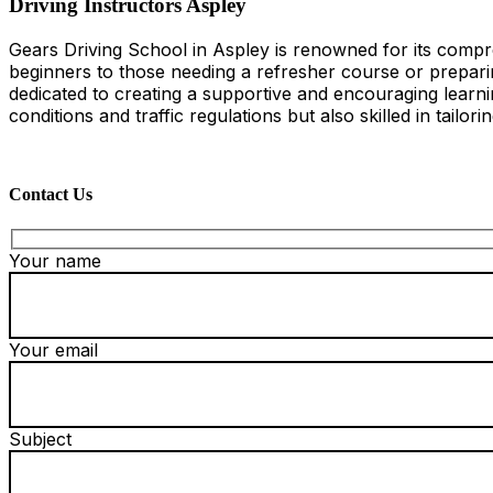
Driving Instructors Aspley
Gears Driving School in Aspley is renowned for its compre
beginners to those needing a refresher course or preparing
dedicated to creating a supportive and encouraging learni
conditions and traffic regulations but also skilled in tailor
Contact Us
Your name
Your email
Subject