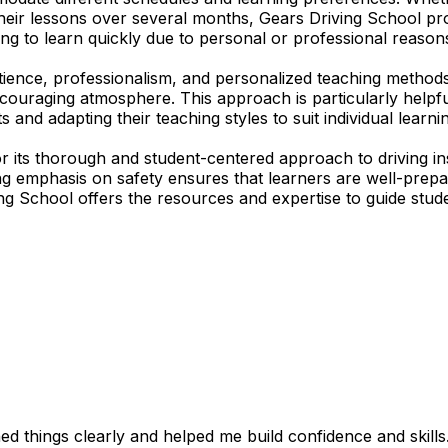
their lessons over several months, Gears Driving School pro
ing to learn quickly due to personal or professional reasons
tience, professionalism, and personalized teaching methods
encouraging atmosphere. This approach is particularly help
s and adapting their teaching styles to suit individual lear
r its thorough and student-centered approach to driving in
ong emphasis on safety ensures that learners are well-pre
ing School offers the resources and expertise to guide stude
 things clearly and helped me build confidence and skills. I