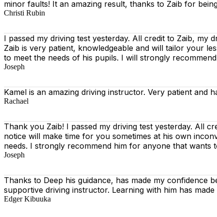
minor faults! It an amazing result, thanks to Zaib for being
Christi Rubin
I passed my driving test yesterday. All credit to Zaib, my d
Zaib is very patient, knowledgeable and will tailor your l
to meet the needs of his pupils. I will strongly recommen
Joseph
Kamel is an amazing driving instructor. Very patient and h
Rachael
Thank you Zaib! I passed my driving test yesterday. All cr
notice will make time for you sometimes at his own incon
needs. I strongly recommend him for anyone that wants 
Joseph
Thanks to Deep his guidance, has made my confidence beh
supportive driving instructor. Learning with him has made
Edger Kibuuka