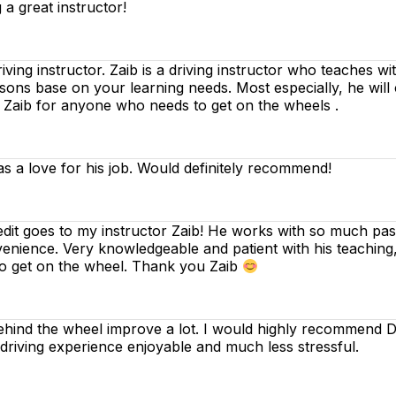
 a great instructor!
riving instructor. Zaib is a driving instructor who teaches w
essons base on your learning needs. Most especially, he will
d Zaib for anyone who needs to get on the wheels .
as a love for his job. Would definitely recommend!
edit goes to my instructor Zaib! He works with so much pass
venience. Very knowledgeable and patient with his teaching
to get on the wheel. Thank you Zaib
ind the wheel improve a lot. I would highly recommend Dee
 driving experience enjoyable and much less stressful.