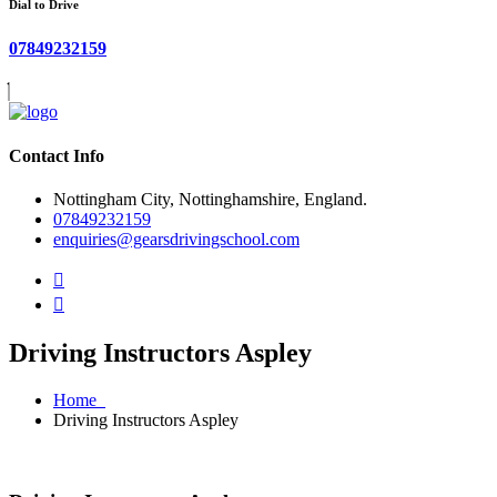
Dial to Drive
07849232159
Contact Info
Nottingham City, Nottinghamshire, England.
07849232159
enquiries@gearsdrivingschool.com
Driving Instructors Aspley
Home
Driving Instructors Aspley
Driving Instructors Aspley