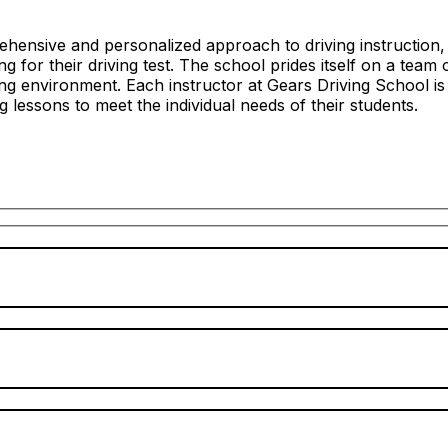
hensive and personalized approach to driving instruction, c
 for their driving test. The school prides itself on a team 
ng environment. Each instructor at Gears Driving School is
ing lessons to meet the individual needs of their students.