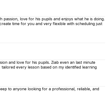
ith passion, love for his pupils and enjoys what he is doing.
 create time for you
and very flexible with scheduling just
ion and love for his pupils. Ziab even an last minute
, tailored every lesson based on
my identified learning
p to anyone looking for a professional, reliable, and