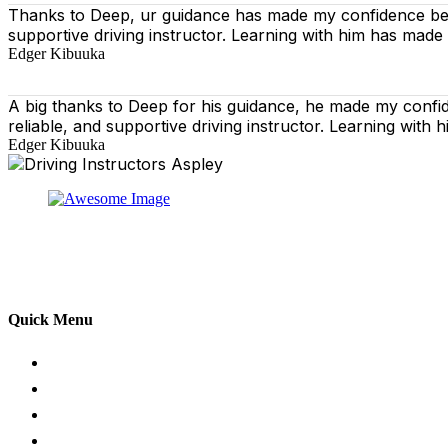
Thanks to Deep, ur guidance has made my confidence behi
supportive driving instructor. Learning with him has made
Edger Kibuuka
A big thanks to Deep for his guidance, he made my confi
reliable, and supportive driving instructor. Learning wit
Edger Kibuuka
At our driving school, we aim to ensure that your drivin
adhering to the Highway Code, and incorporating best pra
practical aspects of driving a car.
Quick Menu
Pricing
Areas Covered
Passers Gallery
Reviews