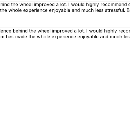
nd the wheel improved a lot. I would highly recommend ev
 the whole experience enjoyable and much less stressful. B
dence behind the wheel improved a lot. I would highly rec
h him has made the whole experience enjoyable and much les
g lessons are as enjoyable as possible. Our primary focus
ctices so that you can gain maximum benefits from your dr