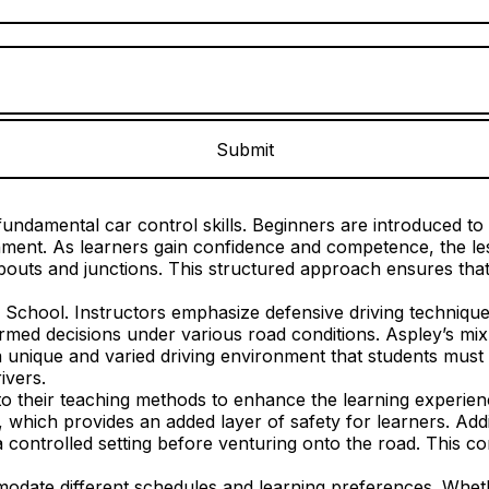
undamental car control skills. Beginners are introduced to e
ronment. As learners gain confidence and competence, the 
outs and junctions. This structured approach ensures that 
g School. Instructors emphasize defensive driving technique
med decisions under various road conditions. Aspley’s mix o
 unique and varied driving environment that students must l
ivers.
 their teaching methods to enhance the learning experience
, which provides an added layer of safety for learners. Addi
a controlled setting before venturing onto the road. This co
mmodate different schedules and learning preferences. Whet