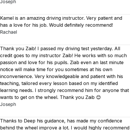
Joseph
Kamel is an amazing driving instructor. Very patient and
has a love for his job. Would definitely recommend!
Rachael
Thank you Zaib! I passed my driving test yesterday. All
credit goes to my instructor Zaib! He works with so much
passion and love for his pupils. Ziab even an last minute
notice will make time for you sometimes at his own
inconvenience. Very knowledgeable and patient with his
teaching, tailored every lesson based on
my identified
learning needs. I strongly recommend him for anyone that
wants to get on the wheel. Thank you Zaib 😊
Joseph
Thanks to Deep his guidance, has made my confidence
behind the wheel improve a lot. I would highly recommend