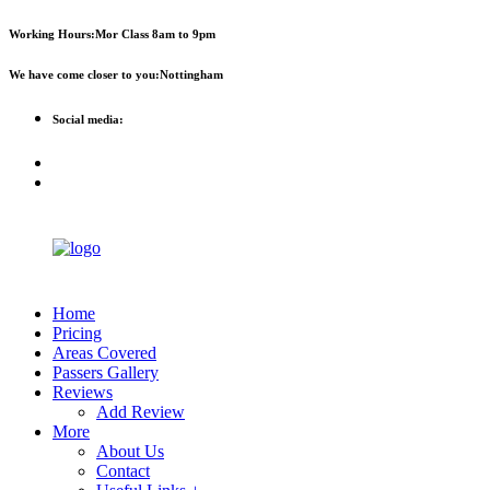
First 2 hours only £60. NHS &
Call Now!
Working Hours:
Mor Class 8am to 9pm
student discount available
We have come closer to you:
Nottingham
Social media:
Home
Pricing
Areas Covered
Passers Gallery
Reviews
Add Review
More
About Us
Contact