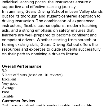
individual learning paces, the instructors ensure a
supportive and effective learning journey.
In summary, Gears Driving School in Leen Valley stands
out for its thorough and student-centered approach to
driving instruction. The combination of experienced
instructors, flexible course options, modern teaching
aids, and a strong emphasis on safety ensures that
learners are well-prepared to become confident and
competent drivers. Whether starting from scratch or
honing existing skills, Gears Driving School offers the
resources and expertise to guide students successfully
on their path to obtaining a driver’s license.
Overall Performance
5.0
5.0 out of 5 stars (based on 101 reviews)
Excellent
Very good
Average
Poor
Terrible
Customer Review
Zaib was a patient and knowledgeable teacher. He