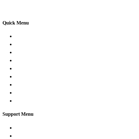
your driving lessons. Our lessons cover both the
theoretical and practical aspects of driving a car.
Quick Menu
Pricing
Areas Covered
Passers Gallery
Reviews
Add Review
Traffic Signs
Show me tell me
Privacy Policy
Terms and Conditions
Support Menu
Request a Callback
Whatsapp live chat