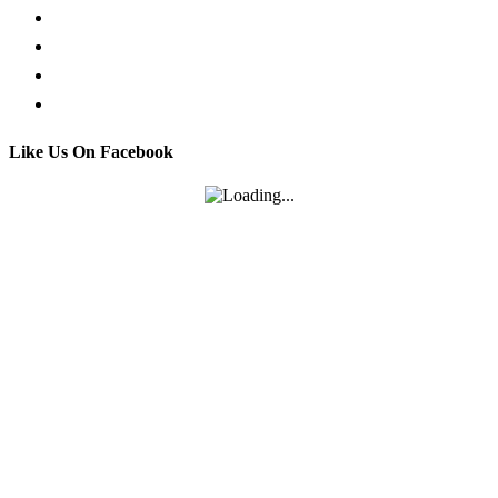
Facebook Live Chat
Call us
Email us
Contact
Like Us On Facebook