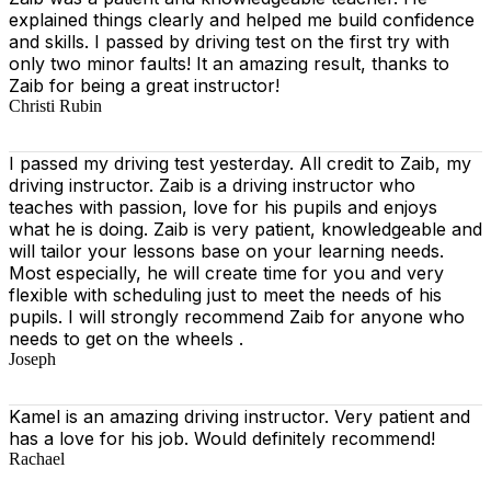
explained things clearly and helped me build confidence
and skills. I passed by driving test on the first try with
only two minor faults! It an amazing result, thanks to
Zaib for being a great instructor!
Christi Rubin
I passed my driving test yesterday. All credit to Zaib, my
driving instructor. Zaib is a driving instructor who
teaches with passion, love for his pupils and enjoys
what he is doing. Zaib is very patient, knowledgeable and
will tailor your lessons base on your learning needs.
Most especially, he will create time for you
and very
flexible with scheduling just to meet the needs of his
pupils. I will strongly recommend Zaib for anyone who
needs to get on the wheels .
Joseph
Kamel is an amazing driving instructor. Very patient and
has a love for his job. Would definitely recommend!
Rachael