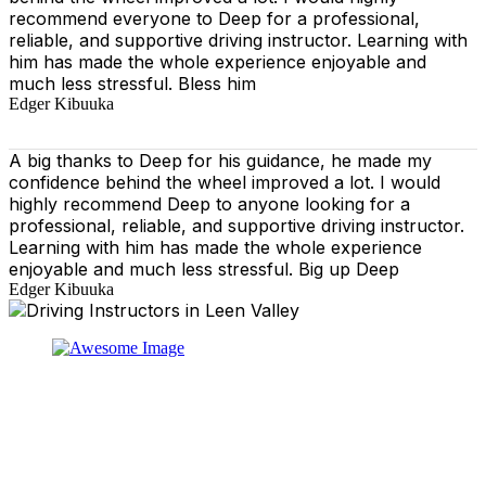
recommend everyone to Deep for a professional,
reliable, and supportive driving instructor. Learning with
him has made the whole experience enjoyable and
much less stressful. Bless him
Edger Kibuuka
A big thanks to Deep for his guidance, he made my
confidence behind the wheel improved a lot. I would
highly recommend Deep to anyone looking for a
professional, reliable, and supportive driving instructor.
Learning with him has made the whole experience
enjoyable and much less stressful. Big up Deep
Edger Kibuuka
At our driving school, we aim to ensure that your driving
lessons are as enjoyable as possible. Our primary focus
is on using the techniques recommended by the DVSA,
adhering to the Highway Code, and incorporating best
practices so that you can gain maximum benefits from