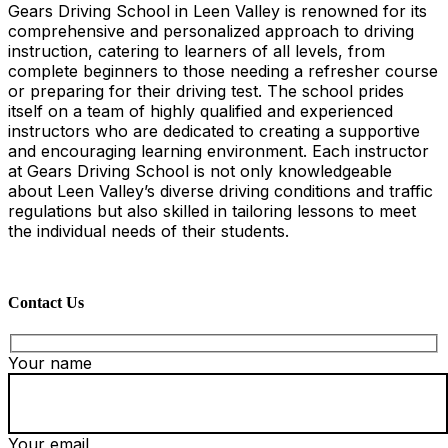
Gears Driving School in Leen Valley is renowned for its
comprehensive and personalized approach to driving
instruction, catering to learners of all levels, from
complete beginners to those needing a refresher course
or preparing for their driving test. The school prides
itself on a team of highly qualified and experienced
instructors who are dedicated to creating a supportive
and encouraging learning environment. Each instructor
at Gears Driving School is not only knowledgeable
about Leen Valley’s diverse driving conditions and traffic
regulations but also skilled in tailoring lessons to meet
the individual needs of their students.
Contact Us
Your name
Your email