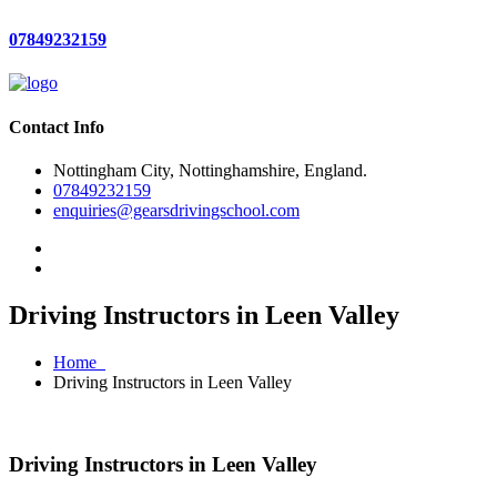
07849232159
Contact Info
Nottingham City, Nottinghamshire, England.
07849232159
enquiries@gearsdrivingschool.com
Driving Instructors in Leen Valley
Home
Driving Instructors in Leen Valley
Driving Instructors in Leen Valley
Driving Instructors in Leen Valley