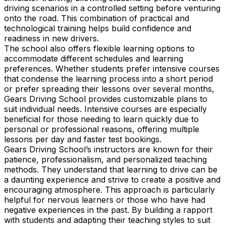
driving scenarios in a controlled setting before venturing
onto the road. This combination of practical and
technological training helps build confidence and
readiness in new drivers.
The school also offers flexible learning options to
accommodate different schedules and learning
preferences. Whether students prefer intensive courses
that condense the learning process into a short period
or prefer spreading their lessons over several months,
Gears Driving School provides customizable plans to
suit individual needs. Intensive courses are especially
beneficial for those needing to learn quickly due to
personal or professional reasons, offering multiple
lessons per day and faster test bookings.
Gears Driving School’s instructors are known for their
patience, professionalism, and personalized teaching
methods. They understand that learning to drive can be
a daunting experience and strive to create a positive and
encouraging atmosphere. This approach is particularly
helpful for nervous learners or those who have had
negative experiences in the past. By building a rapport
with students and adapting their teaching styles to suit