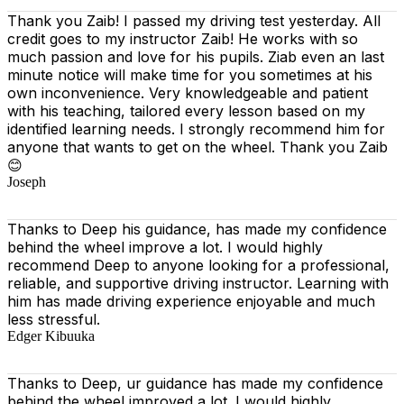
Thank you Zaib! I passed my driving test yesterday. All
credit goes to my instructor Zaib! He works with so
much passion and love for his pupils. Ziab even an last
minute notice will make time for you sometimes at his
own inconvenience. Very knowledgeable and patient
with his teaching, tailored every lesson based on
my
identified learning needs. I strongly recommend him for
anyone that wants to get on the wheel. Thank you Zaib
😊
Joseph
Thanks to Deep his guidance, has made my confidence
behind the wheel improve a lot. I would highly
recommend Deep to anyone looking for a professional,
reliable, and supportive driving instructor. Learning with
him has made driving experience enjoyable and much
less stressful.
Edger Kibuuka
Thanks to Deep, ur guidance has made my confidence
behind the wheel improved a lot. I would highly