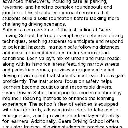
advanced maneuvers, including parallel parking,
reversing, and handling complex roundabouts and
junctions. This structured approach ensures that
students build a solid foundation before tackling more
challenging driving scenarios.
Safety is a cornerstone of the instruction at Gears
Driving School. Instructors emphasize defensive driving
techniques, teaching students to anticipate and respond
to potential hazards, maintain safe following distances,
and make informed decisions under various road
conditions. Leen Valley’s mix of urban and rural roads,
along with its historical areas featuring narrow streets
and pedestrian zones, provides a unique and varied
driving environment that students must learn to navigate
proficiently. The instructors’ focus on safety helps
learners become cautious and responsible drivers.
Gears Driving School incorporates modern technology
into their teaching methods to enhance the learning
experience. The school’s fleet of vehicles is equipped
with dual controls, allowing instructors to take over in
emergencies, which provides an added layer of safety
for learners. Additionally, Gears Driving School offers
simulator training, allowing students to practice various