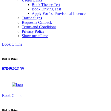
Useful Links +
Book Theory Test
Book Driving Test
Apply For 1st Provisional Licence
Traffic Signs
Request a Callback
Terms and Conditions
Privacy Policy
Show me tell me
Book Online
Dial to Drive
07849232159
Book Online
Dial to Drive