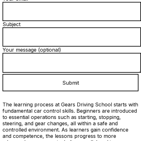
Subject
Your message (optional)
The learning process at Gears Driving School starts with
fundamental car control skills. Beginners are introduced
to essential operations such as starting, stopping,
steering, and gear changes, all within a safe and
controlled environment. As learners gain confidence
and competence, the lessons progress to more