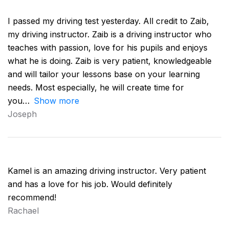
I passed my driving test yesterday. All credit to Zaib,
my driving instructor. Zaib is a driving instructor who
teaches with passion, love for his pupils and enjoys
what he is doing. Zaib is very patient, knowledgeable
and will tailor your lessons base on your learning
needs. Most especially, he will create time for
you
Show more
Joseph
Kamel is an amazing driving instructor. Very patient
and has a love for his job. Would definitely
recommend!
Rachael