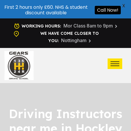
X
First 2 hours only £60. NHS & student
Call Now!
discount available
Mor Class 8am to 9pm
WORKING HOURS:
WE HAVE COME CLOSER TO
Nottingham
YOU:
Driving Instructors
near me in Hockley