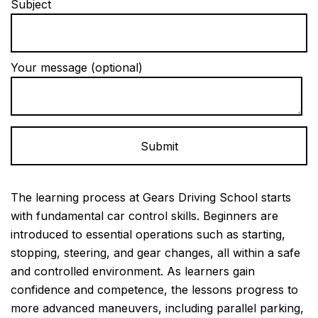
Subject
Your message (optional)
Alternative:
The learning process at Gears Driving School starts
with fundamental car control skills. Beginners are
introduced to essential operations such as starting,
stopping, steering, and gear changes, all within a safe
and controlled environment. As learners gain
confidence and competence, the lessons progress to
more advanced maneuvers, including parallel parking,