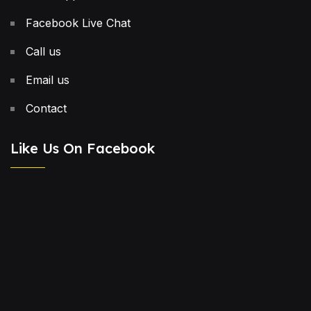
Facebook Live Chat
Call us
Email us
Contact
Like Us On Facebook