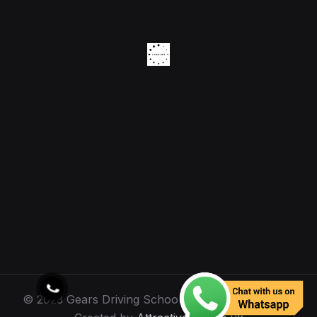
© 2023 Gears Driving School. All Rights Reserved.