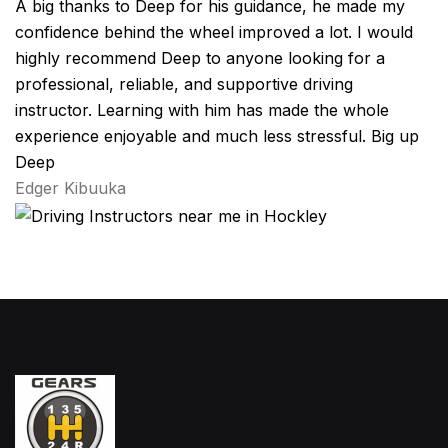
A big thanks to Deep for his guidance, he made my
confidence behind the wheel improved a lot. I would
highly recommend Deep to anyone looking for a
professional, reliable, and supportive driving
instructor. Learning with him has made the whole
experience enjoyable and much less stressful. Big up
Deep
Edger Kibuuka