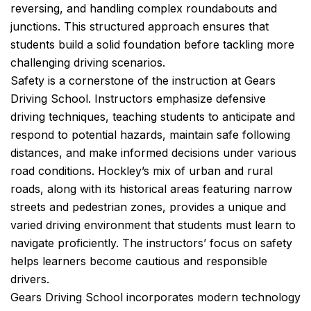
reversing, and handling complex roundabouts and
junctions. This structured approach ensures that
students build a solid foundation before tackling more
challenging driving scenarios.
Safety is a cornerstone of the instruction at Gears
Driving School. Instructors emphasize defensive
driving techniques, teaching students to anticipate and
respond to potential hazards, maintain safe following
distances, and make informed decisions under various
road conditions. Hockley’s mix of urban and rural
roads, along with its historical areas featuring narrow
streets and pedestrian zones, provides a unique and
varied driving environment that students must learn to
navigate proficiently. The instructors’ focus on safety
helps learners become cautious and responsible
drivers.
Gears Driving School incorporates modern technology