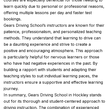
courses are especially beneficial for those needing to
learn quickly due to personal or professional reasons,
offering multiple lessons per day and faster test
bookings.
Gears Driving School’s instructors are known for their
patience, professionalism, and personalized teaching
methods. They understand that learning to drive can
be a daunting experience and strive to create a
positive and encouraging atmosphere. This approach
is particularly helpful for nervous learners or those
who have had negative experiences in the past. By
building a rapport with students and adapting their
teaching styles to suit individual learning paces, the
instructors ensure a supportive and effective learning
journey.
In summary, Gears Driving School in Hockley stands
out for its thorough and student-centered approach to
driving instruction. The combination of experienced