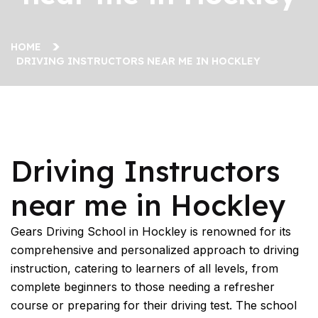
HOME
DRIVING INSTRUCTORS NEAR ME IN HOCKLEY
Driving Instructors near me in Hockley
Driving Instructors
near me in Hockley
Gears Driving School in Hockley is renowned for its
comprehensive and personalized approach to driving
instruction, catering to learners of all levels, from
complete beginners to those needing a refresher
course or preparing for their driving test. The school