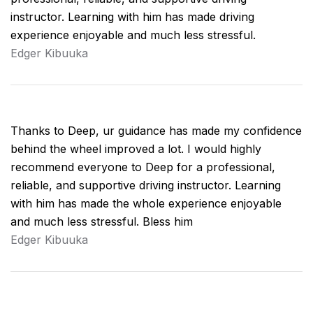
instructor. Learning with him has made driving
experience enjoyable and much less stressful.
Edger Kibuuka
Thanks to Deep, ur guidance has made my confidence
behind the wheel improved a lot. I would highly
recommend everyone to Deep for a professional,
reliable, and supportive driving instructor. Learning
with him has made the whole experience enjoyable
and much less stressful. Bless him
Edger Kibuuka