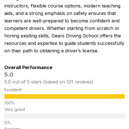
instructors, flexible course options, modern teaching
aids, and a strong emphasis on safety ensures that
learners are well-prepared to become confident and
competent drivers. Whether starting from scratch or
honing existing skills, Gears Driving School offers the
resources and expertise to guide students successfully
on their path to obtaining a driver’s license.
Overall Performance
5.0
5.0 out of 5 stars (based on 101 reviews)
Excellent
Very good
Average