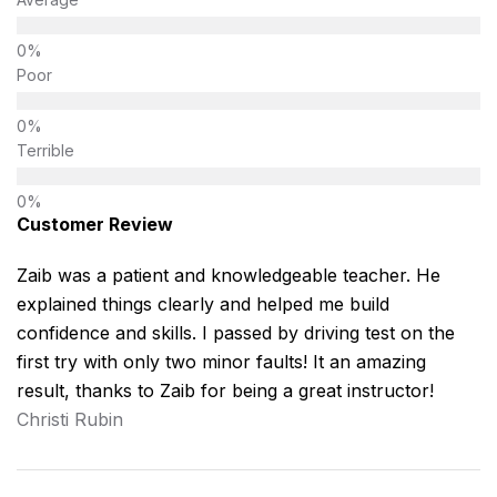
Poor
Terrible
Customer Review
Zaib was a patient and knowledgeable teacher. He
explained things clearly and helped me build
confidence and skills. I passed by driving test on the
first try with only two minor faults! It an amazing
result, thanks to Zaib for being a great instructor!
Christi Rubin