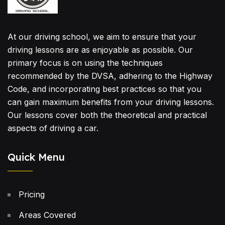
At our driving school, we aim to ensure that your
driving lessons are as enjoyable as possible. Our
primary focus is on using the techniques
recommended by the DVSA, adhering to the Highway
Code, and incorporating best practices so that you
can gain maximum benefits from your driving lessons.
Our lessons cover both the theoretical and practical
aspects of driving a car.
Quick Menu
Pricing
Areas Covered