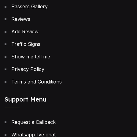
Passers Gallery
Reviews
Add Review
Traffic Signs
Show me tell me
Privacy Policy
Terms and Conditions
Support Menu
Request a Callback
Whatsapp live chat