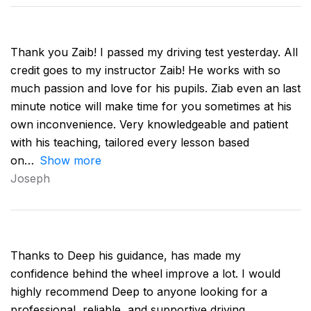
Thank you Zaib! I passed my driving test yesterday. All
credit goes to my instructor Zaib! He works with so
much passion and love for his pupils. Ziab even an last
minute notice will make time for you sometimes at his
own inconvenience. Very knowledgeable and patient
with his teaching, tailored every lesson based
on
Show more
Joseph
Thanks to Deep his guidance, has made my
confidence behind the wheel improve a lot. I would
highly recommend Deep to anyone looking for a
professional, reliable, and supportive driving