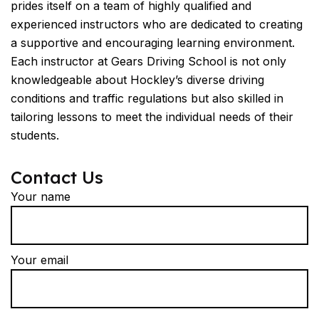
prides itself on a team of highly qualified and
experienced instructors who are dedicated to creating
a supportive and encouraging learning environment.
Each instructor at Gears Driving School is not only
knowledgeable about Hockley’s diverse driving
conditions and traffic regulations but also skilled in
tailoring lessons to meet the individual needs of their
students.
Contact Us
Your name
Your email