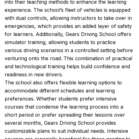
into their teaching methods to enhance the learning
experience. The school’s fleet of vehicles is equipped
with dual controls, allowing instructors to take over in
emergencies, which provides an added layer of safety
for learners. Additionally, Gears Driving School offers
simulator training, allowing students to practice
various driving scenarios in a controlled setting before
venturing onto the road. This combination of practical
and technological training helps build confidence and
readiness in new drivers.
The school also offers flexible learning options to
accommodate different schedules and learning
preferences. Whether students prefer intensive
courses that condense the learning process into a
short period or prefer spreading their lessons over
several months, Gears Driving School provides
customizable plans to suit individual needs. Intensive