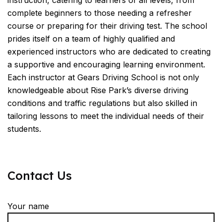
instruction, catering to learners of all levels, from
complete beginners to those needing a refresher
course or preparing for their driving test. The school
prides itself on a team of highly qualified and
experienced instructors who are dedicated to creating
a supportive and encouraging learning environment.
Each instructor at Gears Driving School is not only
knowledgeable about Rise Park’s diverse driving
conditions and traffic regulations but also skilled in
tailoring lessons to meet the individual needs of their
students.
Contact Us
Your name