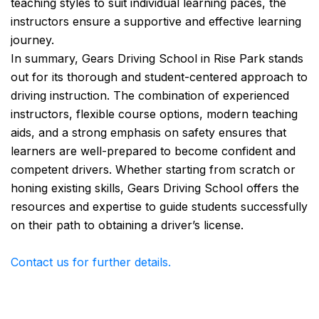
teaching styles to suit individual learning paces, the
instructors ensure a supportive and effective learning
journey.
In summary, Gears Driving School in Rise Park stands
out for its thorough and student-centered approach to
driving instruction. The combination of experienced
instructors, flexible course options, modern teaching
aids, and a strong emphasis on safety ensures that
learners are well-prepared to become confident and
competent drivers. Whether starting from scratch or
honing existing skills, Gears Driving School offers the
resources and expertise to guide students successfully
on their path to obtaining a driver’s license.
Contact us for further details.