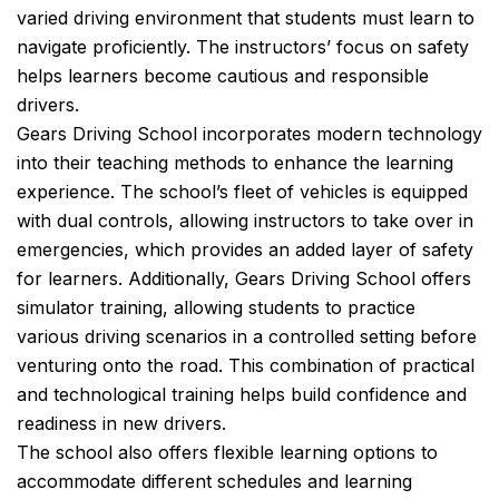
varied driving environment that students must learn to
navigate proficiently. The instructors’ focus on safety
helps learners become cautious and responsible
drivers.
Gears Driving School incorporates modern technology
into their teaching methods to enhance the learning
experience. The school’s fleet of vehicles is equipped
with dual controls, allowing instructors to take over in
emergencies, which provides an added layer of safety
for learners. Additionally, Gears Driving School offers
simulator training, allowing students to practice
various driving scenarios in a controlled setting before
venturing onto the road. This combination of practical
and technological training helps build confidence and
readiness in new drivers.
The school also offers flexible learning options to
accommodate different schedules and learning