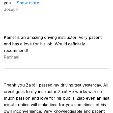
you
Show more
Joseph
Kamel is an amazing driving instructor. Very patient
and has a love for his job. Would definitely
recommend!
Rachael
Thank you Zaib! I passed my driving test yesterday. All
credit goes to my instructor Zaib! He works with so
much passion and love for his pupils. Ziab even an last
minute notice will make time for you sometimes at his
own inconvenience. Very knowledgeable and patient