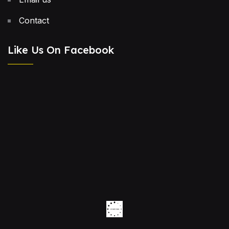
Contact
Like Us On Facebook