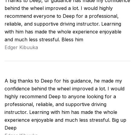
Thanks to Deep, ur guidance has made my confidence
behind the wheel improved a lot. I would highly
recommend everyone to Deep for a professional,
reliable, and supportive driving instructor. Learning
with him has made the whole experience enjoyable
and much less stressful. Bless him
Edger Kibuuka
A big thanks to Deep for his guidance, he made my
confidence behind the wheel improved a lot. I would
highly recommend Deep to anyone looking for a
professional, reliable, and supportive driving
instructor. Learning with him has made the whole
experience enjoyable and much less stressful. Big up
Deep