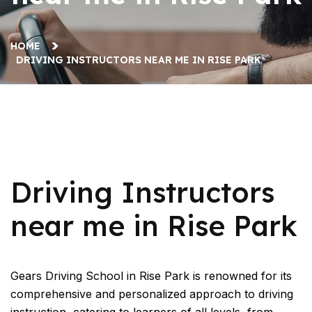
HOME
DRIVING INSTRUCTORS NEAR ME IN RISE PARK
Driving Instructors near me in Rise Park
Driving Instructors
near me in Rise Park
Gears Driving School in Rise Park is renowned for its
comprehensive and personalized approach to driving