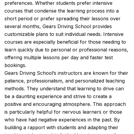
preferences. Whether students prefer intensive
courses that condense the learning process into a
short period or prefer spreading their lessons over
several months, Gears Driving School provides
customizable plans to suit individual needs. Intensive
courses are especially beneficial for those needing to
learn quickly due to personal or professional reasons,
offering multiple lessons per day and faster test
bookings.
Gears Driving School’s instructors are known for their
patience, professionalism, and personalized teaching
methods. They understand that learning to drive can
be a daunting experience and strive to create a
positive and encouraging atmosphere. This approach
is particularly helpful for nervous learners or those
who have had negative experiences in the past. By
building a rapport with students and adapting their