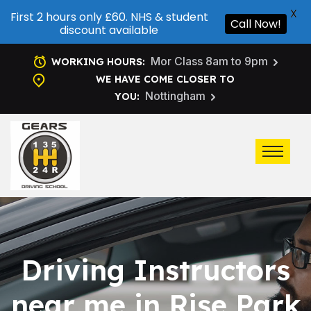
X
First 2 hours only £60. NHS & student
Call Now!
discount available
Mor Class 8am to 9pm
WORKING HOURS:
WE HAVE COME CLOSER TO
Nottingham
YOU:
Driving Instructors
near me in Rise Park