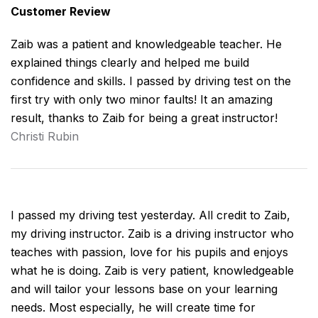
Customer Review
Zaib was a patient and knowledgeable teacher. He
explained things clearly and helped me build
confidence and skills. I passed by driving test on the
first try with only two minor faults! It an amazing
result, thanks to Zaib for being a great instructor!
Christi Rubin
I passed my driving test yesterday. All credit to Zaib,
my driving instructor. Zaib is a driving instructor who
teaches with passion, love for his pupils and enjoys
what he is doing. Zaib is very patient, knowledgeable
and will tailor your lessons base on your learning
needs. Most especially, he will create time for