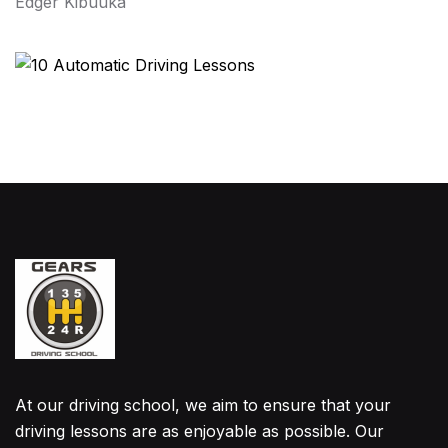
Edger Kibuuka
At our driving school, we aim to ensure that your
driving lessons are as enjoyable as possible. Our