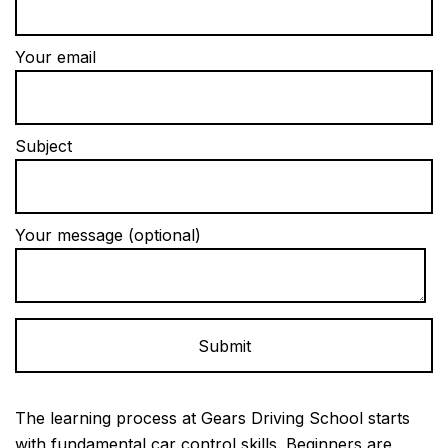
Your email
Subject
Your message (optional)
Alternative:
The learning process at Gears Driving School starts
with fundamental car control skills. Beginners are