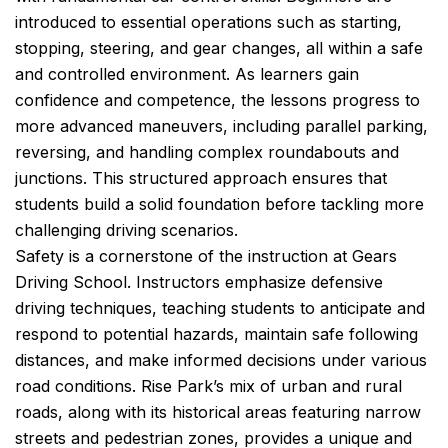
introduced to essential operations such as starting,
stopping, steering, and gear changes, all within a safe
and controlled environment. As learners gain
confidence and competence, the lessons progress to
more advanced maneuvers, including parallel parking,
reversing, and handling complex roundabouts and
junctions. This structured approach ensures that
students build a solid foundation before tackling more
challenging driving scenarios.
Safety is a cornerstone of the instruction at Gears
Driving School. Instructors emphasize defensive
driving techniques, teaching students to anticipate and
respond to potential hazards, maintain safe following
distances, and make informed decisions under various
road conditions. Rise Park’s mix of urban and rural
roads, along with its historical areas featuring narrow
streets and pedestrian zones, provides a unique and