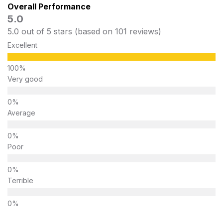
Overall Performance
5.0
5.0 out of 5 stars (based on 101 reviews)
Excellent
Very good
Average
Poor
Terrible