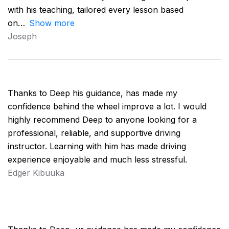
with his teaching, tailored every lesson based
on
Show more
Joseph
Thanks to Deep his guidance, has made my
confidence behind the wheel improve a lot. I would
highly recommend Deep to anyone looking for a
professional, reliable, and supportive driving
instructor. Learning with him has made driving
experience enjoyable and much less stressful.
Edger Kibuuka