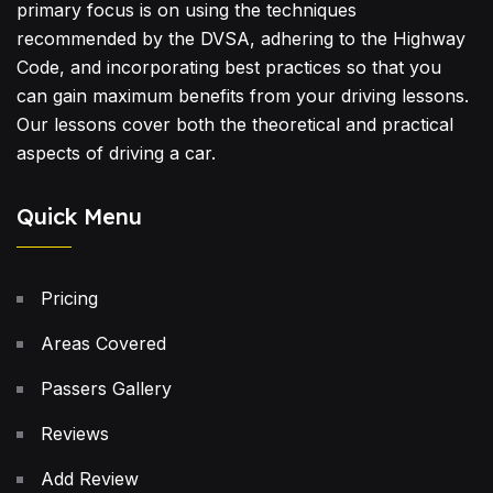
primary focus is on using the techniques
recommended by the DVSA, adhering to the Highway
Code, and incorporating best practices so that you
can gain maximum benefits from your driving lessons.
Our lessons cover both the theoretical and practical
aspects of driving a car.
Quick Menu
Pricing
Areas Covered
Passers Gallery
Reviews
Add Review