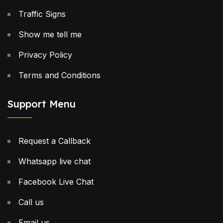
Traffic Signs
Show me tell me
Privacy Policy
Terms and Conditions
Support Menu
Request a Callback
Whatsapp live chat
Facebook Live Chat
Call us
Email us