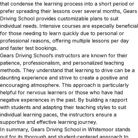
that condense the learning process into a short period or
prefer spreading their lessons over several months, Gears
Driving School provides customizable plans to suit
individual needs. Intensive courses are especially beneficial
for those needing to learn quickly due to personal or
professional reasons, offering multiple lessons per day
and faster test bookings.
Gears Driving School’s instructors are known for their
patience, professionalism, and personalized teaching
methods. They understand that learning to drive can be a
daunting experience and strive to create a positive and
encouraging atmosphere. This approach is particularly
helpful for nervous learners or those who have had
negative experiences in the past. By building a rapport
with students and adapting their teaching styles to suit
individual learning paces, the instructors ensure a
supportive and effective learning journey.
In summary, Gears Driving School in Whitemoor stands
out for its thorough and student-centered approach to