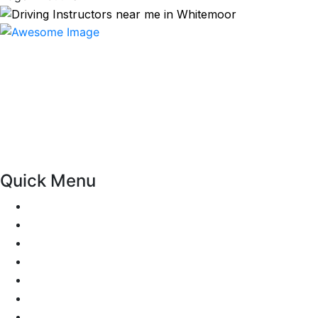
At our driving school, we aim to ensure that your driving
lessons are as enjoyable as possible. Our primary focus is
on using the techniques recommended by the DVSA,
adhering to the Highway Code, and incorporating best
practices so that you can gain maximum benefits from
your driving lessons. Our lessons cover both the
theoretical and practical aspects of driving a car.
Quick Menu
Pricing
Areas Covered
Passers Gallery
Reviews
Add Review
Traffic Signs
Show me tell me