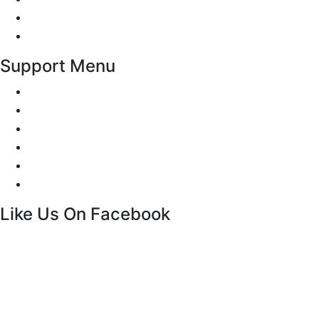
Privacy Policy
Terms and Conditions
Support Menu
Request a Callback
Whatsapp live chat
Facebook Live Chat
Call us
Email us
Contact
Like Us On Facebook