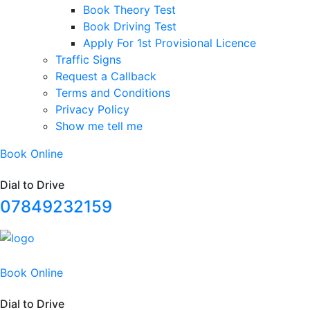
Book Theory Test
Book Driving Test
Apply For 1st Provisional Licence
Traffic Signs
Request a Callback
Terms and Conditions
Privacy Policy
Show me tell me
Book Online
Dial to Drive
07849232159
Book Online
Dial to Drive