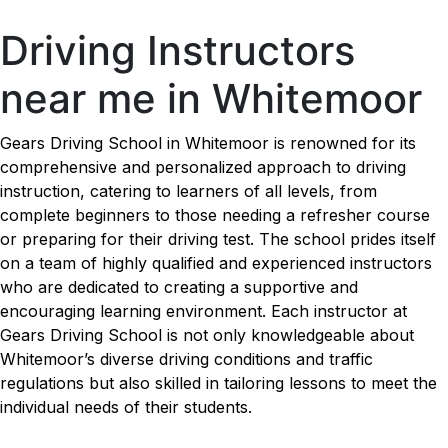
Driving Instructors near me in Whitemoor
Driving Instructors
near me in Whitemoor
Gears Driving School in Whitemoor is renowned for its
comprehensive and personalized approach to driving
instruction, catering to learners of all levels, from
complete beginners to those needing a refresher course
or preparing for their driving test. The school prides itself
on a team of highly qualified and experienced instructors
who are dedicated to creating a supportive and
encouraging learning environment. Each instructor at
Gears Driving School is not only knowledgeable about
Whitemoor’s diverse driving conditions and traffic
regulations but also skilled in tailoring lessons to meet the
individual needs of their students.