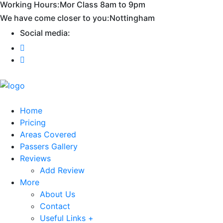
Working Hours:
Mor Class 8am to 9pm
First 2 hours only £60. NHS & student
Call Now!
We have come closer to you:
Nottingham
discount available
Social media:
Home
Pricing
Areas Covered
Passers Gallery
Reviews
Add Review
More
About Us
Contact
Useful Links +