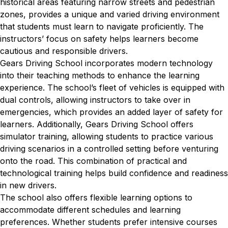
historical areas featuring narrow streets and pedestrian
zones, provides a unique and varied driving environment
that students must learn to navigate proficiently. The
instructors’ focus on safety helps learners become
cautious and responsible drivers.
Gears Driving School incorporates modern technology
into their teaching methods to enhance the learning
experience. The school’s fleet of vehicles is equipped with
dual controls, allowing instructors to take over in
emergencies, which provides an added layer of safety for
learners. Additionally, Gears Driving School offers
simulator training, allowing students to practice various
driving scenarios in a controlled setting before venturing
onto the road. This combination of practical and
technological training helps build confidence and readiness
in new drivers.
The school also offers flexible learning options to
accommodate different schedules and learning
preferences. Whether students prefer intensive courses