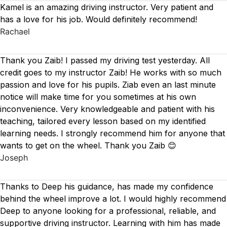
Kamel is an amazing driving instructor. Very patient and
has a love for his job. Would definitely recommend!
Rachael
Thank you Zaib! I passed my driving test yesterday. All
credit goes to my instructor Zaib! He works with so much
passion and love for his pupils. Ziab even an last minute
notice will make time for you sometimes at his own
inconvenience. Very knowledgeable and patient with his
teaching, tailored every lesson based on
my identified
learning needs. I strongly recommend him for anyone that
wants to get on the wheel. Thank you Zaib 😊
Joseph
Thanks to Deep his guidance, has made my confidence
behind the wheel improve a lot. I would highly recommend
Deep to anyone looking for a professional, reliable, and
supportive driving instructor. Learning with him has made