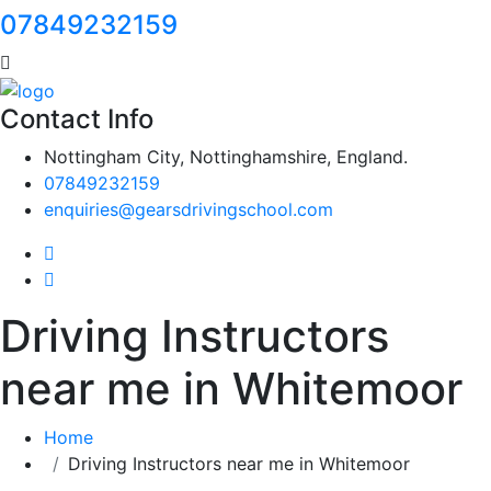
07849232159
Contact Info
Nottingham City, Nottinghamshire, England.
07849232159
enquiries@gearsdrivingschool.com
Driving Instructors
near me in Whitemoor
Home
Driving Instructors near me in Whitemoor