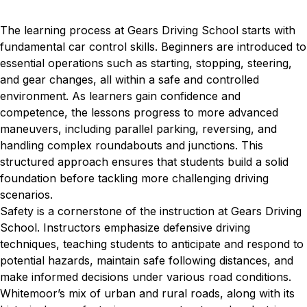
The learning process at Gears Driving School starts with
fundamental car control skills. Beginners are introduced to
essential operations such as starting, stopping, steering,
and gear changes, all within a safe and controlled
environment. As learners gain confidence and
competence, the lessons progress to more advanced
maneuvers, including parallel parking, reversing, and
handling complex roundabouts and junctions. This
structured approach ensures that students build a solid
foundation before tackling more challenging driving
scenarios.
Safety is a cornerstone of the instruction at Gears Driving
School. Instructors emphasize defensive driving
techniques, teaching students to anticipate and respond to
potential hazards, maintain safe following distances, and
make informed decisions under various road conditions.
Whitemoor’s mix of urban and rural roads, along with its