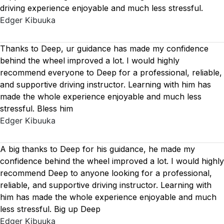
driving experience enjoyable and much less stressful.
Edger Kibuuka
Thanks to Deep, ur guidance has made my confidence
behind the wheel improved a lot. I would highly
recommend everyone to Deep for a professional, reliable,
and supportive driving instructor. Learning with him has
made the whole experience enjoyable and much less
stressful. Bless him
Edger Kibuuka
A big thanks to Deep for his guidance, he made my
confidence behind the wheel improved a lot. I would highly
recommend Deep to anyone looking for a professional,
reliable, and supportive driving instructor. Learning with
him has made the whole experience enjoyable and much
less stressful. Big up Deep
Edger Kibuuka