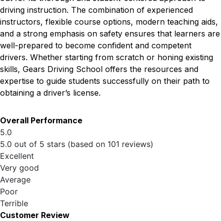
driving instruction. The combination of experienced
instructors, flexible course options, modern teaching aids,
and a strong emphasis on safety ensures that learners are
well-prepared to become confident and competent
drivers. Whether starting from scratch or honing existing
skills, Gears Driving School offers the resources and
expertise to guide students successfully on their path to
obtaining a driver’s license.
Overall Performance
5.0
5.0 out of 5 stars (based on 101 reviews)
Excellent
Very good
Average
Poor
Terrible
Customer Review