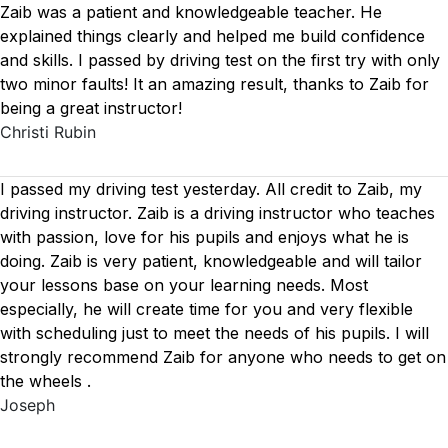
Zaib was a patient and knowledgeable teacher. He
explained things clearly and helped me build confidence
and skills. I passed by driving test on the first try with only
two minor faults! It an amazing result, thanks to Zaib for
being a great instructor!
Christi Rubin
I passed my driving test yesterday. All credit to Zaib, my
driving instructor. Zaib is a driving instructor who teaches
with passion, love for his pupils and enjoys what he is
doing. Zaib is very patient, knowledgeable and will tailor
your lessons base on your learning needs. Most
especially, he will create time for you
and very flexible
with scheduling just to meet the needs of his pupils. I will
strongly recommend Zaib for anyone who needs to get on
the wheels .
Joseph