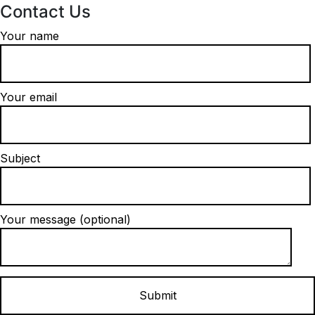
Contact Us
Your name
Your email
Subject
Your message (optional)