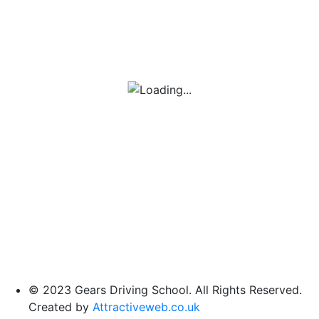
© 2023 Gears Driving School. All Rights Reserved.
Created by
Attractiveweb.co.uk