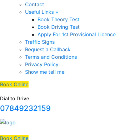
Contact
Useful Links +
Book Theory Test
Book Driving Test
Apply For 1st Provisional Licence
Traffic Signs
Request a Callback
Terms and Conditions
Privacy Policy
Show me tell me
Book Online
Dial to Drive
07849232159
Book Online