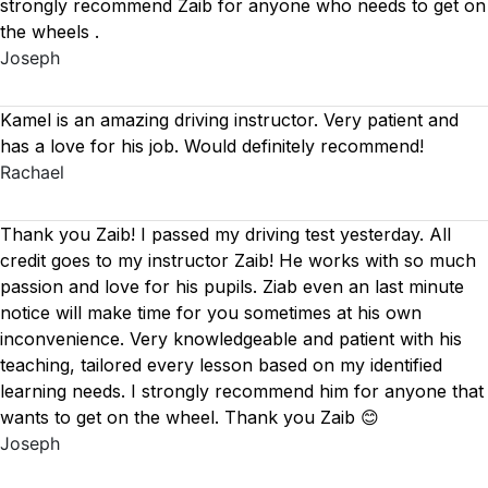
strongly recommend Zaib for anyone who needs to get on
the wheels .
Joseph
Kamel is an amazing driving instructor. Very patient and
has a love for his job. Would definitely recommend!
Rachael
Thank you Zaib! I passed my driving test yesterday. All
credit goes to my instructor Zaib! He works with so much
passion and love for his pupils. Ziab even an last minute
notice will make time for you sometimes at his own
inconvenience. Very knowledgeable and patient with his
teaching, tailored every lesson based on
my identified
learning needs. I strongly recommend him for anyone that
wants to get on the wheel. Thank you Zaib 😊
Joseph