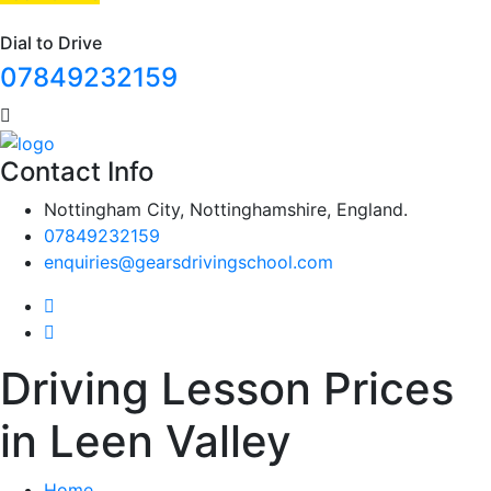
Dial to Drive
07849232159
Contact Info
Nottingham City, Nottinghamshire, England.
07849232159
enquiries@gearsdrivingschool.com
Driving Lesson Prices
in Leen Valley
Home