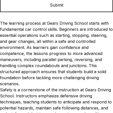
The learning process at Gears Driving School starts with
fundamental car control skills. Beginners are introduced to
essential operations such as starting, stopping, steering,
and gear changes, all within a safe and controlled
environment. As learners gain confidence and
competence, the lessons progress to more advanced
maneuvers, including parallel parking, reversing, and
handling complex roundabouts and junctions. This
structured approach ensures that students build a solid
foundation before tackling more challenging driving
scenarios.
Safety is a cornerstone of the instruction at Gears Driving
School. Instructors emphasize defensive driving
techniques, teaching students to anticipate and respond to
potential hazards, maintain safe following distances, and