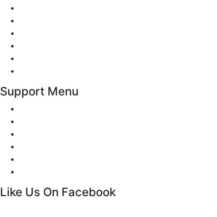
Reviews
Add Review
Traffic Signs
Show me tell me
Privacy Policy
Terms and Conditions
Support Menu
Request a Callback
Whatsapp live chat
Facebook Live Chat
Call us
Email us
Contact
Like Us On Facebook