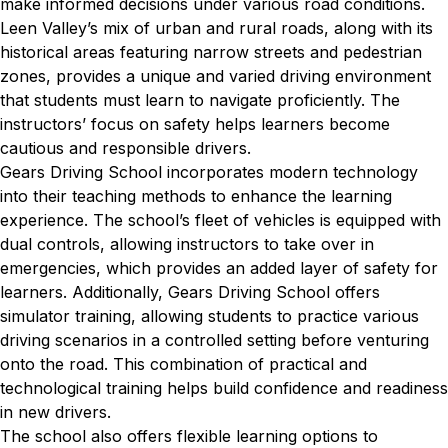
make informed decisions under various road conditions.
Leen Valley’s mix of urban and rural roads, along with its
historical areas featuring narrow streets and pedestrian
zones, provides a unique and varied driving environment
that students must learn to navigate proficiently. The
instructors’ focus on safety helps learners become
cautious and responsible drivers.
Gears Driving School incorporates modern technology
into their teaching methods to enhance the learning
experience. The school’s fleet of vehicles is equipped with
dual controls, allowing instructors to take over in
emergencies, which provides an added layer of safety for
learners. Additionally, Gears Driving School offers
simulator training, allowing students to practice various
driving scenarios in a controlled setting before venturing
onto the road. This combination of practical and
technological training helps build confidence and readiness
in new drivers.
The school also offers flexible learning options to