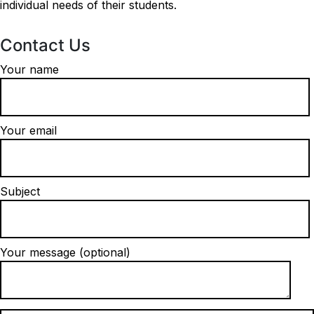
individual needs of their students.
Contact Us
Your name
Your email
Subject
Your message (optional)