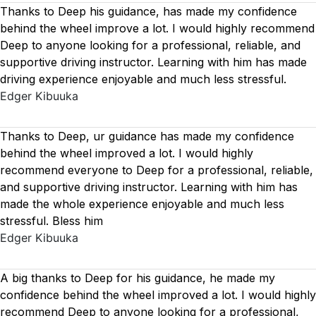
Thanks to Deep his guidance, has made my confidence
behind the wheel improve a lot. I would highly recommend
Deep to anyone looking for a professional, reliable, and
supportive driving instructor. Learning with him has made
driving experience enjoyable and much less stressful.
Edger Kibuuka
Thanks to Deep, ur guidance has made my confidence
behind the wheel improved a lot. I would highly
recommend everyone to Deep for a professional, reliable,
and supportive driving instructor. Learning with him has
made the whole experience enjoyable and much less
stressful. Bless him
Edger Kibuuka
A big thanks to Deep for his guidance, he made my
confidence behind the wheel improved a lot. I would highly
recommend Deep to anyone looking for a professional,