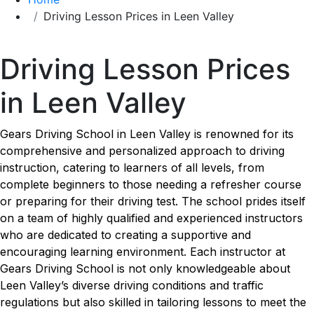
Driving Lesson Prices in Leen Valley
Driving Lesson Prices in Leen Valley
Driving Lesson Prices
in Leen Valley
Gears Driving School in Leen Valley is renowned for its
comprehensive and personalized approach to driving
instruction, catering to learners of all levels, from
complete beginners to those needing a refresher course
or preparing for their driving test. The school prides itself
on a team of highly qualified and experienced instructors
who are dedicated to creating a supportive and
encouraging learning environment. Each instructor at
Gears Driving School is not only knowledgeable about
Leen Valley’s diverse driving conditions and traffic
regulations but also skilled in tailoring lessons to meet the