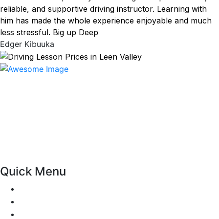
reliable, and supportive driving instructor. Learning with
him has made the whole experience enjoyable and much
less stressful. Big up Deep
Edger Kibuuka
At our driving school, we aim to ensure that your driving
lessons are as enjoyable as possible. Our primary focus is
on using the techniques recommended by the DVSA,
adhering to the Highway Code, and incorporating best
practices so that you can gain maximum benefits from
your driving lessons. Our lessons cover both the
theoretical and practical aspects of driving a car.
Quick Menu
Pricing
Areas Covered
Passers Gallery