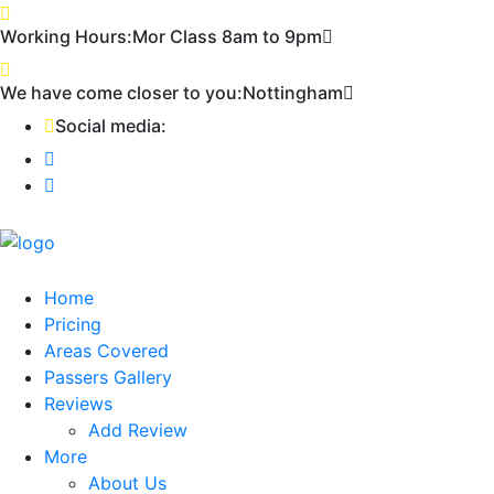
First 2 hours only £60. NHS & student
Call Now!
Working Hours:
Mor Class 8am to 9pm
discount available
We have come closer to you:
Nottingham
Social media:
Home
Pricing
Areas Covered
Passers Gallery
Reviews
Add Review
More
About Us