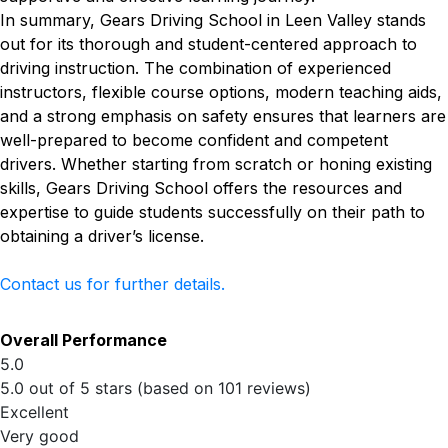
In summary, Gears Driving School in Leen Valley stands
out for its thorough and student-centered approach to
driving instruction. The combination of experienced
instructors, flexible course options, modern teaching aids,
and a strong emphasis on safety ensures that learners are
well-prepared to become confident and competent
drivers. Whether starting from scratch or honing existing
skills, Gears Driving School offers the resources and
expertise to guide students successfully on their path to
obtaining a driver’s license.
Contact us for further details.
Overall Performance
5.0
5.0 out of 5 stars (based on 101 reviews)
Excellent
Very good