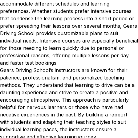
accommodate different schedules and learning
preferences. Whether students prefer intensive courses
that condense the learning process into a short period or
prefer spreading their lessons over several months, Gears
Driving School provides customizable plans to suit
individual needs. Intensive courses are especially beneficial
for those needing to learn quickly due to personal or
professional reasons, offering multiple lessons per day
and faster test bookings.
Gears Driving School’s instructors are known for their
patience, professionalism, and personalized teaching
methods. They understand that learning to drive can be a
daunting experience and strive to create a positive and
encouraging atmosphere. This approach is particularly
helpful for nervous learners or those who have had
negative experiences in the past. By building a rapport
with students and adapting their teaching styles to suit
individual learning paces, the instructors ensure a
supportive and effective learning journey.