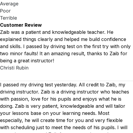
Average
Poor
Terrible
Customer Review
Zaib was a patient and knowledgeable teacher. He
explained things clearly and helped me build confidence
and skills. I passed by driving test on the first try with only
two minor faults! It an amazing result, thanks to Zaib for
being a great instructor!
Christi Rubin
I passed my driving test yesterday. All credit to Zaib, my
driving instructor. Zaib is a driving instructor who teaches
with passion, love for his pupils and enjoys what he is
doing. Zaib is very patient, knowledgeable and will tailor
your lessons base on your learning needs. Most
especially, he will create time for you
and very flexible
with scheduling just to meet the needs of his pupils. I will