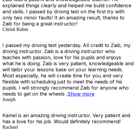
explained things clearly and helped me build confidence
and skills. I passed by driving test on the first try with
only two minor faults! It an amazing result, thanks to
Zaib for being a great instructor!
Christi Rubin
I passed my driving test yesterday. All credit to Zaib, my
driving instructor. Zaib is a driving instructor who
teaches with passion, love for his pupils and enjoys
what he is doing. Zaib is very patient, knowledgeable and
will tailor your lessons base on your learning needs.
Most especially, he will create time for you
and very
flexible with scheduling just to meet the needs of his
pupils. I will strongly recommend Zaib for anyone who
needs to get on the wheels .
Show more
Joseph
Kamel is an amazing driving instructor. Very patient and
has a love for his job. Would definitely recommend!
Rachael