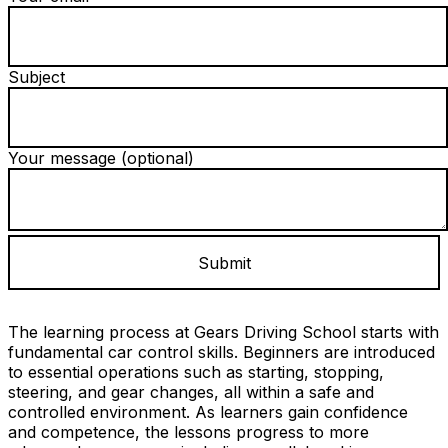
Subject
Your message (optional)
The learning process at Gears Driving School starts with
fundamental car control skills. Beginners are introduced
to essential operations such as starting, stopping,
steering, and gear changes, all within a safe and
controlled environment. As learners gain confidence
and competence, the lessons progress to more