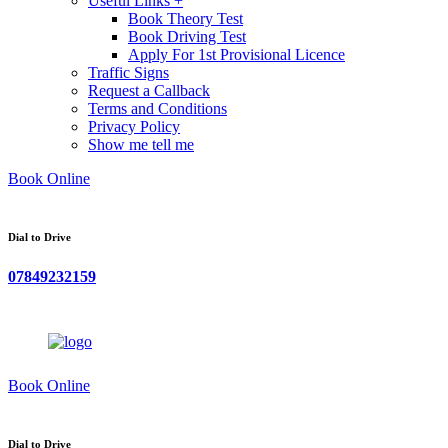
Useful Links +
Book Theory Test
Book Driving Test
Apply For 1st Provisional Licence
Traffic Signs
Request a Callback
Terms and Conditions
Privacy Policy
Show me tell me
Book Online
Dial to Drive
07849232159
Book Online
Dial to Drive