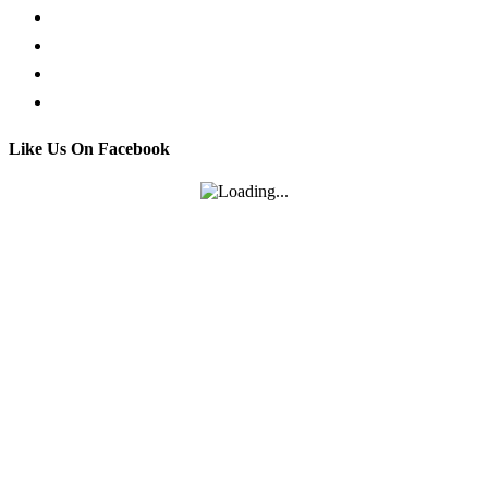
Facebook Live Chat
Call us
Email us
Contact
Like Us On Facebook