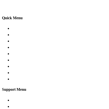
your driving lessons. Our lessons cover both the
theoretical and practical aspects of driving a car.
Quick Menu
Pricing
Areas Covered
Passers Gallery
Reviews
Add Review
Traffic Signs
Show me tell me
Privacy Policy
Terms and Conditions
Support Menu
Request a Callback
Whatsapp live chat