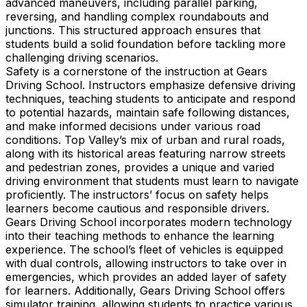
advanced maneuvers, including parallel parking,
reversing, and handling complex roundabouts and
junctions. This structured approach ensures that
students build a solid foundation before tackling more
challenging driving scenarios.
Safety is a cornerstone of the instruction at Gears
Driving School. Instructors emphasize defensive driving
techniques, teaching students to anticipate and respond
to potential hazards, maintain safe following distances,
and make informed decisions under various road
conditions. Top Valley’s mix of urban and rural roads,
along with its historical areas featuring narrow streets
and pedestrian zones, provides a unique and varied
driving environment that students must learn to navigate
proficiently. The instructors’ focus on safety helps
learners become cautious and responsible drivers.
Gears Driving School incorporates modern technology
into their teaching methods to enhance the learning
experience. The school’s fleet of vehicles is equipped
with dual controls, allowing instructors to take over in
emergencies, which provides an added layer of safety
for learners. Additionally, Gears Driving School offers
simulator training, allowing students to practice various