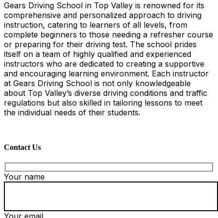
Gears Driving School in Top Valley is renowned for its
comprehensive and personalized approach to driving
instruction, catering to learners of all levels, from
complete beginners to those needing a refresher course
or preparing for their driving test. The school prides
itself on a team of highly qualified and experienced
instructors who are dedicated to creating a supportive
and encouraging learning environment. Each instructor
at Gears Driving School is not only knowledgeable
about Top Valley’s diverse driving conditions and traffic
regulations but also skilled in tailoring lessons to meet
the individual needs of their students.
Contact Us
Your name
Your email