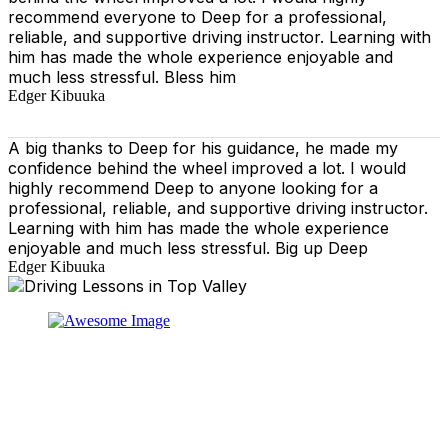
recommend everyone to Deep for a professional,
reliable, and supportive driving instructor. Learning with
him has made the whole experience enjoyable and
much less stressful. Bless him
Edger Kibuuka
A big thanks to Deep for his guidance, he made my
confidence behind the wheel improved a lot. I would
highly recommend Deep to anyone looking for a
professional, reliable, and supportive driving instructor.
Learning with him has made the whole experience
enjoyable and much less stressful. Big up Deep
Edger Kibuuka
At our driving school, we aim to ensure that your driving
lessons are as enjoyable as possible. Our primary focus
is on using the techniques recommended by the DVSA,
adhering to the Highway Code, and incorporating best
practices so that you can gain maximum benefits from