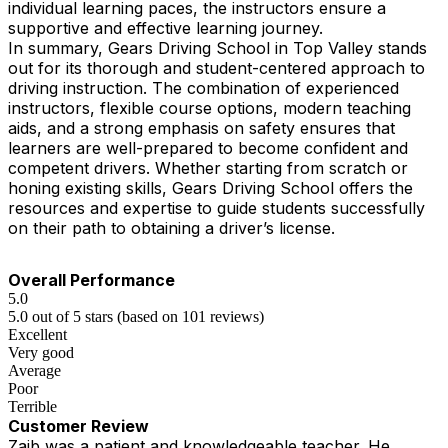
individual learning paces, the instructors ensure a
supportive and effective learning journey.
In summary, Gears Driving School in Top Valley stands
out for its thorough and student-centered approach to
driving instruction. The combination of experienced
instructors, flexible course options, modern teaching
aids, and a strong emphasis on safety ensures that
learners are well-prepared to become confident and
competent drivers. Whether starting from scratch or
honing existing skills, Gears Driving School offers the
resources and expertise to guide students successfully
on their path to obtaining a driver’s license.
Overall Performance
5.0
5.0 out of 5 stars (based on 101 reviews)
Excellent
Very good
Average
Poor
Terrible
Customer Review
Zaib was a patient and knowledgeable teacher. He