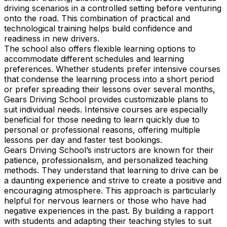
driving scenarios in a controlled setting before venturing
onto the road. This combination of practical and
technological training helps build confidence and
readiness in new drivers.
The school also offers flexible learning options to
accommodate different schedules and learning
preferences. Whether students prefer intensive courses
that condense the learning process into a short period
or prefer spreading their lessons over several months,
Gears Driving School provides customizable plans to
suit individual needs. Intensive courses are especially
beneficial for those needing to learn quickly due to
personal or professional reasons, offering multiple
lessons per day and faster test bookings.
Gears Driving School’s instructors are known for their
patience, professionalism, and personalized teaching
methods. They understand that learning to drive can be
a daunting experience and strive to create a positive and
encouraging atmosphere. This approach is particularly
helpful for nervous learners or those who have had
negative experiences in the past. By building a rapport
with students and adapting their teaching styles to suit