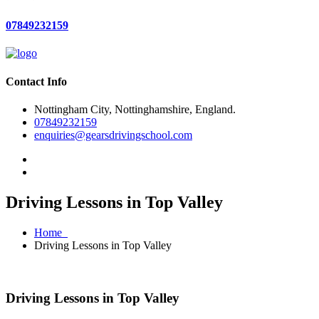
07849232159
Contact Info
Nottingham City, Nottinghamshire, England.
07849232159
enquiries@gearsdrivingschool.com
Driving Lessons in Top Valley
Home
Driving Lessons in Top Valley
Driving Lessons in Top Valley
Driving Lessons in Top Valley