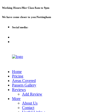
First 2 hours only £60. NHS &
Call Now!
Working Hours:
Mor Class 8am to 9pm
student discount available
We have come closer to you:
Nottingham
Social media:
Home
Pricing
Areas Covered
Passers Gallery
Reviews
Add Review
More
About Us
Contact