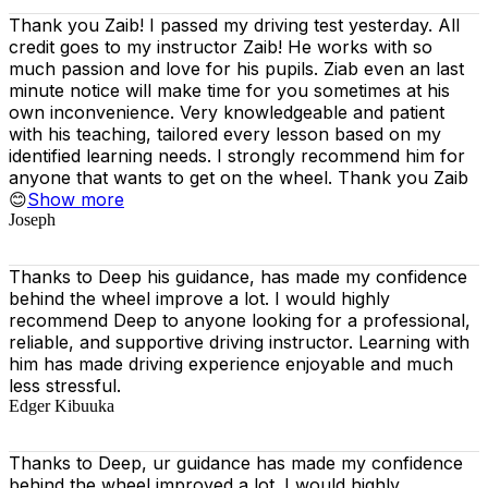
Thank you Zaib! I passed my driving test yesterday. All
credit goes to my instructor Zaib! He works with so
much passion and love for his pupils. Ziab even an last
minute notice will make time for you sometimes at his
own inconvenience. Very knowledgeable and patient
with his teaching, tailored every lesson based on
my
identified learning needs. I strongly recommend him for
anyone that wants to get on the wheel. Thank you Zaib
😊
Show more
Joseph
Thanks to Deep his guidance, has made my confidence
behind the wheel improve a lot. I would highly
recommend Deep to anyone looking for a professional,
reliable, and supportive driving instructor. Learning with
him has made driving experience enjoyable and much
less stressful.
Edger Kibuuka
Thanks to Deep, ur guidance has made my confidence
behind the wheel improved a lot. I would highly