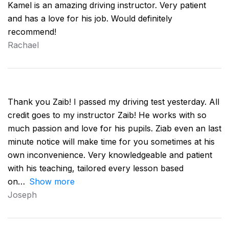
Kamel is an amazing driving instructor. Very patient
and has a love for his job. Would definitely
recommend!
Rachael
Thank you Zaib! I passed my driving test yesterday. All
credit goes to my instructor Zaib! He works with so
much passion and love for his pupils. Ziab even an last
minute notice will make time for you sometimes at his
own inconvenience. Very knowledgeable and patient
with his teaching, tailored every lesson based
on
Show more
Joseph