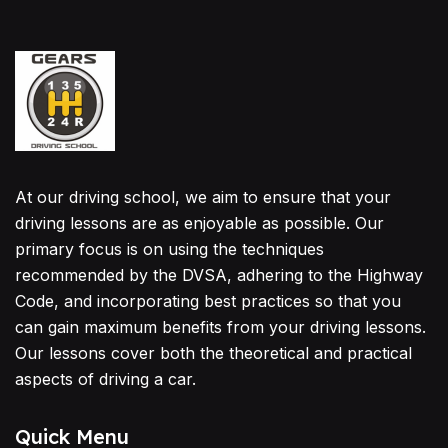
At our driving school, we aim to ensure that your
driving lessons are as enjoyable as possible. Our
primary focus is on using the techniques
recommended by the DVSA, adhering to the Highway
Code, and incorporating best practices so that you
can gain maximum benefits from your driving lessons.
Our lessons cover both the theoretical and practical
aspects of driving a car.
Quick Menu