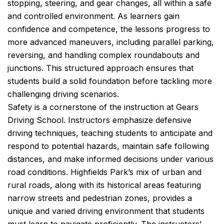
stopping, steering, and gear changes, all within a safe
and controlled environment. As learners gain
confidence and competence, the lessons progress to
more advanced maneuvers, including parallel parking,
reversing, and handling complex roundabouts and
junctions. This structured approach ensures that
students build a solid foundation before tackling more
challenging driving scenarios.
Safety is a cornerstone of the instruction at Gears
Driving School. Instructors emphasize defensive
driving techniques, teaching students to anticipate and
respond to potential hazards, maintain safe following
distances, and make informed decisions under various
road conditions. Highfields Park’s mix of urban and
rural roads, along with its historical areas featuring
narrow streets and pedestrian zones, provides a
unique and varied driving environment that students