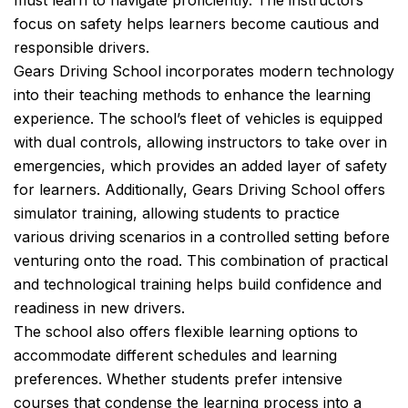
must learn to navigate proficiently. The instructors’
focus on safety helps learners become cautious and
responsible drivers.
Gears Driving School incorporates modern technology
into their teaching methods to enhance the learning
experience. The school’s fleet of vehicles is equipped
with dual controls, allowing instructors to take over in
emergencies, which provides an added layer of safety
for learners. Additionally, Gears Driving School offers
simulator training, allowing students to practice
various driving scenarios in a controlled setting before
venturing onto the road. This combination of practical
and technological training helps build confidence and
readiness in new drivers.
The school also offers flexible learning options to
accommodate different schedules and learning
preferences. Whether students prefer intensive
courses that condense the learning process into a