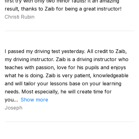
first try with only two minor faults! It an amazing
result, thanks to Zaib for being a great instructor!
Christi Rubin
I passed my driving test yesterday. All credit to Zaib,
my driving instructor. Zaib is a driving instructor who
teaches with passion, love for his pupils and enjoys
what he is doing. Zaib is very patient, knowledgeable
and will tailor your lessons base on your learning
needs. Most especially, he will create time for
you
Show more
Joseph