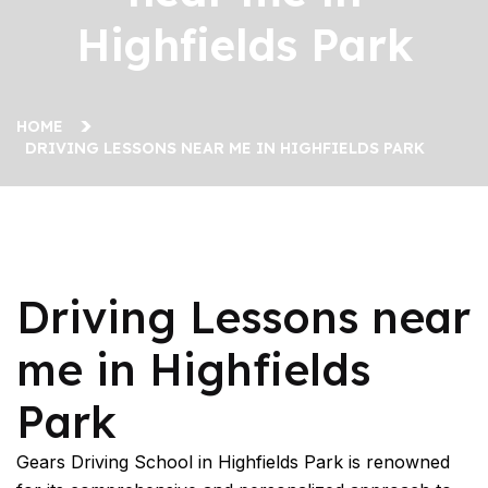
Highfields Park
HOME
DRIVING LESSONS NEAR ME IN HIGHFIELDS PARK
Driving Lessons near me in Highfields Park
Driving Lessons near
me in Highfields
Park
Gears Driving School in Highfields Park is renowned