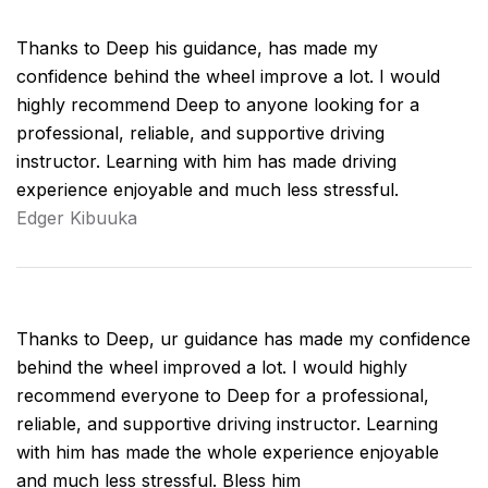
Thanks to Deep his guidance, has made my
confidence behind the wheel improve a lot. I would
highly recommend Deep to anyone looking for a
professional, reliable, and supportive driving
instructor. Learning with him has made driving
experience enjoyable and much less stressful.
Edger Kibuuka
Thanks to Deep, ur guidance has made my confidence
behind the wheel improved a lot. I would highly
recommend everyone to Deep for a professional,
reliable, and supportive driving instructor. Learning
with him has made the whole experience enjoyable
and much less stressful. Bless him