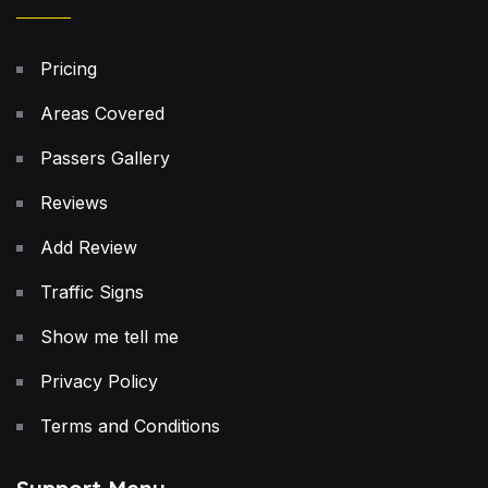
Pricing
Areas Covered
Passers Gallery
Reviews
Add Review
Traffic Signs
Show me tell me
Privacy Policy
Terms and Conditions