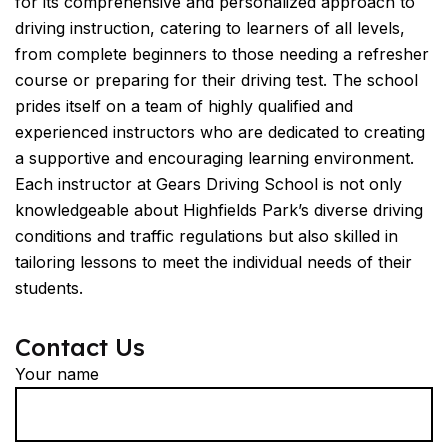
for its comprehensive and personalized approach to
driving instruction, catering to learners of all levels,
from complete beginners to those needing a refresher
course or preparing for their driving test. The school
prides itself on a team of highly qualified and
experienced instructors who are dedicated to creating
a supportive and encouraging learning environment.
Each instructor at Gears Driving School is not only
knowledgeable about Highfields Park’s diverse driving
conditions and traffic regulations but also skilled in
tailoring lessons to meet the individual needs of their
students.
Contact Us
Your name