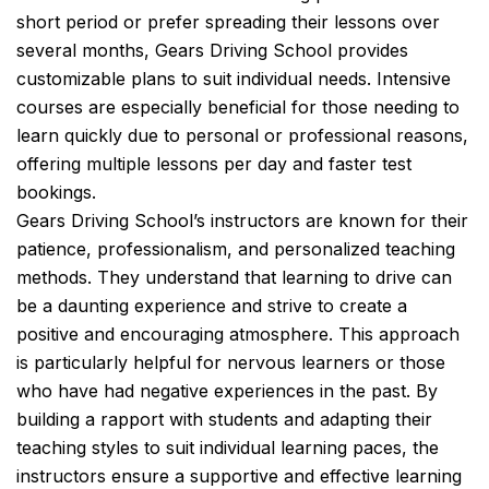
short period or prefer spreading their lessons over
several months, Gears Driving School provides
customizable plans to suit individual needs. Intensive
courses are especially beneficial for those needing to
learn quickly due to personal or professional reasons,
offering multiple lessons per day and faster test
bookings.
Gears Driving School’s instructors are known for their
patience, professionalism, and personalized teaching
methods. They understand that learning to drive can
be a daunting experience and strive to create a
positive and encouraging atmosphere. This approach
is particularly helpful for nervous learners or those
who have had negative experiences in the past. By
building a rapport with students and adapting their
teaching styles to suit individual learning paces, the
instructors ensure a supportive and effective learning