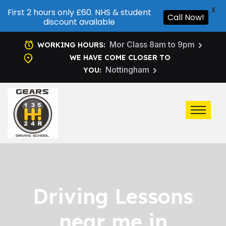
X
First 2 hours only £60. NHS & student
Call Now!
discount available
Mor Class 8am to 9pm
WORKING HOURS:
WE HAVE COME CLOSER TO
Nottingham
YOU:
Driving Lessons
near me in