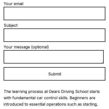
Your email
Subject
Your message (optional)
Alternative:
The learning process at Gears Driving School starts
with fundamental car control skills. Beginners are
introduced to essential operations such as starting,