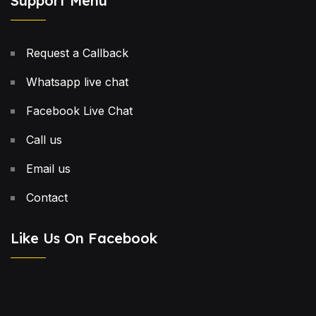
Support Menu
Request a Callback
Whatsapp live chat
Facebook Live Chat
Call us
Email us
Contact
Like Us On Facebook