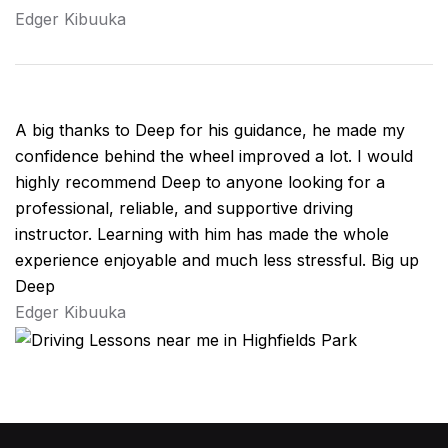
Edger Kibuuka
A big thanks to Deep for his guidance, he made my
confidence behind the wheel improved a lot. I would
highly recommend Deep to anyone looking for a
professional, reliable, and supportive driving
instructor. Learning with him has made the whole
experience enjoyable and much less stressful. Big up
Deep
Edger Kibuuka