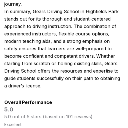
journey.
In summary, Gears Driving School in Highfields Park
stands out for its thorough and student-centered
approach to driving instruction. The combination of
experienced instructors, flexible course options,
modern teaching aids, and a strong emphasis on
safety ensures that learners are well-prepared to
become confident and competent drivers. Whether
starting from scratch or honing existing skills, Gears
Driving School offers the resources and expertise to
guide students successfully on their path to obtaining
a driver’s license.
Overall Performance
5.0
5.0 out of 5 stars (based on 101 reviews)
Excellent