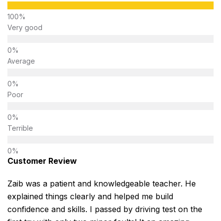
Very good
Average
Poor
Terrible
Customer Review
Zaib was a patient and knowledgeable teacher. He
explained things clearly and helped me build
confidence and skills. I passed by driving test on the