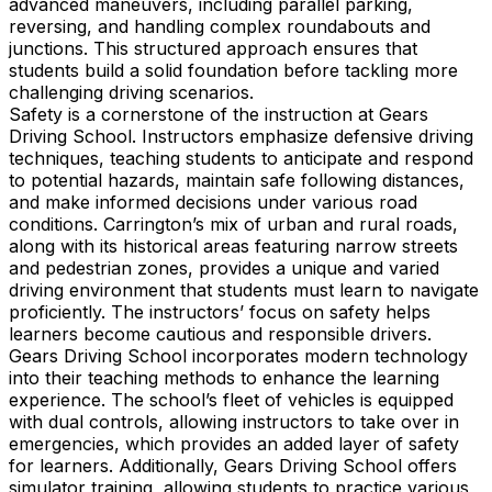
advanced maneuvers, including parallel parking,
reversing, and handling complex roundabouts and
junctions. This structured approach ensures that
students build a solid foundation before tackling more
challenging driving scenarios.
Safety is a cornerstone of the instruction at Gears
Driving School. Instructors emphasize defensive driving
techniques, teaching students to anticipate and respond
to potential hazards, maintain safe following distances,
and make informed decisions under various road
conditions. Carrington’s mix of urban and rural roads,
along with its historical areas featuring narrow streets
and pedestrian zones, provides a unique and varied
driving environment that students must learn to navigate
proficiently. The instructors’ focus on safety helps
learners become cautious and responsible drivers.
Gears Driving School incorporates modern technology
into their teaching methods to enhance the learning
experience. The school’s fleet of vehicles is equipped
with dual controls, allowing instructors to take over in
emergencies, which provides an added layer of safety
for learners. Additionally, Gears Driving School offers
simulator training, allowing students to practice various