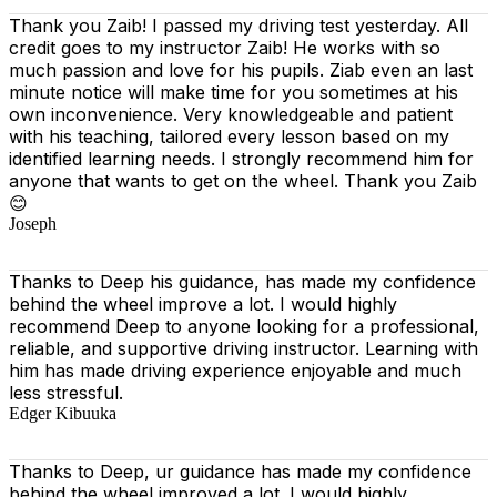
Thank you Zaib! I passed my driving test yesterday. All
credit goes to my instructor Zaib! He works with so
much passion and love for his pupils. Ziab even an last
minute notice will make time for you sometimes at his
own inconvenience. Very knowledgeable and patient
with his teaching, tailored every lesson based on
my
identified learning needs. I strongly recommend him for
anyone that wants to get on the wheel. Thank you Zaib
😊
Joseph
Thanks to Deep his guidance, has made my confidence
behind the wheel improve a lot. I would highly
recommend Deep to anyone looking for a professional,
reliable, and supportive driving instructor. Learning with
him has made driving experience enjoyable and much
less stressful.
Edger Kibuuka
Thanks to Deep, ur guidance has made my confidence
behind the wheel improved a lot. I would highly