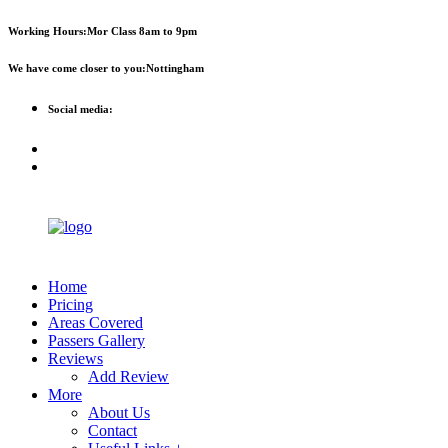
First 2 hours only £60. NHS &
Call Now!
Working Hours:
Mor Class 8am to 9pm
student discount available
We have come closer to you:
Nottingham
Social media:
Home
Pricing
Areas Covered
Passers Gallery
Reviews
Add Review
More
About Us
Contact