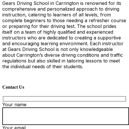
Gears Driving School in Carrington is renowned for its
comprehensive and personalized approach to driving
instruction, catering to learners of all levels, from
complete beginners to those needing a refresher course
or preparing for their driving test. The school prides
itself on a team of highly qualified and experienced
instructors who are dedicated to creating a supportive
and encouraging learning environment. Each instructor
at Gears Driving School is not only knowledgeable
about Carrington’s diverse driving conditions and traffic
regulations but also skilled in tailoring lessons to meet
the individual needs of their students.
Contact Us
Your name
Your email