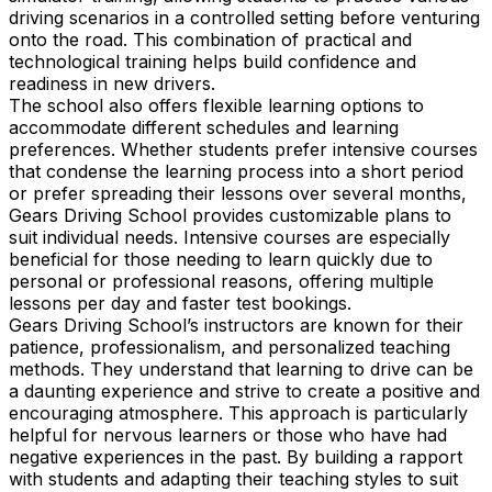
driving scenarios in a controlled setting before venturing
onto the road. This combination of practical and
technological training helps build confidence and
readiness in new drivers.
The school also offers flexible learning options to
accommodate different schedules and learning
preferences. Whether students prefer intensive courses
that condense the learning process into a short period
or prefer spreading their lessons over several months,
Gears Driving School provides customizable plans to
suit individual needs. Intensive courses are especially
beneficial for those needing to learn quickly due to
personal or professional reasons, offering multiple
lessons per day and faster test bookings.
Gears Driving School’s instructors are known for their
patience, professionalism, and personalized teaching
methods. They understand that learning to drive can be
a daunting experience and strive to create a positive and
encouraging atmosphere. This approach is particularly
helpful for nervous learners or those who have had
negative experiences in the past. By building a rapport
with students and adapting their teaching styles to suit