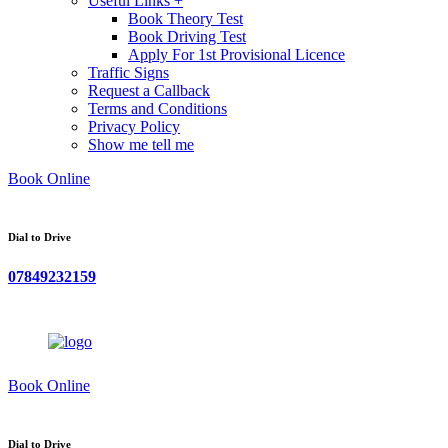
Useful Links +
Book Theory Test
Book Driving Test
Apply For 1st Provisional Licence
Traffic Signs
Request a Callback
Terms and Conditions
Privacy Policy
Show me tell me
Book Online
Dial to Drive
07849232159
Book Online
Dial to Drive