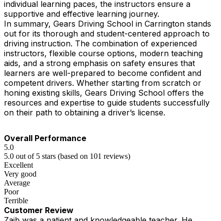
individual learning paces, the instructors ensure a
supportive and effective learning journey.
In summary, Gears Driving School in Carrington stands
out for its thorough and student-centered approach to
driving instruction. The combination of experienced
instructors, flexible course options, modern teaching
aids, and a strong emphasis on safety ensures that
learners are well-prepared to become confident and
competent drivers. Whether starting from scratch or
honing existing skills, Gears Driving School offers the
resources and expertise to guide students successfully
on their path to obtaining a driver’s license.
Overall Performance
5.0
5.0 out of 5 stars (based on 101 reviews)
Excellent
Very good
Average
Poor
Terrible
Customer Review
Zaib was a patient and knowledgeable teacher. He