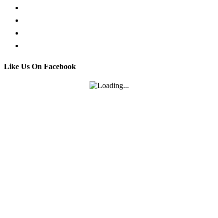
Facebook Live Chat
Call us
Email us
Contact
Like Us On Facebook