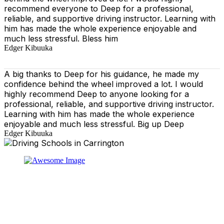
recommend everyone to Deep for a professional,
reliable, and supportive driving instructor. Learning with
him has made the whole experience enjoyable and
much less stressful. Bless him
Edger Kibuuka
A big thanks to Deep for his guidance, he made my
confidence behind the wheel improved a lot. I would
highly recommend Deep to anyone looking for a
professional, reliable, and supportive driving instructor.
Learning with him has made the whole experience
enjoyable and much less stressful. Big up Deep
Edger Kibuuka
At our driving school, we aim to ensure that your driving
lessons are as enjoyable as possible. Our primary focus
is on using the techniques recommended by the DVSA,
adhering to the Highway Code, and incorporating best
practices so that you can gain maximum benefits from