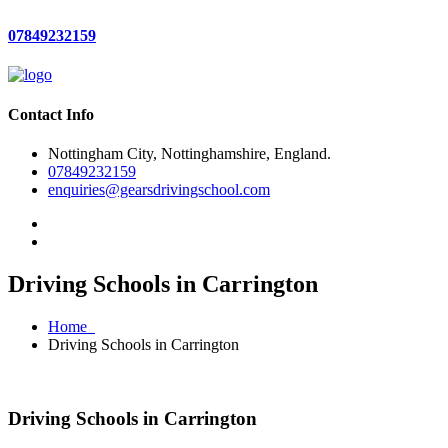
07849232159
Contact Info
Nottingham City, Nottinghamshire, England.
07849232159
enquiries@gearsdrivingschool.com
Driving Schools in Carrington
Home
Driving Schools in Carrington
Driving Schools in Carrington
Driving Schools in Carrington