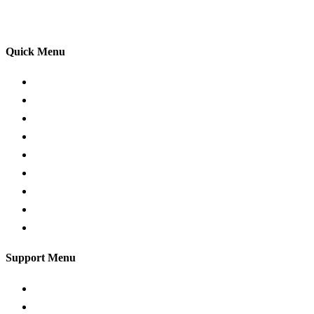
your driving lessons. Our lessons cover both the
theoretical and practical aspects of driving a car.
Quick Menu
Pricing
Areas Covered
Passers Gallery
Reviews
Add Review
Traffic Signs
Show me tell me
Privacy Policy
Terms and Conditions
Support Menu
Request a Callback
Whatsapp live chat