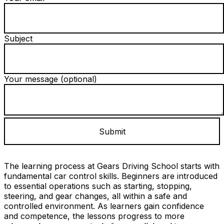
Subject
Your message (optional)
The learning process at Gears Driving School starts with
fundamental car control skills. Beginners are introduced
to essential operations such as starting, stopping,
steering, and gear changes, all within a safe and
controlled environment. As learners gain confidence
and competence, the lessons progress to more