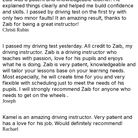
explained things clearly and helped me build confidence
and skills. I passed by driving test on the first try with
only two minor faults! It an amazing result, thanks to
Zaib for being a great instructor!
Christi Rubin
I passed my driving test yesterday. All credit to Zaib, my
driving instructor. Zaib is a driving instructor who
teaches with passion, love for his pupils and enjoys
what he is doing. Zaib is very patient, knowledgeable and
will tailor your lessons base on your learning needs.
Most especially, he will create time for you
and very
flexible with scheduling just to meet the needs of his
pupils. I will strongly recommend Zaib for anyone who
needs to get on the wheels .
Joseph
Kamel is an amazing driving instructor. Very patient and
has a love for his job. Would definitely recommend!
Rachael