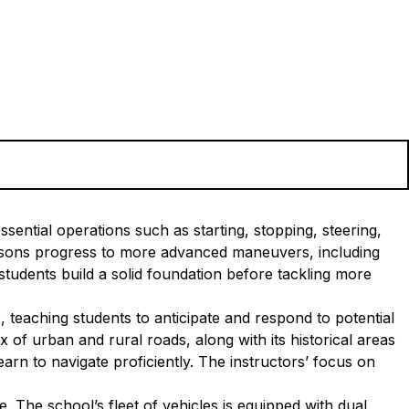
sential operations such as starting, stopping, steering,
essons progress to more advanced maneuvers, including
tudents build a solid foundation before tackling more
, teaching students to anticipate and respond to potential
 of urban and rural roads, along with its historical areas
arn to navigate proficiently. The instructors’ focus on
 The school’s fleet of vehicles is equipped with dual