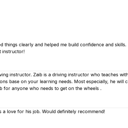
things clearly and helped me build confidence and skills. I 
 instructor!
iving instructor. Zaib is a driving instructor who teaches wi
ssons base on your learning needs. Most especially, he will 
ib for anyone who needs to get on the wheels .
s a love for his job. Would definitely recommend!