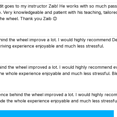
dit goes to my instructor Zaib! He works with so much passi
. Very knowledgeable and patient with his teaching, tailor
the wheel. Thank you Zaib 😊
nd the wheel improve a lot. I would highly recommend Deep
driving experience enjoyable and much less stressful.
d the wheel improved a lot. I would highly recommend eve
the whole experience enjoyable and much less stressful. Bl
nce behind the wheel improved a lot. I would highly recom
made the whole experience enjoyable and much less stressfu