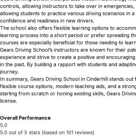
controls, allowing instructors to take over in emergencies, 
allowing students to practice various driving scenarios in a
confidence and readiness in new drivers.
The school also offers flexible learning options to accom
learning process into a short period or prefer spreading th
courses are especially beneficial for those needing to lear
Gears Driving School’s instructors are known for their pat
experience and strive to create a positive and encouragin
in the past. By building a rapport with students and adapting
journey.
In summary, Gears Driving School in Cinderhill stands out 
flexible course options, modern teaching aids, and a stro
starting from scratch or honing existing skills, Gears Drivi
license.
Overall Performance
5.0
5.0 out of 5 stars (based on 101 reviews)