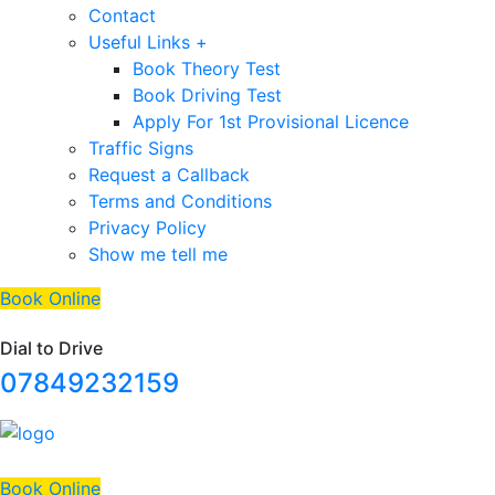
Contact
Useful Links +
Book Theory Test
Book Driving Test
Apply For 1st Provisional Licence
Traffic Signs
Request a Callback
Terms and Conditions
Privacy Policy
Show me tell me
Book Online
Dial to Drive
07849232159
Book Online