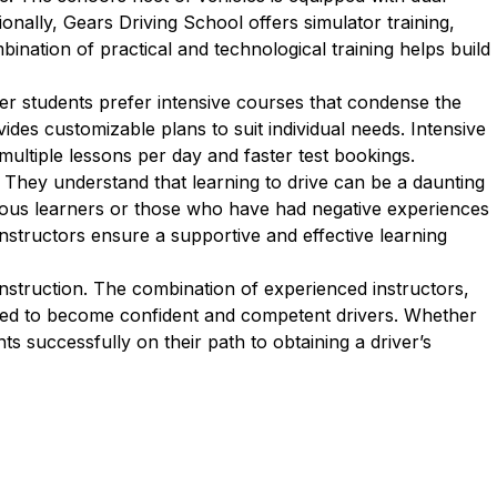
onally, Gears Driving School offers simulator training,
bination of practical and technological training helps build
er students prefer intensive courses that condense the
des customizable plans to suit individual needs. Intensive
multiple lessons per day and faster test bookings.
 They understand that learning to drive can be a daunting
rvous learners or those who have had negative experiences
 instructors ensure a supportive and effective learning
instruction. The combination of experienced instructors,
ared to become confident and competent drivers. Whether
ts successfully on their path to obtaining a driver’s