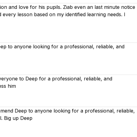
on and love for his pupils. Ziab even an last minute notice
ed every lesson based on
my identified learning needs. I
 to anyone looking for a professional, reliable, and
ryone to Deep for a professional, reliable, and
ess him
mend Deep to anyone looking for a professional, reliable,
l. Big up Deep