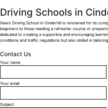
Driving Schools in Cinderhill
Driving Schools in Cinde
Gears Driving School in Cinderhill is renowned for its comp
beginners to those needing a refresher course or preparing 
dedicated to creating a supportive and encouraging learnin
conditions and traffic regulations but also skilled in tailori
Contact Us
Your name
Your email
Subject