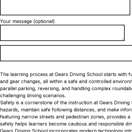
Your message (optional)
The learning process at Gears Driving School starts with fu
and gear changes, all within a safe and controlled envir
parallel parking, reversing, and handling complex roundabo
challenging driving scenarios.
Safety is a cornerstone of the instruction at Gears Driving
hazards, maintain safe following distances, and make inform
featuring narrow streets and pedestrian zones, provides a 
safety helps learners become cautious and responsible dri
Gears Driving School incorporates modern technology into 