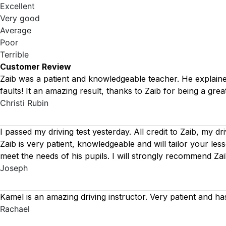
Excellent
Very good
Average
Poor
Terrible
Customer Review
Zaib was a patient and knowledgeable teacher. He explained 
faults! It an amazing result, thanks to Zaib for being a great
Christi Rubin
I passed my driving test yesterday. All credit to Zaib, my dr
Zaib is very patient, knowledgeable and will tailor your le
meet the needs of his pupils. I will strongly recommend Za
Joseph
Kamel is an amazing driving instructor. Very patient and ha
Rachael