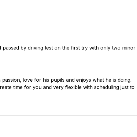
passed by driving test on the first try with only two minor
th passion, love for his pupils and enjoys what he is doing.
create time for you
and very flexible with scheduling just to