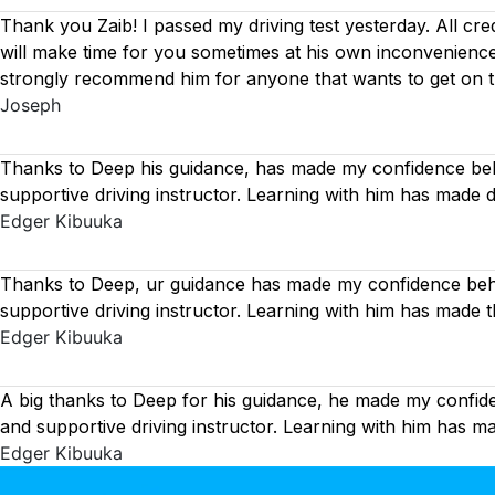
Thank you Zaib! I passed my driving test yesterday. All cre
will make time for you sometimes at his own inconvenience
strongly recommend him for anyone that wants to get on 
Joseph
Thanks to Deep his guidance, has made my confidence behi
supportive driving instructor. Learning with him has made 
Edger Kibuuka
Thanks to Deep, ur guidance has made my confidence behin
supportive driving instructor. Learning with him has made 
Edger Kibuuka
A big thanks to Deep for his guidance, he made my confide
and supportive driving instructor. Learning with him has 
Edger Kibuuka