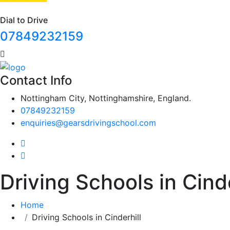
Dial to Drive
07849232159
Contact Info
Nottingham City, Nottinghamshire, England.
07849232159
enquiries@gearsdrivingschool.com
Driving Schools in Cinde
Home
Driving Schools in Cinderhill