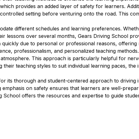
which provides an added layer of safety for learners. Additi
 controlled setting before venturing onto the road. This com
modate different schedules and learning preferences. Wheth
eir lessons over several months, Gears Driving School provi
n quickly due to personal or professional reasons, offering 
ience, professionalism, and personalized teaching methods.
g atmosphere. This approach is particularly helpful for ne
 their teaching styles to suit individual learning paces, the
for its thorough and student-centered approach to driving 
ng emphasis on safety ensures that learners are well-prep
ng School offers the resources and expertise to guide studen