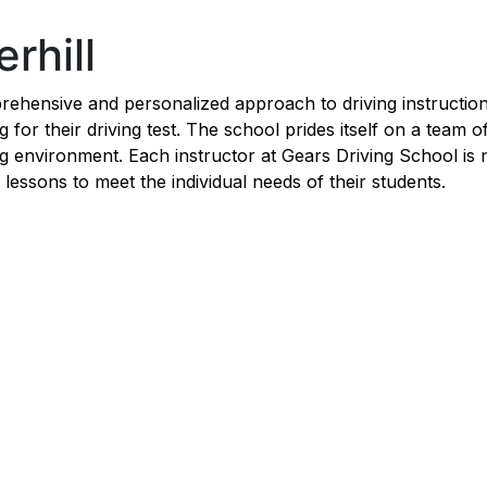
rhill
rehensive and personalized approach to driving instruction,
for their driving test. The school prides itself on a team o
g environment. Each instructor at Gears Driving School is n
ng lessons to meet the individual needs of their students.