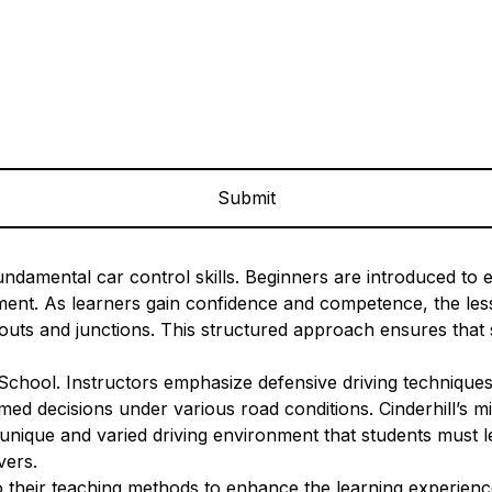
ndamental car control skills. Beginners are introduced to es
onment. As learners gain confidence and competence, the l
uts and junctions. This structured approach ensures that s
 School. Instructors emphasize defensive driving techniques
ed decisions under various road conditions. Cinderhill’s mix
unique and varied driving environment that students must le
vers.
their teaching methods to enhance the learning experience.