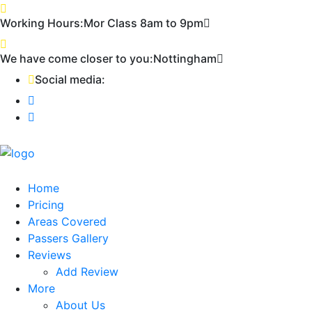
Working Hours:
Mor Class 8am to 9pm
First
We have come closer to you:
Nottingham
Social media:
Home
Pricing
Areas Covered
Passers Gallery
Reviews
Add Review
More
About Us