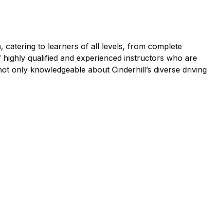
 catering to learners of all levels, from complete
f highly qualified and experienced instructors who are
ot only knowledgeable about Cinderhill’s diverse driving