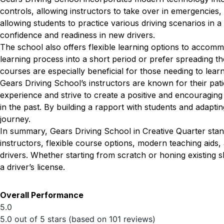
controls, allowing instructors to take over in emergencies, 
allowing students to practice various driving scenarios in a
confidence and readiness in new drivers.
The school also offers flexible learning options to accom
learning process into a short period or prefer spreading th
courses are especially beneficial for those needing to lear
Gears Driving School’s instructors are known for their pat
experience and strive to create a positive and encouragin
in the past. By building a rapport with students and adapting
journey.
In summary, Gears Driving School in Creative Quarter stan
instructors, flexible course options, modern teaching aid
drivers. Whether starting from scratch or honing existing s
a driver’s license.
Overall Performance
5.0
5.0 out of 5 stars (based on 101 reviews)