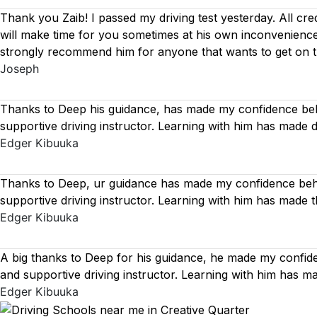
Thank you Zaib! I passed my driving test yesterday. All cre
will make time for you sometimes at his own inconvenience
strongly recommend him for anyone that wants to get on 
Joseph
Thanks to Deep his guidance, has made my confidence behi
supportive driving instructor. Learning with him has made 
Edger Kibuuka
Thanks to Deep, ur guidance has made my confidence behin
supportive driving instructor. Learning with him has made 
Edger Kibuuka
A big thanks to Deep for his guidance, he made my confide
and supportive driving instructor. Learning with him has 
Edger Kibuuka