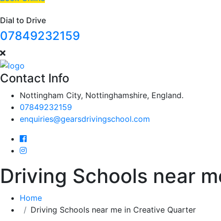
Dial to Drive
07849232159
Contact Info
Nottingham City, Nottinghamshire, England.
07849232159
enquiries@gearsdrivingschool.com
Driving Schools near m
Home
Driving Schools near me in Creative Quarter