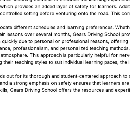
which provides an added layer of safety for learners. Additi
 controlled setting before venturing onto the road. This com
modate different schedules and learning preferences. Wheth
eir lessons over several months, Gears Driving School provi
n quickly due to personal or professional reasons, offering 
ience, professionalism, and personalized teaching methods.
g atmosphere. This approach is particularly helpful for ne
 their teaching styles to suit individual learning paces, the
ds out for its thorough and student-centered approach to d
s, and a strong emphasis on safety ensures that learners 
kills, Gears Driving School offers the resources and experti