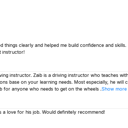
things clearly and helped me build confidence and skills. I 
 instructor!
iving instructor. Zaib is a driving instructor who teaches wi
ssons base on your learning needs. Most especially, he will 
ib for anyone who needs to get on the wheels .
Show more
s a love for his job. Would definitely recommend!