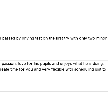
passed by driving test on the first try with only two minor
th passion, love for his pupils and enjoys what he is doing.
create time for you
and very flexible with scheduling just to