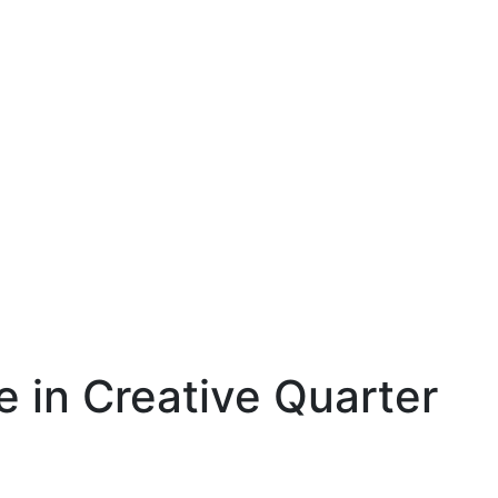
e in Creative Quarter