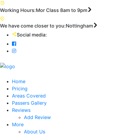
First
Working Hours:
Mor Class 8am to 9pm
We have come closer to you:
Nottingham
Social media:
Home
Pricing
Areas Covered
Passers Gallery
Reviews
Add Review
More
About Us