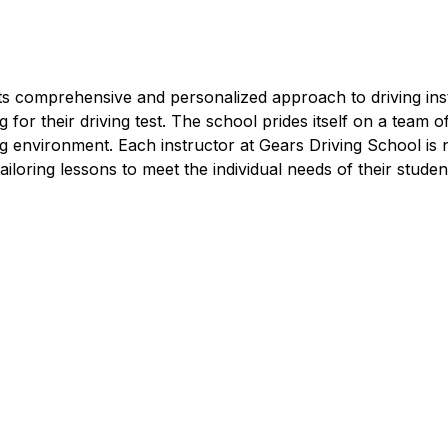
e in Creative Quarter
ts comprehensive and personalized approach to driving instr
for their driving test. The school prides itself on a team o
ng environment. Each instructor at Gears Driving School is
 tailoring lessons to meet the individual needs of their studen