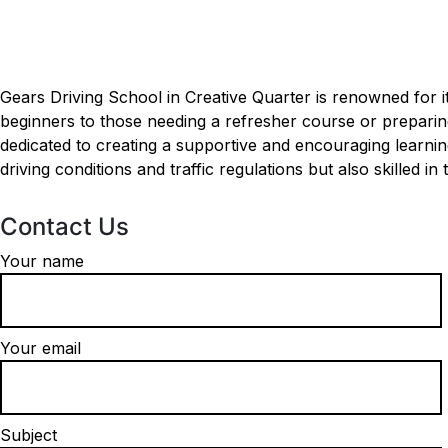
Driving Schools near me in Creative Quarter
Driving Schools near m
Gears Driving School in Creative Quarter is renowned for i
beginners to those needing a refresher course or preparing 
dedicated to creating a supportive and encouraging learni
driving conditions and traffic regulations but also skilled in
Contact Us
Your name
Your email
Subject