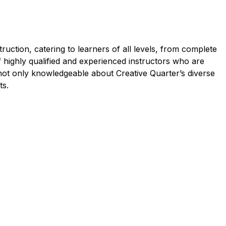
uction, catering to learners of all levels, from complete
f highly qualified and experienced instructors who are
 not only knowledgeable about Creative Quarter’s diverse
ts.