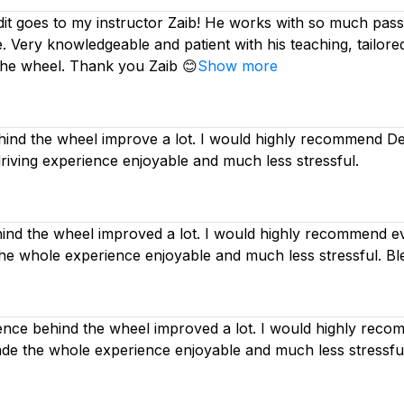
dit goes to my instructor Zaib! He works with so much passi
. Very knowledgeable and patient with his teaching, tailor
the wheel. Thank you Zaib 😊
Show more
nd the wheel improve a lot. I would highly recommend Deep
driving experience enjoyable and much less stressful.
d the wheel improved a lot. I would highly recommend eve
the whole experience enjoyable and much less stressful. Bl
nce behind the wheel improved a lot. I would highly recom
made the whole experience enjoyable and much less stressfu