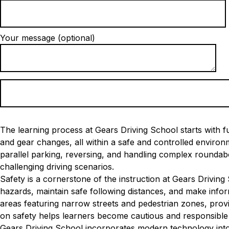
Your message (optional)
The learning process at Gears Driving School starts with fu
and gear changes, all within a safe and controlled envir
parallel parking, reversing, and handling complex roundabo
challenging driving scenarios.
Safety is a cornerstone of the instruction at Gears Driving
hazards, maintain safe following distances, and make inform
areas featuring narrow streets and pedestrian zones, provi
on safety helps learners become cautious and responsible 
Gears Driving School incorporates modern technology into 