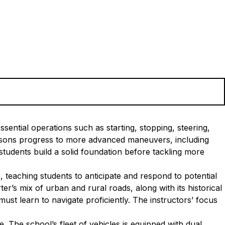
sential operations such as starting, stopping, steering,
essons progress to more advanced maneuvers, including
tudents build a solid foundation before tackling more
, teaching students to anticipate and respond to potential
r’s mix of urban and rural roads, along with its historical
ust learn to navigate proficiently. The instructors’ focus
 The school’s fleet of vehicles is equipped with dual