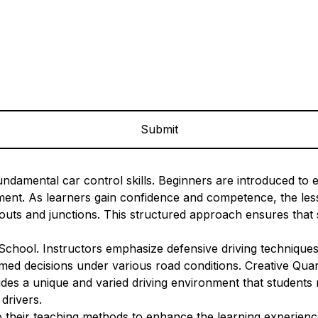
ndamental car control skills. Beginners are introduced to es
onment. As learners gain confidence and competence, the l
uts and junctions. This structured approach ensures that s
 School. Instructors emphasize defensive driving techniques
ed decisions under various road conditions. Creative Quarte
des a unique and varied driving environment that students m
drivers.
their teaching methods to enhance the learning experience.