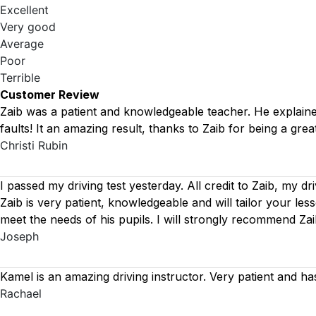
Excellent
Very good
Average
Poor
Terrible
Customer Review
Zaib was a patient and knowledgeable teacher. He explained 
faults! It an amazing result, thanks to Zaib for being a great
Christi Rubin
I passed my driving test yesterday. All credit to Zaib, my dr
Zaib is very patient, knowledgeable and will tailor your le
meet the needs of his pupils. I will strongly recommend Za
Joseph
Kamel is an amazing driving instructor. Very patient and ha
Rachael