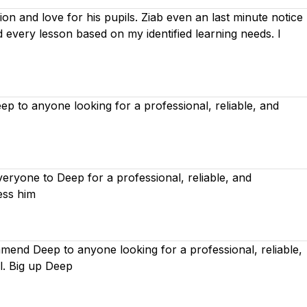
on and love for his pupils. Ziab even an last minute notice
ed every lesson based on
my identified learning needs. I
 to anyone looking for a professional, reliable, and
ryone to Deep for a professional, reliable, and
ess him
mend Deep to anyone looking for a professional, reliable,
l. Big up Deep