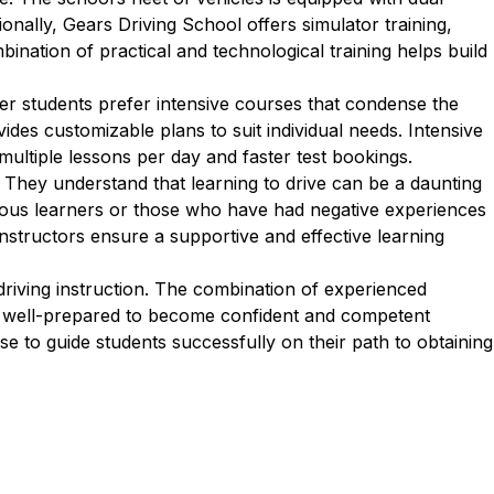
onally, Gears Driving School offers simulator training,
bination of practical and technological training helps build
er students prefer intensive courses that condense the
des customizable plans to suit individual needs. Intensive
multiple lessons per day and faster test bookings.
 They understand that learning to drive can be a daunting
rvous learners or those who have had negative experiences
 instructors ensure a supportive and effective learning
riving instruction. The combination of experienced
are well-prepared to become confident and competent
se to guide students successfully on their path to obtaining