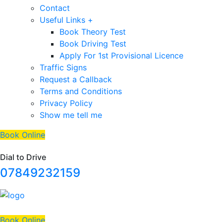
Contact
Useful Links +
Book Theory Test
Book Driving Test
Apply For 1st Provisional Licence
Traffic Signs
Request a Callback
Terms and Conditions
Privacy Policy
Show me tell me
Book Online
Dial to Drive
07849232159
Book Online