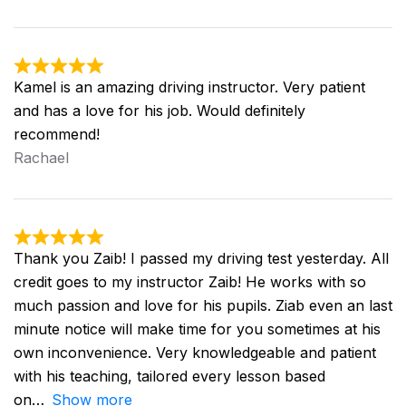
Kamel is an amazing driving instructor. Very patient
and has a love for his job. Would definitely
recommend!
Rachael
Thank you Zaib! I passed my driving test yesterday. All
credit goes to my instructor Zaib! He works with so
much passion and love for his pupils. Ziab even an last
minute notice will make time for you sometimes at his
own inconvenience. Very knowledgeable and patient
with his teaching, tailored every lesson based
on
Show more