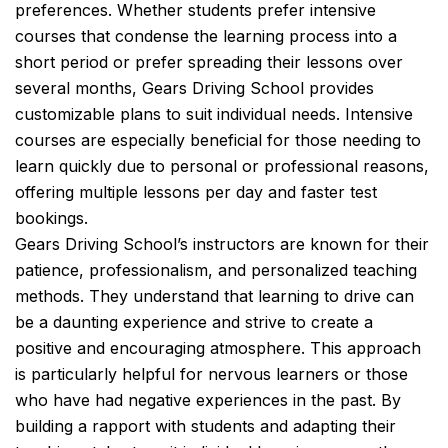
preferences. Whether students prefer intensive
courses that condense the learning process into a
short period or prefer spreading their lessons over
several months, Gears Driving School provides
customizable plans to suit individual needs. Intensive
courses are especially beneficial for those needing to
learn quickly due to personal or professional reasons,
offering multiple lessons per day and faster test
bookings.
Gears Driving School’s instructors are known for their
patience, professionalism, and personalized teaching
methods. They understand that learning to drive can
be a daunting experience and strive to create a
positive and encouraging atmosphere. This approach
is particularly helpful for nervous learners or those
who have had negative experiences in the past. By
building a rapport with students and adapting their