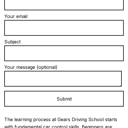
Your email
Subject
Your message (optional)
Alternative:
The learning process at Gears Driving School starts
with fundamental car control skills. Beginners are