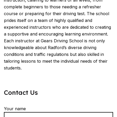
instruction, catering to learners of all levels, from
complete beginners to those needing a refresher
course or preparing for their driving test. The school
prides itself on a team of highly qualified and
experienced instructors who are dedicated to creating
a supportive and encouraging learning environment.
Each instructor at Gears Driving School is not only
knowledgeable about Radford’s diverse driving
conditions and traffic regulations but also skilled in
tailoring lessons to meet the individual needs of their
students.
Contact Us
Your name