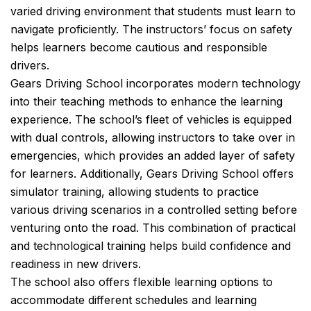
varied driving environment that students must learn to
navigate proficiently. The instructors’ focus on safety
helps learners become cautious and responsible
drivers.
Gears Driving School incorporates modern technology
into their teaching methods to enhance the learning
experience. The school’s fleet of vehicles is equipped
with dual controls, allowing instructors to take over in
emergencies, which provides an added layer of safety
for learners. Additionally, Gears Driving School offers
simulator training, allowing students to practice
various driving scenarios in a controlled setting before
venturing onto the road. This combination of practical
and technological training helps build confidence and
readiness in new drivers.
The school also offers flexible learning options to
accommodate different schedules and learning