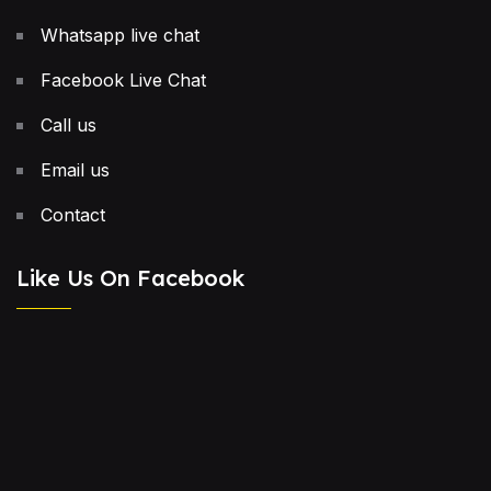
Whatsapp live chat
Facebook Live Chat
Call us
Email us
Contact
Like Us On Facebook