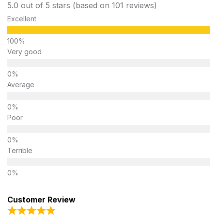
5.0 out of 5 stars (based on 101 reviews)
Excellent
Very good
Average
Poor
Terrible
Customer Review