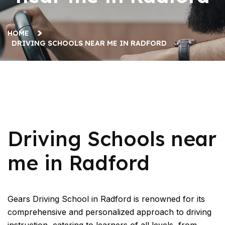
HOME
DRIVING SCHOOLS NEAR ME IN RADFORD
Driving Schools near me in Radford
Driving Schools near
me in Radford
Gears Driving School in Radford is renowned for its
comprehensive and personalized approach to driving