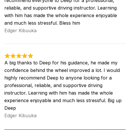
recommend everyone to Deep for a professional,
reliable, and supportive driving instructor. Learning
with him has made the whole experience enjoyable
and much less stressful. Bless him
Edger Kibuuka
A big thanks to Deep for his guidance, he made my
confidence behind the wheel improved a lot. I would
highly recommend Deep to anyone looking for a
professional, reliable, and supportive driving
instructor. Learning with him has made the whole
experience enjoyable and much less stressful. Big up
Deep
Edger Kibuuka