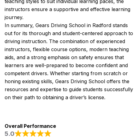
teaching styles to suit individual learning paces, the
instructors ensure a supportive and effective learning
journey.
In summary, Gears Driving School in Radford stands
out for its thorough and student-centered approach to
driving instruction. The combination of experienced
instructors, flexible course options, modern teaching
aids, and a strong emphasis on safety ensures that
learners are well-prepared to become confident and
competent drivers. Whether starting from scratch or
honing existing skills, Gears Driving School offers the
resources and expertise to guide students successfully
on their path to obtaining a driver’s license.
Overall Performance
5.0