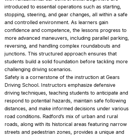
introduced to essential operations such as starting,
stopping, steering, and gear changes, all within a safe
and controlled environment. As learners gain
confidence and competence, the lessons progress to
more advanced maneuvers, including parallel parking,
reversing, and handling complex roundabouts and
junctions. This structured approach ensures that
students build a solid foundation before tackling more
challenging driving scenarios.
Safety is a cornerstone of the instruction at Gears
Driving School. Instructors emphasize defensive
driving techniques, teaching students to anticipate and
respond to potential hazards, maintain safe following
distances, and make informed decisions under various
road conditions. Radford’s mix of urban and rural
roads, along with its historical areas featuring narrow
streets and pedestrian zones, provides a unique and