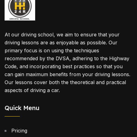
At our driving school, we aim to ensure that your
driving lessons are as enjoyable as possible. Our
primary focus is on using the techniques
recommended by the DVSA, adhering to the Highway
Code, and incorporating best practices so that you
can gain maximum benefits from your driving lessons.
Our lessons cover both the theoretical and practical
aspects of driving a car.
Quick Menu
Pricing