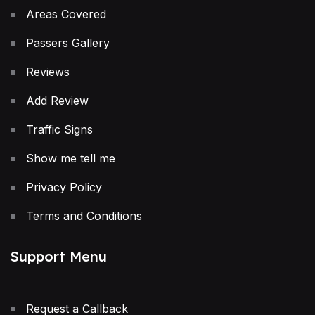
Areas Covered
Passers Gallery
Reviews
Add Review
Traffic Signs
Show me tell me
Privacy Policy
Terms and Conditions
Support Menu
Request a Callback