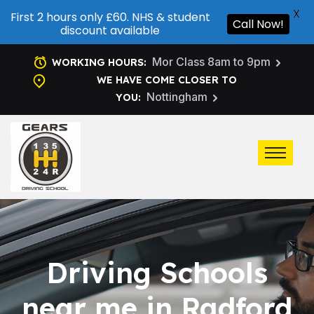
X
First 2 hours only £60. NHS & student
Call Now!
discount available
Mor Class 8am to 9pm
WORKING HOURS:
WE HAVE COME CLOSER TO
Nottingham
YOU:
Driving Schools
near me in Radford