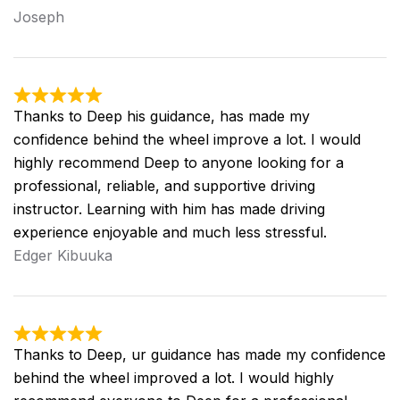
Joseph
Thanks to Deep his guidance, has made my
confidence behind the wheel improve a lot. I would
highly recommend Deep to anyone looking for a
professional, reliable, and supportive driving
instructor. Learning with him has made driving
experience enjoyable and much less stressful.
Edger Kibuuka
Thanks to Deep, ur guidance has made my confidence
behind the wheel improved a lot. I would highly