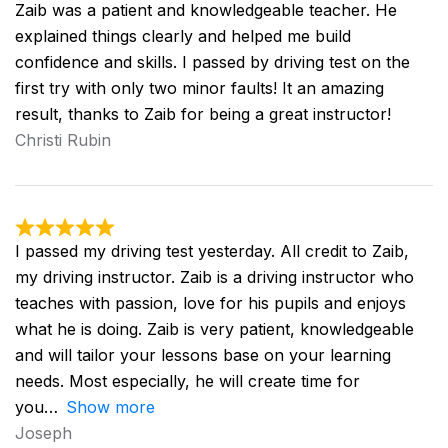
Zaib was a patient and knowledgeable teacher. He
explained things clearly and helped me build
confidence and skills. I passed by driving test on the
first try with only two minor faults! It an amazing
result, thanks to Zaib for being a great instructor!
Christi Rubin
I passed my driving test yesterday. All credit to Zaib,
my driving instructor. Zaib is a driving instructor who
teaches with passion, love for his pupils and enjoys
what he is doing. Zaib is very patient, knowledgeable
and will tailor your lessons base on your learning
needs. Most especially, he will create time for
you
Show more
Joseph