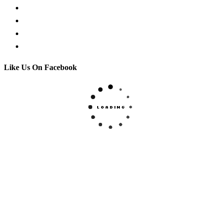
Facebook Live Chat
Call us
Email us
Contact
Like Us On Facebook