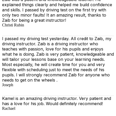
explained things clearly and helped me build confidence
and skills. I passed by driving test on the first try with
only two minor faults! It an amazing result, thanks to
Zaib for being a great instructor!
Christi Rubin
I passed my driving test yesterday. All credit to Zaib, my
driving instructor. Zaib is a driving instructor who
teaches with passion, love for his pupils and enjoys
what he is doing. Zaib is very patient, knowledgeable and
will tailor your lessons base on your learning needs.
Most especially, he will create time for you
and very
flexible with scheduling just to meet the needs of his
pupils. I will strongly recommend Zaib for anyone who
needs to get on the wheels .
Joseph
Kamel is an amazing driving instructor. Very patient and
has a love for his job. Would definitely recommend!
Rachael