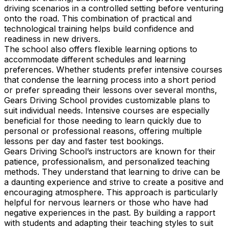
driving scenarios in a controlled setting before venturing
onto the road. This combination of practical and
technological training helps build confidence and
readiness in new drivers.
The school also offers flexible learning options to
accommodate different schedules and learning
preferences. Whether students prefer intensive courses
that condense the learning process into a short period
or prefer spreading their lessons over several months,
Gears Driving School provides customizable plans to
suit individual needs. Intensive courses are especially
beneficial for those needing to learn quickly due to
personal or professional reasons, offering multiple
lessons per day and faster test bookings.
Gears Driving School’s instructors are known for their
patience, professionalism, and personalized teaching
methods. They understand that learning to drive can be
a daunting experience and strive to create a positive and
encouraging atmosphere. This approach is particularly
helpful for nervous learners or those who have had
negative experiences in the past. By building a rapport
with students and adapting their teaching styles to suit