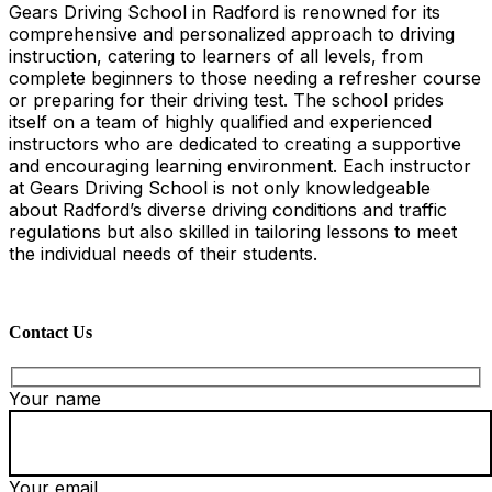
Gears Driving School in Radford is renowned for its
comprehensive and personalized approach to driving
instruction, catering to learners of all levels, from
complete beginners to those needing a refresher course
or preparing for their driving test. The school prides
itself on a team of highly qualified and experienced
instructors who are dedicated to creating a supportive
and encouraging learning environment. Each instructor
at Gears Driving School is not only knowledgeable
about Radford’s diverse driving conditions and traffic
regulations but also skilled in tailoring lessons to meet
the individual needs of their students.
Contact Us
Your name
Your email