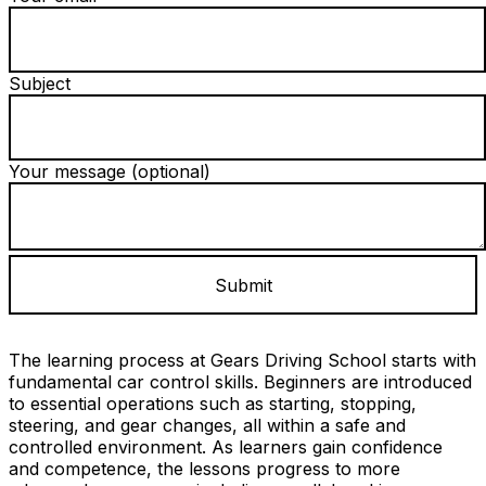
Subject
Your message (optional)
The learning process at Gears Driving School starts with
fundamental car control skills. Beginners are introduced
to essential operations such as starting, stopping,
steering, and gear changes, all within a safe and
controlled environment. As learners gain confidence
and competence, the lessons progress to more