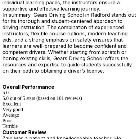
individual learning paces, the instructors ensure a
supportive and effective learning journey.
In summary, Gears Driving School in Radford stands out
for its thorough and student-centered approach to
driving instruction. The combination of experienced
instructors, flexible course options, modern teaching
aids, and a strong emphasis on safety ensures that
learners are well-prepared to become confident and
competent drivers. Whether starting from scratch or
honing existing skills, Gears Driving School offers the
resources and expertise to guide students successfully
on their path to obtaining a driver’s license.
Overall Performance
5.0
5.0 out of 5 stars (based on 101 reviews)
Excellent
Very good
Average
Poor
Terrible
Customer Review
Zaib was a patient and knowledgeable teacher. He