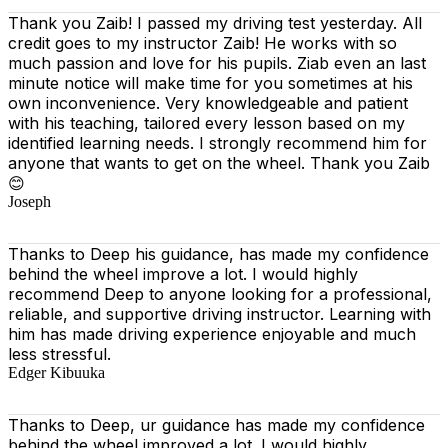
Thank you Zaib! I passed my driving test yesterday. All
credit goes to my instructor Zaib! He works with so
much passion and love for his pupils. Ziab even an last
minute notice will make time for you sometimes at his
own inconvenience. Very knowledgeable and patient
with his teaching, tailored every lesson based on
my
identified learning needs. I strongly recommend him for
anyone that wants to get on the wheel. Thank you Zaib
😊
Joseph
Thanks to Deep his guidance, has made my confidence
behind the wheel improve a lot. I would highly
recommend Deep to anyone looking for a professional,
reliable, and supportive driving instructor. Learning with
him has made driving experience enjoyable and much
less stressful.
Edger Kibuuka
Thanks to Deep, ur guidance has made my confidence
behind the wheel improved a lot. I would highly