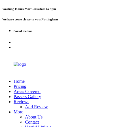
First 2 hours only £60. NHS &
Call Now!
Working Hours:
Mor Class 8am to 9pm
student discount available
We have come closer to you:
Nottingham
Social media:
Home
Pricing
Areas Covered
Passers Gallery
Reviews
Add Review
More
About Us
Contact