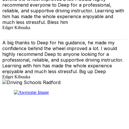
recommend everyone to Deep for a professional,
reliable, and supportive driving instructor. Learning with
him has made the whole experience enjoyable and
much less stressful. Bless him
Edger Kibuuka
A big thanks to Deep for his guidance, he made my
confidence behind the wheel improved a lot. I would
highly recommend Deep to anyone looking for a
professional, reliable, and supportive driving instructor.
Learning with him has made the whole experience
enjoyable and much less stressful. Big up Deep
Edger Kibuuka
At our driving school, we aim to ensure that your driving
lessons are as enjoyable as possible. Our primary focus
is on using the techniques recommended by the DVSA,
adhering to the Highway Code, and incorporating best
practices so that you can gain maximum benefits from