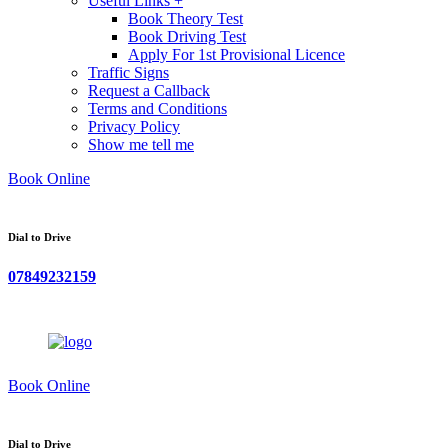
Useful Links +
Book Theory Test
Book Driving Test
Apply For 1st Provisional Licence
Traffic Signs
Request a Callback
Terms and Conditions
Privacy Policy
Show me tell me
Book Online
Dial to Drive
07849232159
Book Online
Dial to Drive