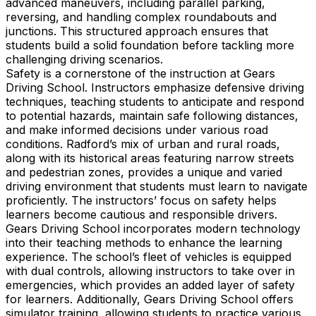
advanced maneuvers, including parallel parking,
reversing, and handling complex roundabouts and
junctions. This structured approach ensures that
students build a solid foundation before tackling more
challenging driving scenarios.
Safety is a cornerstone of the instruction at Gears
Driving School. Instructors emphasize defensive driving
techniques, teaching students to anticipate and respond
to potential hazards, maintain safe following distances,
and make informed decisions under various road
conditions. Radford’s mix of urban and rural roads,
along with its historical areas featuring narrow streets
and pedestrian zones, provides a unique and varied
driving environment that students must learn to navigate
proficiently. The instructors’ focus on safety helps
learners become cautious and responsible drivers.
Gears Driving School incorporates modern technology
into their teaching methods to enhance the learning
experience. The school’s fleet of vehicles is equipped
with dual controls, allowing instructors to take over in
emergencies, which provides an added layer of safety
for learners. Additionally, Gears Driving School offers
simulator training, allowing students to practice various