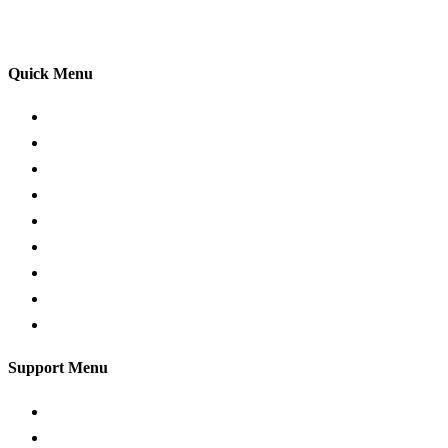
your driving lessons. Our lessons cover both the
theoretical and practical aspects of driving a car.
Quick Menu
Pricing
Areas Covered
Passers Gallery
Reviews
Add Review
Traffic Signs
Show me tell me
Privacy Policy
Terms and Conditions
Support Menu
Request a Callback
Whatsapp live chat