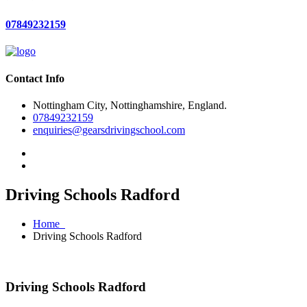
07849232159
Contact Info
Nottingham City, Nottinghamshire, England.
07849232159
enquiries@gearsdrivingschool.com
Driving Schools Radford
Home
Driving Schools Radford
Driving Schools Radford
Driving Schools Radford