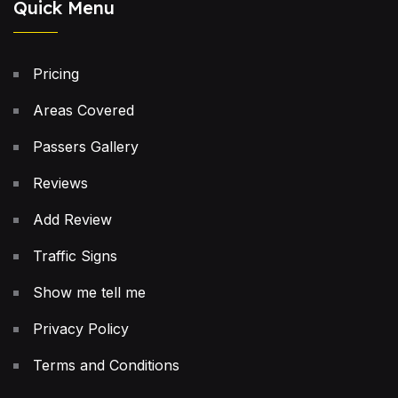
Quick Menu
Pricing
Areas Covered
Passers Gallery
Reviews
Add Review
Traffic Signs
Show me tell me
Privacy Policy
Terms and Conditions