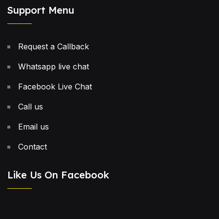
Support Menu
Request a Callback
Whatsapp live chat
Facebook Live Chat
Call us
Email us
Contact
Like Us On Facebook