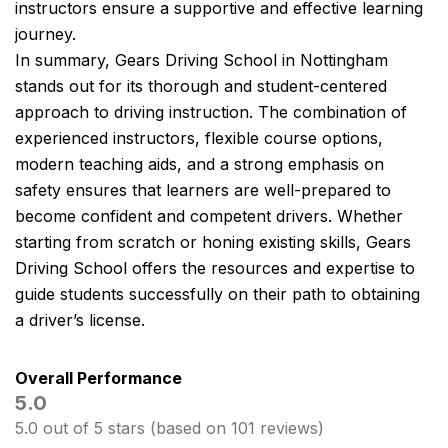
instructors ensure a supportive and effective learning
journey.
In summary, Gears Driving School in Nottingham
stands out for its thorough and student-centered
approach to driving instruction. The combination of
experienced instructors, flexible course options,
modern teaching aids, and a strong emphasis on
safety ensures that learners are well-prepared to
become confident and competent drivers. Whether
starting from scratch or honing existing skills, Gears
Driving School offers the resources and expertise to
guide students successfully on their path to obtaining
a driver’s license.
Overall Performance
5.0
5.0 out of 5 stars (based on 101 reviews)