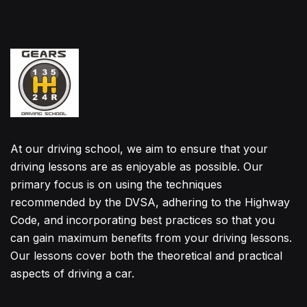
At our driving school, we aim to ensure that your
driving lessons are as enjoyable as possible. Our
primary focus is on using the techniques
recommended by the DVSA, adhering to the Highway
Code, and incorporating best practices so that you
can gain maximum benefits from your driving lessons.
Our lessons cover both the theoretical and practical
aspects of driving a car.