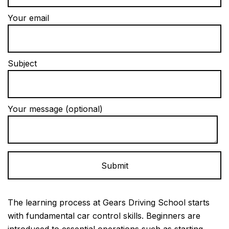
Your email
Subject
Your message (optional)
Alternative:
The learning process at Gears Driving School starts
with fundamental car control skills. Beginners are