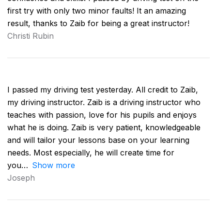
first try with only two minor faults! It an amazing
result, thanks to Zaib for being a great instructor!
Christi Rubin
I passed my driving test yesterday. All credit to Zaib,
my driving instructor. Zaib is a driving instructor who
teaches with passion, love for his pupils and enjoys
what he is doing. Zaib is very patient, knowledgeable
and will tailor your lessons base on your learning
needs. Most especially, he will create time for
you
Show more
Joseph