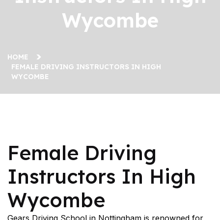
Wycombe
HOME
FEMALE DRIVING INSTRUCTORS IN HIGH
WYCOMBE
Female Driving Instructors In High Wycombe
Female Driving
Instructors In High
Wycombe
Gears Driving School in Nottingham is renowned for