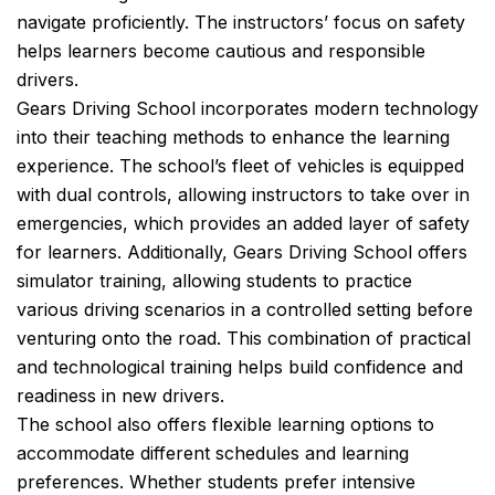
navigate proficiently. The instructors’ focus on safety
helps learners become cautious and responsible
drivers.
Gears Driving School incorporates modern technology
into their teaching methods to enhance the learning
experience. The school’s fleet of vehicles is equipped
with dual controls, allowing instructors to take over in
emergencies, which provides an added layer of safety
for learners. Additionally, Gears Driving School offers
simulator training, allowing students to practice
various driving scenarios in a controlled setting before
venturing onto the road. This combination of practical
and technological training helps build confidence and
readiness in new drivers.
The school also offers flexible learning options to
accommodate different schedules and learning
preferences. Whether students prefer intensive