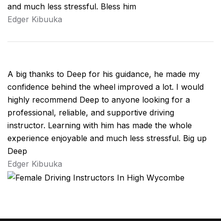
and much less stressful. Bless him
Edger Kibuuka
A big thanks to Deep for his guidance, he made my
confidence behind the wheel improved a lot. I would
highly recommend Deep to anyone looking for a
professional, reliable, and supportive driving
instructor. Learning with him has made the whole
experience enjoyable and much less stressful. Big up
Deep
Edger Kibuuka