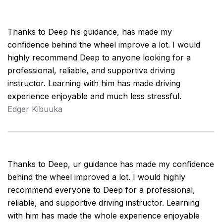
Thanks to Deep his guidance, has made my
confidence behind the wheel improve a lot. I would
highly recommend Deep to anyone looking for a
professional, reliable, and supportive driving
instructor. Learning with him has made driving
experience enjoyable and much less stressful.
Edger Kibuuka
Thanks to Deep, ur guidance has made my confidence
behind the wheel improved a lot. I would highly
recommend everyone to Deep for a professional,
reliable, and supportive driving instructor. Learning
with him has made the whole experience enjoyable