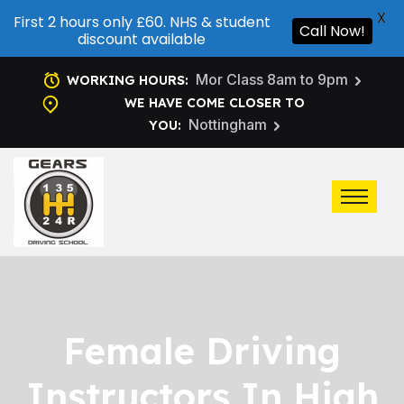
X
First 2 hours only £60. NHS & student
Call Now!
discount available
Mor Class 8am to 9pm
WORKING HOURS:
WE HAVE COME CLOSER TO
Nottingham
YOU:
Female Driving
Instructors In High