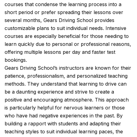
courses that condense the learning process into a
short period or prefer spreading their lessons over
several months, Gears Driving School provides
customizable plans to suit individual needs. Intensive
courses are especially beneficial for those needing to
learn quickly due to personal or professional reasons,
offering multiple lessons per day and faster test
bookings.
Gears Driving School’s instructors are known for their
patience, professionalism, and personalized teaching
methods. They understand that learning to drive can
be a daunting experience and strive to create a
positive and encouraging atmosphere. This approach
is particularly helpful for nervous learners or those
who have had negative experiences in the past. By
building a rapport with students and adapting their
teaching styles to suit individual learning paces, the