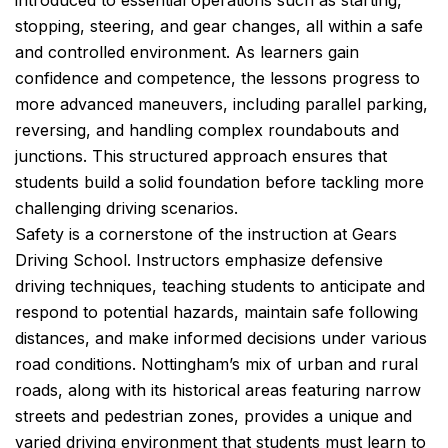
introduced to essential operations such as starting,
stopping, steering, and gear changes, all within a safe
and controlled environment. As learners gain
confidence and competence, the lessons progress to
more advanced maneuvers, including parallel parking,
reversing, and handling complex roundabouts and
junctions. This structured approach ensures that
students build a solid foundation before tackling more
challenging driving scenarios.
Safety is a cornerstone of the instruction at Gears
Driving School. Instructors emphasize defensive
driving techniques, teaching students to anticipate and
respond to potential hazards, maintain safe following
distances, and make informed decisions under various
road conditions. Nottingham’s mix of urban and rural
roads, along with its historical areas featuring narrow
streets and pedestrian zones, provides a unique and
varied driving environment that students must learn to