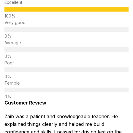
Excellent
Very good
Average
Poor
Terrible
Customer Review
Zaib was a patient and knowledgeable teacher. He
explained things clearly and helped me build
confidence and skills. I passed by driving test on the