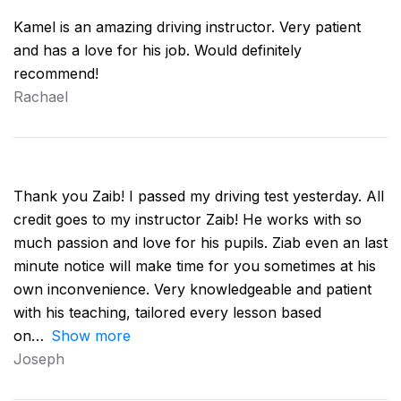
Kamel is an amazing driving instructor. Very patient
and has a love for his job. Would definitely
recommend!
Rachael
Thank you Zaib! I passed my driving test yesterday. All
credit goes to my instructor Zaib! He works with so
much passion and love for his pupils. Ziab even an last
minute notice will make time for you sometimes at his
own inconvenience. Very knowledgeable and patient
with his teaching, tailored every lesson based
on
Show more
Joseph