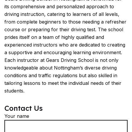
its comprehensive and personalized approach to
driving instruction, catering to learners of all levels,
from complete beginners to those needing a refresher
course or preparing for their driving test. The school
prides itself on a team of highly qualified and
experienced instructors who are dedicated to creating
a supportive and encouraging learning environment.
Each instructor at Gears Driving School is not only
knowledgeable about Nottingham’s diverse driving
conditions and traffic regulations but also skilled in
tailoring lessons to meet the individual needs of their
students.
Contact Us
Your name