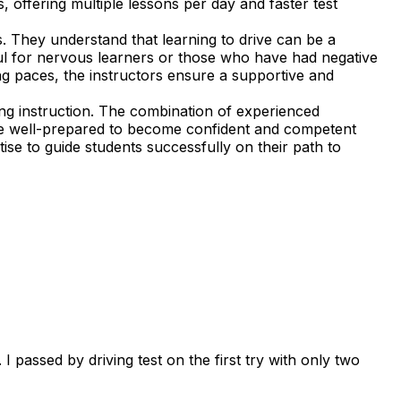
, offering multiple lessons per day and faster test
. They understand that learning to drive can be a
ful for nervous learners or those who have had negative
ning paces, the instructors ensure a supportive and
ng instruction. The combination of experienced
 are well-prepared to become confident and competent
ise to guide students successfully on their path to
 passed by driving test on the first try with only two