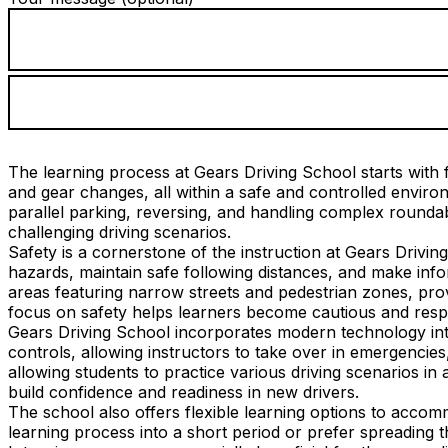
The learning process at Gears Driving School starts with f
and gear changes, all within a safe and controlled envi
parallel parking, reversing, and handling complex roundab
challenging driving scenarios.
Safety is a cornerstone of the instruction at Gears Drivin
hazards, maintain safe following distances, and make info
areas featuring narrow streets and pedestrian zones, provi
focus on safety helps learners become cautious and respo
Gears Driving School incorporates modern technology into
controls, allowing instructors to take over in emergencies
allowing students to practice various driving scenarios in 
build confidence and readiness in new drivers.
The school also offers flexible learning options to acco
learning process into a short period or prefer spreading 