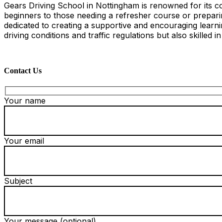
Gears Driving School in Nottingham is renowned for its co
beginners to those needing a refresher course or preparing
dedicated to creating a supportive and encouraging learn
driving conditions and traffic regulations but also skilled i
Contact Us
Your name
Your email
Subject
Your message (optional)