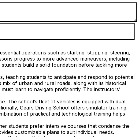
ssential operations such as starting, stopping, steering,
lessons progress to more advanced maneuvers, including
students build a solid foundation before tackling more
s, teaching students to anticipate and respond to potential
mix of urban and rural roads, along with its historical
ust learn to navigate proficiently. The instructors’
. The school’s fleet of vehicles is equipped with dual
tionally, Gears Driving School offers simulator training,
mbination of practical and technological training helps
her students prefer intensive courses that condense the
vides customizable plans to suit individual needs.