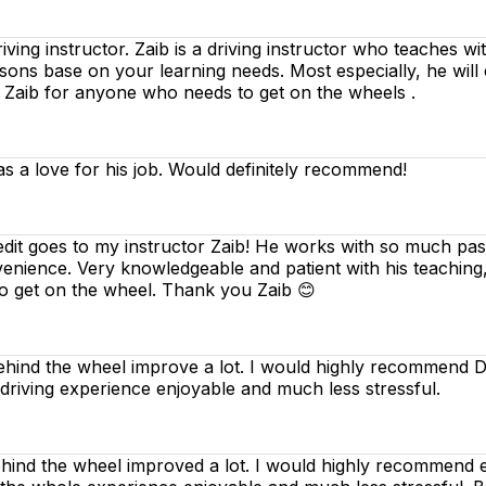
riving instructor. Zaib is a driving instructor who teaches w
essons base on your learning needs. Most especially, he will
d Zaib for anyone who needs to get on the wheels .
as a love for his job. Would definitely recommend!
edit goes to my instructor Zaib! He works with so much pass
venience. Very knowledgeable and patient with his teaching
o get on the wheel. Thank you Zaib 😊
ind the wheel improve a lot. I would highly recommend Dee
 driving experience enjoyable and much less stressful.
nd the wheel improved a lot. I would highly recommend ev