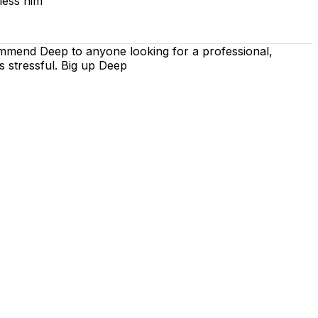
less him
ommend Deep to anyone looking for a professional,
s stressful. Big up Deep
 is on using the techniques recommended by the DVSA,
iving lessons. Our lessons cover both the theoretical and