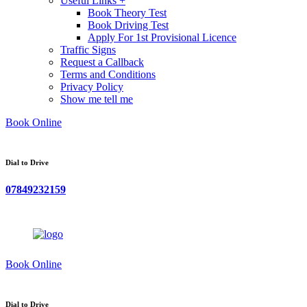
Useful Links +
Book Theory Test
Book Driving Test
Apply For 1st Provisional Licence
Traffic Signs
Request a Callback
Terms and Conditions
Privacy Policy
Show me tell me
Book Online
Dial to Drive
07849232159
Book Online
Dial to Drive