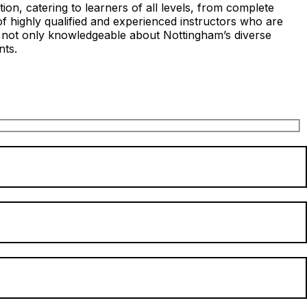
on, catering to learners of all levels, from complete
of highly qualified and experienced instructors who are
s not only knowledgeable about Nottingham’s diverse
nts.