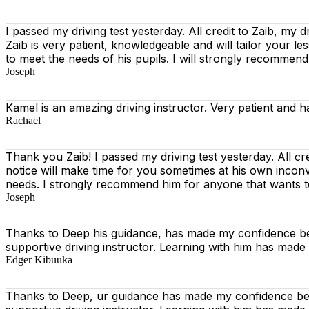
I passed my driving test yesterday. All credit to Zaib, my d
Zaib is very patient, knowledgeable and will tailor your l
to meet the needs of his pupils. I will strongly recommen
Joseph
Kamel is an amazing driving instructor. Very patient and h
Rachael
Thank you Zaib! I passed my driving test yesterday. All cr
notice will make time for you sometimes at his own incon
needs. I strongly recommend him for anyone that wants t
Joseph
Thanks to Deep his guidance, has made my confidence beh
supportive driving instructor. Learning with him has made
Edger Kibuuka
Thanks to Deep, ur guidance has made my confidence behi