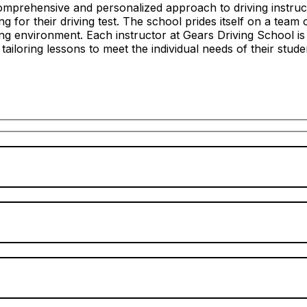
mprehensive and personalized approach to driving instructi
 for their driving test. The school prides itself on a team 
ing environment. Each instructor at Gears Driving School i
n tailoring lessons to meet the individual needs of their stude