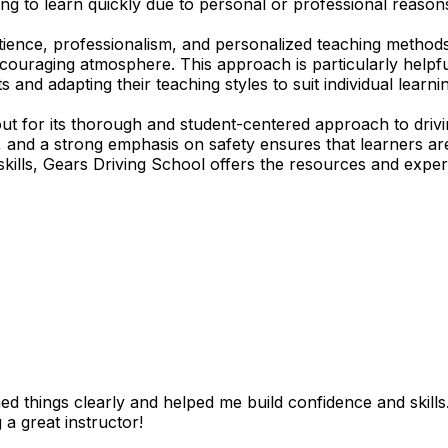
ing to learn quickly due to personal or professional reasons
tience, professionalism, and personalized teaching methods
encouraging atmosphere. This approach is particularly help
s and adapting their teaching styles to suit individual lear
t for its thorough and student-centered approach to drivi
ds, and a strong emphasis on safety ensures that learners
skills, Gears Driving School offers the resources and expert
 things clearly and helped me build confidence and skills. I
 a great instructor!