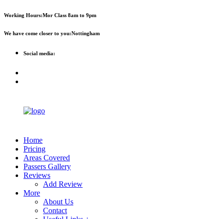
First 
Working Hours:
Mor Class 8am to 9pm
We have come closer to you:
Nottingham
Social media:
Home
Pricing
Areas Covered
Passers Gallery
Reviews
Add Review
More
About Us
Contact