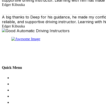
supportive driving instructor. Learning with him has made
Edger Kibuuka
A big thanks to Deep for his guidance, he made my confi
reliable, and supportive driving instructor. Learning wit
Edger Kibuuka
At our driving school, we aim to ensure that your drivin
adhering to the Highway Code, and incorporating best pra
practical aspects of driving a car.
Quick Menu
Pricing
Areas Covered
Passers Gallery
Reviews
Add Review