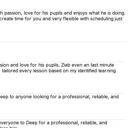
ith passion, love for his pupils and enjoys what he is doing.
 create time for you
and very flexible with scheduling just
ion and love for his pupils. Ziab even an last minute
, tailored every lesson based on
my identified learning
p to anyone looking for a professional, reliable, and
eryone to Deep for a professional, reliable, and