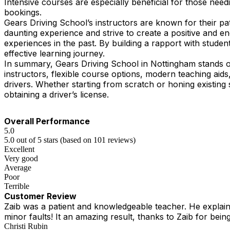
Intensive courses are especially beneficial for those need
bookings.
Gears Driving School’s instructors are known for their pa
daunting experience and strive to create a positive and 
experiences in the past. By building a rapport with student
effective learning journey.
In summary, Gears Driving School in Nottingham stands ou
instructors, flexible course options, modern teaching ai
drivers. Whether starting from scratch or honing existing 
obtaining a driver’s license.
Overall Performance
5.0
5.0 out of 5 stars (based on 101 reviews)
Excellent
Very good
Average
Poor
Terrible
Customer Review
Zaib was a patient and knowledgeable teacher. He explained
minor faults! It an amazing result, thanks to Zaib for being
Christi Rubin