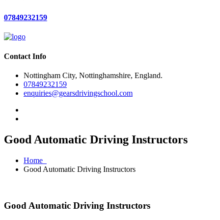
07849232159
Contact Info
Nottingham City, Nottinghamshire, England.
07849232159
enquiries@gearsdrivingschool.com
Good Automatic Driving Instructors
Home
Good Automatic Driving Instructors
Good Automatic Driving Instructors
Good Automatic Driving Instructors