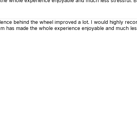
 the whole experience enjoyable and much less stressful. B
dence behind the wheel improved a lot. I would highly rec
h him has made the whole experience enjoyable and much les
g lessons are as enjoyable as possible. Our primary focus
ctices so that you can gain maximum benefits from your dr