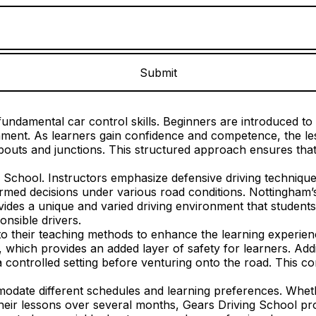
undamental car control skills. Beginners are introduced to e
ronment. As learners gain confidence and competence, the 
outs and junctions. This structured approach ensures that 
g School. Instructors emphasize defensive driving technique
rmed decisions under various road conditions. Nottingham’s 
des a unique and varied driving environment that students m
nsible drivers.
 their teaching methods to enhance the learning experience
, which provides an added layer of safety for learners. Addi
a controlled setting before venturing onto the road. This co
mmodate different schedules and learning preferences. Whet
their lessons over several months, Gears Driving School pro