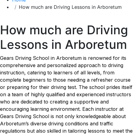
How much are Driving Lessons in Arboretum
How much are Driving Lessons in Arboretum
How much are Driving
Lessons in Arboretum
Gears Driving School in Arboretum is renowned for its
comprehensive and personalized approach to driving
instruction, catering to learners of all levels, from
complete beginners to those needing a refresher course
or preparing for their driving test. The school prides itself
on a team of highly qualified and experienced instructors
who are dedicated to creating a supportive and
encouraging learning environment. Each instructor at
Gears Driving School is not only knowledgeable about
Arboretum’s diverse driving conditions and traffic
regulations but also skilled in tailoring lessons to meet the