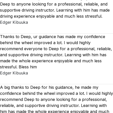
Deep to anyone looking for a professional, reliable, and
supportive driving instructor. Learning with him has made
driving experience enjoyable and much less stressful.
Edger Kibuuka
Thanks to Deep, ur guidance has made my confidence
behind the wheel improved a lot. I would highly
recommend everyone to Deep for a professional, reliable,
and supportive driving instructor. Learning with him has
made the whole experience enjoyable and much less
stressful. Bless him
Edger Kibuuka
A big thanks to Deep for his guidance, he made my
confidence behind the wheel improved a lot. I would highly
recommend Deep to anyone looking for a professional,
reliable, and supportive driving instructor. Learning with
him has made the whole experience enjoyable and much