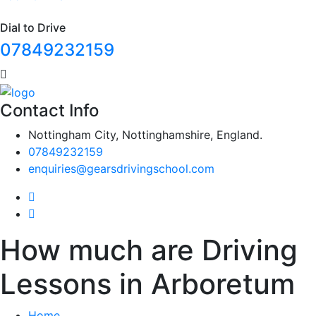
Dial to Drive
07849232159
Contact Info
Nottingham City, Nottinghamshire, England.
07849232159
enquiries@gearsdrivingschool.com
How much are Driving
Lessons in Arboretum
Home