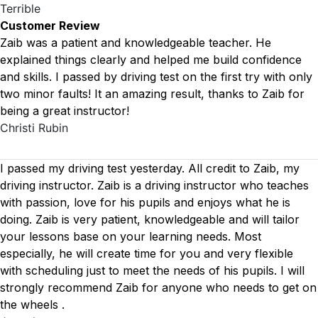
Terrible
Customer Review
Zaib was a patient and knowledgeable teacher. He
explained things clearly and helped me build confidence
and skills. I passed by driving test on the first try with only
two minor faults! It an amazing result, thanks to Zaib for
being a great instructor!
Christi Rubin
I passed my driving test yesterday. All credit to Zaib, my
driving instructor. Zaib is a driving instructor who teaches
with passion, love for his pupils and enjoys what he is
doing. Zaib is very patient, knowledgeable and will tailor
your lessons base on your learning needs. Most
especially, he will create time for you
and very flexible
with scheduling just to meet the needs of his pupils. I will
strongly recommend Zaib for anyone who needs to get on
the wheels .