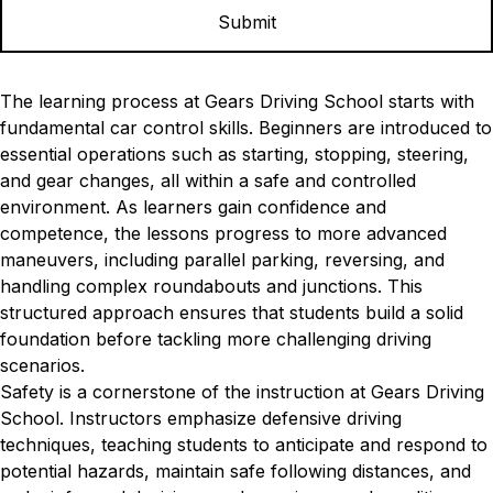
The learning process at Gears Driving School starts with
fundamental car control skills. Beginners are introduced to
essential operations such as starting, stopping, steering,
and gear changes, all within a safe and controlled
environment. As learners gain confidence and
competence, the lessons progress to more advanced
maneuvers, including parallel parking, reversing, and
handling complex roundabouts and junctions. This
structured approach ensures that students build a solid
foundation before tackling more challenging driving
scenarios.
Safety is a cornerstone of the instruction at Gears Driving
School. Instructors emphasize defensive driving
techniques, teaching students to anticipate and respond to
potential hazards, maintain safe following distances, and