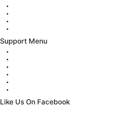
Traffic Signs
Show me tell me
Privacy Policy
Terms and Conditions
Support Menu
Request a Callback
Whatsapp live chat
Facebook Live Chat
Call us
Email us
Contact
Like Us On Facebook