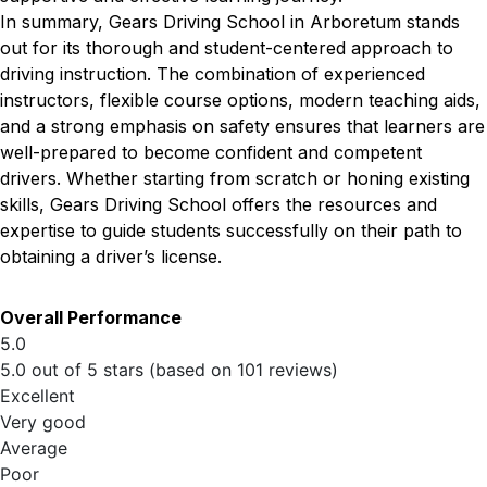
In summary, Gears Driving School in Arboretum stands
out for its thorough and student-centered approach to
driving instruction. The combination of experienced
instructors, flexible course options, modern teaching aids,
and a strong emphasis on safety ensures that learners are
well-prepared to become confident and competent
drivers. Whether starting from scratch or honing existing
skills, Gears Driving School offers the resources and
expertise to guide students successfully on their path to
obtaining a driver’s license.
Overall Performance
5.0
5.0 out of 5 stars (based on 101 reviews)
Excellent
Very good
Average
Poor