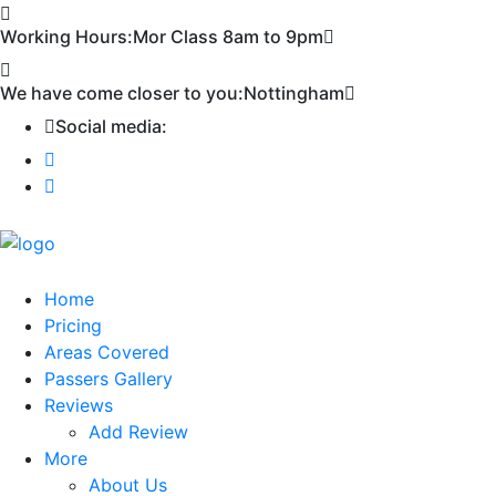
First 2 hours only £60. NHS & student
Call Now!
Working Hours:
Mor Class 8am to 9pm
discount available
We have come closer to you:
Nottingham
Social media:
Home
Pricing
Areas Covered
Passers Gallery
Reviews
Add Review
More
About Us