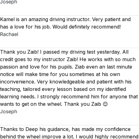
Joseph
Kamel is an amazing driving instructor. Very patient and
has a love for his job. Would definitely recommend!
Rachael
Thank you Zaib! I passed my driving test yesterday. All
credit goes to my instructor Zaib! He works with so much
passion and love for his pupils. Ziab even an last minute
notice will make time for you sometimes at his own
inconvenience. Very knowledgeable and patient with his
teaching, tailored every lesson based on
my identified
learning needs. I strongly recommend him for anyone that
wants to get on the wheel. Thank you Zaib 😊
Joseph
Thanks to Deep his guidance, has made my confidence
behind the wheel improve a lot. I would highly recommend