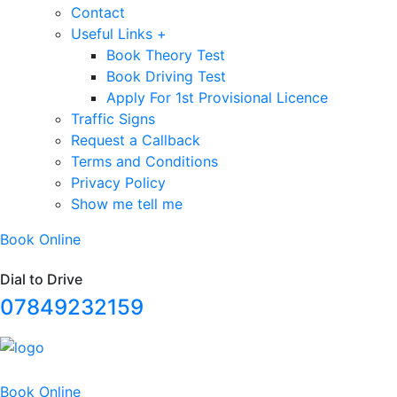
Contact
Useful Links +
Book Theory Test
Book Driving Test
Apply For 1st Provisional Licence
Traffic Signs
Request a Callback
Terms and Conditions
Privacy Policy
Show me tell me
Book Online
Dial to Drive
07849232159
Book Online