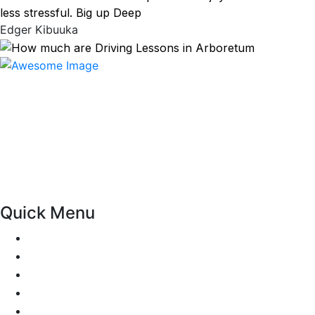
less stressful. Big up Deep
Edger Kibuuka
At our driving school, we aim to ensure that your driving
lessons are as enjoyable as possible. Our primary focus is
on using the techniques recommended by the DVSA,
adhering to the Highway Code, and incorporating best
practices so that you can gain maximum benefits from
your driving lessons. Our lessons cover both the
theoretical and practical aspects of driving a car.
Quick Menu
Pricing
Areas Covered
Passers Gallery
Reviews
Add Review