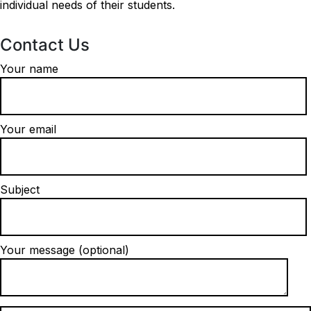
individual needs of their students.
Contact Us
Your name
Your email
Subject
Your message (optional)