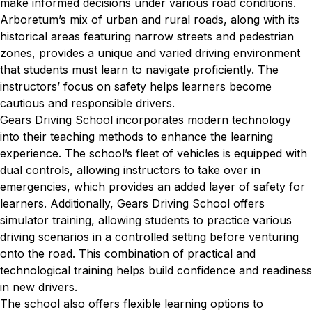
make informed decisions under various road conditions.
Arboretum’s mix of urban and rural roads, along with its
historical areas featuring narrow streets and pedestrian
zones, provides a unique and varied driving environment
that students must learn to navigate proficiently. The
instructors’ focus on safety helps learners become
cautious and responsible drivers.
Gears Driving School incorporates modern technology
into their teaching methods to enhance the learning
experience. The school’s fleet of vehicles is equipped with
dual controls, allowing instructors to take over in
emergencies, which provides an added layer of safety for
learners. Additionally, Gears Driving School offers
simulator training, allowing students to practice various
driving scenarios in a controlled setting before venturing
onto the road. This combination of practical and
technological training helps build confidence and readiness
in new drivers.
The school also offers flexible learning options to