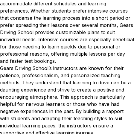
accommodate different schedules and learning
preferences. Whether students prefer intensive courses
that condense the learning process into a short period or
prefer spreading their lessons over several months, Gears
Driving School provides customizable plans to suit
individual needs. Intensive courses are especially beneficial
for those needing to learn quickly due to personal or
professional reasons, offering multiple lessons per day
and faster test bookings.
Gears Driving School’s instructors are known for their
patience, professionalism, and personalized teaching
methods. They understand that learning to drive can be a
daunting experience and strive to create a positive and
encouraging atmosphere. This approach is particularly
helpful for nervous learners or those who have had
negative experiences in the past. By building a rapport
with students and adapting their teaching styles to suit
individual learning paces, the instructors ensure a
supportive and effective learning journey.