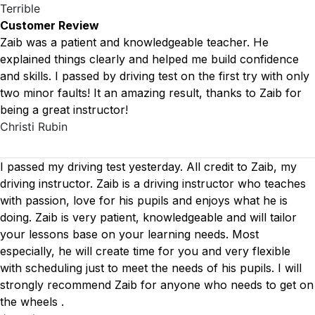
Terrible
Customer Review
Zaib was a patient and knowledgeable teacher. He
explained things clearly and helped me build confidence
and skills. I passed by driving test on the first try with only
two minor faults! It an amazing result, thanks to Zaib for
being a great instructor!
Christi Rubin
I passed my driving test yesterday. All credit to Zaib, my
driving instructor. Zaib is a driving instructor who teaches
with passion, love for his pupils and enjoys what he is
doing. Zaib is very patient, knowledgeable and will tailor
your lessons base on your learning needs. Most
especially, he will create time for you
and very flexible
with scheduling just to meet the needs of his pupils. I will
strongly recommend Zaib for anyone who needs to get on
the wheels .