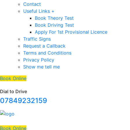
Contact
Useful Links +
Book Theory Test
Book Driving Test
Apply For 1st Provisional Licence
Traffic Signs
Request a Callback
Terms and Conditions
Privacy Policy
Show me tell me
Book Online
Dial to Drive
07849232159
Book Online