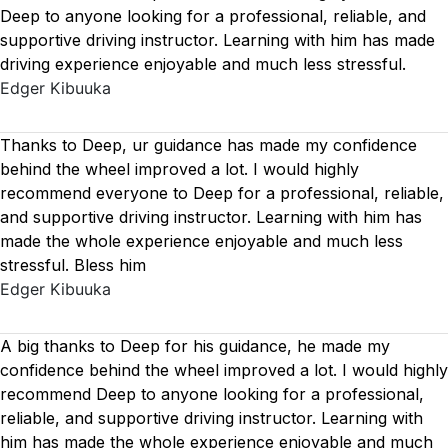
Deep to anyone looking for a professional, reliable, and
supportive driving instructor. Learning with him has made
driving experience enjoyable and much less stressful.
Edger Kibuuka
Thanks to Deep, ur guidance has made my confidence
behind the wheel improved a lot. I would highly
recommend everyone to Deep for a professional, reliable,
and supportive driving instructor. Learning with him has
made the whole experience enjoyable and much less
stressful. Bless him
Edger Kibuuka
A big thanks to Deep for his guidance, he made my
confidence behind the wheel improved a lot. I would highly
recommend Deep to anyone looking for a professional,
reliable, and supportive driving instructor. Learning with
him has made the whole experience enjoyable and much