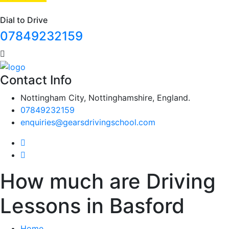
Dial to Drive
07849232159
Contact Info
Nottingham City, Nottinghamshire, England.
07849232159
enquiries@gearsdrivingschool.com
How much are Driving
Lessons in Basford
Home