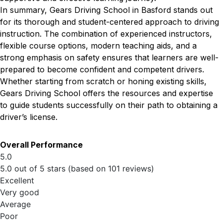
In summary, Gears Driving School in Basford stands out
for its thorough and student-centered approach to driving
instruction. The combination of experienced instructors,
flexible course options, modern teaching aids, and a
strong emphasis on safety ensures that learners are well-
prepared to become confident and competent drivers.
Whether starting from scratch or honing existing skills,
Gears Driving School offers the resources and expertise
to guide students successfully on their path to obtaining a
driver’s license.
Overall Performance
5.0
5.0 out of 5 stars (based on 101 reviews)
Excellent
Very good
Average
Poor