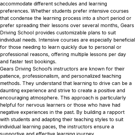
accommodate different schedules and learning
preferences. Whether students prefer intensive courses
that condense the learning process into a short period or
prefer spreading their lessons over several months, Gears
Driving School provides customizable plans to suit
individual needs. Intensive courses are especially beneficial
for those needing to learn quickly due to personal or
professional reasons, offering multiple lessons per day
and faster test bookings.
Gears Driving School’s instructors are known for their
patience, professionalism, and personalized teaching
methods. They understand that learning to drive can be a
daunting experience and strive to create a positive and
encouraging atmosphere. This approach is particularly
helpful for nervous learners or those who have had
negative experiences in the past. By building a rapport
with students and adapting their teaching styles to suit
individual learning paces, the instructors ensure a
supportive and effective learning journey.