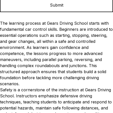
The learning process at Gears Driving School starts with
fundamental car control skills. Beginners are introduced to
essential operations such as starting, stopping, steering,
and gear changes, all within a safe and controlled
environment. As learners gain confidence and
competence, the lessons progress to more advanced
maneuvers, including parallel parking, reversing, and
handling complex roundabouts and junctions. This
structured approach ensures that students build a solid
foundation before tackling more challenging driving
scenarios.
Safety is a cornerstone of the instruction at Gears Driving
School. Instructors emphasize defensive driving
techniques, teaching students to anticipate and respond to
potential hazards, maintain safe following distances, and