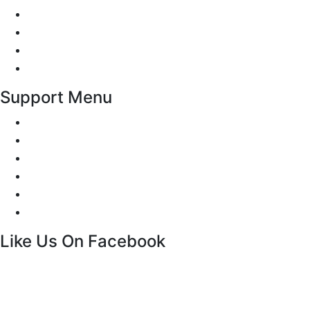
Traffic Signs
Show me tell me
Privacy Policy
Terms and Conditions
Support Menu
Request a Callback
Whatsapp live chat
Facebook Live Chat
Call us
Email us
Contact
Like Us On Facebook