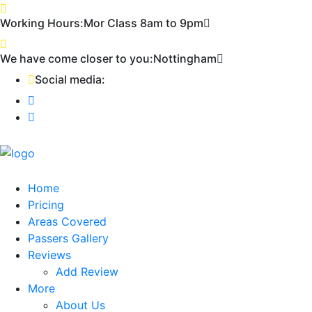
First 2 hours only £60. NHS & student
Call Now!
Working Hours:
Mor Class 8am to 9pm
discount available
We have come closer to you:
Nottingham
Social media:
Home
Pricing
Areas Covered
Passers Gallery
Reviews
Add Review
More
About Us