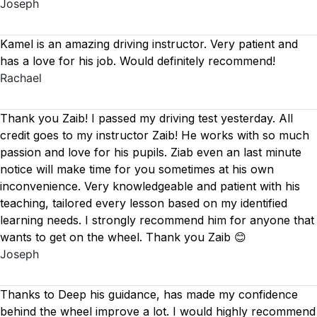
Joseph
Kamel is an amazing driving instructor. Very patient and
has a love for his job. Would definitely recommend!
Rachael
Thank you Zaib! I passed my driving test yesterday. All
credit goes to my instructor Zaib! He works with so much
passion and love for his pupils. Ziab even an last minute
notice will make time for you sometimes at his own
inconvenience. Very knowledgeable and patient with his
teaching, tailored every lesson based on
my identified
learning needs. I strongly recommend him for anyone that
wants to get on the wheel. Thank you Zaib 😊
Joseph
Thanks to Deep his guidance, has made my confidence
behind the wheel improve a lot. I would highly recommend