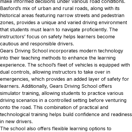
make informed decisions under various road conditions.
Basford’s mix of urban and rural roads, along with its
historical areas featuring narrow streets and pedestrian
zones, provides a unique and varied driving environment
that students must learn to navigate proficiently. The
instructors’ focus on safety helps learners become
cautious and responsible drivers.
Gears Driving School incorporates modern technology
into their teaching methods to enhance the learning
experience. The school’s fleet of vehicles is equipped with
dual controls, allowing instructors to take over in
emergencies, which provides an added layer of safety for
learners. Additionally, Gears Driving School offers
simulator training, allowing students to practice various
driving scenarios in a controlled setting before venturing
onto the road. This combination of practical and
technological training helps build confidence and readiness
in new drivers.
The school also offers flexible learning options to