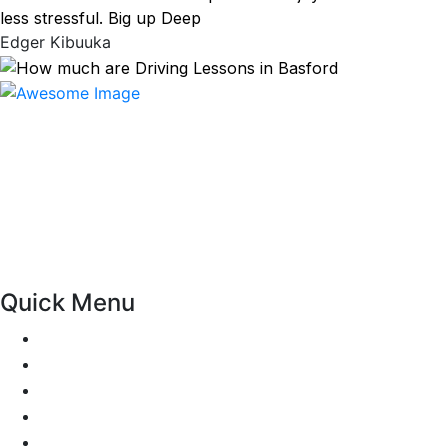
less stressful. Big up Deep
Edger Kibuuka
At our driving school, we aim to ensure that your driving
lessons are as enjoyable as possible. Our primary focus is
on using the techniques recommended by the DVSA,
adhering to the Highway Code, and incorporating best
practices so that you can gain maximum benefits from
your driving lessons. Our lessons cover both the
theoretical and practical aspects of driving a car.
Quick Menu
Pricing
Areas Covered
Passers Gallery
Reviews
Add Review