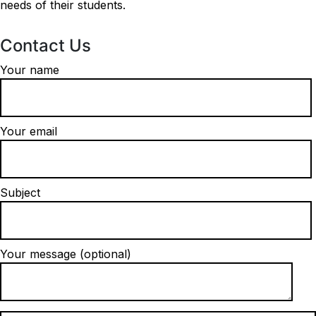
needs of their students.
Contact Us
Your name
Your email
Subject
Your message (optional)