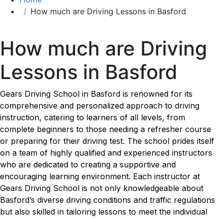
How much are Driving Lessons in Basford
How much are Driving Lessons in Basford
How much are Driving
Lessons in Basford
Gears Driving School in Basford is renowned for its
comprehensive and personalized approach to driving
instruction, catering to learners of all levels, from
complete beginners to those needing a refresher course
or preparing for their driving test. The school prides itself
on a team of highly qualified and experienced instructors
who are dedicated to creating a supportive and
encouraging learning environment. Each instructor at
Gears Driving School is not only knowledgeable about
Basford’s diverse driving conditions and traffic regulations
but also skilled in tailoring lessons to meet the individual