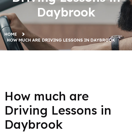
Daybrook
HOME
HOW MUCH ARE DRIVING LESSONS IN DAYBROOK
How much are Driving Lessons in Daybrook
How much are
Driving Lessons in
Daybrook