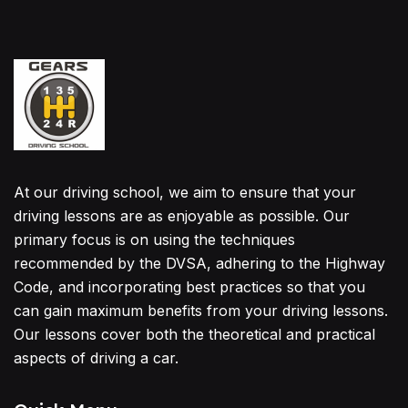
At our driving school, we aim to ensure that your
driving lessons are as enjoyable as possible. Our
primary focus is on using the techniques
recommended by the DVSA, adhering to the Highway
Code, and incorporating best practices so that you
can gain maximum benefits from your driving lessons.
Our lessons cover both the theoretical and practical
aspects of driving a car.