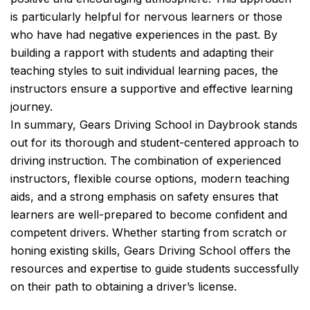
is particularly helpful for nervous learners or those
who have had negative experiences in the past. By
building a rapport with students and adapting their
teaching styles to suit individual learning paces, the
instructors ensure a supportive and effective learning
journey.
In summary, Gears Driving School in Daybrook stands
out for its thorough and student-centered approach to
driving instruction. The combination of experienced
instructors, flexible course options, modern teaching
aids, and a strong emphasis on safety ensures that
learners are well-prepared to become confident and
competent drivers. Whether starting from scratch or
honing existing skills, Gears Driving School offers the
resources and expertise to guide students successfully
on their path to obtaining a driver’s license.