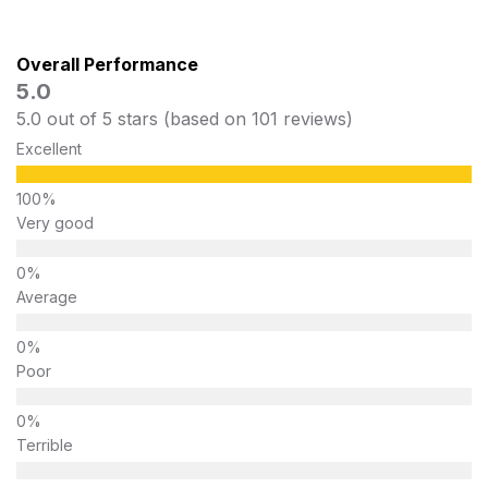
Overall Performance
5.0
5.0 out of 5 stars (based on 101 reviews)
Excellent
Very good
Average
Poor
Terrible