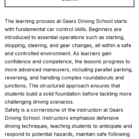
Alternative:
The learning process at Gears Driving School starts
with fundamental car control skills. Beginners are
introduced to essential operations such as starting,
stopping, steering, and gear changes, all within a safe
and controlled environment. As learners gain
confidence and competence, the lessons progress to
more advanced maneuvers, including parallel parking,
reversing, and handling complex roundabouts and
junctions. This structured approach ensures that
students build a solid foundation before tackling more
challenging driving scenarios.
Safety is a cornerstone of the instruction at Gears
Driving School. Instructors emphasize defensive
driving techniques, teaching students to anticipate and
respond to potential hazards, maintain safe following