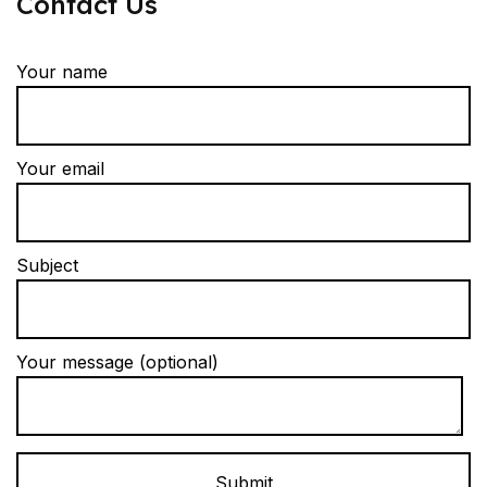
Contact Us
Your name
Your email
Subject
Your message (optional)