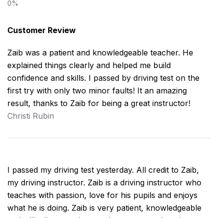
Customer Review
Zaib was a patient and knowledgeable teacher. He
explained things clearly and helped me build
confidence and skills. I passed by driving test on the
first try with only two minor faults! It an amazing
result, thanks to Zaib for being a great instructor!
Christi Rubin
I passed my driving test yesterday. All credit to Zaib,
my driving instructor. Zaib is a driving instructor who
teaches with passion, love for his pupils and enjoys
what he is doing. Zaib is very patient, knowledgeable