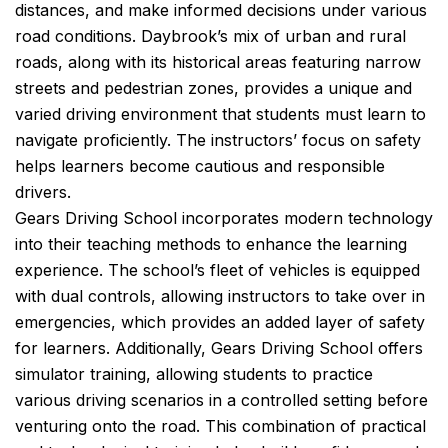
distances, and make informed decisions under various
road conditions. Daybrook’s mix of urban and rural
roads, along with its historical areas featuring narrow
streets and pedestrian zones, provides a unique and
varied driving environment that students must learn to
navigate proficiently. The instructors’ focus on safety
helps learners become cautious and responsible
drivers.
Gears Driving School incorporates modern technology
into their teaching methods to enhance the learning
experience. The school’s fleet of vehicles is equipped
with dual controls, allowing instructors to take over in
emergencies, which provides an added layer of safety
for learners. Additionally, Gears Driving School offers
simulator training, allowing students to practice
various driving scenarios in a controlled setting before
venturing onto the road. This combination of practical