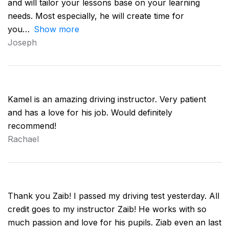
and will tailor your lessons base on your learning
needs. Most especially, he will create time for
you
Show more
Joseph
Kamel is an amazing driving instructor. Very patient
and has a love for his job. Would definitely
recommend!
Rachael
Thank you Zaib! I passed my driving test yesterday. All
credit goes to my instructor Zaib! He works with so
much passion and love for his pupils. Ziab even an last