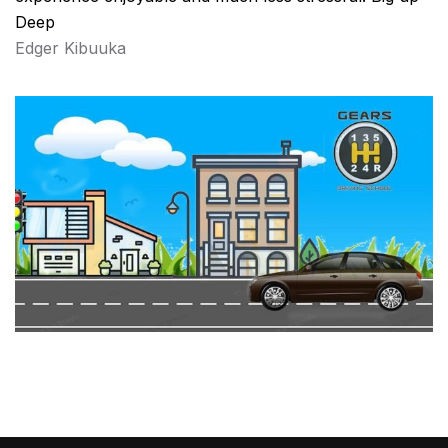
Deep
Edger Kibuuka