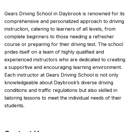
Gears Driving School in Daybrook is renowned for its
comprehensive and personalized approach to driving
instruction, catering to learners of all levels, from
complete beginners to those needing a refresher
course or preparing for their driving test. The school
prides itself on a team of highly qualified and
experienced instructors who are dedicated to creating
a supportive and encouraging learning environment.
Each instructor at Gears Driving School is not only
knowledgeable about Daybrook’s diverse driving
conditions and traffic regulations but also skilled in
tailoring lessons to meet the individual needs of their
students.