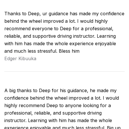
Thanks to Deep, ur guidance has made my confidence
behind the wheel improved a lot. I would highly
recommend everyone to Deep for a professional,
reliable, and supportive driving instructor. Learning
with him has made the whole experience enjoyable
and much less stressful. Bless him
Edger Kibuuka
A big thanks to Deep for his guidance, he made my
confidence behind the wheel improved a lot. I would
highly recommend Deep to anyone looking for a
professional, reliable, and supportive driving
instructor. Learning with him has made the whole
experience enjoyable and much less stressful. Big up