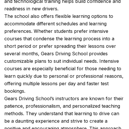
and technological training helps build confidence and
readiness in new drivers.
The school also offers flexible learning options to
accommodate different schedules and learning
preferences. Whether students prefer intensive
courses that condense the learning process into a
short period or prefer spreading their lessons over
several months, Gears Driving School provides
customizable plans to suit individual needs. Intensive
courses are especially beneficial for those needing to
learn quickly due to personal or professional reasons,
offering multiple lessons per day and faster test
bookings.
Gears Driving School’s instructors are known for their
patience, professionalism, and personalized teaching
methods. They understand that learning to drive can
be a daunting experience and strive to create a
positive and encouraging atmosphere. This approach