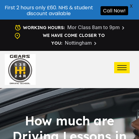
X
First 2 hours only £60. NHS & student
Call Now!
discount available
Mor Class 8am to 9pm
WORKING HOURS:
WE HAVE COME CLOSER TO
Nottingham
YOU:
How much are
Driving Lessons in