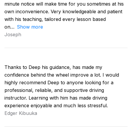
minute notice will make time for you sometimes at his
own inconvenience. Very knowledgeable and patient
with his teaching, tailored every lesson based
on
Show more
Joseph
Thanks to Deep his guidance, has made my
confidence behind the wheel improve a lot. I would
highly recommend Deep to anyone looking for a
professional, reliable, and supportive driving
instructor. Learning with him has made driving
experience enjoyable and much less stressful.
Edger Kibuuka