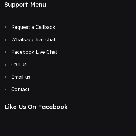
Support Menu
Request a Callback
Whatsapp live chat
Facebook Live Chat
Call us
Email us
Contact
Like Us On Facebook