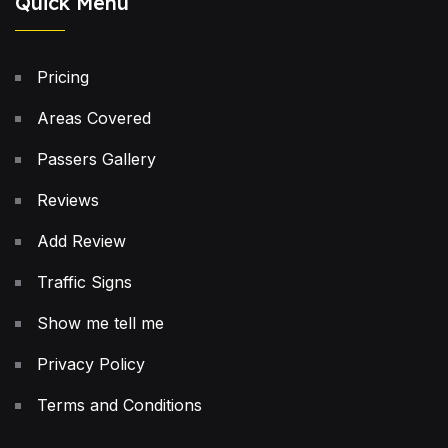
Quick Menu
Pricing
Areas Covered
Passers Gallery
Reviews
Add Review
Traffic Signs
Show me tell me
Privacy Policy
Terms and Conditions