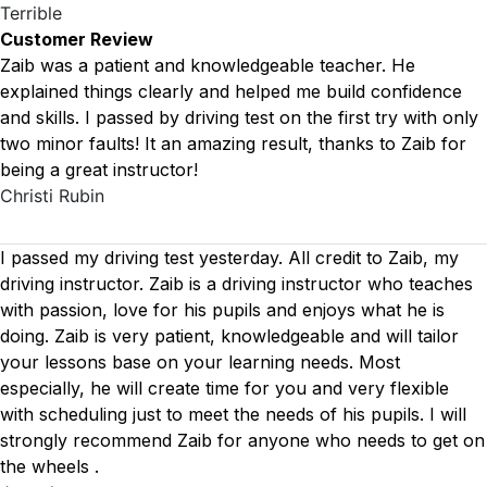
Terrible
Customer Review
Zaib was a patient and knowledgeable teacher. He
explained things clearly and helped me build confidence
and skills. I passed by driving test on the first try with only
two minor faults! It an amazing result, thanks to Zaib for
being a great instructor!
Christi Rubin
I passed my driving test yesterday. All credit to Zaib, my
driving instructor. Zaib is a driving instructor who teaches
with passion, love for his pupils and enjoys what he is
doing. Zaib is very patient, knowledgeable and will tailor
your lessons base on your learning needs. Most
especially, he will create time for you
and very flexible
with scheduling just to meet the needs of his pupils. I will
strongly recommend Zaib for anyone who needs to get on
the wheels .