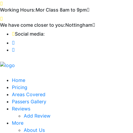
First 2 hours only £60. NHS & student
Call Now!
Working Hours:
Mor Class 8am to 9pm
discount available
We have come closer to you:
Nottingham
Social media:
Home
Pricing
Areas Covered
Passers Gallery
Reviews
Add Review
More
About Us