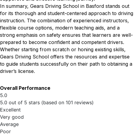
In summary, Gears Driving School in Basford stands out
for its thorough and student-centered approach to driving
instruction. The combination of experienced instructors,
flexible course options, modern teaching aids, and a
strong emphasis on safety ensures that learners are well-
prepared to become confident and competent drivers.
Whether starting from scratch or honing existing skills,
Gears Driving School offers the resources and expertise
to guide students successfully on their path to obtaining a
driver’s license.
Overall Performance
5.0
5.0 out of 5 stars (based on 101 reviews)
Excellent
Very good
Average
Poor