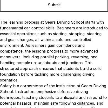
The learning process at Gears Driving School starts with
fundamental car control skills. Beginners are introduced to
essential operations such as starting, stopping, steering,
and gear changes, all within a safe and controlled
environment. As learners gain confidence and
competence, the lessons progress to more advanced
maneuvers, including parallel parking, reversing, and
handling complex roundabouts and junctions. This
structured approach ensures that students build a solid
foundation before tackling more challenging driving
scenarios.
Safety is a cornerstone of the instruction at Gears Driving
School. Instructors emphasize defensive driving
techniques, teaching students to anticipate and respond to
potential hazards, maintain safe following distances, and