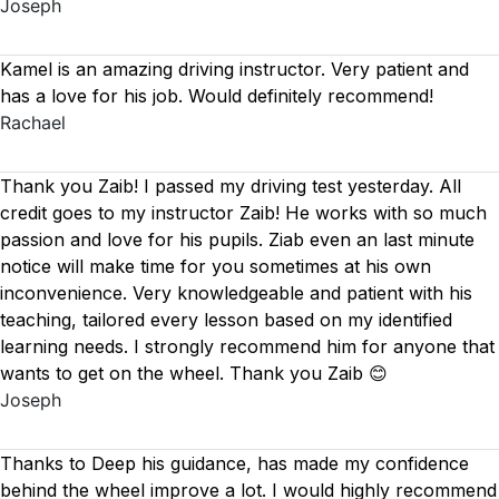
Joseph
Kamel is an amazing driving instructor. Very patient and
has a love for his job. Would definitely recommend!
Rachael
Thank you Zaib! I passed my driving test yesterday. All
credit goes to my instructor Zaib! He works with so much
passion and love for his pupils. Ziab even an last minute
notice will make time for you sometimes at his own
inconvenience. Very knowledgeable and patient with his
teaching, tailored every lesson based on
my identified
learning needs. I strongly recommend him for anyone that
wants to get on the wheel. Thank you Zaib 😊
Joseph
Thanks to Deep his guidance, has made my confidence
behind the wheel improve a lot. I would highly recommend