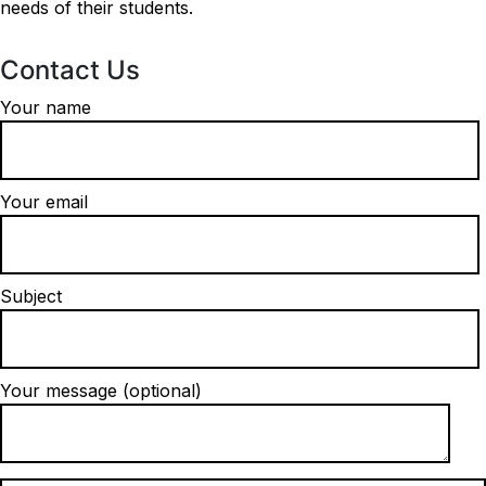
needs of their students.
Contact Us
Your name
Your email
Subject
Your message (optional)