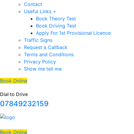
Contact
Useful Links +
Book Theory Test
Book Driving Test
Apply For 1st Provisional Licence
Traffic Signs
Request a Callback
Terms and Conditions
Privacy Policy
Show me tell me
Book Online
Dial to Drive
07849232159
Book Online