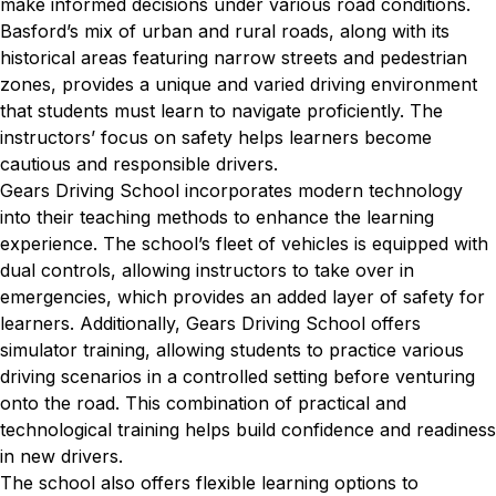
make informed decisions under various road conditions.
Basford’s mix of urban and rural roads, along with its
historical areas featuring narrow streets and pedestrian
zones, provides a unique and varied driving environment
that students must learn to navigate proficiently. The
instructors’ focus on safety helps learners become
cautious and responsible drivers.
Gears Driving School incorporates modern technology
into their teaching methods to enhance the learning
experience. The school’s fleet of vehicles is equipped with
dual controls, allowing instructors to take over in
emergencies, which provides an added layer of safety for
learners. Additionally, Gears Driving School offers
simulator training, allowing students to practice various
driving scenarios in a controlled setting before venturing
onto the road. This combination of practical and
technological training helps build confidence and readiness
in new drivers.
The school also offers flexible learning options to