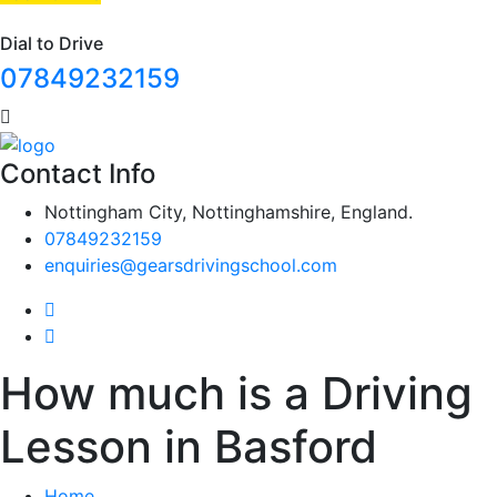
Dial to Drive
07849232159
Contact Info
Nottingham City, Nottinghamshire, England.
07849232159
enquiries@gearsdrivingschool.com
How much is a Driving
Lesson in Basford
Home