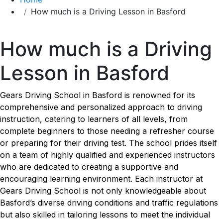
How much is a Driving Lesson in Basford
How much is a Driving Lesson in Basford
How much is a Driving
Lesson in Basford
Gears Driving School in Basford is renowned for its
comprehensive and personalized approach to driving
instruction, catering to learners of all levels, from
complete beginners to those needing a refresher course
or preparing for their driving test. The school prides itself
on a team of highly qualified and experienced instructors
who are dedicated to creating a supportive and
encouraging learning environment. Each instructor at
Gears Driving School is not only knowledgeable about
Basford’s diverse driving conditions and traffic regulations
but also skilled in tailoring lessons to meet the individual