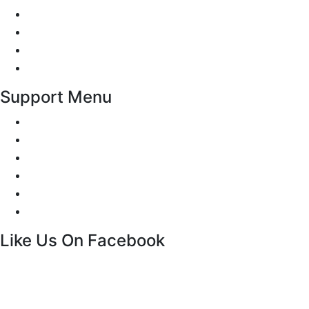
Traffic Signs
Show me tell me
Privacy Policy
Terms and Conditions
Support Menu
Request a Callback
Whatsapp live chat
Facebook Live Chat
Call us
Email us
Contact
Like Us On Facebook