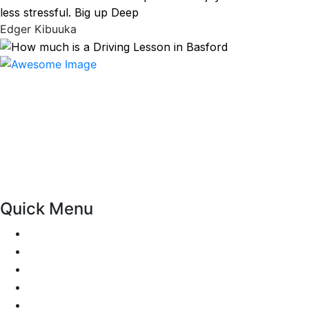
less stressful. Big up Deep
Edger Kibuuka
At our driving school, we aim to ensure that your driving
lessons are as enjoyable as possible. Our primary focus is
on using the techniques recommended by the DVSA,
adhering to the Highway Code, and incorporating best
practices so that you can gain maximum benefits from
your driving lessons. Our lessons cover both the
theoretical and practical aspects of driving a car.
Quick Menu
Pricing
Areas Covered
Passers Gallery
Reviews
Add Review