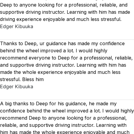
Deep to anyone looking for a professional, reliable, and
supportive driving instructor. Learning with him has made
driving experience enjoyable and much less stressful.
Edger Kibuuka
Thanks to Deep, ur guidance has made my confidence
behind the wheel improved a lot. I would highly
recommend everyone to Deep for a professional, reliable,
and supportive driving instructor. Learning with him has
made the whole experience enjoyable and much less
stressful. Bless him
Edger Kibuuka
A big thanks to Deep for his guidance, he made my
confidence behind the wheel improved a lot. I would highly
recommend Deep to anyone looking for a professional,
reliable, and supportive driving instructor. Learning with
him has made the whole experience enjoyable and much