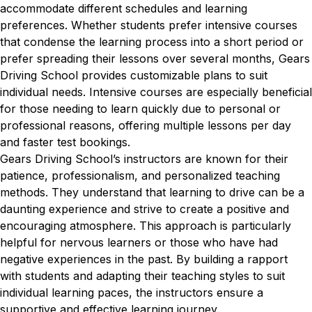
accommodate different schedules and learning
preferences. Whether students prefer intensive courses
that condense the learning process into a short period or
prefer spreading their lessons over several months, Gears
Driving School provides customizable plans to suit
individual needs. Intensive courses are especially beneficial
for those needing to learn quickly due to personal or
professional reasons, offering multiple lessons per day
and faster test bookings.
Gears Driving School’s instructors are known for their
patience, professionalism, and personalized teaching
methods. They understand that learning to drive can be a
daunting experience and strive to create a positive and
encouraging atmosphere. This approach is particularly
helpful for nervous learners or those who have had
negative experiences in the past. By building a rapport
with students and adapting their teaching styles to suit
individual learning paces, the instructors ensure a
supportive and effective learning journey.