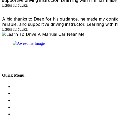
supportive driving instructor. Learning with him has made
Edger Kibuuka
A big thanks to Deep for his guidance, he made my confi
reliable, and supportive driving instructor. Learning wit
Edger Kibuuka
At our driving school, we aim to ensure that your drivin
adhering to the Highway Code, and incorporating best pra
practical aspects of driving a car.
Quick Menu
Pricing
Areas Covered
Passers Gallery
Reviews
Add Review