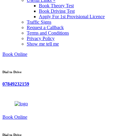
Useful Links +
Book Theory Test
Book Driving Test
Apply For 1st Provisional Licence
Traffic Signs
Request a Callback
Terms and Conditions
Privacy Policy
Show me tell me
Book Online
Dial to Drive
07849232159
Book Online
Dial to Drive