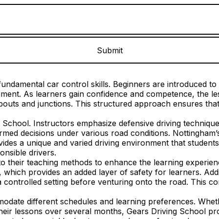
undamental car control skills. Beginners are introduced to e
ronment. As learners gain confidence and competence, the 
outs and junctions. This structured approach ensures that 
g School. Instructors emphasize defensive driving technique
rmed decisions under various road conditions. Nottingham’s 
des a unique and varied driving environment that students m
nsible drivers.
 their teaching methods to enhance the learning experience
, which provides an added layer of safety for learners. Addi
a controlled setting before venturing onto the road. This co
mmodate different schedules and learning preferences. Whet
their lessons over several months, Gears Driving School pro