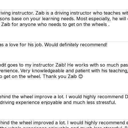
riving instructor. Zaib is a driving instructor who teaches w
essons base on your learning needs. Most especially, he will
d Zaib for anyone who needs to get on the wheels .
as a love for his job. Would definitely recommend!
edit goes to my instructor Zaib! He works with so much pass
venience. Very knowledgeable and patient with his teaching
o get on the wheel. Thank you Zaib 😊
ind the wheel improve a lot. I would highly recommend Dee
 driving experience enjoyable and much less stressful.
nd the wheel improved a lot. I would highly recommend ev