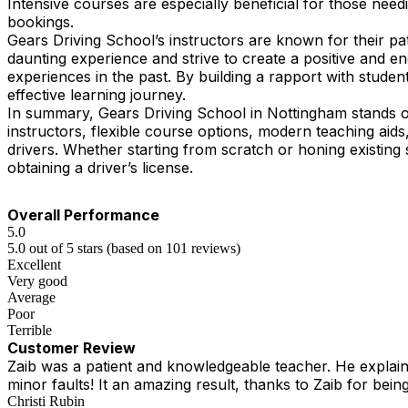
Intensive courses are especially beneficial for those need
bookings.
Gears Driving School’s instructors are known for their pa
daunting experience and strive to create a positive and 
experiences in the past. By building a rapport with student
effective learning journey.
In summary, Gears Driving School in Nottingham stands ou
instructors, flexible course options, modern teaching ai
drivers. Whether starting from scratch or honing existing 
obtaining a driver’s license.
Overall Performance
5.0
5.0 out of 5 stars (based on 101 reviews)
Excellent
Very good
Average
Poor
Terrible
Customer Review
Zaib was a patient and knowledgeable teacher. He explained
minor faults! It an amazing result, thanks to Zaib for being
Christi Rubin