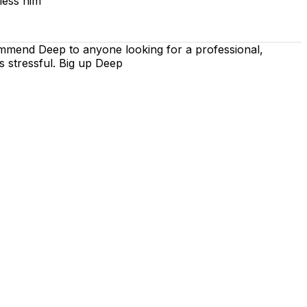
less him
ommend Deep to anyone looking for a professional,
s stressful. Big up Deep
 is on using the techniques recommended by the DVSA,
iving lessons. Our lessons cover both the theoretical and