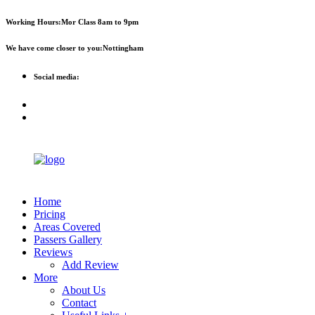
First 
Working Hours:
Mor Class 8am to 9pm
We have come closer to you:
Nottingham
Social media:
Home
Pricing
Areas Covered
Passers Gallery
Reviews
Add Review
More
About Us
Contact