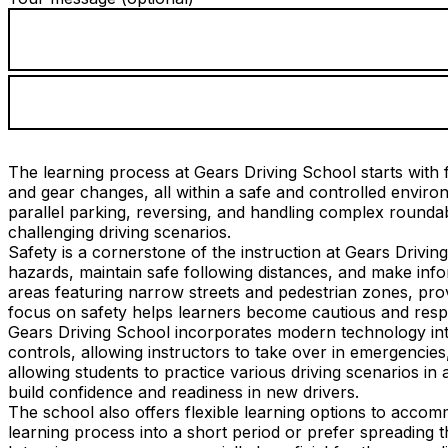
The learning process at Gears Driving School starts with f
and gear changes, all within a safe and controlled envi
parallel parking, reversing, and handling complex roundab
challenging driving scenarios.
Safety is a cornerstone of the instruction at Gears Drivin
hazards, maintain safe following distances, and make info
areas featuring narrow streets and pedestrian zones, provi
focus on safety helps learners become cautious and respo
Gears Driving School incorporates modern technology into
controls, allowing instructors to take over in emergencies
allowing students to practice various driving scenarios in 
build confidence and readiness in new drivers.
The school also offers flexible learning options to acco
learning process into a short period or prefer spreading 