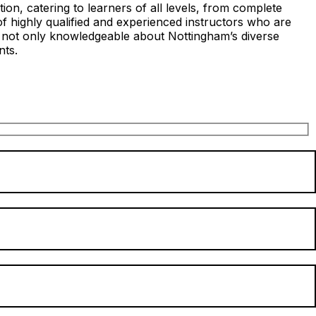
on, catering to learners of all levels, from complete
of highly qualified and experienced instructors who are
s not only knowledgeable about Nottingham’s diverse
nts.