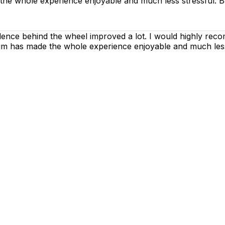
 the whole experience enjoyable and much less stressful. B
dence behind the wheel improved a lot. I would highly rec
h him has made the whole experience enjoyable and much les
g lessons are as enjoyable as possible. Our primary focus
ctices so that you can gain maximum benefits from your dr