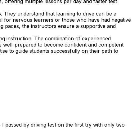
, offering multiple lessons per day and faster test
. They understand that learning to drive can be a
ful for nervous learners or those who have had negative
ning paces, the instructors ensure a supportive and
ng instruction. The combination of experienced
 are well-prepared to become confident and competent
ise to guide students successfully on their path to
 passed by driving test on the first try with only two