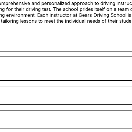
mprehensive and personalized approach to driving instructi
 for their driving test. The school prides itself on a team 
ing environment. Each instructor at Gears Driving School i
n tailoring lessons to meet the individual needs of their stude