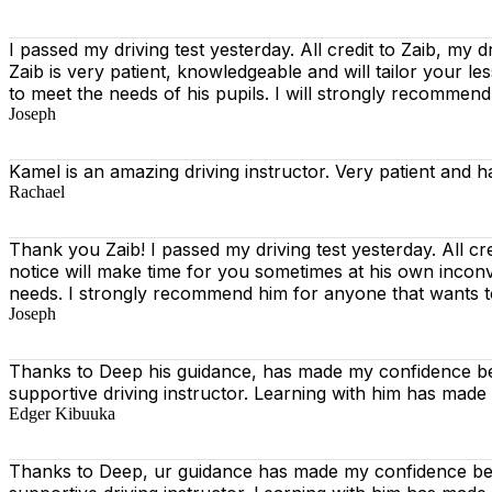
I passed my driving test yesterday. All credit to Zaib, my d
Zaib is very patient, knowledgeable and will tailor your l
to meet the needs of his pupils. I will strongly recommen
Joseph
Kamel is an amazing driving instructor. Very patient and h
Rachael
Thank you Zaib! I passed my driving test yesterday. All cr
notice will make time for you sometimes at his own incon
needs. I strongly recommend him for anyone that wants t
Joseph
Thanks to Deep his guidance, has made my confidence beh
supportive driving instructor. Learning with him has made
Edger Kibuuka
Thanks to Deep, ur guidance has made my confidence behi