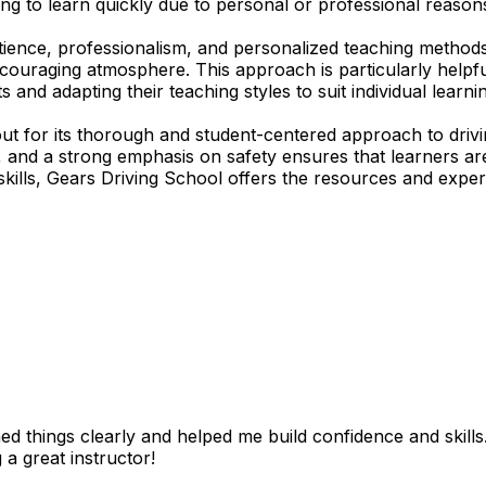
ing to learn quickly due to personal or professional reasons
tience, professionalism, and personalized teaching methods
encouraging atmosphere. This approach is particularly help
s and adapting their teaching styles to suit individual lear
t for its thorough and student-centered approach to drivi
ds, and a strong emphasis on safety ensures that learners
skills, Gears Driving School offers the resources and expert
 things clearly and helped me build confidence and skills. I
 a great instructor!