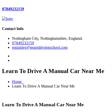
07849232159
Contact Info
Nottingham City, Nottinghamshire, England.
07849232159
enquiries@gearsdrivingschool.com
Learn To Drive A Manual Car Near Me
Home
Learn To Drive A Manual Car Near Me
Learn To Drive A Manual Car Near Me
Learn To Drive A Manual Car Near Me