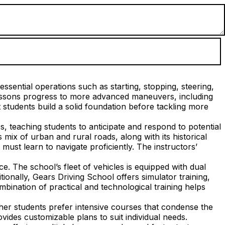
ssential operations such as starting, stopping, steering,
lessons progress to more advanced maneuvers, including
students build a solid foundation before tackling more
s, teaching students to anticipate and respond to potential
mix of urban and rural roads, along with its historical
ust learn to navigate proficiently. The instructors’
. The school’s fleet of vehicles is equipped with dual
tionally, Gears Driving School offers simulator training,
mbination of practical and technological training helps
her students prefer intensive courses that condense the
vides customizable plans to suit individual needs.