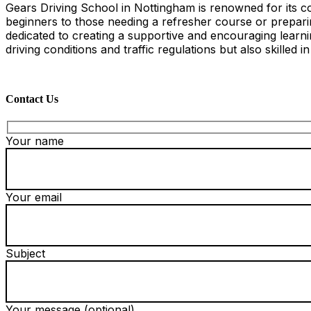
Gears Driving School in Nottingham is renowned for its co
beginners to those needing a refresher course or preparing
dedicated to creating a supportive and encouraging learn
driving conditions and traffic regulations but also skilled i
Contact Us
Your name
Your email
Subject
Your message (optional)