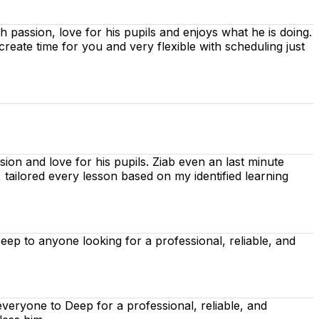
ith passion, love for his pupils and enjoys what he is doing.
 create time for you
and very flexible with scheduling just
ion and love for his pupils. Ziab even an last minute
, tailored every lesson based on
my identified learning
p to anyone looking for a professional, reliable, and
eryone to Deep for a professional, reliable, and