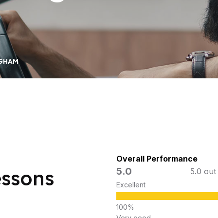
NGHAM
Overall Performance
5.0
essons
5.0 out
Excellent
Very good