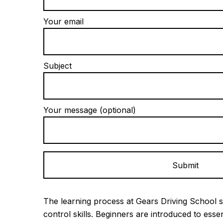
Your email
Subject
Your message (optional)
Alternative:
The learning process at Gears Driving School s
control skills. Beginners are introduced to esse