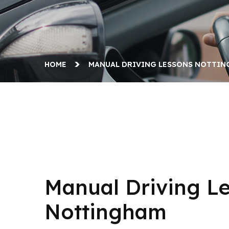
HOME
MANUAL DRIVING LESSONS NOTTI
Manual Driving Lessons Nottingham
Manual Driving L
Nottingham