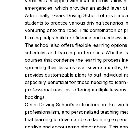
vehicles is equipped with dual controls, allowing
emergencies, which provides an added layer of 
Additionally, Gears Driving School offers simula
students to practice various driving scenarios i
venturing onto the road. This combination of pr
training helps build confidence and readiness in
The school also offers flexible learning option
schedules and learning preferences. Whether st
courses that condense the learning process int
spreading their lessons over several months, G
provides customizable plans to suit individual n
especially beneficial for those needing to learn
professional reasons, offering multiple lessons 
bookings.
Gears Driving School’s instructors are known fo
professionalism, and personalized teaching me
that learning to drive can be a daunting experie
positive and encouraging atmosphere. This appr