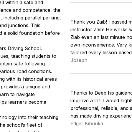
ll within a safe and
idence and competence, the
including parallel parking,
Thank you Zaib! I passed my
nd junctions. This
instructor Zaib! He works w
d a solid foundation before
Ziab even an last minute no
own inconvenience. Very kn
ars Driving School.
tailored every lesson base
ues, teaching students to
Joseph
intain safe following
arious road conditions.
 with its historical areas
 provides a unique and
Thanks to Deep his guidan
earn to navigate
improve a lot. I would hig
helps learners become
professional, reliable, and 
has made driving experienc
nology into their teaching
Edger Kibuuka
e school’s fleet of