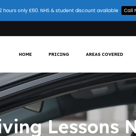
 2 hours only £60. NHS & student discount available
Cal
HOME
PRICING
AREAS COVERED
iving Lessons 