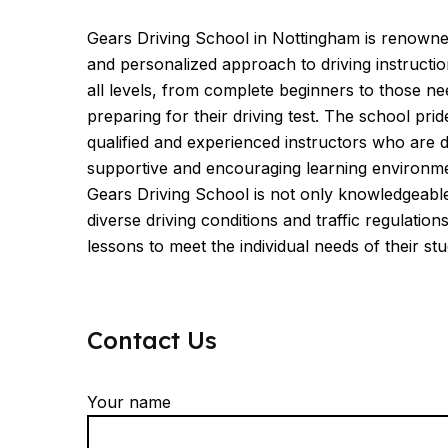
Gears Driving School in Nottingham is renowne
and personalized approach to driving instruction
all levels, from complete beginners to those n
preparing for their driving test. The school prid
qualified and experienced instructors who are d
supportive and encouraging learning environme
Gears Driving School is not only knowledgeabl
diverse driving conditions and traffic regulations 
lessons to meet the individual needs of their stu
Contact Us
Your name