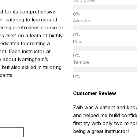
d for its comprehensive
, catering to learners of
Average
eeding a refresher course or
es itself on a team of highly
Poor
edicated to creating a
nt. Each instructor at
e about Nottingham’s
Terrible
but also skilled in tailoring
dents.
Customer Review
Zaib was a patient and know
and helped me build confide
first try with only two mino
being a great instructor!