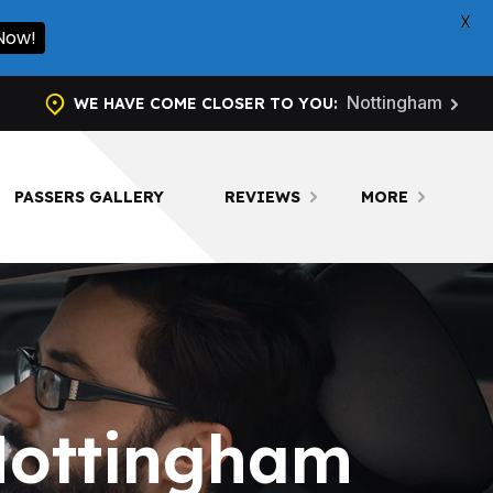
X
l Now!
Nottingham
WE HAVE COME CLOSER TO YOU:
PASSERS GALLERY
REVIEWS
MORE
Nottingham