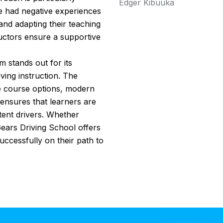
Edger Kibuuka
e had negative experiences
 and adapting their teaching
tructors ensure a supportive
 stands out for its
ing instruction. The
le course options, modern
 ensures that learners are
ent drivers. Whether
 Gears Driving School offers
uccessfully on their path to