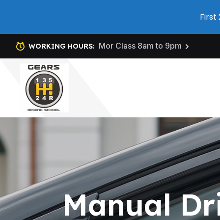
First
Mor Class 8am to 9pm
WORKING HOURS:
Manual Dr