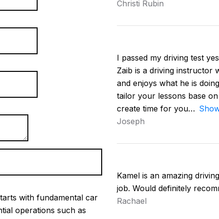
Christi Rubin
I passed my driving test yest
Zaib is a driving instructor
and enjoys what he is doing
tailor your lessons base on
create time for you
Show
Joseph
Kamel is an amazing driving 
job. Would definitely reco
tarts with fundamental car
Rachael
ntial operations such as