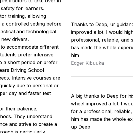
 instructors to take over in
safety for learners.
tor training, allowing
n a controlled setting before
Thanks to Deep, ur guidan
actical and technological
improved a lot. I would hi
 new drivers.
professional, reliable, and 
s to accommodate different
has made the whole experie
udents prefer intensive
him
o a short period or prefer
Edger Kibuuka
ears Driving School
eeds. Intensive courses are
 quickly due to personal or
per day and faster test
A big thanks to Deep for h
wheel improved a lot. I w
r their patience,
for a professional, reliable
thods. They understand
him has made the whole exp
nce and strive to create a
up Deep
oach is particularly