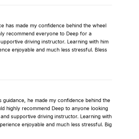
ce has made my confidence behind the wheel
ghly recommend everyone to Deep for a
supportive driving instructor. Learning with him
nce enjoyable and much less stressful. Bless
is guidance, he made my confidence behind the
ould highly recommend Deep to anyone looking
, and supportive driving instructor. Learning with
erience enjoyable and much less stressful. Big