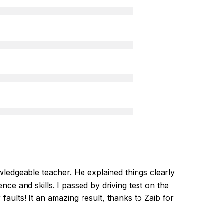
ledgeable teacher. He explained things clearly
nce and skills. I passed by driving test on the
r faults! It an amazing result, thanks to Zaib for