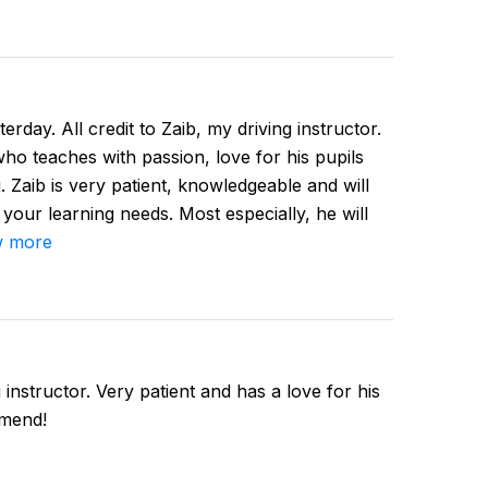
erday. All credit to Zaib, my driving instructor.
 who teaches with passion, love for his pupils
. Zaib is very patient, knowledgeable and will
 your learning needs. Most especially, he will
 more
instructor. Very patient and has a love for his
mmend!