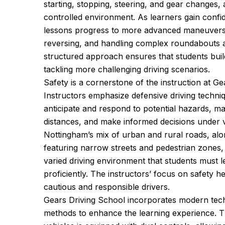
starting, stopping, steering, and gear changes, a
controlled environment. As learners gain conf
lessons progress to more advanced maneuvers, 
reversing, and handling complex roundabouts a
structured approach ensures that students buil
tackling more challenging driving scenarios.
Safety is a cornerstone of the instruction at Ge
Instructors emphasize defensive driving techniq
anticipate and respond to potential hazards, ma
distances, and make informed decisions under v
Nottingham’s mix of urban and rural roads, along
featuring narrow streets and pedestrian zones,
varied driving environment that students must l
proficiently. The instructors’ focus on safety 
cautious and responsible drivers.
Gears Driving School incorporates modern tech
methods to enhance the learning experience. Th