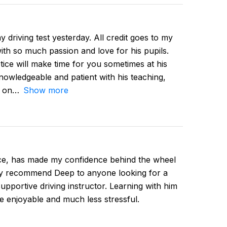
 driving test yesterday. All credit goes to my
ith so much passion and love for his pupils.
tice will make time for you sometimes at his
owledgeable and patient with his teaching,
d on
Show more
ce, has made my confidence behind the wheel
hly recommend Deep to anyone looking for a
supportive driving instructor. Learning with him
e enjoyable and much less stressful.