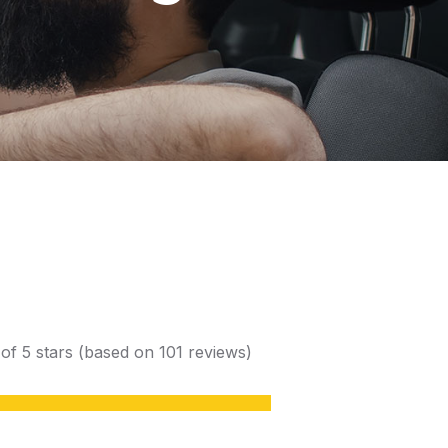
 of 5 stars (based on 101 reviews)