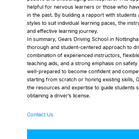
helpful for nervous learners or those who hav
in the past. By building a rapport with students
styles to suit individual learning paces, the ins
and effective learning journey.
In summary, Gears Driving School in Nottingham
thorough and student-centered approach to driv
combination of experienced instructors, flexib
teaching aids, and a strong emphasis on safety
well-prepared to become confident and compet
starting from scratch or honing existing skills,
the resources and expertise to guide students s
obtaining a driver’s license.
Contact Us