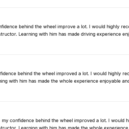
fidence behind the wheel improve a lot. I would highly r
instructor. Learning with him has made driving experience en
idence behind the wheel improved a lot. I would highly r
arning with him has made the whole experience enjoyable an
e my confidence behind the wheel improved a lot. I would
instructor. Learning with him has made the whole experience