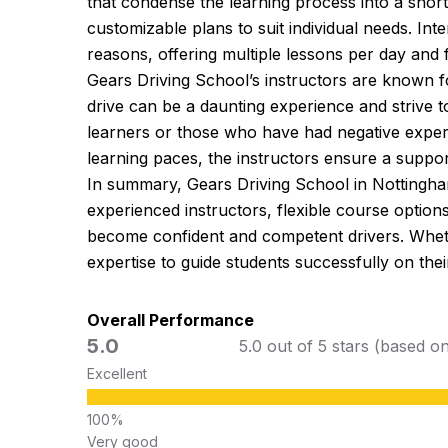
that condense the learning process into a shor
customizable plans to suit individual needs. Int
reasons, offering multiple lessons per day and f
Gears Driving School’s instructors are known f
drive can be a daunting experience and strive t
learners or those who have had negative experien
learning paces, the instructors ensure a support
In summary, Gears Driving School in Nottingham
experienced instructors, flexible course optio
become confident and competent drivers. Whethe
expertise to guide students successfully on their
Overall Performance
5.0
5.0 out of 5 stars (based o
Excellent
Very good