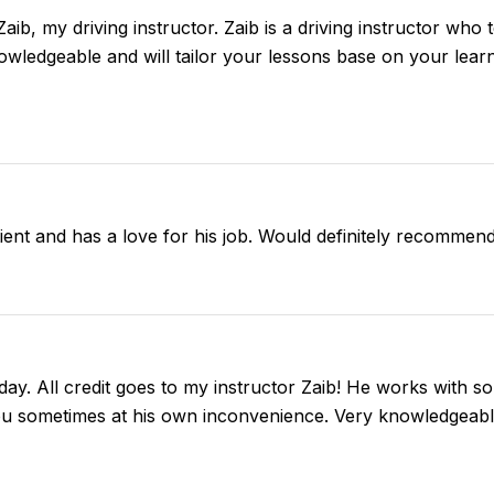
 Zaib, my driving instructor. Zaib is a driving instructor who
nowledgeable and will tailor your lessons base on your learn
tient and has a love for his job. Would definitely recommend
day. All credit goes to my instructor Zaib! He works with so
ou sometimes at his own inconvenience. Very knowledgeable 