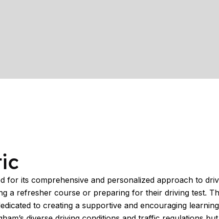
ic
for its comprehensive and personalized approach to driving
 a refresher course or preparing for their driving test. Th
dedicated to creating a supportive and encouraging learning
m’s diverse driving conditions and traffic regulations but a