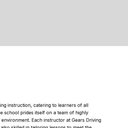
 instruction, catering to learners of all
e school prides itself on a team of highly
 environment. Each instructor at Gears Driving
lso skilled in tailoring lessons to meet the