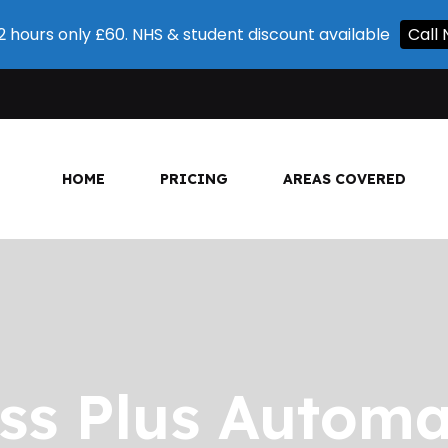
 2 hours only £60. NHS & student discount available
Call
HOME
PRICING
AREAS COVERED
ss Plus Automa