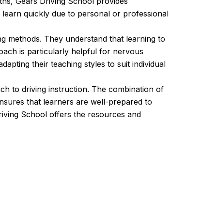
nths, Gears Driving School provides
o learn quickly due to personal or professional
ing methods. They understand that learning to
ach is particularly helpful for nervous
pting their teaching styles to suit individual
h to driving instruction. The combination of
nsures that learners are well-prepared to
riving School offers the resources and