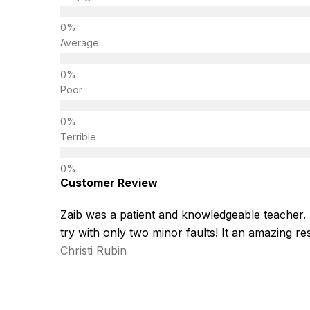
Average
Poor
Terrible
Customer Review
Zaib was a patient and knowledgeable teacher. He
try with only two minor faults! It an amazing res
Christi Rubin