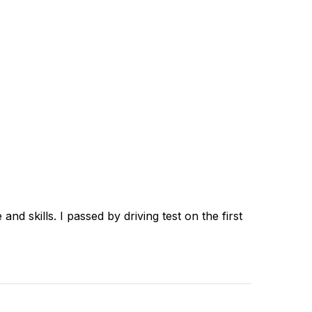
d skills. I passed by driving test on the first