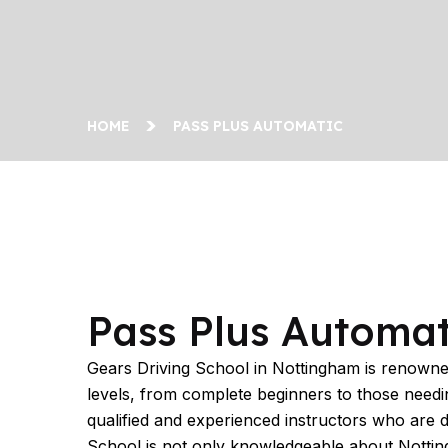
HOME
PASS PLUS AUTOMATIC
Pass Plus Automatic
Pass Plus Automat
Gears Driving School in Nottingham is renowned 
levels, from complete beginners to those needing
qualified and experienced instructors who are 
School is not only knowledgeable about Nottingha