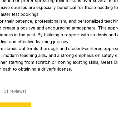
t period or prefer spreading their lessons over several mo
ensive courses are especially beneficial for those needing t
aster test bookings.
or their patience, professionalism, and personalized teach
o create a positive and encouraging atmosphere. This appro
ces in the past. By building a rapport with students and ada
ive and effective learning journey.
 stands out for its thorough and student-centered approac
ns, modern teaching aids, and a strong emphasis on safety e
r starting from scratch or honing existing skills, Gears D
 path to obtaining a driver’s license.
n 101 reviews)