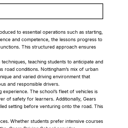
oduced to essential operations such as starting,
fidence and competence, the lessons progress to
junctions. This structured approach ensures
 techniques, teaching students to anticipate and
us road conditions. Nottingham’s mix of urban
unique and varied driving environment that
ous and responsible drivers.
experience. The school’s fleet of vehicles is
r of safety for learners. Additionally, Gears
lled setting before venturing onto the road. This
nces. Whether students prefer intensive courses