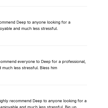
ecommend Deep to anyone looking for a
joyable and much less stressful.
ecommend everyone to Deep for a professional,
d much less stressful. Bless him
 highly recommend Deep to anyone looking for a
 enjoyable and much less stressful. Big up