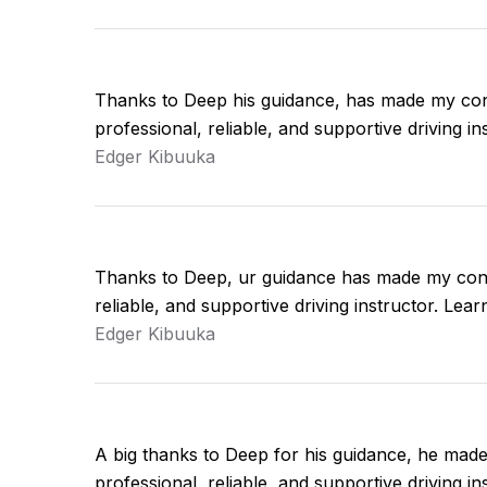
Thanks to Deep his guidance, has made my con
professional, reliable, and supportive driving 
Edger Kibuuka
Thanks to Deep, ur guidance has made my conf
reliable, and supportive driving instructor. Le
Edger Kibuuka
A big thanks to Deep for his guidance, he mad
professional, reliable, and supportive driving 