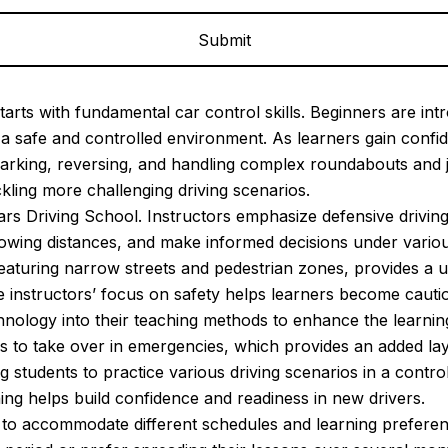
arts with fundamental car control skills. Beginners are intr
in a safe and controlled environment. As learners gain con
arking, reversing, and handling complex roundabouts and 
ckling more challenging driving scenarios.
ears Driving School. Instructors emphasize defensive driving
llowing distances, and make informed decisions under vario
s featuring narrow streets and pedestrian zones, provides a 
he instructors’ focus on safety helps learners become cauti
ology into their teaching methods to enhance the learning 
rs to take over in emergencies, which provides an added laye
ng students to practice various driving scenarios in a contro
ning helps build confidence and readiness in new drivers.
ns to accommodate different schedules and learning prefere