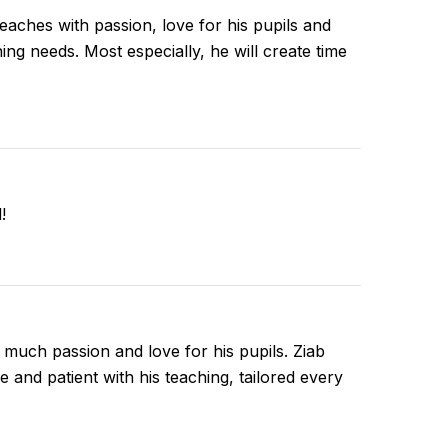
 teaches with passion, love for his pupils and
ing needs. Most especially, he will create time
!
 much passion and love for his pupils. Ziab
and patient with his teaching, tailored every