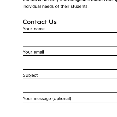
individual needs of their students.
Contact Us
Your name
Your email
Subject
Your message (optional)