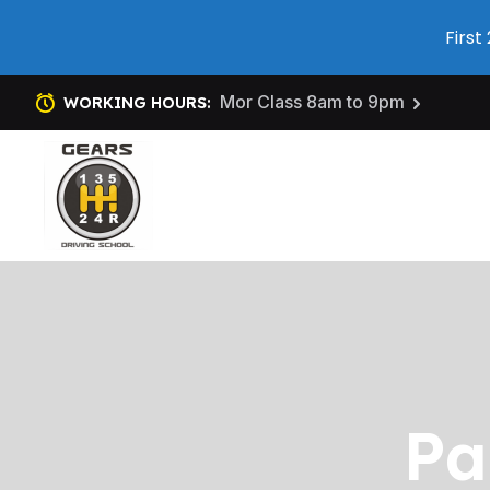
First
Mor Class 8am to 9pm
WORKING HOURS:
Pa