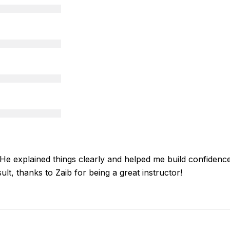
 explained things clearly and helped me build confidence an
ult, thanks to Zaib for being a great instructor!