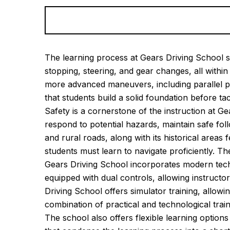
Alternative:
The learning process at Gears Driving School st
stopping, steering, and gear changes, all with
more advanced maneuvers, including parallel p
that students build a solid foundation before ta
Safety is a cornerstone of the instruction at G
respond to potential hazards, maintain safe fo
and rural roads, along with its historical area
students must learn to navigate proficiently. T
Gears Driving School incorporates modern techn
equipped with dual controls, allowing instructo
Driving School offers simulator training, allowi
combination of practical and technological trai
The school also offers flexible learning optio