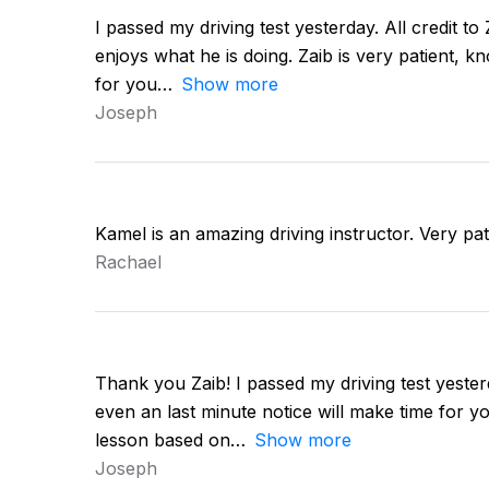
I passed my driving test yesterday. All credit to
enjoys what he is doing. Zaib is very patient, k
for you
Show more
Joseph
Kamel is an amazing driving instructor. Very pa
Rachael
Thank you Zaib! I passed my driving test yester
even an last minute notice will make time for y
lesson based on
Show more
Joseph