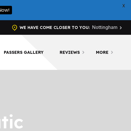
X
 Now!
Nottingham
WE HAVE COME CLOSER TO YOU:
PASSERS GALLERY
REVIEWS
MORE
tic