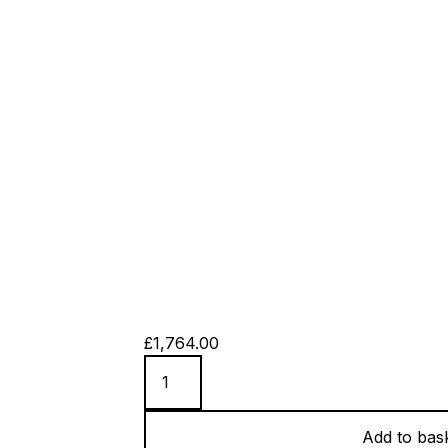
£
1,764.00
42
Hours
quantity
Add to bas