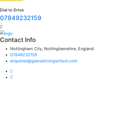
Dial to Drive
07849232159
Contact Info
Nottingham City, Nottinghamshire, England.
07849232159
enquiries@gearsdrivingschool.com