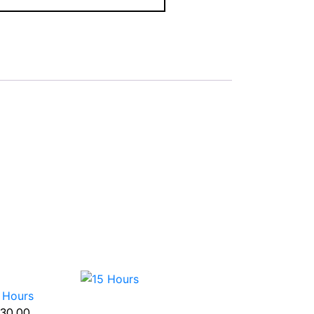
 Hours
30.00