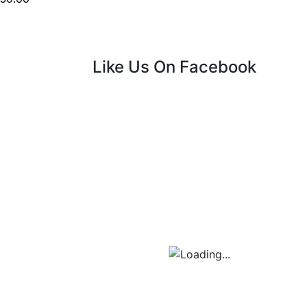
Like Us On Facebook