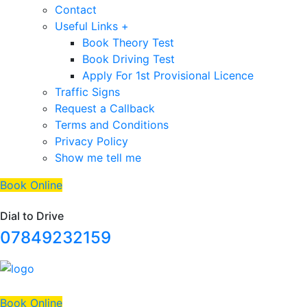
Contact
Useful Links +
Book Theory Test
Book Driving Test
Apply For 1st Provisional Licence
Traffic Signs
Request a Callback
Terms and Conditions
Privacy Policy
Show me tell me
Book Online
Dial to Drive
07849232159
Book Online