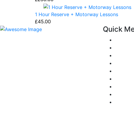
1 Hour Reserve + Motorway Lessons
£
45.00
Quick M
Pricing
At our driving school, we aim to ensure
Areas C
that your driving lessons are as
Passers 
enjoyable as possible. Our primary focus
is on using the techniques recommended
Reviews
by the DVSA, adhering to the Highway
Add Rev
Code, and incorporating best practices
Traffic 
so that you can gain maximum benefits
Show me
from your driving lessons. Our lessons
Privacy 
cover both the theoretical and practical
Terms a
aspects of driving a car.