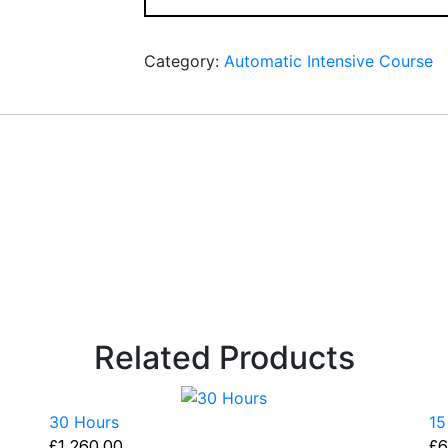
Category:
Automatic Intensive Course
Related Products
30 Hours
15
£
1,260.00
£
6