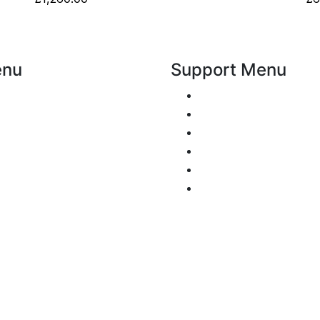
enu
Support Menu
Request a Callback
overed
Whatsapp live chat
Gallery
Facebook Live Chat
Call us
iew
Email us
Signs
Contact
 tell me
Policy
nd Conditions