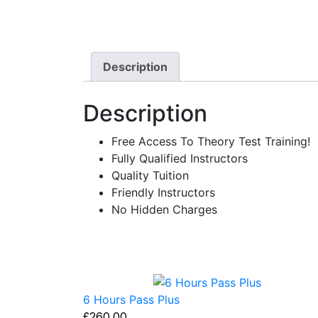
Description
Description
Free Access To Theory Test Training!
Fully Qualified Instructors
Quality Tuition
Friendly Instructors
No Hidden Charges
6 Hours Pass Plus
£
260.00