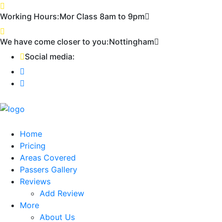
Working Hours:
Mor Class 8am to 9pm
First
We have come closer to you:
Nottingham
Social media:
Home
Pricing
Areas Covered
Passers Gallery
Reviews
Add Review
More
About Us