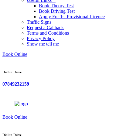
Useful Links +
Book Theory Test
Book Driving Test
Apply For 1st Provisional Licence
Traffic Signs
Request a Callback
Terms and Conditions
Privacy Policy
Show me tell me
Book Online
Dial to Drive
07849232159
Book Online
Dial to Drive