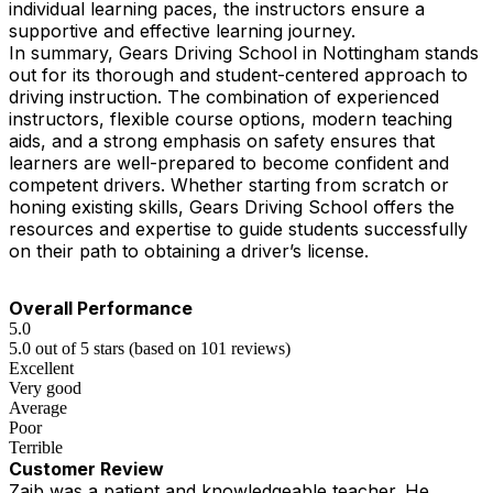
individual learning paces, the instructors ensure a
supportive and effective learning journey.
In summary, Gears Driving School in Nottingham stands
out for its thorough and student-centered approach to
driving instruction. The combination of experienced
instructors, flexible course options, modern teaching
aids, and a strong emphasis on safety ensures that
learners are well-prepared to become confident and
competent drivers. Whether starting from scratch or
honing existing skills, Gears Driving School offers the
resources and expertise to guide students successfully
on their path to obtaining a driver’s license.
Overall Performance
5.0
5.0 out of 5 stars (based on 101 reviews)
Excellent
Very good
Average
Poor
Terrible
Customer Review
Zaib was a patient and knowledgeable teacher. He