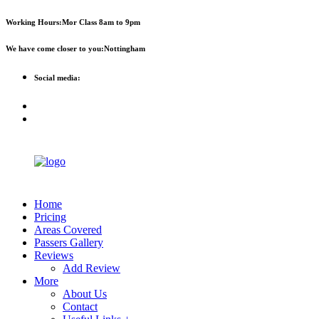
First 2 hours only £60. NHS &
Call Now!
Working Hours:
Mor Class 8am to 9pm
student discount available
We have come closer to you:
Nottingham
Social media:
Home
Pricing
Areas Covered
Passers Gallery
Reviews
Add Review
More
About Us
Contact