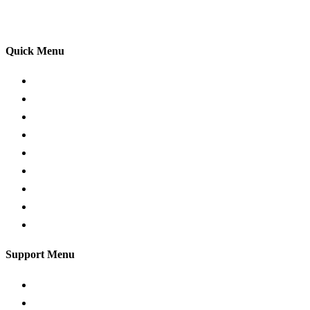
your driving lessons. Our lessons cover both the
theoretical and practical aspects of driving a car.
Quick Menu
Pricing
Areas Covered
Passers Gallery
Reviews
Add Review
Traffic Signs
Show me tell me
Privacy Policy
Terms and Conditions
Support Menu
Request a Callback
Whatsapp live chat