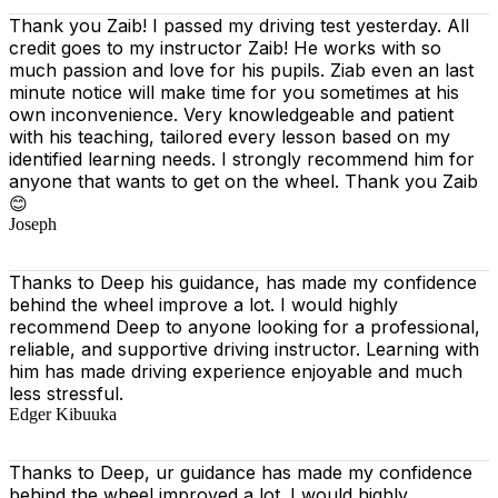
Thank you Zaib! I passed my driving test yesterday. All
credit goes to my instructor Zaib! He works with so
much passion and love for his pupils. Ziab even an last
minute notice will make time for you sometimes at his
own inconvenience. Very knowledgeable and patient
with his teaching, tailored every lesson based on
my
identified learning needs. I strongly recommend him for
anyone that wants to get on the wheel. Thank you Zaib
😊
Joseph
Thanks to Deep his guidance, has made my confidence
behind the wheel improve a lot. I would highly
recommend Deep to anyone looking for a professional,
reliable, and supportive driving instructor. Learning with
him has made driving experience enjoyable and much
less stressful.
Edger Kibuuka
Thanks to Deep, ur guidance has made my confidence
behind the wheel improved a lot. I would highly