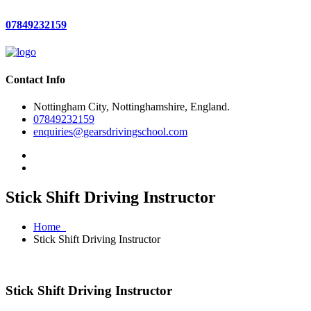
07849232159
Contact Info
Nottingham City, Nottinghamshire, England.
07849232159
enquiries@gearsdrivingschool.com
Stick Shift Driving Instructor
Home
Stick Shift Driving Instructor
Stick Shift Driving Instructor
Stick Shift Driving Instructor