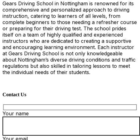
Gears Driving School in Nottingham is renowned for its
comprehensive and personalized approach to driving
instruction, catering to learners of all levels, from
complete beginners to those needing a refresher course
or preparing for their driving test. The school prides
itself on a team of highly qualified and experienced
instructors who are dedicated to creating a supportive
and encouraging learning environment. Each instructor
at Gears Driving School is not only knowledgeable
about Nottingham’s diverse driving conditions and traffic
regulations but also skilled in tailoring lessons to meet
the individual needs of their students.
Contact Us
Your name
Your email