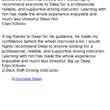
recommend everyone to Deep for a professional,
reliable, and supportive driving instructor. Learning with
him has made the whole experience enjoyable and
much less stressful. Bless him
Edger Kibuuka
A big thanks to Deep for his guidance, he made my
confidence behind the wheel improved a lot. I would
highly recommend Deep to anyone looking for a
professional, reliable, and supportive driving instructor.
Learning with him has made the whole experience
enjoyable and much less stressful. Big up Deep
Edger Kibuuka
At our driving school, we aim to ensure that your driving
lessons are as enjoyable as possible. Our primary focus
is on using the techniques recommended by the DVSA,
adhering to the Highway Code, and incorporating best
practices so that you can gain maximum benefits from