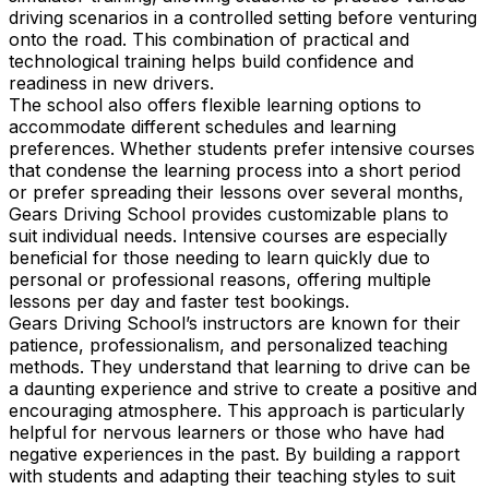
driving scenarios in a controlled setting before venturing
onto the road. This combination of practical and
technological training helps build confidence and
readiness in new drivers.
The school also offers flexible learning options to
accommodate different schedules and learning
preferences. Whether students prefer intensive courses
that condense the learning process into a short period
or prefer spreading their lessons over several months,
Gears Driving School provides customizable plans to
suit individual needs. Intensive courses are especially
beneficial for those needing to learn quickly due to
personal or professional reasons, offering multiple
lessons per day and faster test bookings.
Gears Driving School’s instructors are known for their
patience, professionalism, and personalized teaching
methods. They understand that learning to drive can be
a daunting experience and strive to create a positive and
encouraging atmosphere. This approach is particularly
helpful for nervous learners or those who have had
negative experiences in the past. By building a rapport
with students and adapting their teaching styles to suit