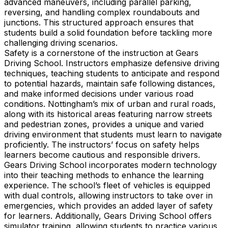
advanced maneuvers, including parallel parking,
reversing, and handling complex roundabouts and
junctions. This structured approach ensures that
students build a solid foundation before tackling more
challenging driving scenarios.
Safety is a cornerstone of the instruction at Gears
Driving School. Instructors emphasize defensive driving
techniques, teaching students to anticipate and respond
to potential hazards, maintain safe following distances,
and make informed decisions under various road
conditions. Nottingham’s mix of urban and rural roads,
along with its historical areas featuring narrow streets
and pedestrian zones, provides a unique and varied
driving environment that students must learn to navigate
proficiently. The instructors’ focus on safety helps
learners become cautious and responsible drivers.
Gears Driving School incorporates modern technology
into their teaching methods to enhance the learning
experience. The school’s fleet of vehicles is equipped
with dual controls, allowing instructors to take over in
emergencies, which provides an added layer of safety
for learners. Additionally, Gears Driving School offers
simulator training, allowing students to practice various