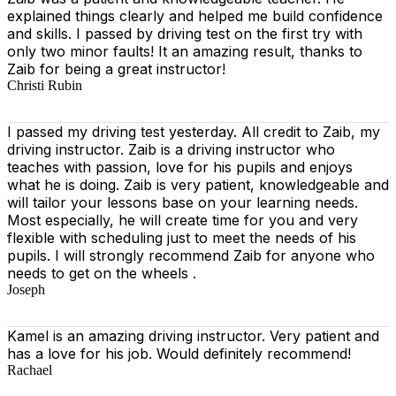
explained things clearly and helped me build confidence
and skills. I passed by driving test on the first try with
only two minor faults! It an amazing result, thanks to
Zaib for being a great instructor!
Christi Rubin
I passed my driving test yesterday. All credit to Zaib, my
driving instructor. Zaib is a driving instructor who
teaches with passion, love for his pupils and enjoys
what he is doing. Zaib is very patient, knowledgeable and
will tailor your lessons base on your learning needs.
Most especially, he will create time for you
and very
flexible with scheduling just to meet the needs of his
pupils. I will strongly recommend Zaib for anyone who
needs to get on the wheels .
Joseph
Kamel is an amazing driving instructor. Very patient and
has a love for his job. Would definitely recommend!
Rachael