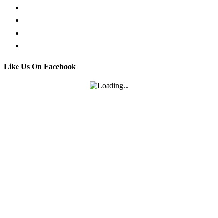
Facebook Live Chat
Call us
Email us
Contact
Like Us On Facebook