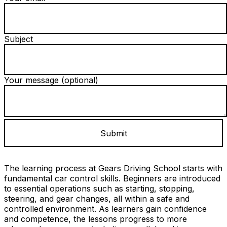
Subject
Your message (optional)
The learning process at Gears Driving School starts with
fundamental car control skills. Beginners are introduced
to essential operations such as starting, stopping,
steering, and gear changes, all within a safe and
controlled environment. As learners gain confidence
and competence, the lessons progress to more