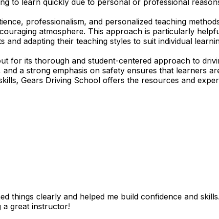
ing to learn quickly due to personal or professional reasons
tience, professionalism, and personalized teaching methods
encouraging atmosphere. This approach is particularly help
s and adapting their teaching styles to suit individual lear
t for its thorough and student-centered approach to drivi
ds, and a strong emphasis on safety ensures that learners
skills, Gears Driving School offers the resources and expert
 things clearly and helped me build confidence and skills. I
 a great instructor!