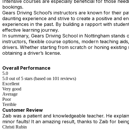
Intensive courses are especially beneficial for those need
bookings.
Gears Driving School’s instructors are known for their pa
daunting experience and strive to create a positive and 
experiences in the past. By building a rapport with student
effective learning journey.
In summary, Gears Driving School in Nottingham stands ou
instructors, flexible course options, modern teaching ai
drivers. Whether starting from scratch or honing existing 
obtaining a driver’s license.
Overall Performance
5.0
5.0 out of 5 stars (based on 101 reviews)
Excellent
Very good
Average
Poor
Terrible
Customer Review
Zaib was a patient and knowledgeable teacher. He explained
minor faults! It an amazing result, thanks to Zaib for being
Christi Rubin