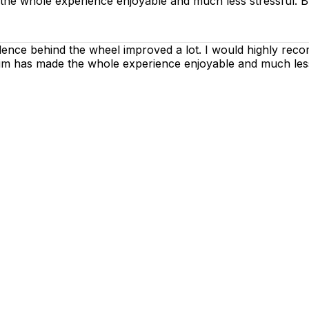
 the whole experience enjoyable and much less stressful. B
dence behind the wheel improved a lot. I would highly rec
h him has made the whole experience enjoyable and much les
g lessons are as enjoyable as possible. Our primary focus
ctices so that you can gain maximum benefits from your dr