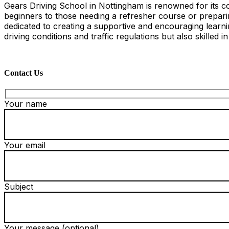
Gears Driving School in Nottingham is renowned for its co
beginners to those needing a refresher course or preparing
dedicated to creating a supportive and encouraging learn
driving conditions and traffic regulations but also skilled i
Contact Us
Your name
Your email
Subject
Your message (optional)