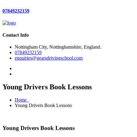
07849232159
Contact Info
Nottingham City, Nottinghamshire, England.
07849232159
enquiries@gearsdrivingschool.com
Young Drivers Book Lessons
Home
Young Drivers Book Lessons
Young Drivers Book Lessons
Young Drivers Book Lessons