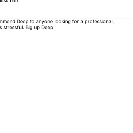
less him
ommend Deep to anyone looking for a professional,
s stressful. Big up Deep
 is on using the techniques recommended by the DVSA,
iving lessons. Our lessons cover both the theoretical and