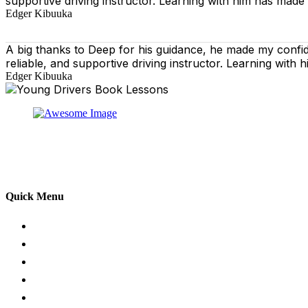
supportive driving instructor. Learning with him has made
Edger Kibuuka
A big thanks to Deep for his guidance, he made my confi
reliable, and supportive driving instructor. Learning wit
Edger Kibuuka
At our driving school, we aim to ensure that your drivin
adhering to the Highway Code, and incorporating best pra
practical aspects of driving a car.
Quick Menu
Pricing
Areas Covered
Passers Gallery
Reviews
Add Review