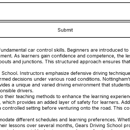
undamental car control skills. Beginners are introduced to e
ronment. As learners gain confidence and competence, the 
outs and junctions. This structured approach ensures that 
g School. Instructors emphasize defensive driving technique
rmed decisions under various road conditions. Nottingham’s 
des a unique and varied driving environment that students m
nsible drivers.
 their teaching methods to enhance the learning experience
, which provides an added layer of safety for learners. Addi
a controlled setting before venturing onto the road. This co
mmodate different schedules and learning preferences. Whet
their lessons over several months, Gears Driving School pro