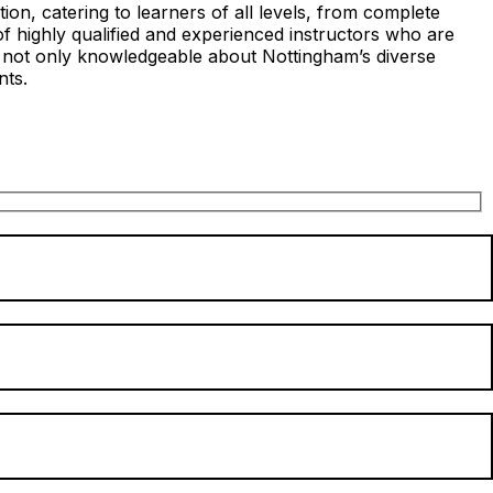
on, catering to learners of all levels, from complete
of highly qualified and experienced instructors who are
s not only knowledgeable about Nottingham’s diverse
nts.