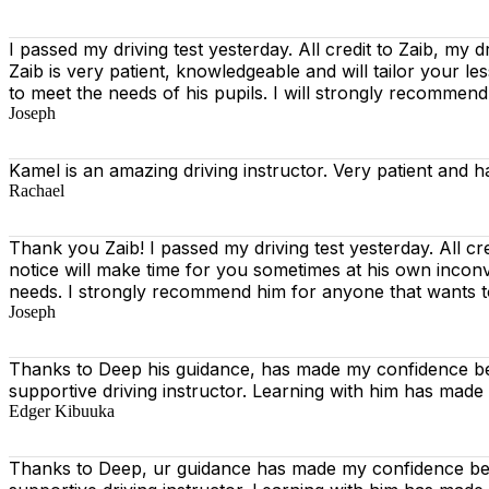
I passed my driving test yesterday. All credit to Zaib, my d
Zaib is very patient, knowledgeable and will tailor your l
to meet the needs of his pupils. I will strongly recommen
Joseph
Kamel is an amazing driving instructor. Very patient and h
Rachael
Thank you Zaib! I passed my driving test yesterday. All cr
notice will make time for you sometimes at his own incon
needs. I strongly recommend him for anyone that wants t
Joseph
Thanks to Deep his guidance, has made my confidence beh
supportive driving instructor. Learning with him has made
Edger Kibuuka
Thanks to Deep, ur guidance has made my confidence behi