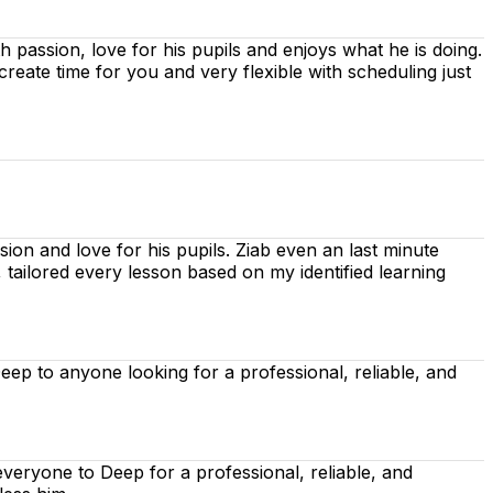
ith passion, love for his pupils and enjoys what he is doing.
 create time for you
and very flexible with scheduling just
ion and love for his pupils. Ziab even an last minute
, tailored every lesson based on
my identified learning
p to anyone looking for a professional, reliable, and
eryone to Deep for a professional, reliable, and