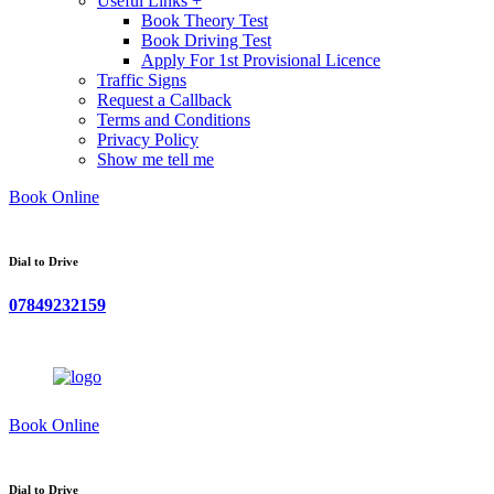
Useful Links +
Book Theory Test
Book Driving Test
Apply For 1st Provisional Licence
Traffic Signs
Request a Callback
Terms and Conditions
Privacy Policy
Show me tell me
Book Online
Dial to Drive
07849232159
Book Online
Dial to Drive