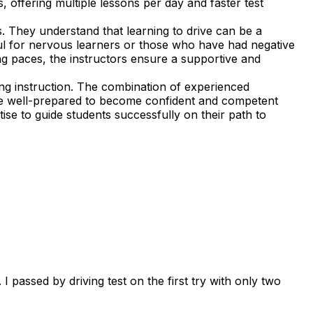
, offering multiple lessons per day and faster test
. They understand that learning to drive can be a
ful for nervous learners or those who have had negative
ning paces, the instructors ensure a supportive and
ng instruction. The combination of experienced
 are well-prepared to become confident and competent
ise to guide students successfully on their path to
 passed by driving test on the first try with only two