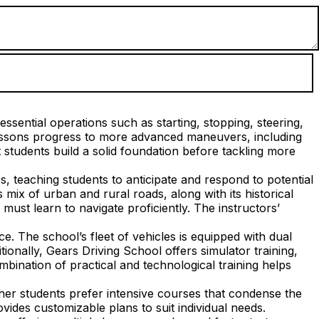
ssential operations such as starting, stopping, steering,
lessons progress to more advanced maneuvers, including
students build a solid foundation before tackling more
s, teaching students to anticipate and respond to potential
mix of urban and rural roads, along with its historical
ust learn to navigate proficiently. The instructors’
. The school’s fleet of vehicles is equipped with dual
tionally, Gears Driving School offers simulator training,
mbination of practical and technological training helps
her students prefer intensive courses that condense the
vides customizable plans to suit individual needs.