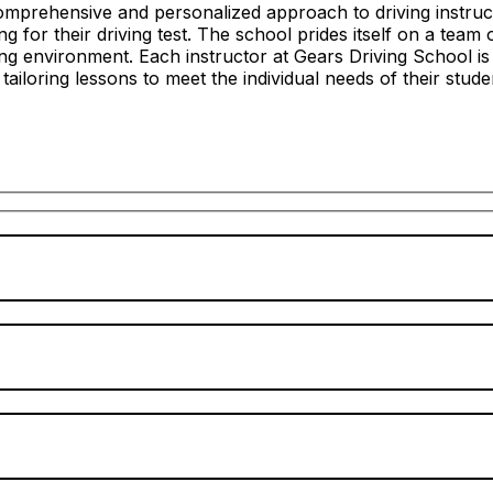
mprehensive and personalized approach to driving instructi
 for their driving test. The school prides itself on a team 
ing environment. Each instructor at Gears Driving School i
n tailoring lessons to meet the individual needs of their stude