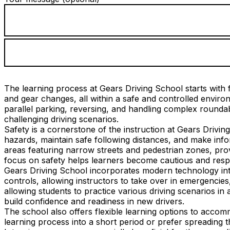
The learning process at Gears Driving School starts with f
and gear changes, all within a safe and controlled envi
parallel parking, reversing, and handling complex roundab
challenging driving scenarios.
Safety is a cornerstone of the instruction at Gears Drivin
hazards, maintain safe following distances, and make info
areas featuring narrow streets and pedestrian zones, provi
focus on safety helps learners become cautious and respo
Gears Driving School incorporates modern technology into
controls, allowing instructors to take over in emergencies
allowing students to practice various driving scenarios in 
build confidence and readiness in new drivers.
The school also offers flexible learning options to acco
learning process into a short period or prefer spreading 