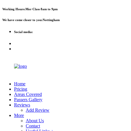
First 
Working Hours:
Mor Class 8am to 9pm
We have come closer to you:
Nottingham
Social media:
Home
Pricing
Areas Covered
Passers Gallery
Reviews
Add Review
More
About Us
Contact