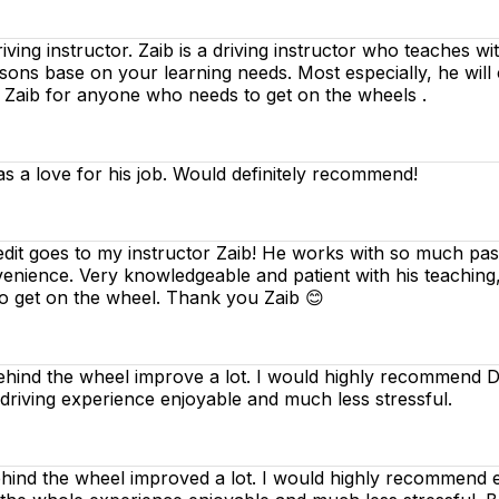
riving instructor. Zaib is a driving instructor who teaches w
essons base on your learning needs. Most especially, he will
d Zaib for anyone who needs to get on the wheels .
as a love for his job. Would definitely recommend!
edit goes to my instructor Zaib! He works with so much pass
venience. Very knowledgeable and patient with his teaching
o get on the wheel. Thank you Zaib 😊
ind the wheel improve a lot. I would highly recommend Dee
 driving experience enjoyable and much less stressful.
nd the wheel improved a lot. I would highly recommend ev